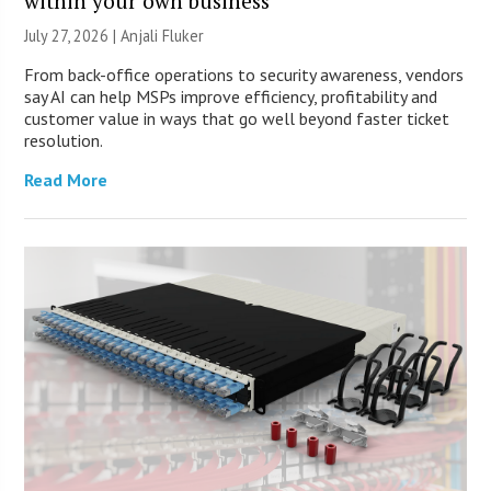
within your own business
July 27, 2026 |
Anjali Fluker
From back-office operations to security awareness, vendors
say AI can help MSPs improve efficiency, profitability and
customer value in ways that go well beyond faster ticket
resolution.
Read More