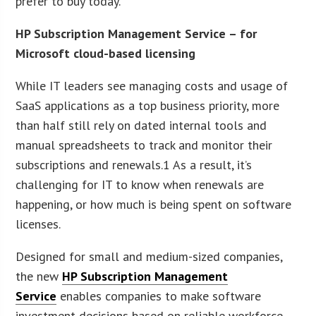
prefer to buy today.
HP Subscription Management Service – for
Microsoft cloud-based licensing
While IT leaders see managing costs and usage of
SaaS applications as a top business priority, more
than half still rely on dated internal tools and
manual spreadsheets to track and monitor their
subscriptions and renewals.1 As a result, it’s
challenging for IT to know when renewals are
happening, or how much is being spent on software
licenses.
Designed for small and medium-sized companies,
the new
HP Subscription Management
Service
enables companies to make software
investment decisions based on reliable workforce