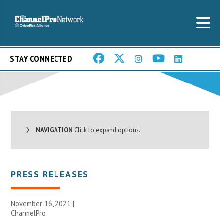
STAY CONNECTED
NAVIGATION
Click to expand options.
PRESS RELEASES
November 16, 2021 |
ChannelPro