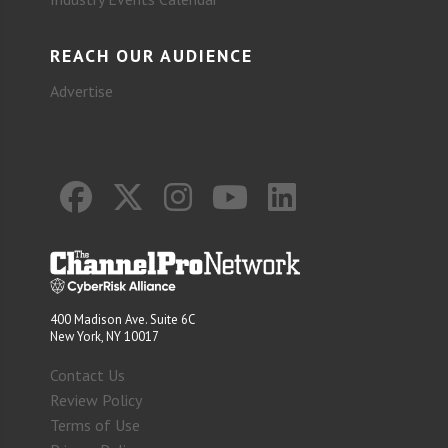
REACH OUR AUDIENCE
Advertise
400 Madison Ave. Suite 6C
New York, NY 10017
Contact Us
Review Policy
Terms of Use