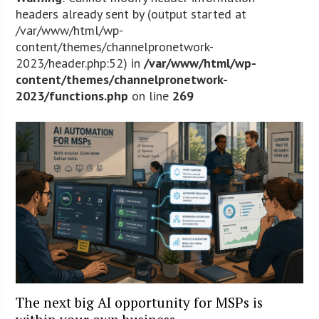
headers already sent by (output started at
/var/www/html/wp-
content/themes/channelpronetwork-
2023/header.php:52) in
/var/www/html/wp-
content/themes/channelpronetwork-
2023/functions.php
on line
269
The next big AI opportunity for MSPs is