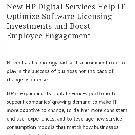
New HP Digital Services Help IT
Optimize Software Licensing
Investments and Boost
Employee Engagement
Never has technology had such a prominent role to
play in the success of business nor the pace of
change as intense.
HP is expanding its digital services portfolio to
support companies’ growing demand to make IT
more adaptive to change, to deliver more consistent
end user experiences, and to leverage new service
consumption models that match how businesses