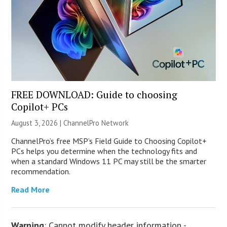
FREE DOWNLOAD: Guide to choosing
Copilot+ PCs
August 3, 2026 |
ChannelPro Network
ChannelPro’s free MSP’s Field Guide to Choosing Copilot+
PCs helps you determine when the technology fits and
when a standard Windows 11 PC may still be the smarter
recommendation.
Read More
Warning
: Cannot modify header information -