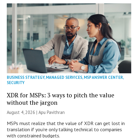
BUSINESS STRATEGY
,
MANAGED SERVICES
,
MSP ANSWER CENTER
,
SECURITY
XDR for MSPs: 3 ways to pitch the value
without the jargon
August 4, 2026 | Apu Pavithran
MSPs must realize that the value of XDR can get lost in
translation if you’re only talking technical to companies
with constrained budgets.