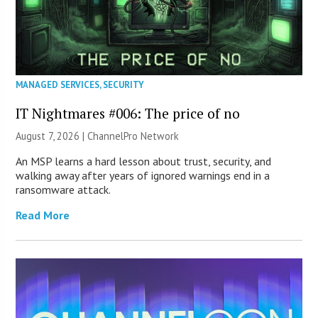
MANAGED SERVICES
,
SECURITY
IT Nightmares #006: The price of no
August 7, 2026 |
ChannelPro Network
An MSP learns a hard lesson about trust, security, and
walking away after years of ignored warnings end in a
ransomware attack.
Read More