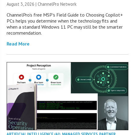
August 3, 2026 |
ChannelPro Network
ChannelPro’s free MSP’s Field Guide to Choosing Copilot+
PCs helps you determine when the technology fits and
when a standard Windows 11 PC may still be the smarter
recommendation.
Read More
ARTIFICIAL INTELLIGENCE (AI)
,
MANAGED SERVICES
,
PARTNER