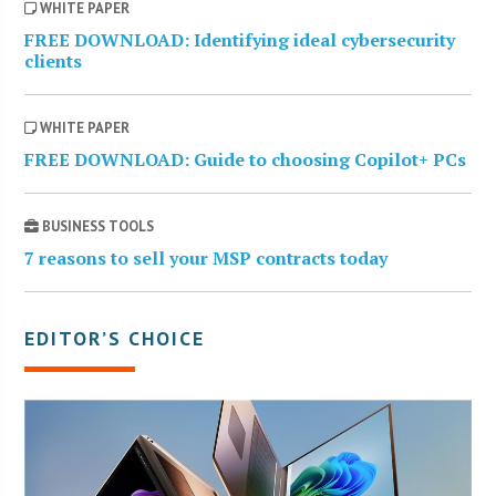
WHITE PAPER
FREE DOWNLOAD: Identifying ideal cybersecurity
clients
WHITE PAPER
FREE DOWNLOAD: Guide to choosing Copilot+ PCs
BUSINESS TOOLS
7 reasons to sell your MSP contracts today
EDITOR’S CHOICE