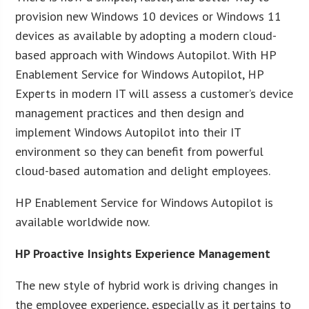
provision new Windows 10 devices or Windows 11
devices as available by adopting a modern cloud-
based approach with Windows Autopilot. With HP
Enablement Service for Windows Autopilot, HP
Experts in modern IT will assess a customer’s device
management practices and then design and
implement Windows Autopilot into their IT
environment so they can benefit from powerful
cloud-based automation and delight employees.
HP Enablement Service for Windows Autopilot is
available worldwide now.
HP Proactive Insights Experience Management
The new style of hybrid work is driving changes in
the employee experience, especially as it pertains to