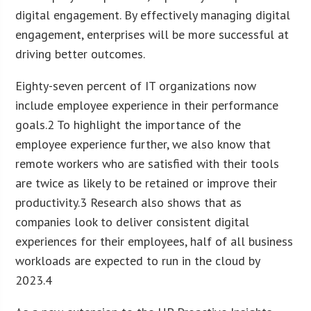
digital engagement. By effectively managing digital
engagement, enterprises will be more successful at
driving better outcomes.
Eighty-seven percent of IT organizations now
include employee experience in their performance
goals.2 To highlight the importance of the
employee experience further, we also know that
remote workers who are satisfied with their tools
are twice as likely to be retained or improve their
productivity.3 Research also shows that as
companies look to deliver consistent digital
experiences for their employees, half of all business
workloads are expected to run in the cloud by
2023.4