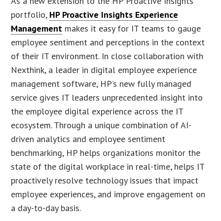
As a new extension to the HP Proactive Insights
portfolio,
HP Proactive Insights Experience
Management
makes it easy for IT teams to gauge
employee sentiment and perceptions in the context
of their IT environment. In close collaboration with
Nexthink, a leader in digital employee experience
management software, HP’s new fully managed
service gives IT leaders unprecedented insight into
the employee digital experience across the IT
ecosystem. Through a unique combination of AI-
driven analytics and employee sentiment
benchmarking, HP helps organizations monitor the
state of the digital workplace in real-time, helps IT
proactively resolve technology issues that impact
employee experiences, and improve engagement on
a day-to-day basis.