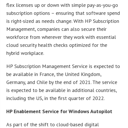
flex licenses up or down with simple pay-as-you-go
subscription options – ensuring that software spend
is right-sized as needs change. With HP Subscription
Management, companies can also secure their
workforce from wherever they work with essential
cloud security health checks optimized for the
hybrid workplace.
HP Subscription Management Service is expected to
be available in France, the United Kingdom,
Germany, and Chile by the end of 2021. The service
is expected to be available in additional countries,
including the US, in the first quarter of 2022.
HP Enablement Service for Windows Autopilot
As part of the shift to cloud-based digital