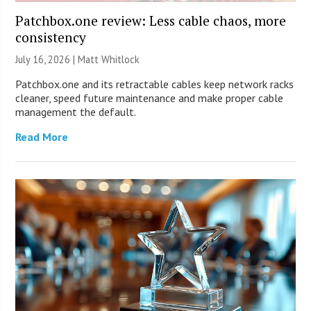
Patchbox.one review: Less cable chaos, more
consistency
July 16, 2026 |
Matt Whitlock
Patchbox.one and its retractable cables keep network racks
cleaner, speed future maintenance and make proper cable
management the default.
Read More