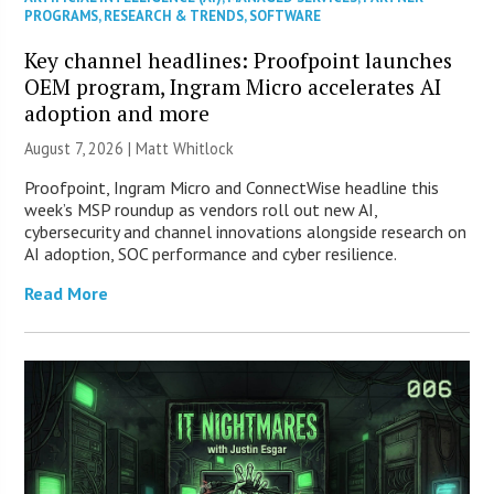
PROGRAMS
,
RESEARCH & TRENDS
,
SOFTWARE
Key channel headlines: Proofpoint launches
OEM program, Ingram Micro accelerates AI
adoption and more
August 7, 2026 |
Matt Whitlock
Proofpoint, Ingram Micro and ConnectWise headline this
week’s MSP roundup as vendors roll out new AI,
cybersecurity and channel innovations alongside research on
AI adoption, SOC performance and cyber resilience.
Read More