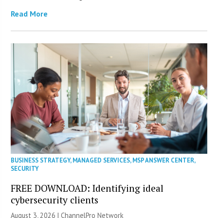
Read More
BUSINESS STRATEGY
,
MANAGED SERVICES
,
MSP ANSWER CENTER
,
SECURITY
FREE DOWNLOAD: Identifying ideal
cybersecurity clients
August 3, 2026 |
ChannelPro Network