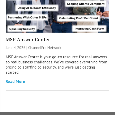
MSP Answer Center
June 4, 2026 |
ChannelPro Network
MSP Answer Center is your go-to resource for real answers
to real business challenges. We’ve covered everything from
pricing to staffing to security, and we’re just getting
started.
Read More