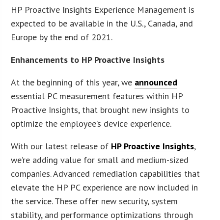
HP Proactive Insights Experience Management is
expected to be available in the U.S., Canada, and
Europe by the end of 2021.
Enhancements to HP Proactive Insights
At the beginning of this year, we
announced
essential PC measurement features within HP
Proactive Insights, that brought new insights to
optimize the employee’s device experience.
With our latest release of
HP Proactive Insights
,
we’re adding value for small and medium-sized
companies. Advanced remediation capabilities that
elevate the HP PC experience are now included in
the service. These offer new security, system
stability, and performance optimizations through