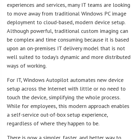
experiences and services, many IT teams are looking
to move away from traditional Windows PC image
deployment to cloud-based, modern device setup.
Although powerful, traditional custom imaging can
be complex and time consuming because it is based
upon an on-premises IT delivery model that is not
well suited to today’s dynamic and more distributed
ways of working.
For IT, Windows Autopilot automates new device
setup across the Internet with little or no need to
touch the device, simplifying the whole process.
While for employees, this modern approach enables
a self-service out-of-box setup experience,
regardless of where they happen to be.
There is now a simpler, faster, and better way to