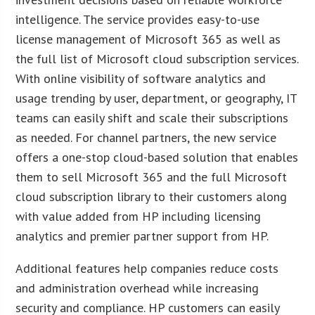
intelligence. The service provides easy-to-use
license management of Microsoft 365 as well as
the full list of Microsoft cloud subscription services.
With online visibility of software analytics and
usage trending by user, department, or geography, IT
teams can easily shift and scale their subscriptions
as needed. For channel partners, the new service
offers a one-stop cloud-based solution that enables
them to sell Microsoft 365 and the full Microsoft
cloud subscription library to their customers along
with value added from HP including licensing
analytics and premier partner support from HP.
Additional features help companies reduce costs
and administration overhead while increasing
security and compliance. HP customers can easily