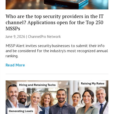
Who are the top security providers in the IT
channel? Applications open for the Top 250
MSSPs
June 9, 2026 |
ChannelPro Network
MSSP Alert invites security businesses to submit their info
and be considered for the industry’s most recognized annual
ranking.
Read More