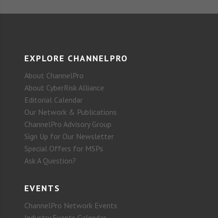
EXPLORE CHANNELPRO
About ChannelPro
About CyberRisk Alliance
Editorial Calendar
Our Network & Publications
ChannelPro Advisory Group
Sign Up for Our Newsletter
Special Offers for MSPs
Ask A Question?
EVENTS
ChannelPro Network Events
Industry Events Calendar