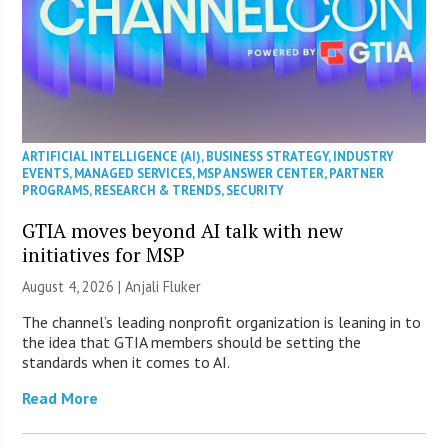
ARTIFICIAL INTELLIGENCE (AI)
,
BUSINESS STRATEGY
,
INDUSTRY
EVENTS
,
MANAGED SERVICES
,
MSP ANSWER CENTER
,
PARTNER
PROGRAMS
,
RESEARCH & TRENDS
,
SECURITY
GTIA moves beyond AI talk with new
initiatives for MSP
August 4, 2026 |
Anjali Fluker
The channel’s leading nonprofit organization is leaning in to
the idea that GTIA members should be setting the
standards when it comes to AI.
Read More