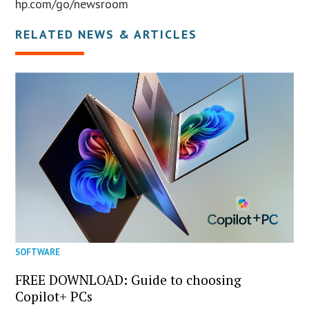
hp.com/go/newsroom
RELATED NEWS & ARTICLES
SOFTWARE
FREE DOWNLOAD: Guide to choosing
Copilot+ PCs