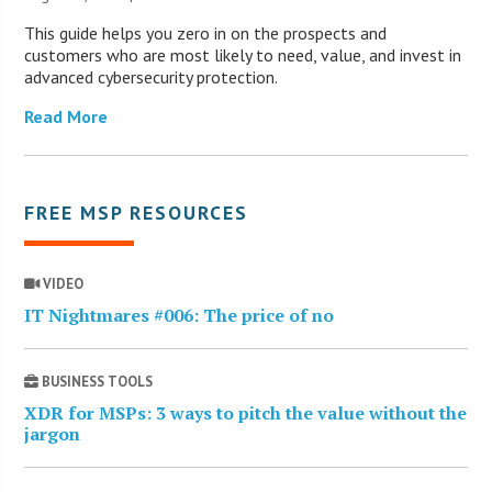
This guide helps you zero in on the prospects and
customers who are most likely to need, value, and invest in
advanced cybersecurity protection.
Read More
FREE MSP RESOURCES
VIDEO
IT Nightmares #006: The price of no
BUSINESS TOOLS
XDR for MSPs: 3 ways to pitch the value without the
jargon