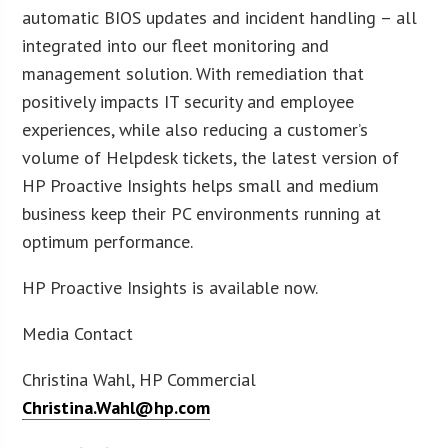
automatic BIOS updates and incident handling – all
integrated into our fleet monitoring and
management solution. With remediation that
positively impacts IT security and employee
experiences, while also reducing a customer’s
volume of Helpdesk tickets, the latest version of
HP Proactive Insights helps small and medium
business keep their PC environments running at
optimum performance.
HP Proactive Insights is available now.
Media Contact
Christina Wahl, HP Commercial
Christina.Wahl@hp.com