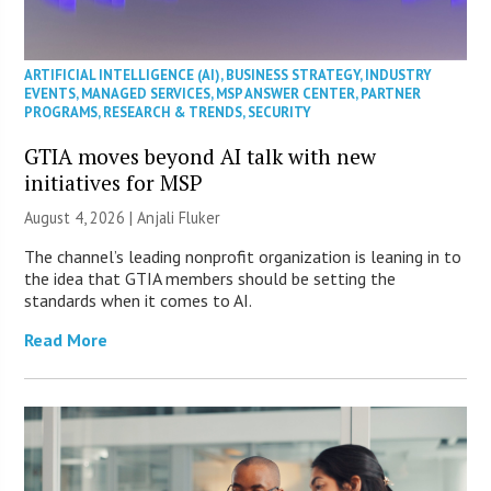
ARTIFICIAL INTELLIGENCE (AI)
,
BUSINESS STRATEGY
,
INDUSTRY
EVENTS
,
MANAGED SERVICES
,
MSP ANSWER CENTER
,
PARTNER
PROGRAMS
,
RESEARCH & TRENDS
,
SECURITY
GTIA moves beyond AI talk with new
initiatives for MSP
August 4, 2026 |
Anjali Fluker
The channel’s leading nonprofit organization is leaning in to
the idea that GTIA members should be setting the
standards when it comes to AI.
Read More