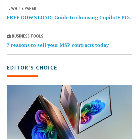
WHITE PAPER
FREE DOWNLOAD: Guide to choosing Copilot+ PCs
BUSINESS TOOLS
7 reasons to sell your MSP contracts today
EDITOR’S CHOICE