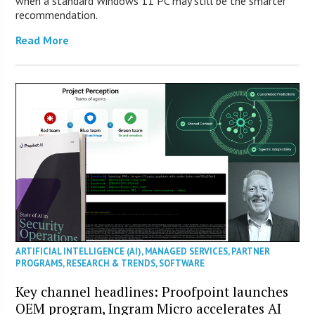
when a standard Windows 11 PC may still be the smarter
recommendation.
Read More
ARTIFICIAL INTELLIGENCE (AI)
,
MANAGED SERVICES
,
PARTNER
PROGRAMS
,
RESEARCH & TRENDS
,
SOFTWARE
Key channel headlines: Proofpoint launches
OEM program, Ingram Micro accelerates AI