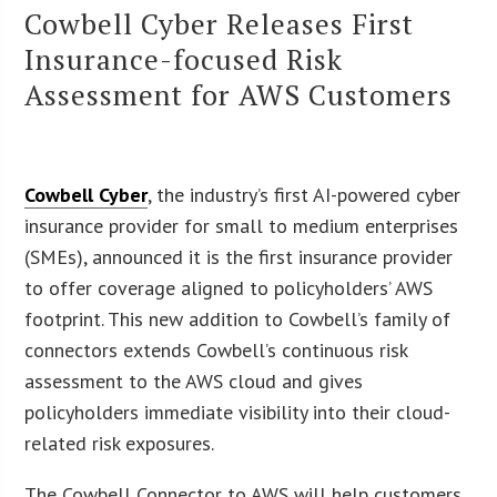
Cowbell Cyber Releases First
Insurance-focused Risk
Assessment for AWS Customers
Cowbell Cyber
, the industry’s first AI-powered cyber
insurance provider for small to medium enterprises
(SMEs), announced it is the first insurance provider
to offer coverage aligned to policyholders’ AWS
footprint. This new addition to Cowbell’s family of
connectors extends Cowbell’s continuous risk
assessment to the AWS cloud and gives
policyholders immediate visibility into their cloud-
related risk exposures.
The Cowbell Connector to AWS will help customers