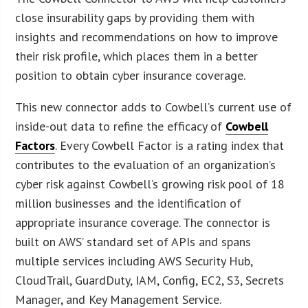
close insurability gaps by providing them with
insights and recommendations on how to improve
their risk profile, which places them in a better
position to obtain cyber insurance coverage.
This new connector adds to Cowbell’s current use of
inside-out data to refine the efficacy of
Cowbell
Factors
. Every Cowbell Factor is a rating index that
contributes to the evaluation of an organization’s
cyber risk against Cowbell’s growing risk pool of 18
million businesses and the identification of
appropriate insurance coverage. The connector is
built on AWS’ standard set of APIs and spans
multiple services including AWS Security Hub,
CloudTrail, GuardDuty, IAM, Config, EC2, S3, Secrets
Manager, and Key Management Service.