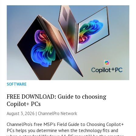
SOFTWARE
FREE DOWNLOAD: Guide to choosing
Copilot+ PCs
August 3, 2026 |
ChannelPro Network
ChannelPro’s free MSP’s Field Guide to Choosing Copilot+
PCs helps you determine when the technology fits and