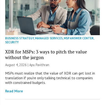
BUSINESS STRATEGY
,
MANAGED SERVICES
,
MSP ANSWER CENTER
,
SECURITY
XDR for MSPs: 3 ways to pitch the value
without the jargon
August 4, 2026 | Apu Pavithran
MSPs must realize that the value of XDR can get lost in
translation if you’re only talking technical to companies
with constrained budgets.
Read More