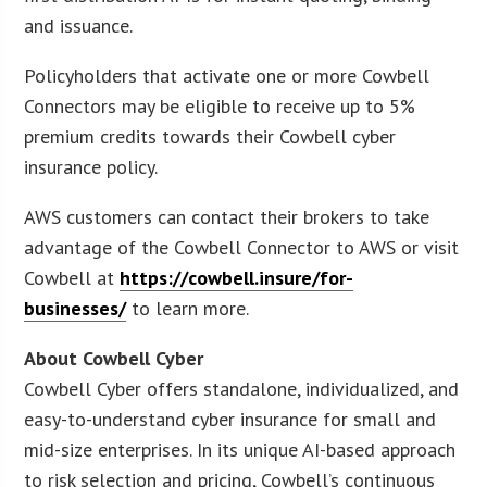
and issuance.
Policyholders that activate one or more Cowbell
Connectors may be eligible to receive up to 5%
premium credits towards their Cowbell cyber
insurance policy.
AWS customers can contact their brokers to take
advantage of the Cowbell Connector to AWS or visit
Cowbell at
https://cowbell.insure/for-
businesses/
to learn more.
About Cowbell Cyber
Cowbell Cyber offers standalone, individualized, and
easy-to-understand cyber insurance for small and
mid-size enterprises. In its unique AI-based approach
to risk selection and pricing, Cowbell’s continuous