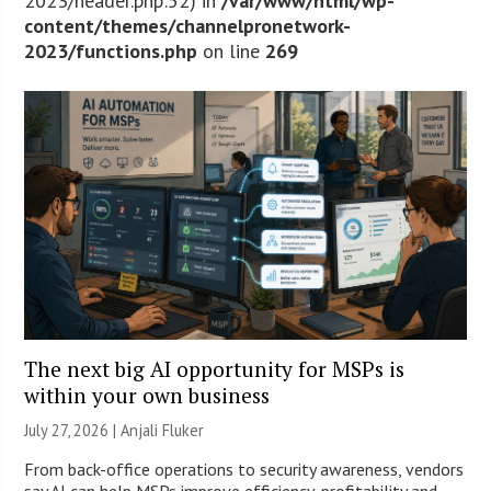
2023/header.php:52) in
/var/www/html/wp-
content/themes/channelpronetwork-
2023/functions.php
on line
269
The next big AI opportunity for MSPs is
within your own business
July 27, 2026 |
Anjali Fluker
From back-office operations to security awareness, vendors
say AI can help MSPs improve efficiency, profitability and