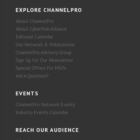
EXPLORE CHANNELPRO
About ChannelPro
About CyberRisk Alliance
Editorial Calendar
Our Network & Publications
ChannelPro Advisory Group
Sign Up for Our Newsletter
Special Offers for MSPs
Ask A Question?
EVENTS
ChannelPro Network Events
Industry Events Calendar
REACH OUR AUDIENCE