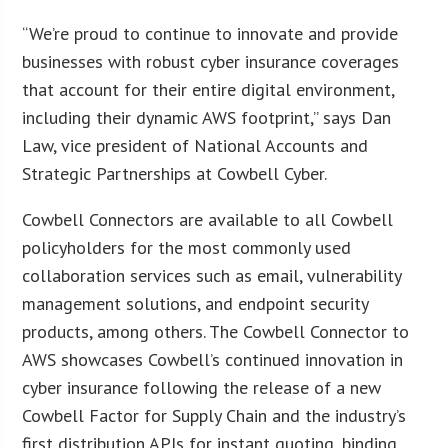
“We’re proud to continue to innovate and provide
businesses with robust cyber insurance coverages
that account for their entire digital environment,
including their dynamic AWS footprint,” says Dan
Law, vice president of National Accounts and
Strategic Partnerships at Cowbell Cyber.
Cowbell Connectors are available to all Cowbell
policyholders for the most commonly used
collaboration services such as email, vulnerability
management solutions, and endpoint security
products, among others. The Cowbell Connector to
AWS showcases Cowbell’s continued innovation in
cyber insurance following the release of a new
Cowbell Factor for Supply Chain and the industry’s
first distribution APIs for instant quoting, binding