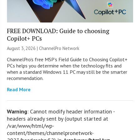
FREE DOWNLOAD: Guide to choosing
Copilot+ PCs
August 3, 2026 |
ChannelPro Network
ChannelPro’s free MSP’s Field Guide to Choosing Copilot+
PCs helps you determine when the technology fits and
when a standard Windows 11 PC may still be the smarter
recommendation.
Read More
Warning
: Cannot modify header information -
headers already sent by (output started at
/var/www/html/wp-
content/themes/channelpronetwork-