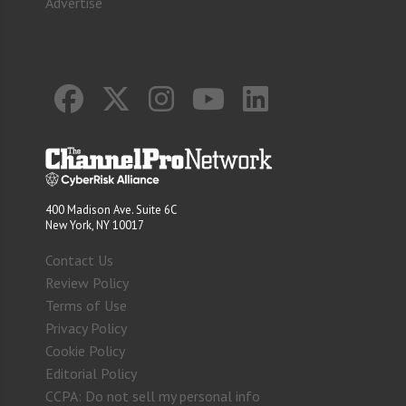
Advertise
400 Madison Ave. Suite 6C
New York, NY 10017
Contact Us
Review Policy
Terms of Use
Privacy Policy
Cookie Policy
Editorial Policy
CCPA: Do not sell my personal info