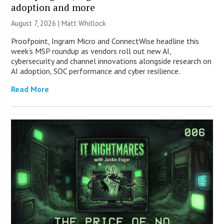
adoption and more
August 7, 2026 |
Matt Whitlock
Proofpoint, Ingram Micro and ConnectWise headline this
week’s MSP roundup as vendors roll out new AI,
cybersecurity and channel innovations alongside research on
AI adoption, SOC performance and cyber resilience.
Read More