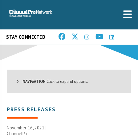
STAY CONNECTED
NAVIGATION
Click to expand options.
PRESS RELEASES
November 16, 2021 |
ChannelPro