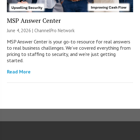
MSP Answer Center
June 4, 2026 |
ChannelPro Network
MSP Answer Center is your go-to resource for real answers
to real business challenges. We’ve covered everything from
pricing to staffing to security, and we’re just getting
started.
Read More