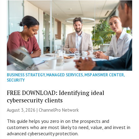
BUSINESS STRATEGY
,
MANAGED SERVICES
,
MSP ANSWER CENTER
,
SECURITY
FREE DOWNLOAD: Identifying ideal
cybersecurity clients
August 3, 2026 |
ChannelPro Network
This guide helps you zero in on the prospects and
customers who are most likely to need, value, and invest in
advanced cybersecurity protection.