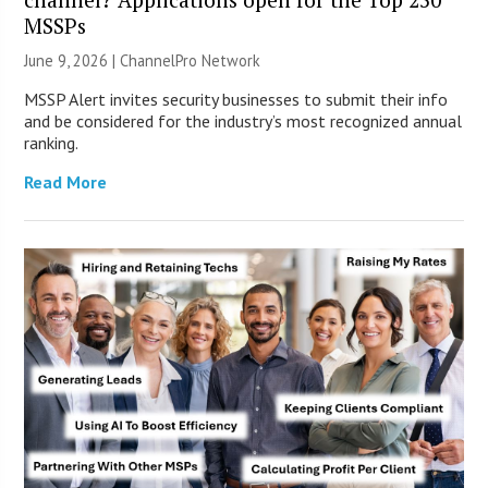
MSSPs
June 9, 2026 |
ChannelPro Network
MSSP Alert invites security businesses to submit their info
and be considered for the industry’s most recognized annual
ranking.
Read More