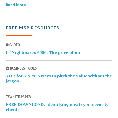
Read More
FREE MSP RESOURCES
VIDEO
IT Nightmares #006: The price of no
BUSINESS TOOLS
XDR for MSPs: 3 ways to pitch the value without the
jargon
WHITE PAPER
FREE DOWNLOAD: Identifying ideal cybersecurity
clients