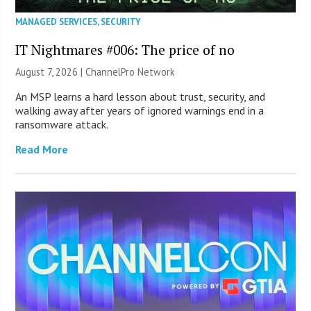
MANAGED SERVICES
,
SECURITY
IT Nightmares #006: The price of no
August 7, 2026 |
ChannelPro Network
An MSP learns a hard lesson about trust, security, and
walking away after years of ignored warnings end in a
ransomware attack.
Read More