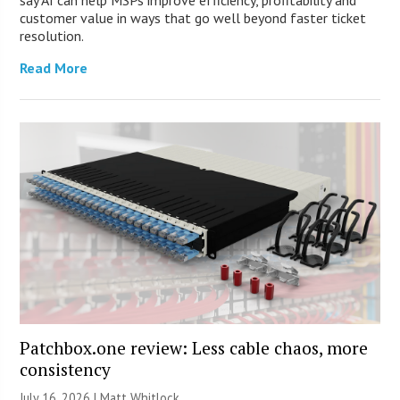
customer value in ways that go well beyond faster ticket
resolution.
Read More
Patchbox.one review: Less cable chaos, more
consistency
July 16, 2026 |
Matt Whitlock