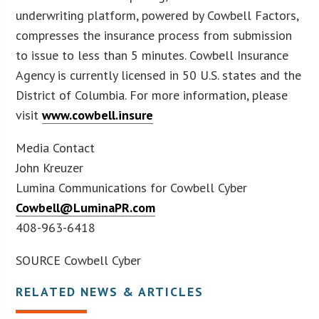
underwriting platform, powered by Cowbell Factors,
compresses the insurance process from submission
to issue to less than 5 minutes. Cowbell Insurance
Agency is currently licensed in 50 U.S. states and the
District of Columbia. For more information, please
visit
www.cowbell.insure
Media Contact
John Kreuzer
Lumina Communications for Cowbell Cyber
Cowbell@LuminaPR.com
408-963-6418
SOURCE Cowbell Cyber
RELATED NEWS & ARTICLES