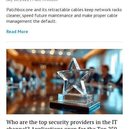
Patchbox.one and its retractable cables keep network racks
cleaner, speed future maintenance and make proper cable
management the default.
Read More
Who are the top security providers in the IT
channel? Applications open for the Top 250