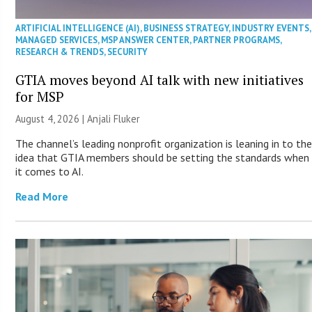
ARTIFICIAL INTELLIGENCE (AI)
,
BUSINESS STRATEGY
,
INDUSTRY EVENTS
,
MANAGED SERVICES
,
MSP ANSWER CENTER
,
PARTNER PROGRAMS
,
RESEARCH & TRENDS
,
SECURITY
GTIA moves beyond AI talk with new initiatives
for MSP
August 4, 2026 |
Anjali Fluker
The channel’s leading nonprofit organization is leaning in to th
idea that GTIA members should be setting the standards when
it comes to AI.
Read More