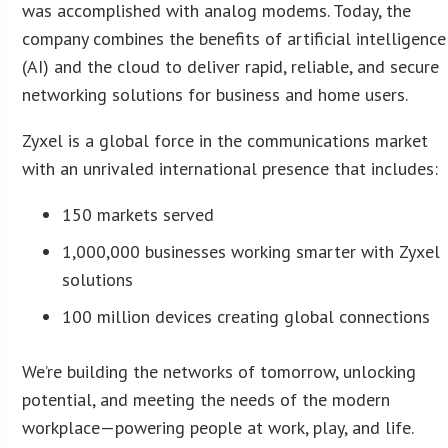
was accomplished with analog modems. Today, the
company combines the benefits of artificial intelligence
(AI) and the cloud to deliver rapid, reliable, and secure
networking solutions for business and home users.
Zyxel is a global force in the communications market
with an unrivaled international presence that includes:
150 markets served
1,000,000 businesses working smarter with Zyxel
solutions
100 million devices creating global connections
We’re building the networks of tomorrow, unlocking
potential, and meeting the needs of the modern
workplace—powering people at work, play, and life.