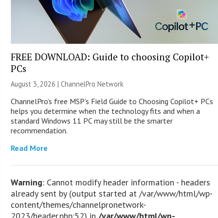
FREE DOWNLOAD: Guide to choosing Copilot+
PCs
August 3, 2026 |
ChannelPro Network
ChannelPro’s free MSP’s Field Guide to Choosing Copilot+ PCs
helps you determine when the technology fits and when a
standard Windows 11 PC may still be the smarter
recommendation.
Read More
Warning
: Cannot modify header information - headers
already sent by (output started at /var/www/html/wp-
content/themes/channelpronetwork-
2023/header.php:52) in
/var/www/html/wp-