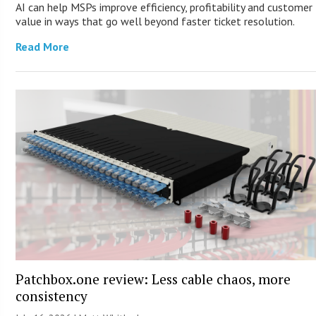
AI can help MSPs improve efficiency, profitability and customer
value in ways that go well beyond faster ticket resolution.
Read More
Patchbox.one review: Less cable chaos, more
consistency