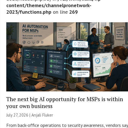
content/themes/channelpronetwork-
2023/functions.php
on line
269
The next big AI opportunity for MSPs is within
your own business
July 27, 2026 |
Anjali Fluker
From back-office operations to security awareness, vendors sa