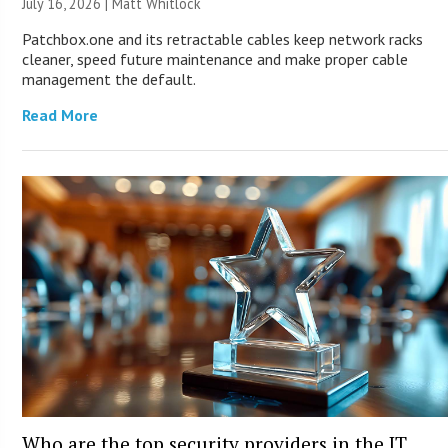
July 16, 2026 |
Matt Whitlock
Patchbox.one and its retractable cables keep network racks
cleaner, speed future maintenance and make proper cable
management the default.
Read More
Who are the top security providers in the IT