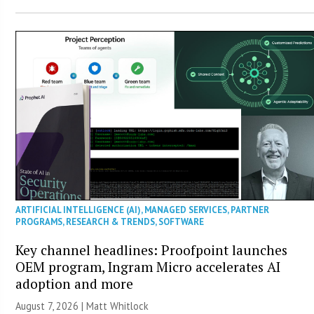
ARTIFICIAL INTELLIGENCE (AI)
,
MANAGED SERVICES
,
PARTNER
PROGRAMS
,
RESEARCH & TRENDS
,
SOFTWARE
Key channel headlines: Proofpoint launches
OEM program, Ingram Micro accelerates AI
adoption and more
August 7, 2026 |
Matt Whitlock