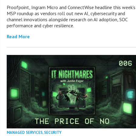
Proofpoint, Ingram Micro and ConnectWise headline this week’s
MSP roundup as vendors roll out new AI, cybersecurity and
channel innovations alongside research on AI adoption, SOC
performance and cyber resilience.
Read More
MANAGED SERVICES
,
SECURITY