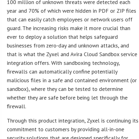
100 million of unknown threats were detected each
year and 70% of which were hidden in PDF or ZIP files
that can easily catch employees or network users off
guard. The increasing risks make it more crucial than
ever to deploy a solution that helps safeguard
businesses from zero-day and unknown attacks, and
that is what the Zyxel and Avira Cloud Sandbox service
integration offers. With sandboxing technology,
firewalls can automatically confine potentially
malicious files in a safe and contained environment (or
sandbox), where they can be tested to determine
whether they are safe before being let through the
firewall.
Through this product integration, Zyxel is continuing its
commitment to customers by providing all-in-one
security solutions that are designed specifically for