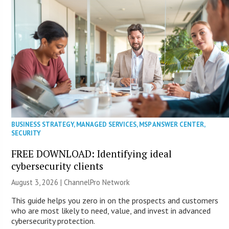
BUSINESS STRATEGY
,
MANAGED SERVICES
,
MSP ANSWER CENTER
,
SECURITY
FREE DOWNLOAD: Identifying ideal
cybersecurity clients
August 3, 2026 |
ChannelPro Network
This guide helps you zero in on the prospects and customers
who are most likely to need, value, and invest in advanced
cybersecurity protection.