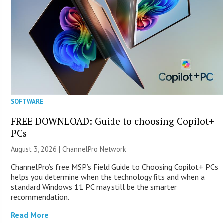
SOFTWARE
FREE DOWNLOAD: Guide to choosing Copilot+
PCs
August 3, 2026 |
ChannelPro Network
ChannelPro’s free MSP’s Field Guide to Choosing Copilot+ PCs
helps you determine when the technology fits and when a
standard Windows 11 PC may still be the smarter
recommendation.
Read More