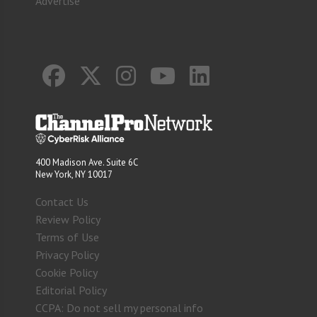
Advertise
400 Madison Ave. Suite 6C
New York, NY 10017
Contact Us
Review Policy
Terms of Use
Privacy Policy
Cookie Policy
Editorial Policy
CCPA: Do not sell my personal info