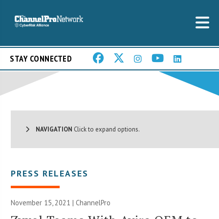
STAY CONNECTED
NAVIGATION
Click to expand options.
PRESS RELEASES
November 15, 2021 | ChannelPro