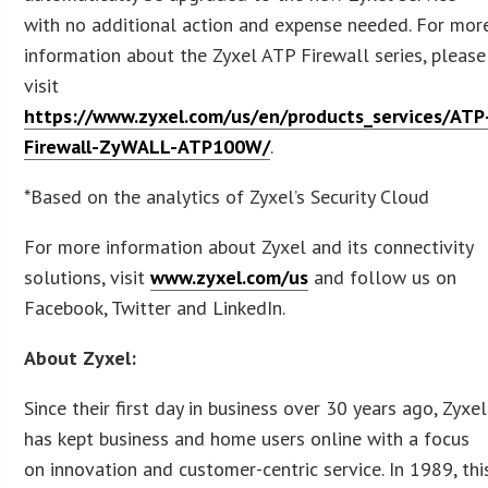
with no additional action and expense needed. For mor
information about the Zyxel ATP Firewall series, please
visit
https://www.zyxel.com/us/en/products_services/ATP
Firewall-ZyWALL-ATP100W/
.
*Based on the analytics of Zyxel’s Security Cloud
For more information about Zyxel and its connectivity
solutions, visit
www.zyxel.com/us
and follow us on
Facebook, Twitter and LinkedIn.
About Zyxel:
Since their first day in business over 30 years ago, Zyxel
has kept business and home users online with a focus
on innovation and customer-centric service. In 1989, thi