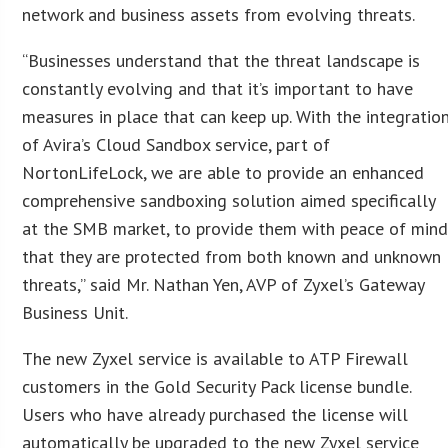
network and business assets from evolving threats.
“Businesses understand that the threat landscape is
constantly evolving and that it’s important to have
measures in place that can keep up. With the integratio
of Avira’s Cloud Sandbox service, part of
NortonLifeLock, we are able to provide an enhanced
comprehensive sandboxing solution aimed specifically
at the SMB market, to provide them with peace of min
that they are protected from both known and unknown
threats,” said Mr. Nathan Yen, AVP of Zyxel’s Gateway
Business Unit.
The new Zyxel service is available to ATP Firewall
customers in the Gold Security Pack license bundle.
Users who have already purchased the license will
automatically be upgraded to the new Zyxel service