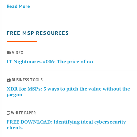
Read More
FREE MSP RESOURCES
VIDEO
IT Nightmares #006: The price of no
BUSINESS TOOLS
XDR for MSPs: 3 ways to pitch the value without the
jargon
WHITE PAPER
FREE DOWNLOAD: Identifying ideal cybersecurity
clients