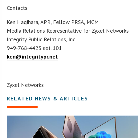
Contacts
Ken Hagihara, APR, Fellow PRSA, MCM
Media Relations Representative for Zyxel Networks
Integrity Public Relations, Inc.
949-768-4423 ext. 101
ken@integritypr.net
Zyxel Networks
RELATED NEWS & ARTICLES