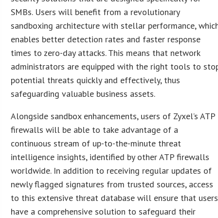
SMBs. Users will benefit from a revolutionary
sandboxing architecture with stellar performance, whic
enables better detection rates and faster response
times to zero-day attacks. This means that network
administrators are equipped with the right tools to sto
potential threats quickly and effectively, thus
safeguarding valuable business assets.
Alongside sandbox enhancements, users of Zyxel’s ATP
firewalls will be able to take advantage of a
continuous stream of up-to-the-minute threat
intelligence insights, identified by other ATP firewalls
worldwide. In addition to receiving regular updates of
newly flagged signatures from trusted sources, access
to this extensive threat database will ensure that user
have a comprehensive solution to safeguard their