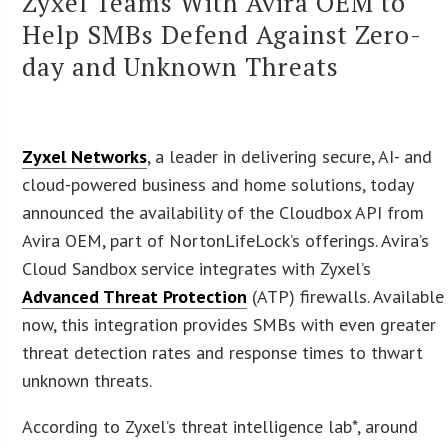
Zyxel Teams With Avira OEM to
Help SMBs Defend Against Zero-
day and Unknown Threats
Zyxel Networks
, a leader in delivering secure, AI- and
cloud-powered business and home solutions, today
announced the availability of the Cloudbox API from
Avira OEM, part of NortonLifeLock’s offerings. Avira’s
Cloud Sandbox service integrates with Zyxel’s
Advanced Threat Protection
(ATP) firewalls. Available
now, this integration provides SMBs with even greater
threat detection rates and response times to thwart
unknown threats.
According to Zyxel’s threat intelligence lab*, around