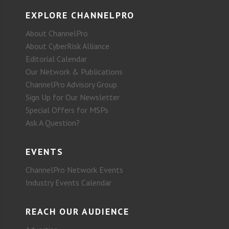
EXPLORE CHANNELPRO
About ChannelPro
About CyberRisk Alliance
Editorial Calendar
Our Network & Publications
ChannelPro Advisory Group
Sign Up for Our Newsletter
Special Offers for MSPs
Ask A Question?
EVENTS
ChannelPro Network Events
Industry Events Calendar
REACH OUR AUDIENCE