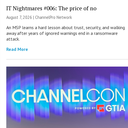
IT Nightmares #006: The price of no
August 7, 2026 |
ChannelPro Network
An MSP learns a hard lesson about trust, security, and walking
away after years of ignored warnings end in a ransomware
attack.
Read More