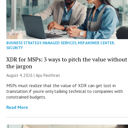
BUSINESS STRATEGY
,
MANAGED SERVICES
,
MSP ANSWER CENTER
,
SECURITY
XDR for MSPs: 3 ways to pitch the value without
the jargon
August 4, 2026 | Apu Pavithran
MSPs must realize that the value of XDR can get lost in
translation if you’re only talking technical to companies with
constrained budgets.
Read More