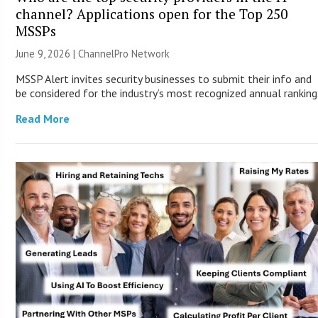
channel? Applications open for the Top 250
MSSPs
June 9, 2026 |
ChannelPro Network
MSSP Alert invites security businesses to submit their info and
be considered for the industry’s most recognized annual ranking
Read More