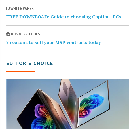
WHITE PAPER
FREE DOWNLOAD: Guide to choosing Copilot+ PCs
BUSINESS TOOLS
7 reasons to sell your MSP contracts today
EDITOR’S CHOICE