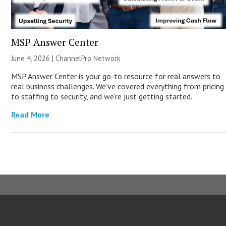
MSP Answer Center
June 4, 2026 |
ChannelPro Network
MSP Answer Center is your go-to resource for real answers to
real business challenges. We’ve covered everything from pricing
to staffing to security, and we’re just getting started.
Read More