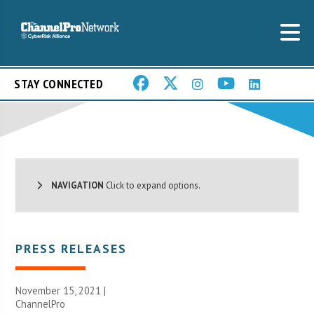
STAY CONNECTED
NAVIGATION
Click to expand options.
PRESS RELEASES
November 15, 2021 |
ChannelPro