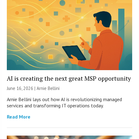
AI is creating the next great MSP opportunity
June 16, 2026 | Arnie Bellini
Arnie Bellini lays out how AI is revolutionizing managed
services and transforming IT operations today.
Read More