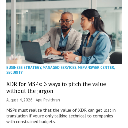
BUSINESS STRATEGY
,
MANAGED SERVICES
,
MSP ANSWER CENTER
,
SECURITY
XDR for MSPs: 3 ways to pitch the value
without the jargon
August 4, 2026 | Apu Pavithran
MSPs must realize that the value of XDR can get lost in
translation if you’re only talking technical to companies
with constrained budgets.