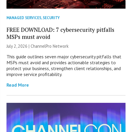
MANAGED SERVICES
,
SECURITY
FREE DOWNLOAD: 7 cybersecurity pitfalls
MSPs must avoid
July 2, 2026 |
ChannelPro Network
This guide outlines seven major cybersecurity pitfalls that
MSPs must avoid and provides actionable strategies to
protect your business, strengthen client relationships, and
improve service profitability.
Read More