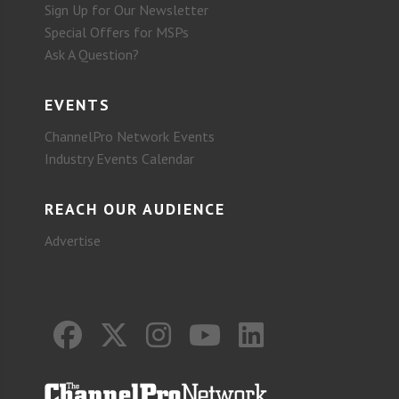
Sign Up for Our Newsletter
Special Offers for MSPs
Ask A Question?
EVENTS
ChannelPro Network Events
Industry Events Calendar
REACH OUR AUDIENCE
Advertise