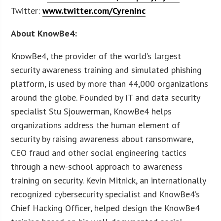
Twitter:
www.twitter.com/CyrenInc
About KnowBe4:
KnowBe4, the provider of the world’s largest
security awareness training and simulated phishing
platform, is used by more than 44,000 organizations
around the globe. Founded by IT and data security
specialist Stu Sjouwerman, KnowBe4 helps
organizations address the human element of
security by raising awareness about ransomware,
CEO fraud and other social engineering tactics
through a new-school approach to awareness
training on security. Kevin Mitnick, an internationally
recognized cybersecurity specialist and KnowBe4’s
Chief Hacking Officer, helped design the KnowBe4