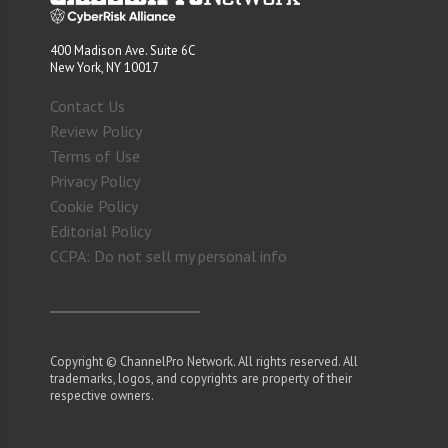
400 Madison Ave. Suite 6C
New York, NY 10017
Contact Us
Review Policy
Terms of Use
Privacy Policy
Cookie Policy
Editorial Policy
CCPA: Do not sell my personal info
Copyright © ChannelPro Network. All rights reserved. All
trademarks, logos, and copyrights are property of their
respective owners.