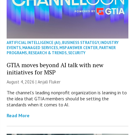
ARTIFICIAL INTELLIGENCE (AI)
,
BUSINESS STRATEGY
,
INDUSTRY
EVENTS
,
MANAGED SERVICES
,
MSP ANSWER CENTER
,
PARTNER
PROGRAMS
,
RESEARCH & TRENDS
,
SECURITY
GTIA moves beyond AI talk with new
initiatives for MSP
August 4, 2026 |
Anjali Fluker
The channel’s leading nonprofit organization is leaning in to
the idea that GTIA members should be setting the
standards when it comes to AI.
Read More