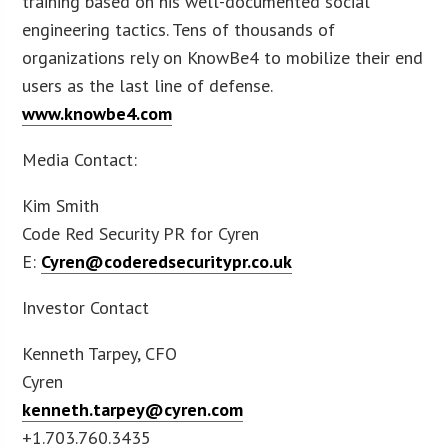
training based on his well-documented social
engineering tactics. Tens of thousands of
organizations rely on KnowBe4 to mobilize their end
users as the last line of defense.
www.knowbe4.com
Media Contact:
Kim Smith
Code Red Security PR for Cyren
E:
Cyren@coderedsecuritypr.co.uk
Investor Contact
Kenneth Tarpey, CFO
Cyren
kenneth.tarpey@cyren.com
+1.703.760.3435