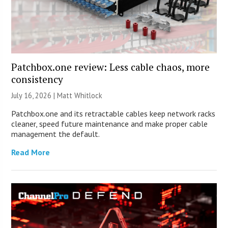
Patchbox.one review: Less cable chaos, more
consistency
July 16, 2026 |
Matt Whitlock
Patchbox.one and its retractable cables keep network racks
cleaner, speed future maintenance and make proper cable
management the default.
Read More