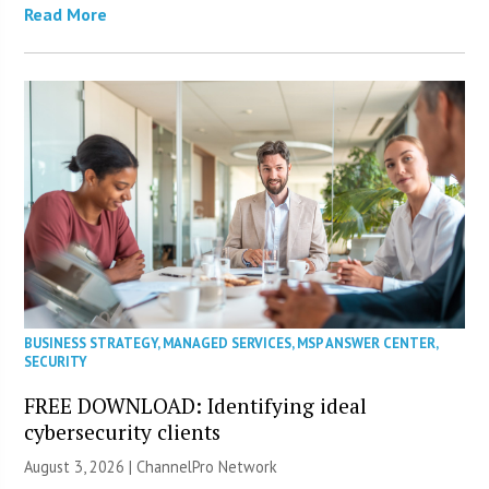
Read More
BUSINESS STRATEGY
,
MANAGED SERVICES
,
MSP ANSWER CENTER
,
SECURITY
FREE DOWNLOAD: Identifying ideal
cybersecurity clients
August 3, 2026 |
ChannelPro Network