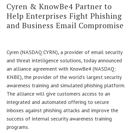
Cyren & KnowBe4 Partner to
Help Enterprises Fight Phishing
and Business Email Compromise
Cyren (NASDAQ:CYRN), a provider of email security
and threat intelligence solutions, today announced
an alliance agreement with KnowBe4 (NASDAQ:
KNBE), the provider of the world’s largest security
awareness training and simulated phishing platform.
The alliance will give customers access to an
integrated and automated offering to secure
inboxes against phishing attacks and improve the
success of internal security awareness training
programs.