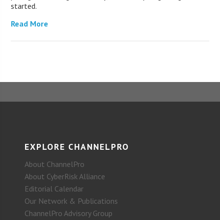
started.
Read More
EXPLORE CHANNELPRO
About ChannelPro
About CyberRisk Alliance
Editorial Calendar
Our Network & Publications
ChannelPro Advisory Group