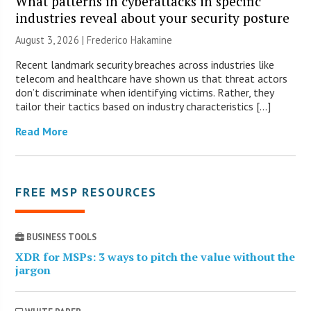
What patterns in cyberattacks in specific
industries reveal about your security posture
August 3, 2026 | Frederico Hakamine
Recent landmark security breaches across industries like
telecom and healthcare have shown us that threat actors
don’t discriminate when identifying victims. Rather, they
tailor their tactics based on industry characteristics […]
Read More
FREE MSP RESOURCES
BUSINESS TOOLS
XDR for MSPs: 3 ways to pitch the value without the
jargon