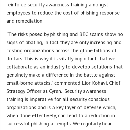
reinforce security awareness training amongst
employees to reduce the cost of phishing response
and remediation.
“The risks posed by phishing and BEC scams show no
signs of abating, in fact they are only increasing and
costing organizations across the globe billions of
dollars. This is why it is vitally important that we
collaborate as an industry to develop solutions that
genuinely make a difference in the battle against
email-borne attacks,” commented Lior Kohavi, Chief
Strategy Officer at Cyren. “Security awareness
training is imperative for all security conscious
organizations and is a key layer of defense which,
when done effectively, can lead to a reduction in
successful phishing attempts. We regularly hear