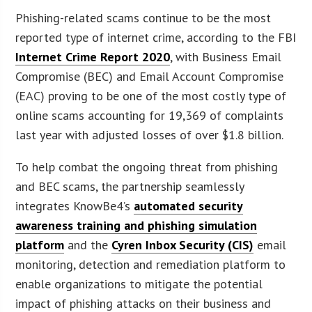
Phishing-related scams continue to be the most
reported type of internet crime, according to the FBI
Internet Crime Report 2020
, with Business Email
Compromise (BEC) and Email Account Compromise
(EAC) proving to be one of the most costly type of
online scams accounting for 19,369 of complaints
last year with adjusted losses of over $1.8 billion.
To help combat the ongoing threat from phishing
and BEC scams, the partnership seamlessly
integrates KnowBe4’s
automated security
awareness training and phishing simulation
platform
and the
Cyren Inbox Security (CIS)
email
monitoring, detection and remediation platform to
enable organizations to mitigate the potential
impact of phishing attacks on their business and