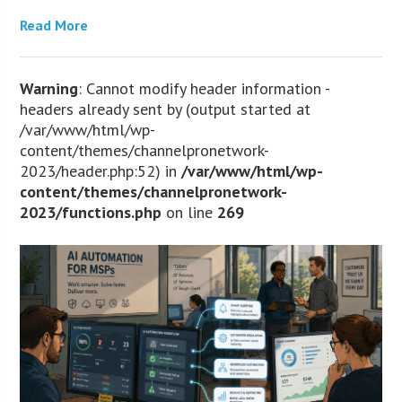
Read More
Warning
: Cannot modify header information -
headers already sent by (output started at
/var/www/html/wp-
content/themes/channelpronetwork-
2023/header.php:52) in
/var/www/html/wp-
content/themes/channelpronetwork-
2023/functions.php
on line
269