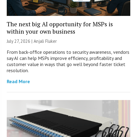
The next big AI opportunity for MSPs is
within your own business
July 27, 2026 |
Anjali Fluker
From back-office operations to security awareness, vendors
say AI can help MSPs improve efficiency, profitability and
customer value in ways that go well beyond faster ticket
resolution.
Read More