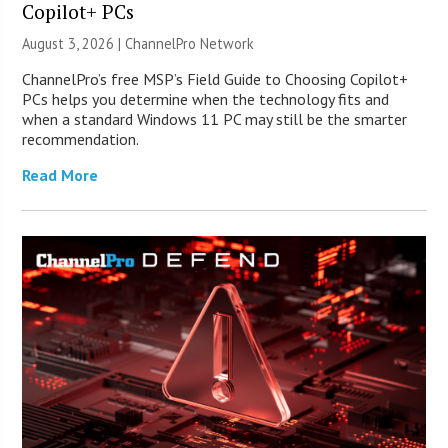
Copilot+ PCs
August 3, 2026 |
ChannelPro Network
ChannelPro’s free MSP’s Field Guide to Choosing Copilot+
PCs helps you determine when the technology fits and
when a standard Windows 11 PC may still be the smarter
recommendation.
Read More