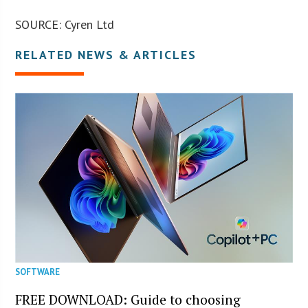
SOURCE: Cyren Ltd
RELATED NEWS & ARTICLES
SOFTWARE
FREE DOWNLOAD: Guide to choosing