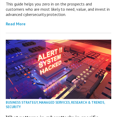
This guide helps you zero in on the prospects and
customers who are most likely to need, value, and invest in
advanced cybersecurity protection.
Read More
BUSINESS STRATEGY
,
MANAGED SERVICES
,
RESEARCH & TRENDS
,
SECURITY