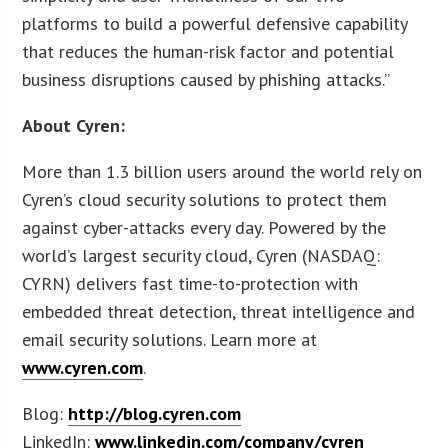
platforms to build a powerful defensive capability
that reduces the human-risk factor and potential
business disruptions caused by phishing attacks.”
About Cyren:
More than 1.3 billion users around the world rely on
Cyren’s cloud security solutions to protect them
against cyber-attacks every day. Powered by the
world’s largest security cloud, Cyren (NASDAQ:
CYRN) delivers fast time-to-protection with
embedded threat detection, threat intelligence and
email security solutions. Learn more at
www.cyren.com
.
Blog:
http://blog.cyren.com
LinkedIn:
www.linkedin.com/company/cyren