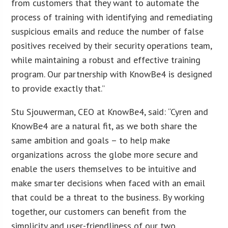
from customers that they want to automate the
process of training with identifying and remediating
suspicious emails and reduce the number of false
positives received by their security operations team,
while maintaining a robust and effective training
program. Our partnership with KnowBe4 is designed
to provide exactly that.”
Stu Sjouwerman, CEO at KnowBe4, said: “Cyren and
KnowBe4 are a natural fit, as we both share the
same ambition and goals – to help make
organizations across the globe more secure and
enable the users themselves to be intuitive and
make smarter decisions when faced with an email
that could be a threat to the business. By working
together, our customers can benefit from the
simplicity and user-friendliness of our two