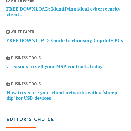
WHITE PAPER
FREE DOWNLOAD: Identifying ideal cybersecurity
clients
WHITE PAPER
FREE DOWNLOAD: Guide to choosing Copilot+ PCs
BUSINESS TOOLS
7 reasons to sell your MSP contracts today
BUSINESS TOOLS
How to secure your client networks with a ‘sheep
dip’ for USB devices
EDITOR’S CHOICE