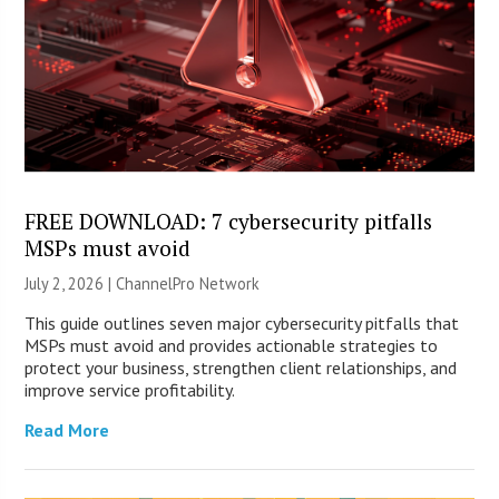
FREE DOWNLOAD: 7 cybersecurity pitfalls
MSPs must avoid
July 2, 2026 |
ChannelPro Network
This guide outlines seven major cybersecurity pitfalls that
MSPs must avoid and provides actionable strategies to
protect your business, strengthen client relationships, and
improve service profitability.
Read More