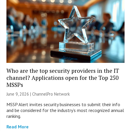
Who are the top security providers in the IT
channel? Applications open for the Top 250
MSSPs
June 9, 2026 |
ChannelPro Network
MSSP Alert invites security businesses to submit their info
and be considered for the industry’s most recognized annual
ranking.
Read More