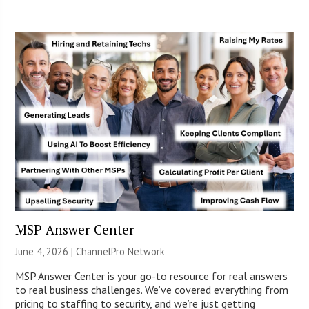
MSP Answer Center
June 4, 2026 |
ChannelPro Network
MSP Answer Center is your go-to resource for real answers
to real business challenges. We’ve covered everything from
pricing to staffing to security, and we’re just getting