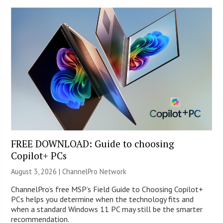
FREE DOWNLOAD: Guide to choosing
Copilot+ PCs
August 3, 2026 |
ChannelPro Network
ChannelPro’s free MSP’s Field Guide to Choosing Copilot+
PCs helps you determine when the technology fits and
when a standard Windows 11 PC may still be the smarter
recommendation.