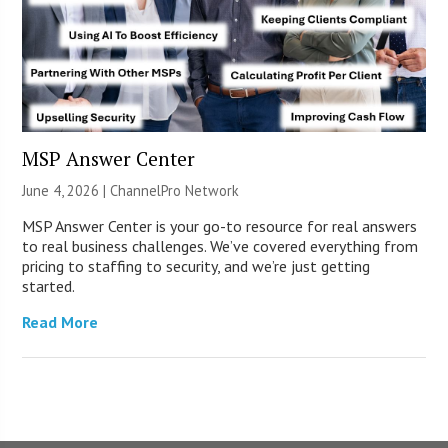
MSP Answer Center
June 4, 2026 |
ChannelPro Network
MSP Answer Center is your go-to resource for real answers
to real business challenges. We’ve covered everything from
pricing to staffing to security, and we’re just getting
started.
Read More