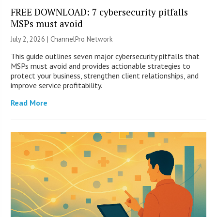
FREE DOWNLOAD: 7 cybersecurity pitfalls
MSPs must avoid
July 2, 2026 |
ChannelPro Network
This guide outlines seven major cybersecurity pitfalls that
MSPs must avoid and provides actionable strategies to
protect your business, strengthen client relationships, and
improve service profitability.
Read More