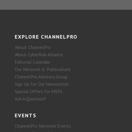
EXPLORE CHANNELPRO
About ChannelPro
About CyberRisk Alliance
Editorial Calendar
Our Network & Publications
ChannelPro Advisory Group
Sign Up for Our Newsletter
Special Offers for MSPs
Ask A Question?
EVENTS
ChannelPro Network Events