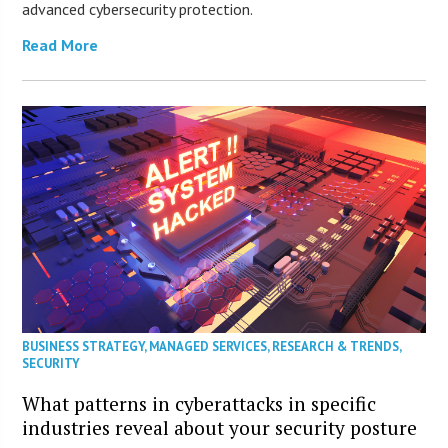
advanced cybersecurity protection.
Read More
BUSINESS STRATEGY
,
MANAGED SERVICES
,
RESEARCH & TRENDS
,
SECURITY
What patterns in cyberattacks in specific
industries reveal about your security posture