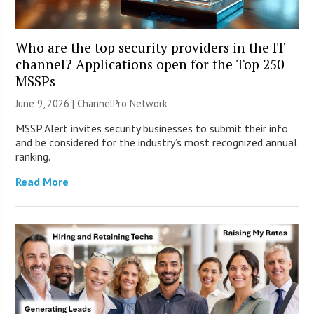
Who are the top security providers in the IT
channel? Applications open for the Top 250
MSSPs
June 9, 2026 |
ChannelPro Network
MSSP Alert invites security businesses to submit their info
and be considered for the industry’s most recognized annual
ranking.
Read More