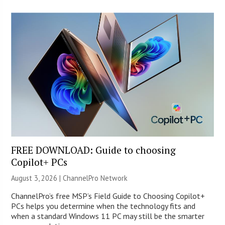
FREE DOWNLOAD: Guide to choosing
Copilot+ PCs
August 3, 2026 |
ChannelPro Network
ChannelPro’s free MSP’s Field Guide to Choosing Copilot+
PCs helps you determine when the technology fits and
when a standard Windows 11 PC may still be the smarter