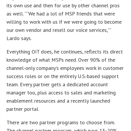
its own use and then for use by other channel pros
as well. “”We had a lot of MSP friends that were
willing to work with us if we were going to become
our own vendor and resell our voice services,””
Lardo says.
Everything OIT does, he continues, reflects its direct
knowledge of what MSPs need. Over 90% of the
channel-only company’s employees work in customer
success roles or on the entirely U.S.-based support
team. Every partner gets a dedicated account
manager too, plus access to sales and marketing
enablement resources and a recently launched
partner portal.
There are two partner programs to choose from.
The channel partner program, which pays 15-20%