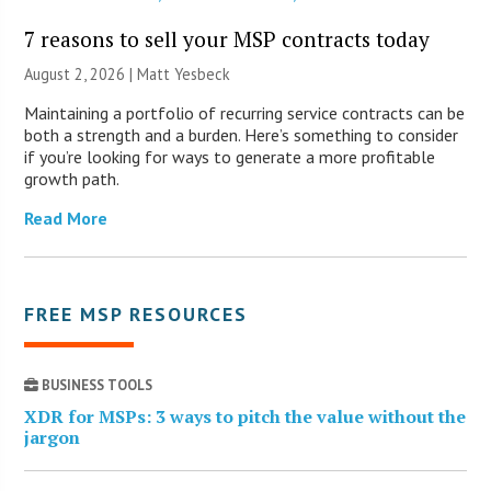
7 reasons to sell your MSP contracts today
August 2, 2026 | Matt Yesbeck
Maintaining a portfolio of recurring service contracts can be
both a strength and a burden. Here’s something to consider
if you’re looking for ways to generate a more profitable
growth path.
Read More
FREE MSP RESOURCES
BUSINESS TOOLS
XDR for MSPs: 3 ways to pitch the value without the
jargon