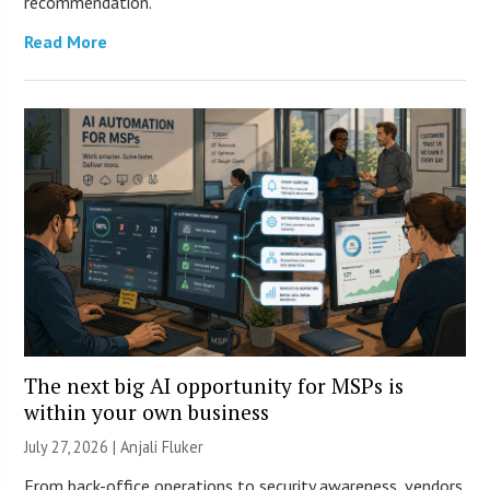
recommendation.
Read More
The next big AI opportunity for MSPs is
within your own business
July 27, 2026 |
Anjali Fluker
From back-office operations to security awareness, vendors