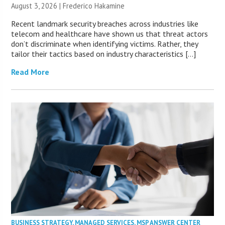
August 3, 2026 | Frederico Hakamine
Recent landmark security breaches across industries like
telecom and healthcare have shown us that threat actors
don’t discriminate when identifying victims. Rather, they
tailor their tactics based on industry characteristics […]
Read More
BUSINESS STRATEGY
,
MANAGED SERVICES
,
MSP ANSWER CENTER