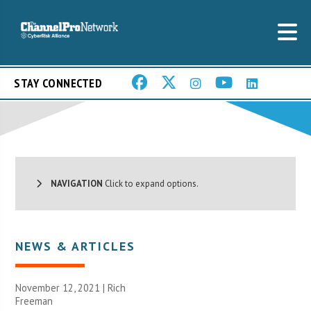
STAY CONNECTED
NAVIGATION
Click to expand options.
NEWS & ARTICLES
November 12, 2021 |
Rich
Freeman