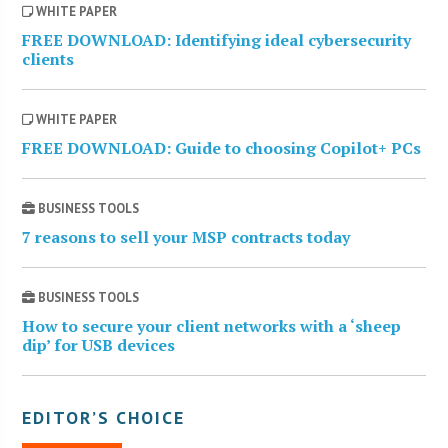
WHITE PAPER
FREE DOWNLOAD: Identifying ideal cybersecurity
clients
WHITE PAPER
FREE DOWNLOAD: Guide to choosing Copilot+ PCs
BUSINESS TOOLS
7 reasons to sell your MSP contracts today
BUSINESS TOOLS
How to secure your client networks with a ‘sheep
dip’ for USB devices
EDITOR’S CHOICE