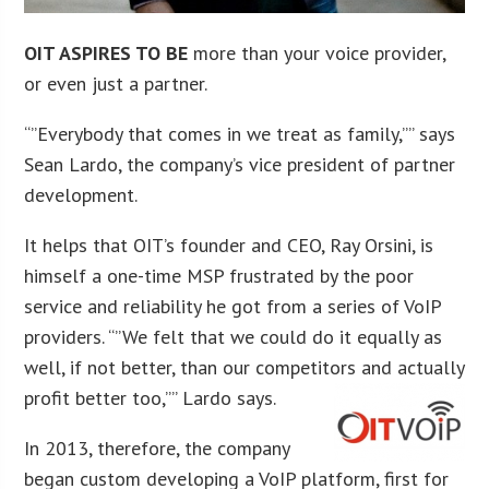
OIT ASPIRES TO BE
more than your voice provider,
or even just a partner.
“”Everybody that comes in we treat as family,”” says
Sean Lardo, the company’s vice president of partner
development.
It helps that OIT’s founder and CEO, Ray Orsini, is
himself a one-time MSP frustrated by the poor
service and reliability he got from a series of VoIP
providers. “”We felt that we could do it equally as
well, if not better, than our competitors and actually
profit better too,”” Lardo says.
In 2013, therefore, the company
began custom developing a VoIP platform, first for