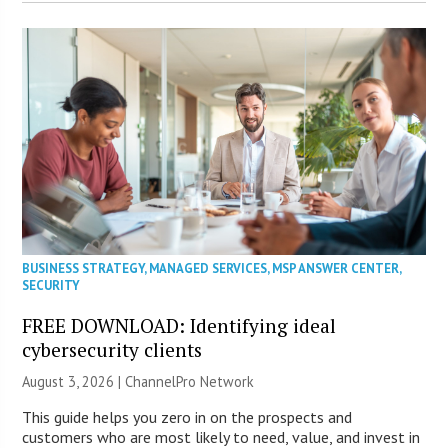
BUSINESS STRATEGY
,
MANAGED SERVICES
,
MSP ANSWER CENTER
,
SECURITY
FREE DOWNLOAD: Identifying ideal
cybersecurity clients
August 3, 2026 |
ChannelPro Network
This guide helps you zero in on the prospects and
customers who are most likely to need, value, and invest in