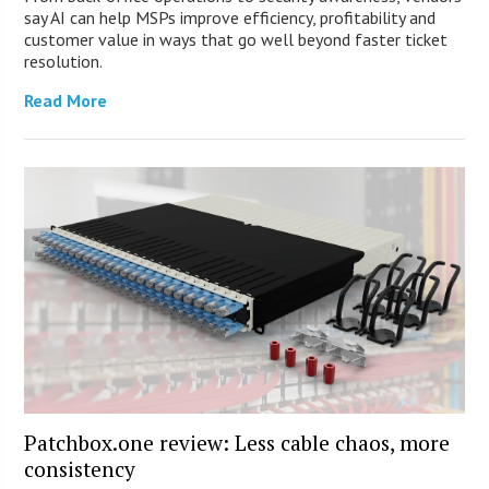
say AI can help MSPs improve efficiency, profitability and
customer value in ways that go well beyond faster ticket
resolution.
Read More
Patchbox.one review: Less cable chaos, more
consistency