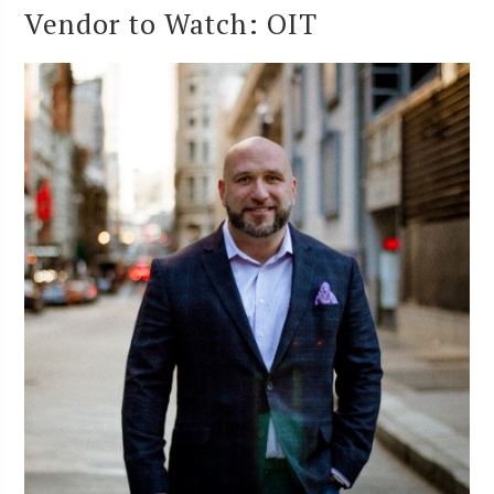
Vendor to Watch: OIT