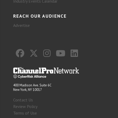
Industry Events Calendar
REACH OUR AUDIENCE
Advertise
400 Madison Ave. Suite 6C
New York, NY 10017
Contact Us
Review Policy
Terms of Use