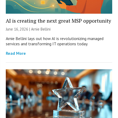
AI is creating the next great MSP opportunity
June 16, 2026 | Arnie Bellini
Arnie Bellini lays out how AI is revolutionizing managed
services and transforming IT operations today.
Read More