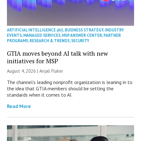
ARTIFICIAL INTELLIGENCE (AI)
,
BUSINESS STRATEGY
,
INDUSTRY
EVENTS
,
MANAGED SERVICES
,
MSP ANSWER CENTER
,
PARTNER
PROGRAMS
,
RESEARCH & TRENDS
,
SECURITY
GTIA moves beyond AI talk with new
initiatives for MSP
August 4, 2026 |
Anjali Fluker
The channel’s leading nonprofit organization is leaning in to
the idea that GTIA members should be setting the
standards when it comes to AI.
Read More