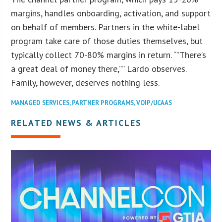
margins, handles onboarding, activation, and support
on behalf of members. Partners in the white-label
program take care of those duties themselves, but
typically collect 70-80% margins in return. “”There’s
a great deal of money there,”” Lardo observes.
Family, however, deserves nothing less.
MANAGED SERVICES
,
PARTNER PROGRAMS
,
VOIP/UCAAS
RELATED NEWS & ARTICLES