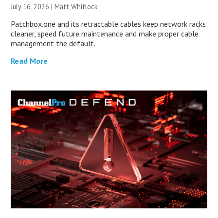
July 16, 2026 |
Matt Whitlock
Patchbox.one and its retractable cables keep network racks
cleaner, speed future maintenance and make proper cable
management the default.
Read More