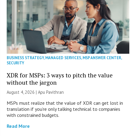
BUSINESS STRATEGY
,
MANAGED SERVICES
,
MSP ANSWER CENTER
,
SECURITY
XDR for MSPs: 3 ways to pitch the value
without the jargon
August 4, 2026 | Apu Pavithran
MSPs must realize that the value of XDR can get lost in
translation if you’re only talking technical to companies
with constrained budgets.
Read More