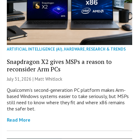
ARTIFICIAL INTELLIGENCE (AI)
,
HARDWARE
,
RESEARCH & TRENDS
Snapdragon X2 gives MSPs a reason to
reconsider Arm PCs
July 31, 2026 |
Matt Whitlock
Qualcomm’s second-generation PC platform makes Arm-
based Windows systems easier to take seriously, but MSPs
still need to know where they fit and where x86 remains
the safer bet.
Read More