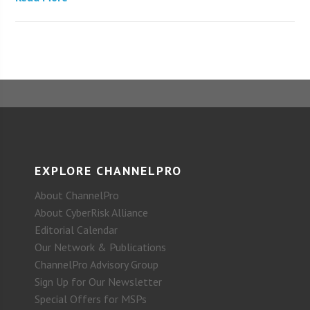
EXPLORE CHANNELPRO
About ChannelPro
About CyberRisk Alliance
Editorial Calendar
Our Network & Publications
ChannelPro Advisory Group
Sign Up for Our Newsletter
Special Offers for MSPs