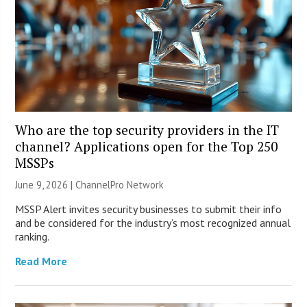
Who are the top security providers in the IT
channel? Applications open for the Top 250
MSSPs
June 9, 2026 |
ChannelPro Network
MSSP Alert invites security businesses to submit their info
and be considered for the industry’s most recognized annual
ranking.
Read More