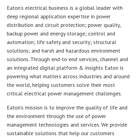
Eaton’s electrical business is a global leader with
deep regional application expertise in power
distribution and circuit protection; power quality,
backup power and energy storage; control and
automation; life safety and security; structural
solutions; and harsh and hazardous environment
solutions. Through end-to-end services, channel and
an integrated digital platform & insights Eaton is
powering what matters across industries and around
the world, helping customers solve their most
critical electrical power management challenges.
Eaton’s mission is to improve the quality of life and
the environment through the use of power
management technologies and services. We provide
sustainable solutions that help our customers