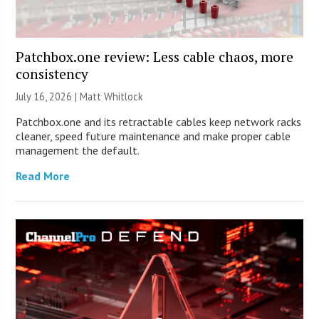
Patchbox.one review: Less cable chaos, more
consistency
July 16, 2026 |
Matt Whitlock
Patchbox.one and its retractable cables keep network racks
cleaner, speed future maintenance and make proper cable
management the default.
Read More