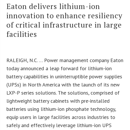
Eaton delivers lithium-ion
innovation to enhance resiliency
of critical infrastructure in large
facilities
RALEIGH, N.C. … Power management company Eaton
today announced a leap forward for lithium-ion
battery capabilities in uninterruptible power supplies
(UPSs) in North America with the launch of its new
LXP-P series solutions. The solutions, comprised of
lightweight battery cabinets with pre-installed
batteries using lithium-ion phosphate technology,
equip users in large facilities across industries to
safely and effectively leverage lithium-ion UPS