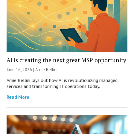
AI is creating the next great MSP opportunity
June 16, 2026 | Arnie Bellini
Arnie Bellini lays out how AI is revolutionizing managed
services and transforming IT operations today.
Read More