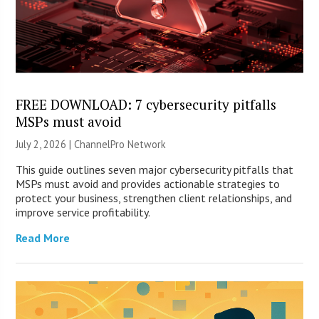
FREE DOWNLOAD: 7 cybersecurity pitfalls
MSPs must avoid
July 2, 2026 |
ChannelPro Network
This guide outlines seven major cybersecurity pitfalls that
MSPs must avoid and provides actionable strategies to
protect your business, strengthen client relationships, and
improve service profitability.
Read More