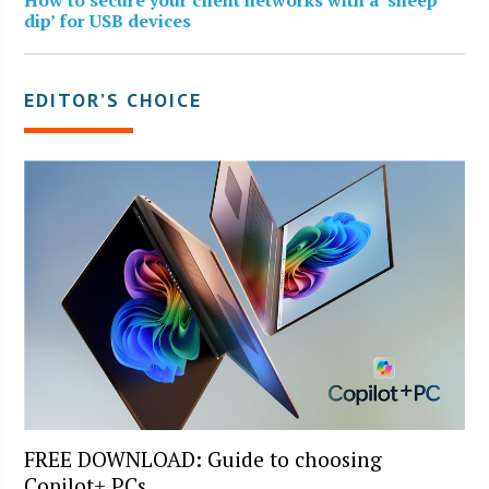
dip’ for USB devices
EDITOR’S CHOICE
FREE DOWNLOAD: Guide to choosing
Copilot+ PCs