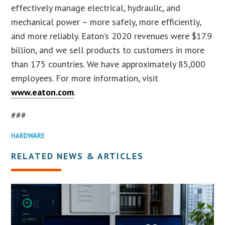
effectively manage electrical, hydraulic, and
mechanical power – more safely, more efficiently,
and more reliably. Eaton’s 2020 revenues were $17.9
billion, and we sell products to customers in more
than 175 countries. We have approximately 85,000
employees. For more information, visit
www.eaton.com
.
###
HARDWARE
RELATED NEWS & ARTICLES