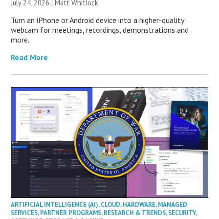
July 24, 2026 |
Matt Whitlock
Turn an iPhone or Android device into a higher-quality
webcam for meetings, recordings, demonstrations and
more.
Read More
ARTIFICIAL INTELLIGENCE (AI)
,
CLOUD
,
HARDWARE
,
MANAGED
SERVICES
,
PARTNER PROGRAMS
,
RESEARCH & TRENDS
,
SECURITY
,