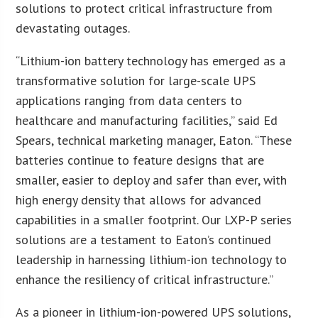
solutions to protect critical infrastructure from
devastating outages.
“Lithium-ion battery technology has emerged as a
transformative solution for large-scale UPS
applications ranging from data centers to
healthcare and manufacturing facilities,” said Ed
Spears, technical marketing manager, Eaton. “These
batteries continue to feature designs that are
smaller, easier to deploy and safer than ever, with
high energy density that allows for advanced
capabilities in a smaller footprint. Our LXP-P series
solutions are a testament to Eaton’s continued
leadership in harnessing lithium-ion technology to
enhance the resiliency of critical infrastructure.”
As a pioneer in lithium-ion-powered UPS solutions,