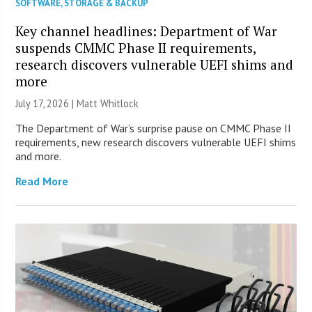
SOFTWARE
,
STORAGE & BACKUP
Key channel headlines: Department of War
suspends CMMC Phase II requirements,
research discovers vulnerable UEFI shims and
more
July 17, 2026 |
Matt Whitlock
The Department of War’s surprise pause on CMMC Phase II
requirements, new research discovers vulnerable UEFI shims
and more.
Read More