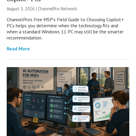
August 3, 2026 |
ChannelPro Network
ChannelPro’s free MSP’s Field Guide to Choosing Copilot+
PCs helps you determine when the technology fits and
when a standard Windows 11 PC may still be the smarter
recommendation.
Read More