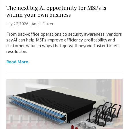
The next big AI opportunity for MSPs is
within your own business
July 27, 2026 |
Anjali Fluker
From back-office operations to security awareness, vendors
say AI can help MSPs improve efficiency, profitability and
customer value in ways that go well beyond faster ticket
resolution.
Read More