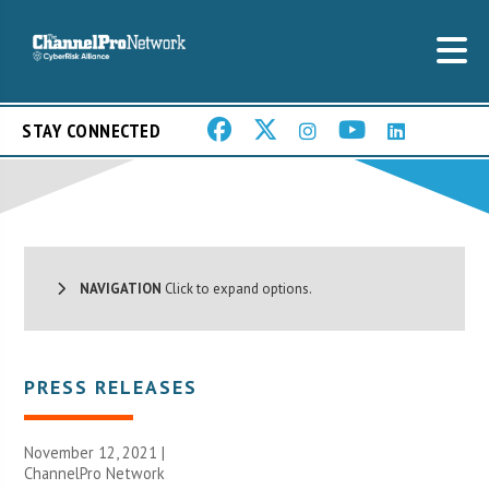
STAY CONNECTED
NAVIGATION
Click to expand options.
PRESS RELEASES
November 12, 2021 |
ChannelPro Network