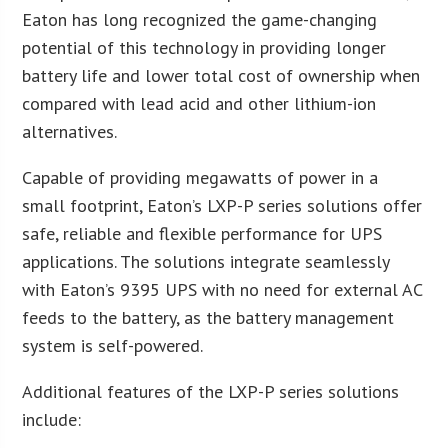
Eaton has long recognized the game-changing
potential of this technology in providing longer
battery life and lower total cost of ownership when
compared with lead acid and other lithium-ion
alternatives.
Capable of providing megawatts of power in a
small footprint, Eaton’s LXP-P series solutions offer
safe, reliable and flexible performance for UPS
applications. The solutions integrate seamlessly
with Eaton’s 9395 UPS with no need for external AC
feeds to the battery, as the battery management
system is self-powered.
Additional features of the LXP-P series solutions
include: