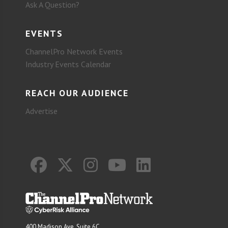
Ask A Question?
EVENTS
ChannelPro Network Events
Industry Events Calendar
REACH OUR AUDIENCE
Advertise
400 Madison Ave. Suite 6C