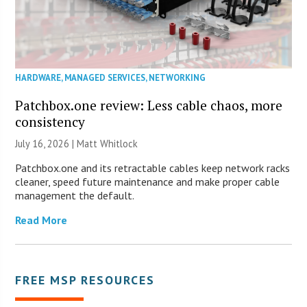
HARDWARE
,
MANAGED SERVICES
,
NETWORKING
Patchbox.one review: Less cable chaos, more
consistency
July 16, 2026 |
Matt Whitlock
Patchbox.one and its retractable cables keep network racks
cleaner, speed future maintenance and make proper cable
management the default.
Read More
FREE MSP RESOURCES