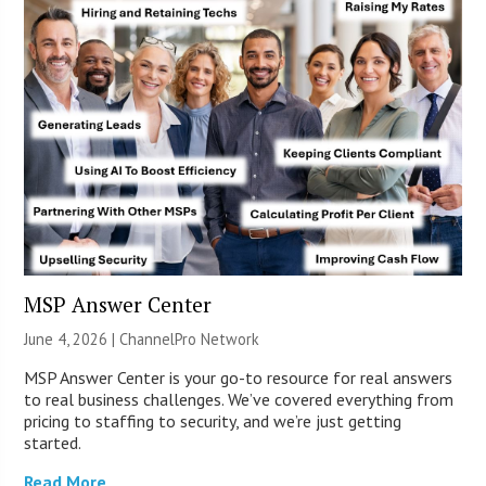
MSP Answer Center
June 4, 2026 |
ChannelPro Network
MSP Answer Center is your go-to resource for real answers
to real business challenges. We’ve covered everything from
pricing to staffing to security, and we’re just getting
started.
Read More