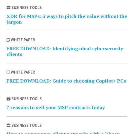
BUSINESS TOOLS
XDR for MSPs: 3 ways to pitch the value without the
jargon
WHITE PAPER
FREE DOWNLOAD: Identifying ideal cybersecurity
clients
WHITE PAPER
FREE DOWNLOAD: Guide to choosing Copilot+ PCs
BUSINESS TOOLS
7 reasons to sell your MSP contracts today
BUSINESS TOOLS
How to secure your client networks with a ‘sheep