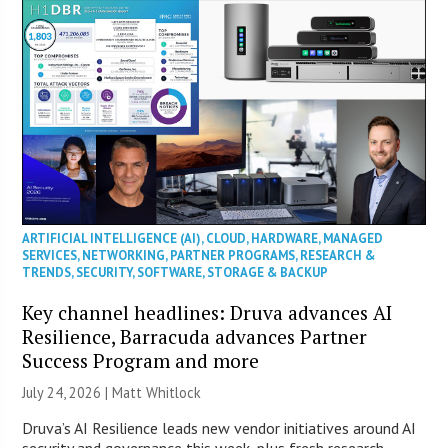
ARTIFICIAL INTELLIGENCE (AI)
,
CLOUD
,
HARDWARE
,
MANAGED
SERVICES
,
NETWORKING
,
PARTNER PROGRAMS
,
RESEARCH &
TRENDS
,
SECURITY
,
SOFTWARE
,
STORAGE & BACKUP
Key channel headlines: Druva advances AI
Resilience, Barracuda advances Partner
Success Program and more
July 24, 2026 |
Matt Whitlock
Druva’s AI Resilience leads new vendor initiatives around AI