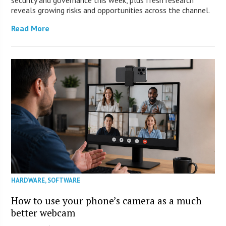
security and governance this week, plus fresh research
reveals growing risks and opportunities across the channel.
Read More
HARDWARE
,
SOFTWARE
How to use your phone’s camera as a much
better webcam