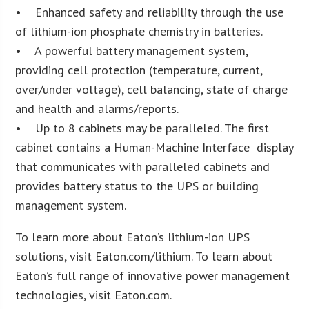
• Enhanced safety and reliability through the use
of lithium-ion phosphate chemistry in batteries.
• A powerful battery management system,
providing cell protection (temperature, current,
over/under voltage), cell balancing, state of charge
and health and alarms/reports.
• Up to 8 cabinets may be paralleled. The first
cabinet contains a Human-Machine Interface display
that communicates with paralleled cabinets and
provides battery status to the UPS or building
management system.
To learn more about Eaton’s lithium-ion UPS
solutions, visit Eaton.com/lithium. To learn about
Eaton’s full range of innovative power management
technologies, visit Eaton.com.