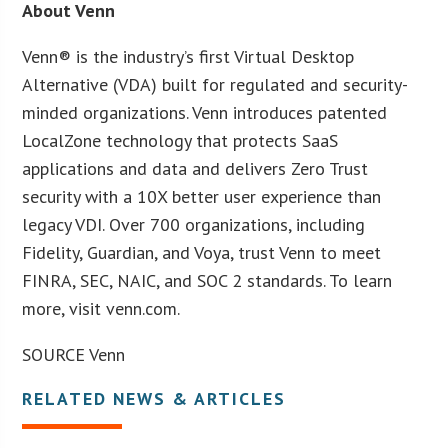
About Venn
Venn® is the industry’s first Virtual Desktop
Alternative (VDA) built for regulated and security-
minded organizations. Venn introduces patented
LocalZone technology that protects SaaS
applications and data and delivers Zero Trust
security with a 10X better user experience than
legacy VDI. Over 700 organizations, including
Fidelity, Guardian, and Voya, trust Venn to meet
FINRA, SEC, NAIC, and SOC 2 standards. To learn
more, visit venn.com.
SOURCE Venn
RELATED NEWS & ARTICLES