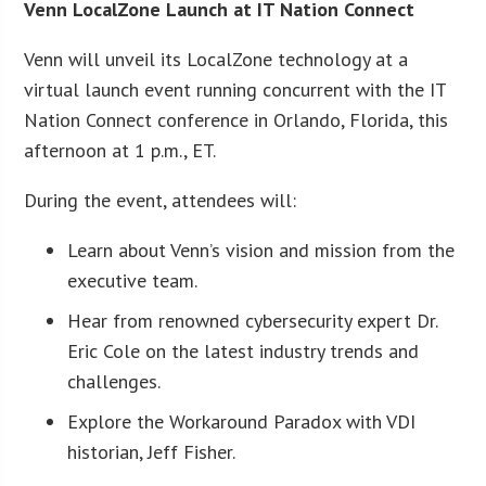
Venn LocalZone Launch at IT Nation Connect
Venn will unveil its LocalZone technology at a
virtual launch event running concurrent with the IT
Nation Connect conference in Orlando, Florida, this
afternoon at 1 p.m., ET.
During the event, attendees will:
Learn about Venn’s vision and mission from the
executive team.
Hear from renowned cybersecurity expert Dr.
Eric Cole on the latest industry trends and
challenges.
Explore the Workaround Paradox with VDI
historian, Jeff Fisher.