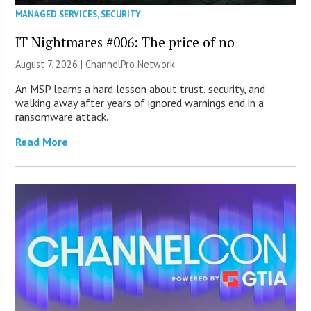
MANAGED SERVICES
,
SECURITY
IT Nightmares #006: The price of no
August 7, 2026 |
ChannelPro Network
An MSP learns a hard lesson about trust, security, and
walking away after years of ignored warnings end in a
ransomware attack.
Read More