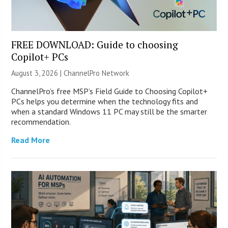
FREE DOWNLOAD: Guide to choosing
Copilot+ PCs
August 3, 2026 |
ChannelPro Network
ChannelPro’s free MSP’s Field Guide to Choosing Copilot+
PCs helps you determine when the technology fits and
when a standard Windows 11 PC may still be the smarter
recommendation.
Read More