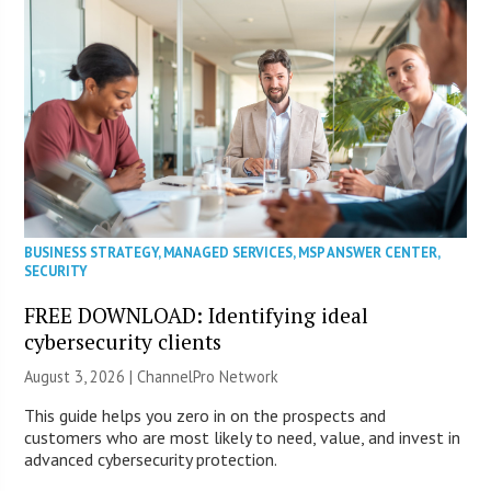
BUSINESS STRATEGY
,
MANAGED SERVICES
,
MSP ANSWER CENTER
,
SECURITY
FREE DOWNLOAD: Identifying ideal
cybersecurity clients
August 3, 2026 |
ChannelPro Network
This guide helps you zero in on the prospects and
customers who are most likely to need, value, and invest in
advanced cybersecurity protection.