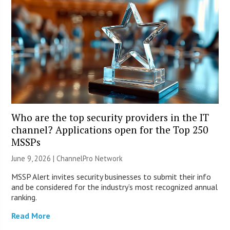
Who are the top security providers in the IT
channel? Applications open for the Top 250
MSSPs
June 9, 2026 |
ChannelPro Network
MSSP Alert invites security businesses to submit their info
and be considered for the industry’s most recognized annual
ranking.
Read More