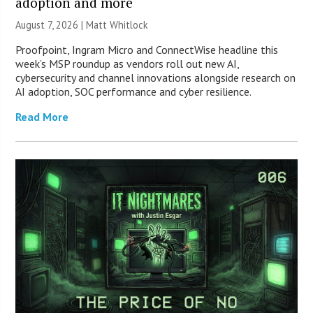
adoption and more
August 7, 2026 |
Matt Whitlock
Proofpoint, Ingram Micro and ConnectWise headline this
week’s MSP roundup as vendors roll out new AI,
cybersecurity and channel innovations alongside research on
AI adoption, SOC performance and cyber resilience.
Read More