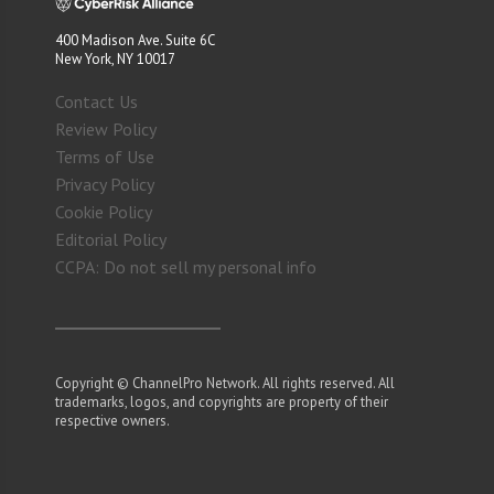
400 Madison Ave. Suite 6C
New York, NY 10017
Contact Us
Review Policy
Terms of Use
Privacy Policy
Cookie Policy
Editorial Policy
CCPA: Do not sell my personal info
Copyright © ChannelPro Network. All rights reserved. All
trademarks, logos, and copyrights are property of their
respective owners.