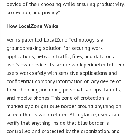
device of their choosing while ensuring productivity,
protection, and privacy.”
How LocalZone Works
Venn’s patented LocalZone Technology is a
groundbreaking solution for securing work
applications, network traffic, files, and data on a
user’s own device. Its secure work perimeter lets end
users work safely with sensitive applications and
confidential company information on any device of
their choosing, including personal laptops, tablets,
and mobile phones. This zone of protection is
marked by a bright blue border around anything on
screen that is work-related. At a glance, users can
verify that anything inside that blue border is
controlled and protected by the organization, and