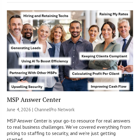
MSP Answer Center
June 4, 2026 |
ChannelPro Network
MSP Answer Center is your go-to resource for real answers
to real business challenges. We’ve covered everything from
pricing to staffing to security, and we’re just getting
started.