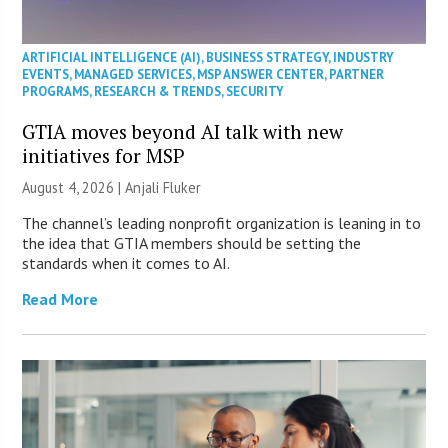
ARTIFICIAL INTELLIGENCE (AI)
,
BUSINESS STRATEGY
,
INDUSTRY
EVENTS
,
MANAGED SERVICES
,
MSP ANSWER CENTER
,
PARTNER
PROGRAMS
,
RESEARCH & TRENDS
,
SECURITY
GTIA moves beyond AI talk with new
initiatives for MSP
August 4, 2026 |
Anjali Fluker
The channel’s leading nonprofit organization is leaning in to
the idea that GTIA members should be setting the
standards when it comes to AI.
Read More