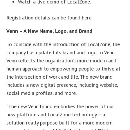
Watch a live demo of LocalZone.
Registration details can be found here.
Venn – A New Name, Logo, and Brand
To coincide with the introduction of LocalZone, the
company has updated its brand and logo to Venn.
Venn reflects the organization’s more modern and
human approach to empowering people to thrive at
the intersection of work and life. The new brand
includes a new digital presence, including website,
social media profiles, and more.
“The new Venn brand embodies the power of our
new platform and LocalZone technology – a
solution really purpose-built for a more modern