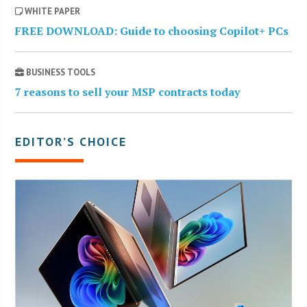
WHITE PAPER
FREE DOWNLOAD: Guide to choosing Copilot+ PCs
BUSINESS TOOLS
7 reasons to sell your MSP contracts today
EDITOR’S CHOICE