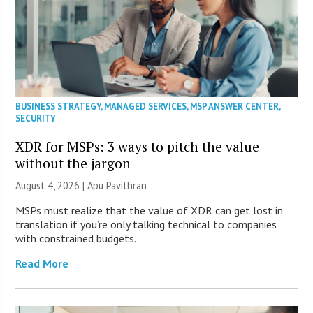
BUSINESS STRATEGY
,
MANAGED SERVICES
,
MSP ANSWER CENTER
,
SECURITY
XDR for MSPs: 3 ways to pitch the value
without the jargon
August 4, 2026 | Apu Pavithran
MSPs must realize that the value of XDR can get lost in
translation if you’re only talking technical to companies
with constrained budgets.
Read More