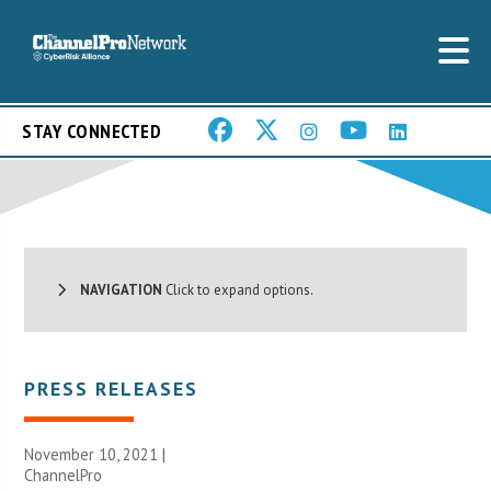
STAY CONNECTED
NAVIGATION
Click to expand options.
PRESS RELEASES
November 10, 2021 |
ChannelPro