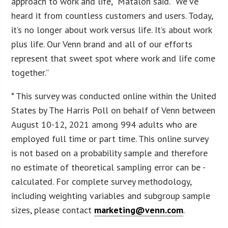
approach to work and life,” Matalon said. “We’ve
heard it from countless customers and users. Today,
it’s no longer about work versus life. It’s about work
plus life. Our Venn brand and all of our efforts
represent that sweet spot where work and life come
together.”
* This survey was conducted online within the United
States by The Harris Poll on behalf of Venn between
August 10-12, 2021 among 994 adults who are
employed full time or part time. This online survey
is not based on a probability sample and therefore
no estimate of theoretical sampling error can be -
calculated. For complete survey methodology,
including weighting variables and subgroup sample
sizes, please contact
marketing@venn.com
.