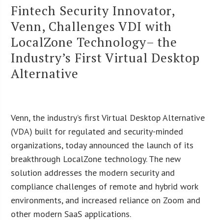
Fintech Security Innovator,
Venn, Challenges VDI with
LocalZone Technology– the
Industry’s First Virtual Desktop
Alternative
Venn, the industry’s first Virtual Desktop Alternative
(VDA) built for regulated and security-minded
organizations, today announced the launch of its
breakthrough LocalZone technology. The new
solution addresses the modern security and
compliance challenges of remote and hybrid work
environments, and increased reliance on Zoom and
other modern SaaS applications.