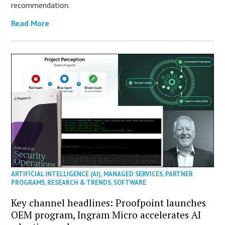
recommendation.
Read More
ARTIFICIAL INTELLIGENCE (AI)
,
MANAGED SERVICES
,
PARTNER
PROGRAMS
,
RESEARCH & TRENDS
,
SOFTWARE
Key channel headlines: Proofpoint launches
OEM program, Ingram Micro accelerates AI