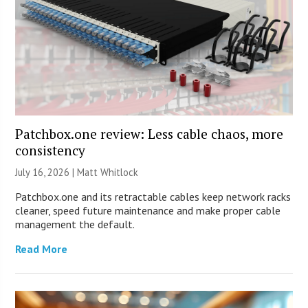
Patchbox.one review: Less cable chaos, more
consistency
July 16, 2026 |
Matt Whitlock
Patchbox.one and its retractable cables keep network racks
cleaner, speed future maintenance and make proper cable
management the default.
Read More