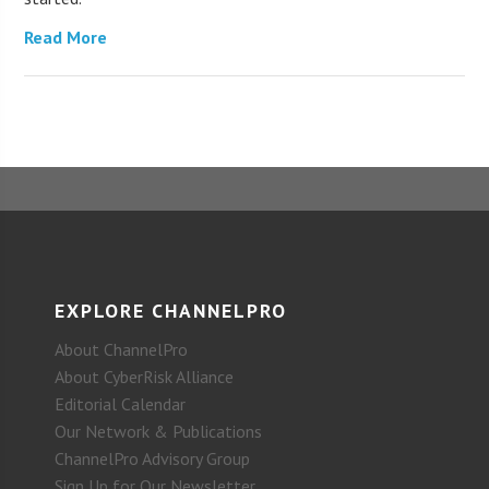
Read More
EXPLORE CHANNELPRO
About ChannelPro
About CyberRisk Alliance
Editorial Calendar
Our Network & Publications
ChannelPro Advisory Group
Sign Up for Our Newsletter