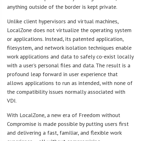
anything outside of the border is kept private.
Unlike client hypervisors and virtual machines,
LocalZone does not virtualize the operating system
or applications. Instead, its patented application,
filesystem, and network isolation techniques enable
work applications and data to safely co-exist locally
with a user’s personal files and data. The result is a
profound leap forward in user experience that
allows applications to run as intended, with none of
the compatibility issues normally associated with
VDI.
With LocalZone, a new era of Freedom without
Compromise is made possible by putting users first
and delivering a fast, familiar, and flexible work