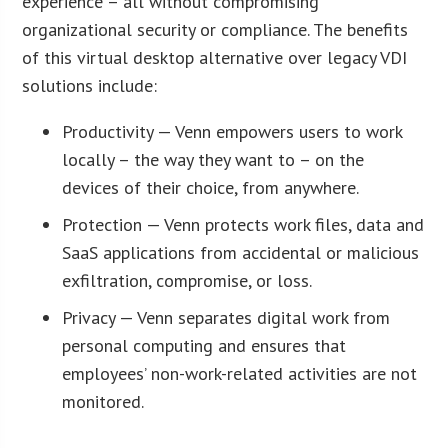
experience – all without compromising
organizational security or compliance. The benefits
of this virtual desktop alternative over legacy VDI
solutions include:
Productivity — Venn empowers users to work
locally – the way they want to – on the
devices of their choice, from anywhere.
Protection — Venn protects work files, data and
SaaS applications from accidental or malicious
exfiltration, compromise, or loss.
Privacy — Venn separates digital work from
personal computing and ensures that
employees’ non-work-related activities are not
monitored.