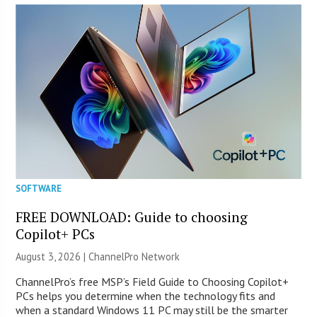
SOFTWARE
FREE DOWNLOAD: Guide to choosing
Copilot+ PCs
August 3, 2026 |
ChannelPro Network
ChannelPro’s free MSP’s Field Guide to Choosing Copilot+
PCs helps you determine when the technology fits and
when a standard Windows 11 PC may still be the smarter