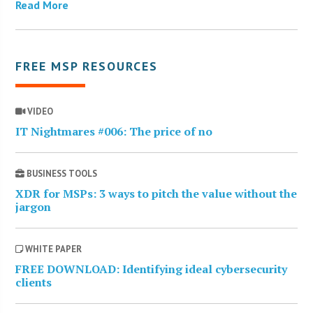
Read More
FREE MSP RESOURCES
VIDEO
IT Nightmares #006: The price of no
BUSINESS TOOLS
XDR for MSPs: 3 ways to pitch the value without the
jargon
WHITE PAPER
FREE DOWNLOAD: Identifying ideal cybersecurity
clients