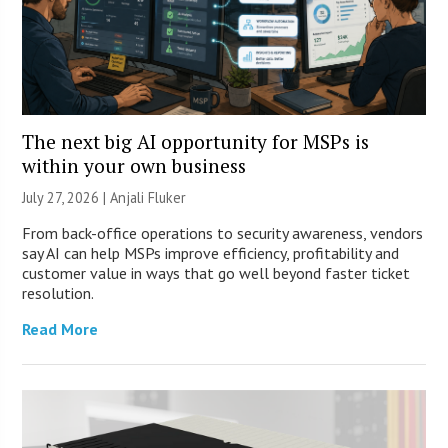
The next big AI opportunity for MSPs is
within your own business
July 27, 2026 |
Anjali Fluker
From back-office operations to security awareness, vendors
say AI can help MSPs improve efficiency, profitability and
customer value in ways that go well beyond faster ticket
resolution.
Read More