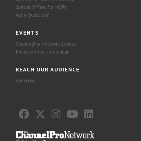
Special Offers for MSPs
Ask A Question?
EVENTS
ChannelPro Network Events
Industry Events Calendar
REACH OUR AUDIENCE
Advertise