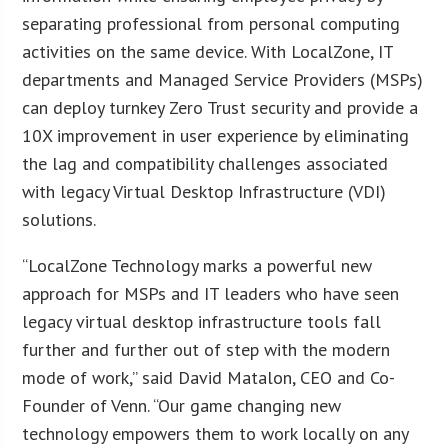
separating professional from personal computing
activities on the same device. With LocalZone, IT
departments and Managed Service Providers (MSPs)
can deploy turnkey Zero Trust security and provide a
10X improvement in user experience by eliminating
the lag and compatibility challenges associated
with legacy Virtual Desktop Infrastructure (VDI)
solutions.
“LocalZone Technology marks a powerful new
approach for MSPs and IT leaders who have seen
legacy virtual desktop infrastructure tools fall
further and further out of step with the modern
mode of work,” said David Matalon, CEO and Co-
Founder of Venn. “Our game changing new
technology empowers them to work locally on any