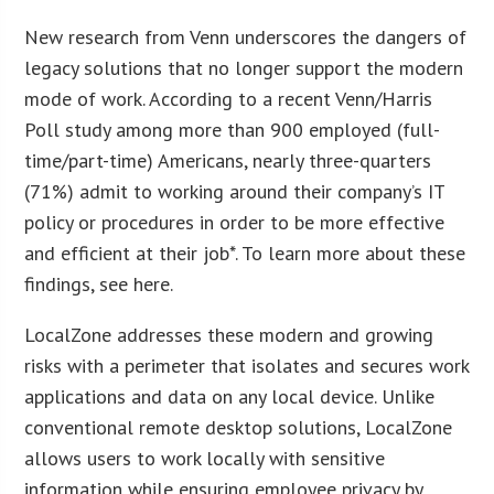
New research from Venn underscores the dangers of
legacy solutions that no longer support the modern
mode of work. According to a recent Venn/Harris
Poll study among more than 900 employed (full-
time/part-time) Americans, nearly three-quarters
(71%) admit to working around their company’s IT
policy or procedures in order to be more effective
and efficient at their job*. To learn more about these
findings, see here.
LocalZone addresses these modern and growing
risks with a perimeter that isolates and secures work
applications and data on any local device. Unlike
conventional remote desktop solutions, LocalZone
allows users to work locally with sensitive
information while ensuring employee privacy by