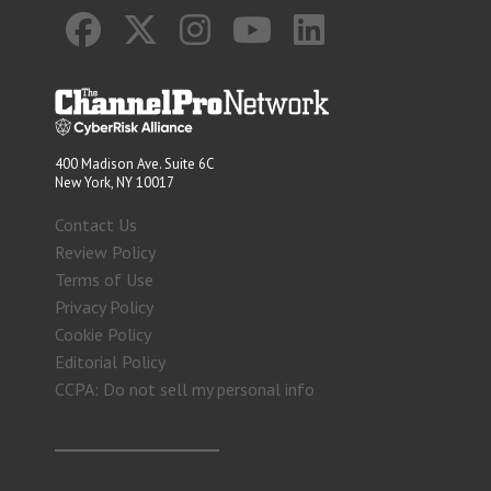
400 Madison Ave. Suite 6C
New York, NY 10017
Contact Us
Review Policy
Terms of Use
Privacy Policy
Cookie Policy
Editorial Policy
CCPA: Do not sell my personal info