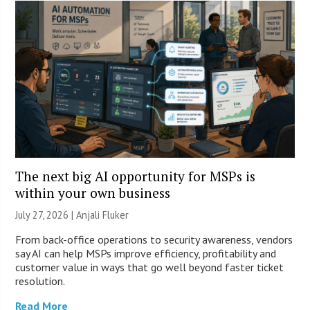
The next big AI opportunity for MSPs is
within your own business
July 27, 2026 |
Anjali Fluker
From back-office operations to security awareness, vendors
say AI can help MSPs improve efficiency, profitability and
customer value in ways that go well beyond faster ticket
resolution.
Read More