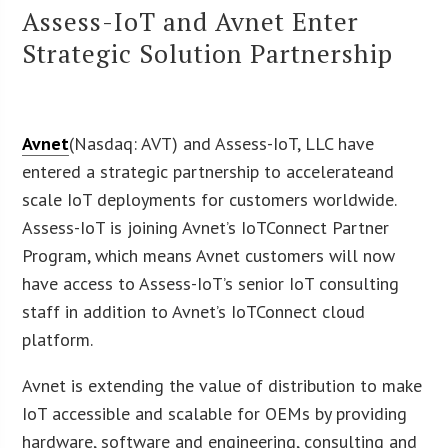
Assess-IoT and Avnet Enter
Strategic Solution Partnership
Avnet
(Nasdaq: AVT) and Assess-IoT, LLC have
entered a strategic partnership to accelerateand
scale IoT deployments for customers worldwide.
Assess-IoT is joining Avnet’s IoTConnect Partner
Program, which means Avnet customers will now
have access to Assess-IoT’s senior IoT consulting
staff in addition to Avnet’s IoTConnect cloud
platform.
Avnet is extending the value of distribution to make
IoT accessible and scalable for OEMs by providing
hardware, software and engineering, consulting and