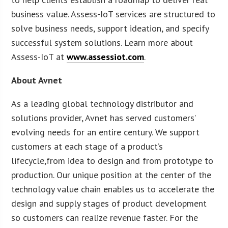
business value. Assess-IoT services are structured to
solve business needs, support ideation, and specify
successful system solutions. Learn more about
Assess-IoT at
www.assessiot.com
.
About Avnet
As a leading global technology distributor and
solutions provider, Avnet has served customers’
evolving needs for an entire century. We support
customers at each stage of a product’s
lifecycle,from idea to design and from prototype to
production. Our unique position at the center of the
technology value chain enables us to accelerate the
design and supply stages of product development
so customers can realize revenue faster. For the