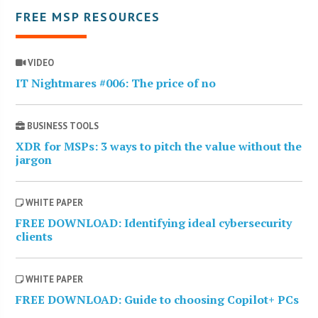
FREE MSP RESOURCES
VIDEO
IT Nightmares #006: The price of no
BUSINESS TOOLS
XDR for MSPs: 3 ways to pitch the value without the
jargon
WHITE PAPER
FREE DOWNLOAD: Identifying ideal cybersecurity
clients
WHITE PAPER
FREE DOWNLOAD: Guide to choosing Copilot+ PCs