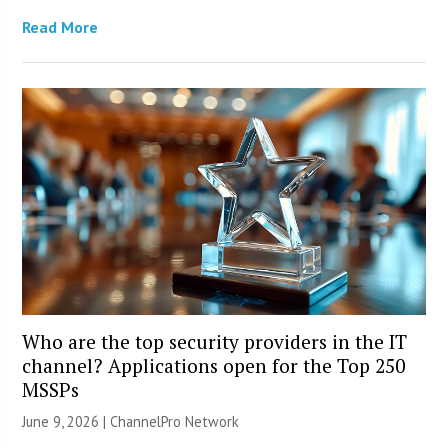
Read More
Who are the top security providers in the IT
channel? Applications open for the Top 250
MSSPs
June 9, 2026 |
ChannelPro Network