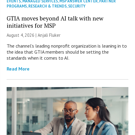
EVENTS
,
MANAGED SERVICES
,
MSP ANSWER CENTER
,
PARTNER
PROGRAMS
,
RESEARCH & TRENDS
,
SECURITY
GTIA moves beyond AI talk with new
initiatives for MSP
August 4, 2026 |
Anjali Fluker
The channel’s leading nonprofit organization is leaning in to
the idea that GTIA members should be setting the
standards when it comes to AI.
Read More