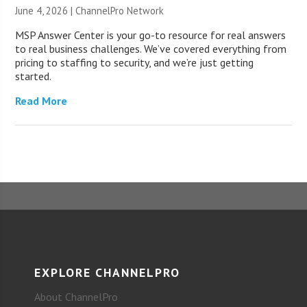
June 4, 2026 |
ChannelPro Network
MSP Answer Center is your go-to resource for real answers
to real business challenges. We’ve covered everything from
pricing to staffing to security, and we’re just getting
started.
Read More
EXPLORE CHANNELPRO
About ChannelPro