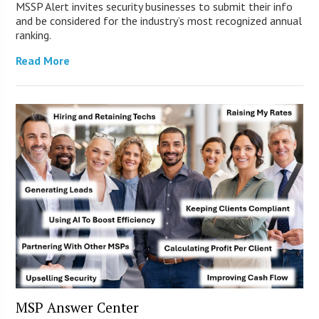
MSSP Alert invites security businesses to submit their info
and be considered for the industry’s most recognized annual
ranking.
Read More
MSP Answer Center