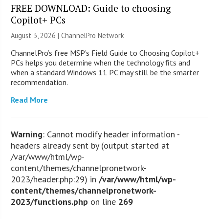
FREE DOWNLOAD: Guide to choosing
Copilot+ PCs
August 3, 2026 |
ChannelPro Network
ChannelPro’s free MSP’s Field Guide to Choosing Copilot+
PCs helps you determine when the technology fits and
when a standard Windows 11 PC may still be the smarter
recommendation.
Read More
Warning
: Cannot modify header information -
headers already sent by (output started at
/var/www/html/wp-
content/themes/channelpronetwork-
2023/header.php:29) in
/var/www/html/wp-
content/themes/channelpronetwork-
2023/functions.php
on line
269