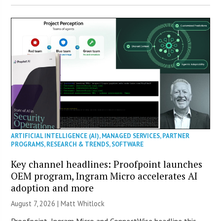
ARTIFICIAL INTELLIGENCE (AI)
,
MANAGED SERVICES
,
PARTNER
PROGRAMS
,
RESEARCH & TRENDS
,
SOFTWARE
Key channel headlines: Proofpoint launches
OEM program, Ingram Micro accelerates AI
adoption and more
August 7, 2026 |
Matt Whitlock