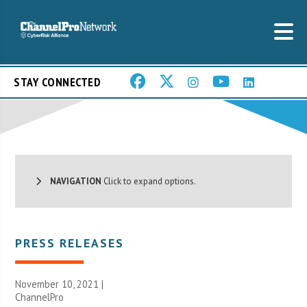
STAY CONNECTED
NAVIGATION
Click to expand options.
PRESS RELEASES
November 10, 2021 |
ChannelPro