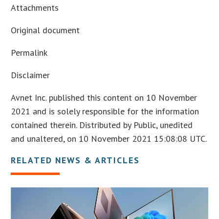
Attachments
Original document
Permalink
Disclaimer
Avnet Inc. published this content on 10 November
2021 and is solely responsible for the information
contained therein. Distributed by Public, unedited
and unaltered, on 10 November 2021 15:08:08 UTC.
RELATED NEWS & ARTICLES