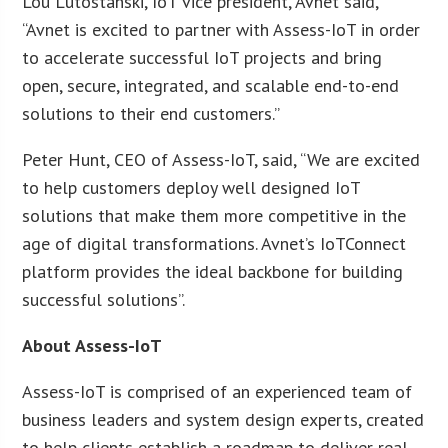
Lou Lutostanski, IoT vice president, Avnet said,
“Avnet is excited to partner with Assess-IoT in order
to accelerate successful IoT projects and bring
open, secure, integrated, and scalable end-to-end
solutions to their end customers.”
Peter Hunt, CEO of Assess-IoT, said, “We are excited
to help customers deploy well designed IoT
solutions that make them more competitive in the
age of digital transformations. Avnet’s IoTConnect
platform provides the ideal backbone for building
successful solutions”.
About Assess-IoT
Assess-IoT is comprised of an experienced team of
business leaders and system design experts, created
to help clients establish a roadmap to deliver real