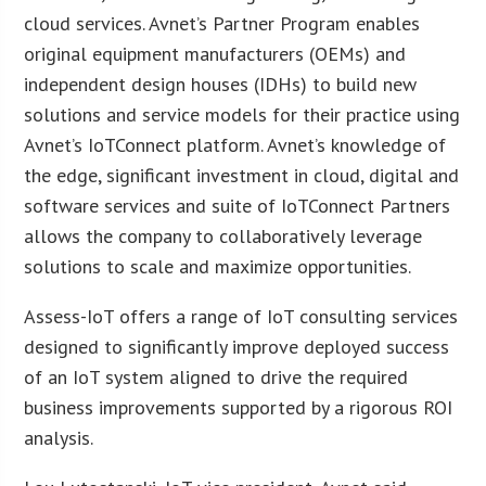
cloud services. Avnet’s Partner Program enables
original equipment manufacturers (OEMs) and
independent design houses (IDHs) to build new
solutions and service models for their practice using
Avnet’s IoTConnect platform. Avnet’s knowledge of
the edge, significant investment in cloud, digital and
software services and suite of IoTConnect Partners
allows the company to collaboratively leverage
solutions to scale and maximize opportunities.
Assess-IoT offers a range of IoT consulting services
designed to significantly improve deployed success
of an IoT system aligned to drive the required
business improvements supported by a rigorous ROI
analysis.