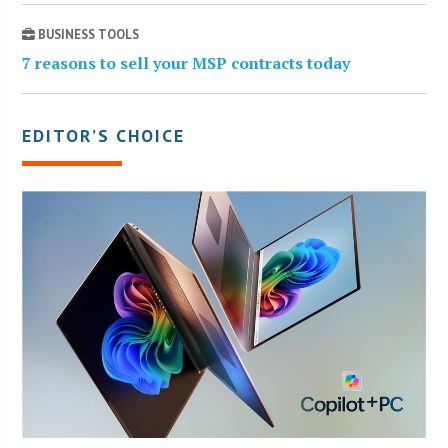
BUSINESS TOOLS
7 reasons to sell your MSP contracts today
EDITOR’S CHOICE