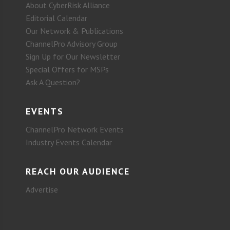
About CyberRisk Alliance
Editorial Calendar
Our Network & Publications
ChannelPro Advisory Group
Sign Up for Our Newsletter
Special Offers for MSPs
Ask A Question?
EVENTS
ChannelPro Network Events
Industry Events Calendar
REACH OUR AUDIENCE
Advertise