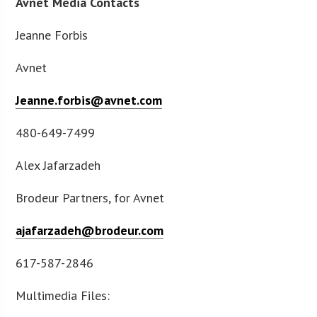
Avnet Media Contacts
Jeanne Forbis
Avnet
Jeanne.forbis@avnet.com
480-649-7499
Alex Jafarzadeh
Brodeur Partners, for Avnet
ajafarzadeh@brodeur.com
617-587-2846
Multimedia Files: