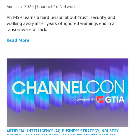
August 7, 2026 |
ChannelPro Network
An MSP learns a hard lesson about trust, security, and
walking away after years of ignored warnings end in a
ransomware attack.
Read More
ARTIFICIAL INTELLIGENCE (AI)
,
BUSINESS STRATEGY
,
INDUSTRY