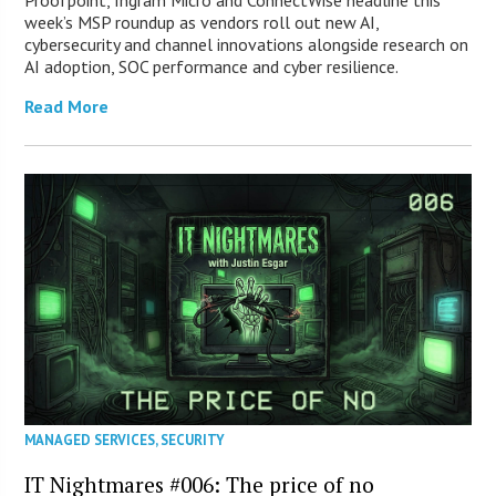
Proofpoint, Ingram Micro and ConnectWise headline this
week’s MSP roundup as vendors roll out new AI,
cybersecurity and channel innovations alongside research on
AI adoption, SOC performance and cyber resilience.
Read More
MANAGED SERVICES
,
SECURITY
IT Nightmares #006: The price of no