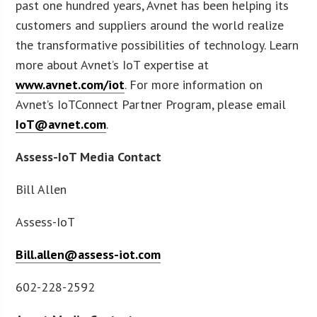
past one hundred years, Avnet has been helping its
customers and suppliers around the world realize
the transformative possibilities of technology. Learn
more about Avnet’s IoT expertise at
www.avnet.com/iot
. For more information on
Avnet’s IoTConnect Partner Program, please email
IoT@avnet.com
.
Assess-IoT Media Contact
Bill Allen
Assess-IoT
Bill.allen@assess-iot.com
602-228-2592