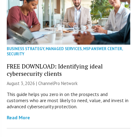
BUSINESS STRATEGY
,
MANAGED SERVICES
,
MSP ANSWER CENTER
,
SECURITY
FREE DOWNLOAD: Identifying ideal
cybersecurity clients
August 3, 2026 |
ChannelPro Network
This guide helps you zero in on the prospects and
customers who are most likely to need, value, and invest in
advanced cybersecurity protection.
Read More