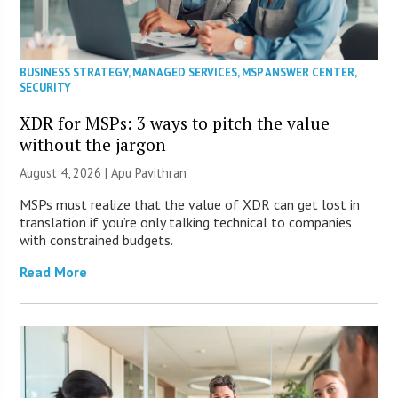
BUSINESS STRATEGY
,
MANAGED SERVICES
,
MSP ANSWER CENTER
,
SECURITY
XDR for MSPs: 3 ways to pitch the value
without the jargon
August 4, 2026 | Apu Pavithran
MSPs must realize that the value of XDR can get lost in
translation if you’re only talking technical to companies
with constrained budgets.
Read More