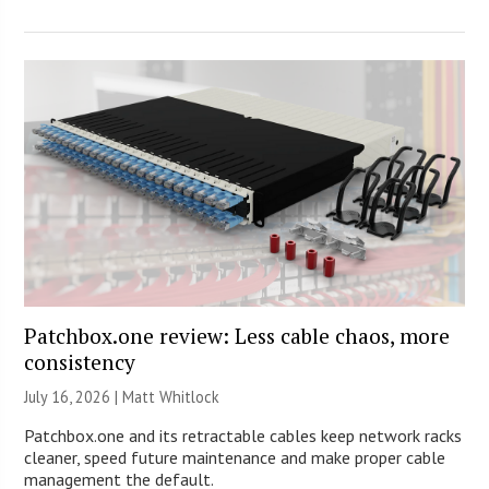
Patchbox.one review: Less cable chaos, more
consistency
July 16, 2026 |
Matt Whitlock
Patchbox.one and its retractable cables keep network racks
cleaner, speed future maintenance and make proper cable
management the default.