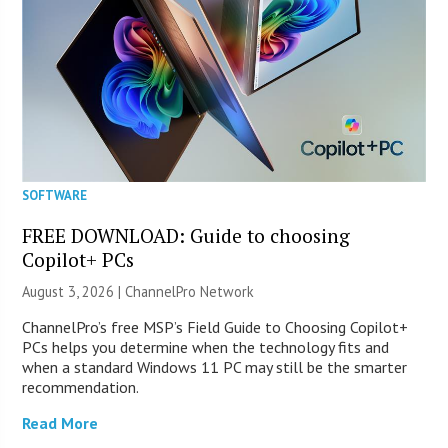
SOFTWARE
FREE DOWNLOAD: Guide to choosing
Copilot+ PCs
August 3, 2026 |
ChannelPro Network
ChannelPro’s free MSP’s Field Guide to Choosing Copilot+
PCs helps you determine when the technology fits and
when a standard Windows 11 PC may still be the smarter
recommendation.
Read More