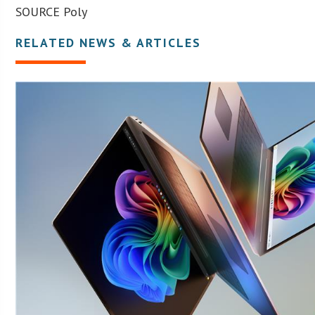
SOURCE Poly
RELATED NEWS & ARTICLES