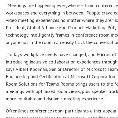
“Meetings are happening everywhere – from conference
workspaces and everything in between. People crave eq
video meeting experiences no matter where they are,” s
President, Global Alliance And Product Marketing, Poly. 
technology intelligently frames in-conference room mee
anyone not in the room can easily track the conversation
“Today’s workplace needs have changed, and Microsoft
introducing inclusive collaboration experiences through 
says Albert Kooiman, Senior Director of Microsoft Tea
Engineering and Certification at Microsoft Corporation.
Room Solutions for Teams Rooms brings users to the fo
meetings with optimized room views, plus speaker track
more equitable and dynamic meeting experience.”
Oftentimes conference room participants either appear s