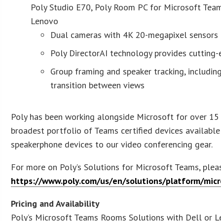
Poly Studio E70, Poly Room PC for Microsoft Tea
Lenovo
Dual cameras with 4K 20-megapixel sensors 
Poly DirectorAI technology provides cutting
Group framing and speaker tracking, includi
transition betwe
Poly has been working alongside Microsoft for over 15 
broadest portfolio of Teams certified devices availabl
speakerphone devices to our video conferencing gear.
For more on Poly’s Solutions for Microsoft Teams, pleas
https://www.poly.com/us/en/solutions/platform/micr
Pricing and Availability
Poly’s Microsoft Teams Rooms Solutions with Dell or L