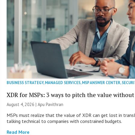
BUSINESS STRATEGY
,
MANAGED SERVICES
,
MSP ANSWER CENTER
,
SECURI
XDR for MSPs: 3 ways to pitch the value without
August 4, 2026 | Apu Pavithran
MSPs must realize that the value of XDR can get lost in transla
talking technical to companies with constrained budgets.
Read More