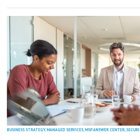
BUSINESS STRATEGY
,
MANAGED SERVICES
,
MSP ANSWER CENTER
,
SECURI