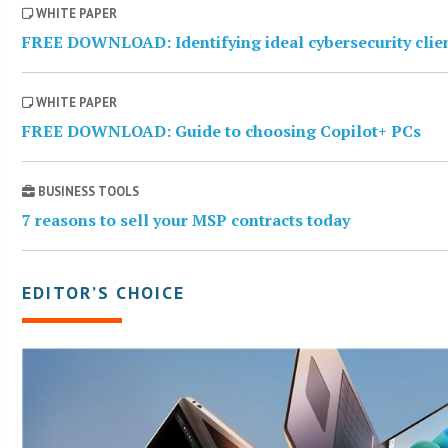
WHITE PAPER
FREE DOWNLOAD: Identifying ideal cybersecurity clie
WHITE PAPER
FREE DOWNLOAD: Guide to choosing Copilot+ PCs
BUSINESS TOOLS
7 reasons to sell your MSP contracts today
EDITOR’S CHOICE