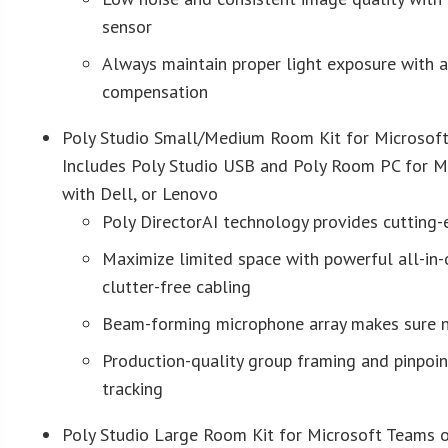
sensor
Always maintain proper light exposure with 
compensation
Poly Studio Small/Medium Room Kit for Microsof
Includes Poly Studio USB and Poly Room PC for 
with Dell, or Lenovo
Poly DirectorAI technology provides cutting
Maximize limited space with powerful all-in
clutter-free cabling
Beam-forming microphone array makes sure n
Production-quality group framing and pinpoin
tracking
Poly Studio Large Room Kit for Microsoft Teams 