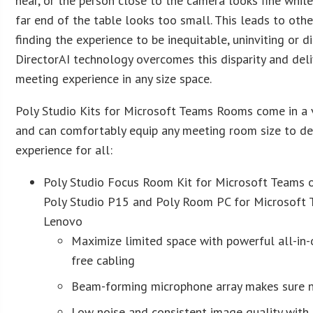
hear, or the person close to the camera looks fine while
far end of the table looks too small. This leads to oth
finding the experience to be inequitable, uninviting or d
DirectorAI technology overcomes this disparity and del
meeting experience in any size space.
Poly Studio Kits for Microsoft Teams Rooms come in a v
and can comfortably equip any meeting room size to de
experience for all:
Poly Studio Focus Room Kit for Microsoft Teams 
Poly Studio P15 and Poly Room PC for Microsoft 
Lenovo
Maximize limited space with powerful all-in-
free cabling
Beam-forming microphone array makes sure n
Low noise and consistent image quality with