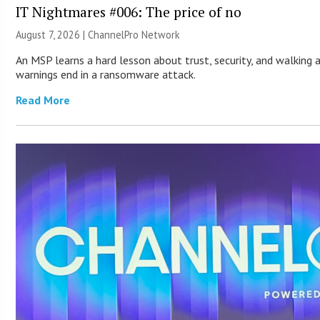
IT Nightmares #006: The price of no
August 7, 2026 |
ChannelPro Network
An MSP learns a hard lesson about trust, security, and walking 
warnings end in a ransomware attack.
Read More