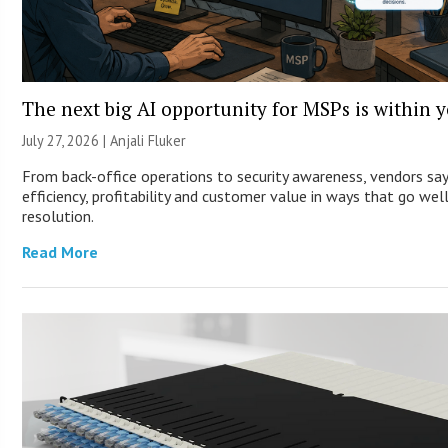
The next big AI opportunity for MSPs is within 
July 27, 2026 |
Anjali Fluker
From back-office operations to security awareness, vendors sa
efficiency, profitability and customer value in ways that go wel
resolution.
Read More