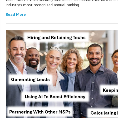
industry’s most recognized annual ranking.
Read More