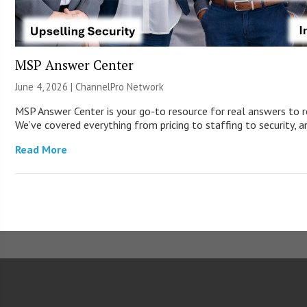
MSP Answer Center
June 4, 2026 |
ChannelPro Network
MSP Answer Center is your go-to resource for real answers to r
We’ve covered everything from pricing to staffing to security, a
Read More