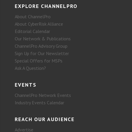
EXPLORE CHANNELPRO
About ChannelPro
About CyberRisk Alliance
Editorial Calendar
Our Network & Publications
ChannelPro Advisory Group
Sign Up for Our Newsletter
Special Offers for MSPs
Ask A Question?
EVENTS
ChannelPro Network Events
Industry Events Calendar
REACH OUR AUDIENCE
Advertise