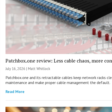
Patchbox.one review: Less cable chaos, more con
July 16, 2026 |
Matt Whitlock
Patchbox.one and its retractable cables keep network racks cle
maintenance and make proper cable management the default.
Read More