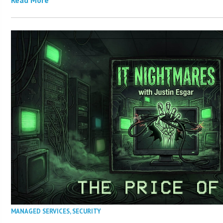
MANAGED SERVICES
,
SECURITY