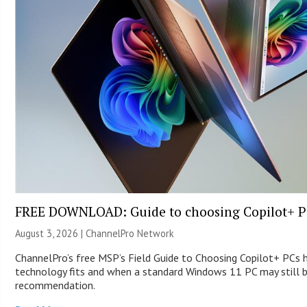
FREE DOWNLOAD: Guide to choosing Copilot+ P
August 3, 2026 |
ChannelPro Network
ChannelPro’s free MSP’s Field Guide to Choosing Copilot+ PCs
technology fits and when a standard Windows 11 PC may still 
recommendation.