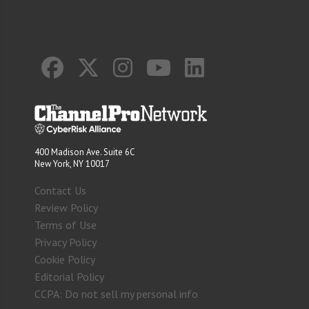
400 Madison Ave. Suite 6C
New York, NY 10017
Contact Us
Review Policy
Terms of Use
Privacy Policy
Cookie Policy
Editorial Policy
CCPA: Do not sell my personal info