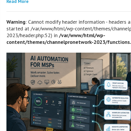
Read More
Warning
: Cannot modify header information - headers a
started at /var/www/html/wp-content/themes/channel
2023/header.php:52) in
/var/www/html/wp-
content/themes/channelpronetwork-2023/functions