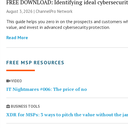
FREE DOWNLOAD: Identifying ideal cybersecurity
August 3, 2026 |
ChannelPro Network
This guide helps you zero in on the prospects and customers wh
value, and invest in advanced cybersecurity protection.
Read More
FREE MSP RESOURCES
VIDEO
IT Nightmares #006: The price of no
BUSINESS TOOLS
XDR for MSPs: 3 ways to pitch the value without the j