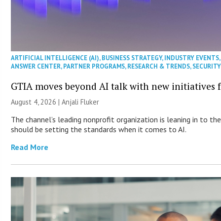
ARTIFICIAL INTELLIGENCE (AI)
,
BUSINESS STRATEGY
,
INDUSTRY EVENTS
ANSWER CENTER
,
PARTNER PROGRAMS
,
RESEARCH & TRENDS
,
SECURIT
GTIA moves beyond AI talk with new initiatives
August 4, 2026 |
Anjali Fluker
The channel’s leading nonprofit organization is leaning in to t
should be setting the standards when it comes to AI.
Read More