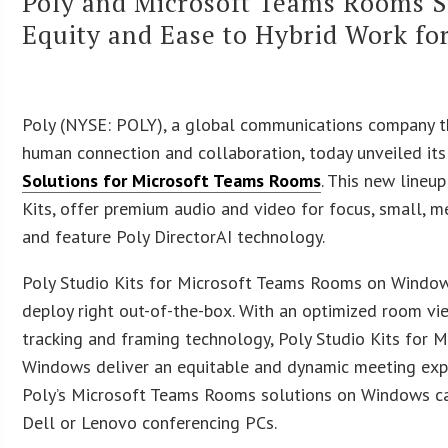
Poly and Microsoft Teams Rooms St
Equity and Ease to Hybrid Work fo
Poly (NYSE: POLY), a global communications company 
human connection and collaboration, today unveiled it
Solutions for Microsoft Teams Rooms
. This new lineu
Kits, offer premium audio and video for focus, small, 
and feature Poly DirectorAI technology.
Poly Studio Kits for Microsoft Teams Rooms on Window
deploy right out-of-the-box. With an optimized room vi
tracking and framing technology, Poly Studio Kits for
Windows deliver an equitable and dynamic meeting expe
Poly’s Microsoft Teams Rooms solutions on Windows c
Dell or Lenovo conferencing PCs.