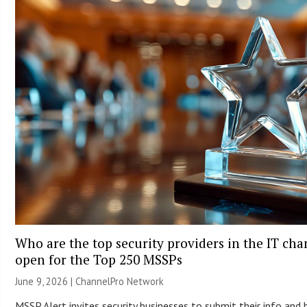
Who are the top security providers in the IT ch
open for the Top 250 MSSPs
June 9, 2026 |
ChannelPro Network
MSSP Alert invites security businesses to submit their info and 