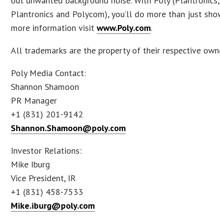
out unwanted background noise. With Poly (Plantronics, 
Plantronics and Polycom), you’ll do more than just show
more information visit
www.Poly.com
.
All trademarks are the property of their respective own
Poly Media Contact:
Shannon Shamoon
PR Manager
+1 (831) 201-9142
Shannon.Shamoon@poly.com
Investor Relations:
Mike Iburg
Vice President, IR
+1 (831) 458-7533
Mike.iburg@poly.com