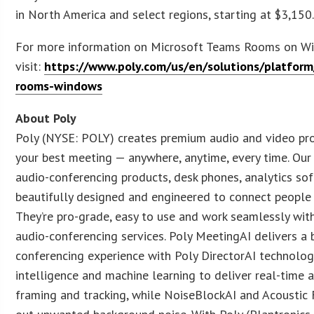
in North America and select regions, starting at $3,150
For more information on Microsoft Teams Rooms on Wi
visit:
https://www.poly.com/us/en/solutions/platfor
rooms-windows
About Poly
Poly (NYSE: POLY) creates premium audio and video pr
your best meeting — anywhere, anytime, every time. Our
audio-conferencing products, desk phones, analytics so
beautifully designed and engineered to connect people w
They’re pro-grade, easy to use and work seamlessly with
audio-conferencing services. Poly MeetingAI delivers a 
conferencing experience with Poly DirectorAI technology
intelligence and machine learning to deliver real-time a
framing and tracking, while NoiseBlockAI and Acoustic 