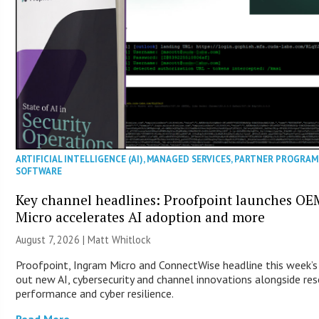
ARTIFICIAL INTELLIGENCE (AI)
,
MANAGED SERVICES
,
PARTNER PROGRAM
SOFTWARE
Key channel headlines: Proofpoint launches O
Micro accelerates AI adoption and more
August 7, 2026 |
Matt Whitlock
Proofpoint, Ingram Micro and ConnectWise headline this week’s
out new AI, cybersecurity and channel innovations alongside re
performance and cyber resilience.
Read More