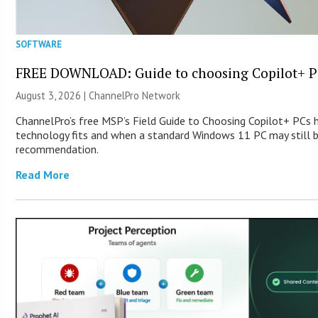
SOFTWARE
FREE DOWNLOAD: Guide to choosing Copilot+ P
August 3, 2026 |
ChannelPro Network
ChannelPro’s free MSP’s Field Guide to Choosing Copilot+ PCs
technology fits and when a standard Windows 11 PC may still 
recommendation.
Read More