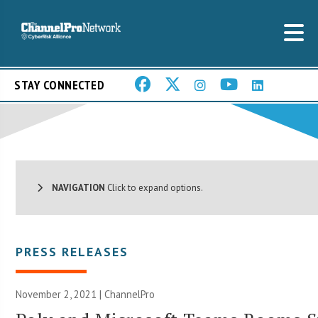
STAY CONNECTED
NAVIGATION
Click to expand options.
PRESS RELEASES
November 2, 2021 | ChannelPro