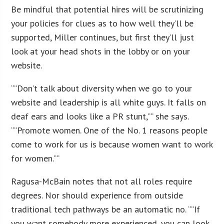
Be mindful that potential hires will be scrutinizing
your policies for clues as to how well they’ll be
supported, Miller continues, but first they’ll just
look at your head shots in the lobby or on your
website.
“”Don’t talk about diversity when we go to your
website and leadership is all white guys. It falls on
deaf ears and looks like a PR stunt,”” she says.
“”Promote women. One of the No. 1 reasons people
come to work for us is because women want to work
for women.””
Ragusa-McBain notes that not all roles require
degrees. Nor should experience from outside
traditional tech pathways be an automatic no. “”If
you want somebody more experienced, you can look