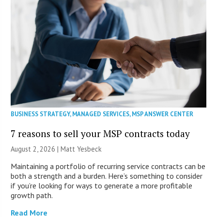
BUSINESS STRATEGY
,
MANAGED SERVICES
,
MSP ANSWER CENTER
7 reasons to sell your MSP contracts today
August 2, 2026 | Matt Yesbeck
Maintaining a portfolio of recurring service contracts can be
both a strength and a burden. Here’s something to consider
if you’re looking for ways to generate a more profitable
growth path.
Read More