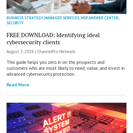
BUSINESS STRATEGY
,
MANAGED SERVICES
,
MSP ANSWER CENTER
,
SECURITY
FREE DOWNLOAD: Identifying ideal
cybersecurity clients
August 3, 2026 |
ChannelPro Network
This guide helps you zero in on the prospects and
customers who are most likely to need, value, and invest in
advanced cybersecurity protection.
Read More