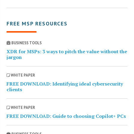
FREE MSP RESOURCES
BUSINESS TOOLS
XDR for MSPs: 3 ways to pitch the value without the
jargon
WHITE PAPER
FREE DOWNLOAD: Identifying ideal cybersecurity
clients
WHITE PAPER
FREE DOWNLOAD: Guide to choosing Copilot+ PCs