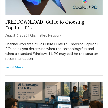
FREE DOWNLOAD: Guide to choosing
Copilot+ PCs
August 3, 2026 |
ChannelPro Network
ChannelPro’s free MSP’s Field Guide to Choosing Copilot+
PCs helps you determine when the technology fits and
when a standard Windows 11 PC may still be the smarter
recommendation.
Read More