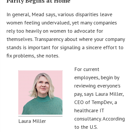
Parity Begins at Home
In general, Mead says, various disparities leave
women feeling undervalued, yet many companies
rely too heavily on women to advocate for
themselves. Transparency about where your company
stands is important for signaling a sincere effort to
fix problems, she notes.
For current
employees, begin by
reviewing everyone’s
pay, says Laura Miller,
CEO of TempDev, a
healthcare IT
consultancy. According
Laura Miller
to the U.S.