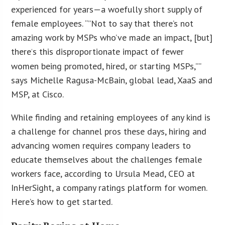
experienced for years—a woefully short supply of
female employees. “”Not to say that there’s not
amazing work by MSPs who’ve made an impact, [but]
there
s this disproportionate impact of fewer
‘
women being promoted, hired, or starting MSPs,””
says Michelle Ragusa-McBain, global lead, XaaS and
MSP, at Cisco.
While finding and retaining employees of any kind is
a challenge for channel pros these days, hiring and
advancing women requires company leaders to
educate themselves about the challenges female
workers face, according to Ursula Mead, CEO at
InHerSight, a company ratings platform for women.
Here’s how to get started.