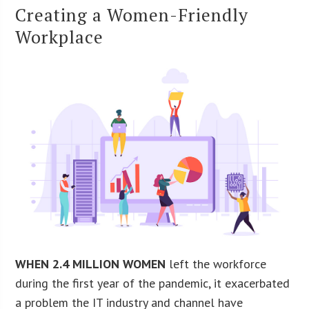
Creating a Women-Friendly
Workplace
WHEN 2.4 MILLION WOMEN
left the workforce
during the first year of the pandemic, it exacerbated
a problem the IT industry and channel have