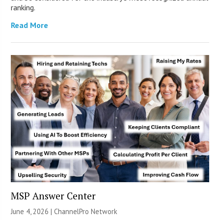
ranking.
Read More
MSP Answer Center
June 4, 2026 |
ChannelPro Network