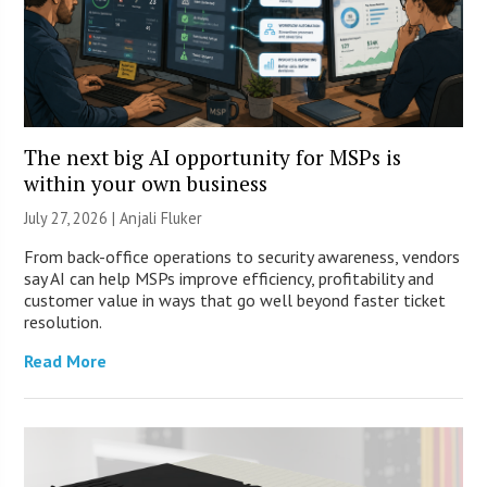
The next big AI opportunity for MSPs is
within your own business
July 27, 2026 |
Anjali Fluker
From back-office operations to security awareness, vendors
say AI can help MSPs improve efficiency, profitability and
customer value in ways that go well beyond faster ticket
resolution.
Read More