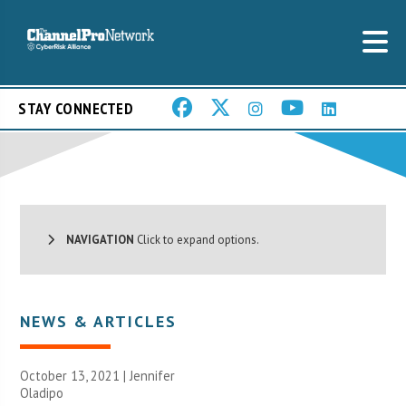
STAY CONNECTED
NAVIGATION
Click to expand options.
NEWS & ARTICLES
October 13, 2021 |
Jennifer
Oladipo