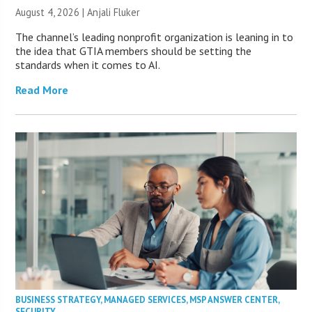
August 4, 2026 |
Anjali Fluker
The channel’s leading nonprofit organization is leaning in to
the idea that GTIA members should be setting the
standards when it comes to AI.
Read More
BUSINESS STRATEGY
,
MANAGED SERVICES
,
MSP ANSWER CENTER
,
SECURITY