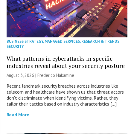
BUSINESS STRATEGY
,
MANAGED SERVICES
,
RESEARCH & TRENDS
,
SECURITY
What patterns in cyberattacks in specific
industries reveal about your security posture
August 3, 2026 | Frederico Hakamine
Recent landmark security breaches across industries like
telecom and healthcare have shown us that threat actors
don’t discriminate when identifying victims. Rather, they
tailor their tactics based on industry characteristics […]
Read More