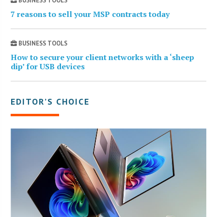
BUSINESS TOOLS
7 reasons to sell your MSP contracts today
BUSINESS TOOLS
How to secure your client networks with a ‘sheep
dip’ for USB devices
EDITOR’S CHOICE