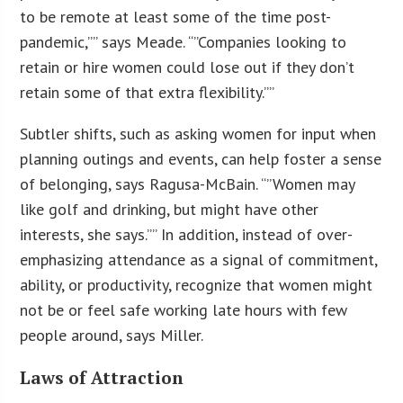
to be remote at least some of the time post-
pandemic,”” says Meade. “”Companies looking to
retain or hire women could lose out if they don’t
retain some of that extra flexibility.””
Subtler shifts, such as asking women for input when
planning outings and events, can help foster a sense
of belonging, says Ragusa-McBain. “”Women may
like golf and drinking, but might have other
interests, she says.”” In addition, instead of over-
emphasizing attendance as a signal of commitment,
ability, or productivity, recognize that women might
not be or feel safe working late hours with few
people around, says Miller.
Laws of Attraction