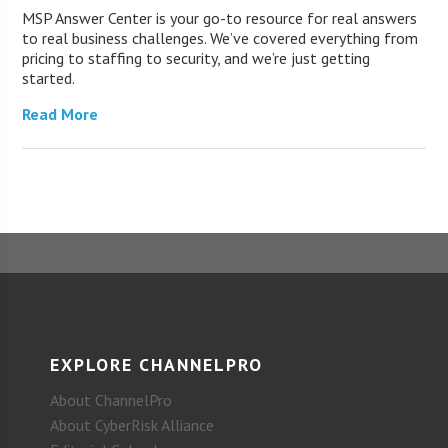
MSP Answer Center is your go-to resource for real answers
to real business challenges. We’ve covered everything from
pricing to staffing to security, and we’re just getting
started.
Read More
EXPLORE CHANNELPRO
About ChannelPro
About CyberRisk Alliance