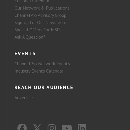
Editorial Calendar
Our Network & Publications
ChannelPro Advisory Group
Sign Up for Our Newsletter
Special Offers for MSPs
Ask A Question?
EVENTS
ChannelPro Network Events
Industry Events Calendar
REACH OUR AUDIENCE
Advertise