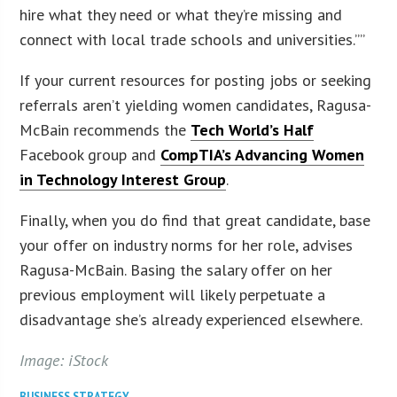
hire what they need or what they’re missing and
connect with local trade schools and universities.””
If your current resources for posting jobs or seeking
referrals aren’t yielding women candidates, Ragusa-
McBain recommends the
Tech World’s Half
Facebook group and
CompTIA’s Advancing Women
in Technology Interest Group
.
Finally, when you do find that great candidate, base
your offer on industry norms for her role, advises
Ragusa-McBain. Basing the salary offer on her
previous employment will likely perpetuate a
disadvantage she’s already experienced elsewhere.
Image: iStock
BUSINESS STRATEGY