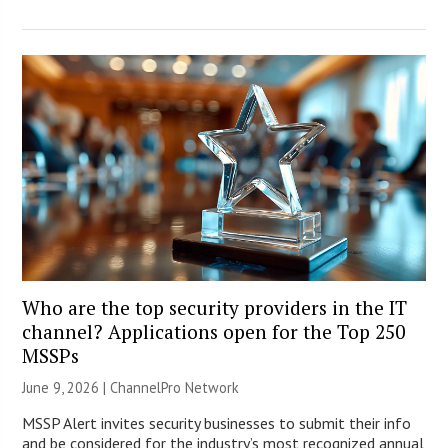
Who are the top security providers in the IT
channel? Applications open for the Top 250
MSSPs
June 9, 2026 |
ChannelPro Network
MSSP Alert invites security businesses to submit their info
and be considered for the industry’s most recognized annual