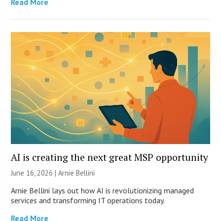
Read More
AI is creating the next great MSP opportunity
June 16, 2026 | Arnie Bellini
Arnie Bellini lays out how AI is revolutionizing managed
services and transforming IT operations today.
Read More