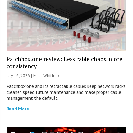
Patchbox.one review: Less cable chaos, more
consistency
July 16, 2026 |
Matt Whitlock
Patchbox.one and its retractable cables keep network racks
cleaner, speed future maintenance and make proper cable
management the default.
Read More