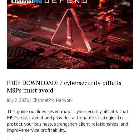
FREE DOWNLOAD: 7 cybersecurity pitfalls
MSPs must avoid
July 2, 2026 |
ChannelPro Network
This guide outlines seven major cybersecurity pitfalls that
MSPs must avoid and provides actionable strategies to
protect your business, strengthen client relationships, and
improve service profitability.