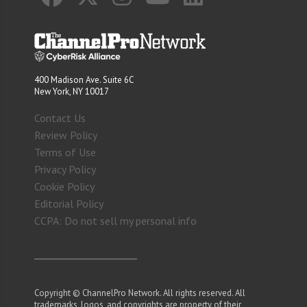
400 Madison Ave. Suite 6C
New York, NY 10017
Contact Us
Review Policy
Terms of Use
Privacy Policy
Cookie Policy
Editorial Policy
CCPA: Do not sell my personal info
Copyright © ChannelPro Network. All rights reserved. All
trademarks, logos, and copyrights are property of their