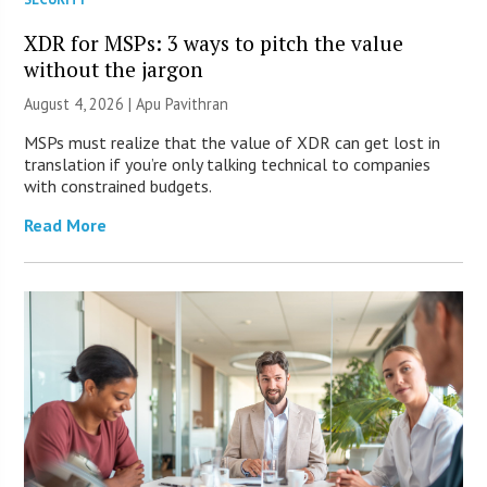
XDR for MSPs: 3 ways to pitch the value
without the jargon
August 4, 2026 | Apu Pavithran
MSPs must realize that the value of XDR can get lost in
translation if you’re only talking technical to companies
with constrained budgets.
Read More