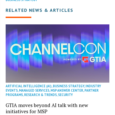
RELATED NEWS & ARTICLES
ARTIFICIAL INTELLIGENCE (AI)
,
BUSINESS STRATEGY
,
INDUSTRY
EVENTS
,
MANAGED SERVICES
,
MSP ANSWER CENTER
,
PARTNER
PROGRAMS
,
RESEARCH & TRENDS
,
SECURITY
GTIA moves beyond AI talk with new
initiatives for MSP