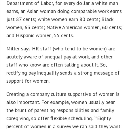
Department of Labor, for every dollar a white man
earns, an Asian woman doing comparable work earns
just 87 cents; white women earn 80 cents; Black
women, 63 cents; Native American women, 60 cents;
and Hispanic women, 55 cents.
Miller says HR staff (who tend to be women) are
acutely aware of unequal pay at work, and other
staff who know are often talking about it. So,
rectifying pay inequality sends a strong message of
support for women.
Creating a company culture supportive of women is
also important. For example, women usually bear
the brunt of parenting responsibilities and family
caregiving, so offer flexible scheduling. “”Eighty
percent of women in a survey we ran said they want