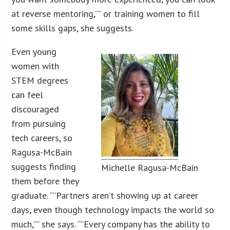
at reverse mentoring,”” or training women to fill
some skills gaps, she suggests.
Even young
women with
STEM degrees
can feel
discouraged
from pursuing
tech careers, so
Ragusa-McBain
suggests finding
Michelle Ragusa-McBain
them before they
graduate. “”Partners aren’t showing up at career
days, even though technology impacts the world so
much,”” she says. “”Every company has the ability to