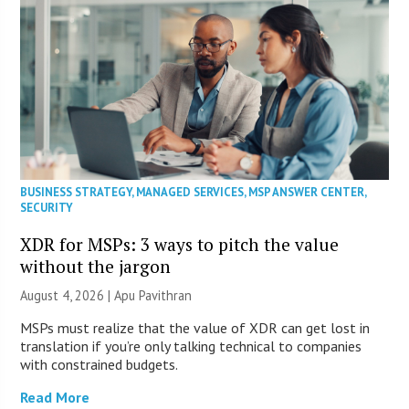
BUSINESS STRATEGY
,
MANAGED SERVICES
,
MSP ANSWER CENTER
,
SECURITY
XDR for MSPs: 3 ways to pitch the value
without the jargon
August 4, 2026 | Apu Pavithran
MSPs must realize that the value of XDR can get lost in
translation if you’re only talking technical to companies
with constrained budgets.
Read More