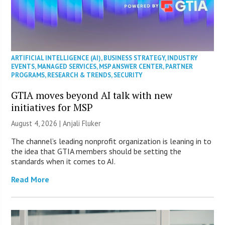
ARTIFICIAL INTELLIGENCE (AI)
,
BUSINESS STRATEGY
,
INDUSTRY
EVENTS
,
MANAGED SERVICES
,
MSP ANSWER CENTER
,
PARTNER
PROGRAMS
,
RESEARCH & TRENDS
,
SECURITY
GTIA moves beyond AI talk with new
initiatives for MSP
August 4, 2026 |
Anjali Fluker
The channel’s leading nonprofit organization is leaning in to
the idea that GTIA members should be setting the
standards when it comes to AI.
Read More