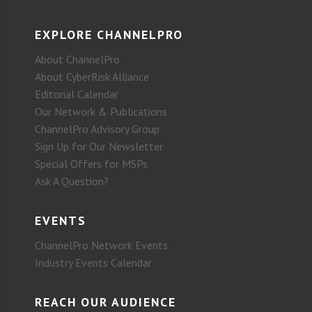
EXPLORE CHANNELPRO
About ChannelPro
About CyberRisk Alliance
Editorial Calendar
Our Network & Publications
ChannelPro Advisory Group
Sign Up for Our Newsletter
Special Offers for MSPs
Ask A Question?
EVENTS
ChannelPro Network Events
Industry Events Calendar
REACH OUR AUDIENCE