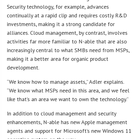
Security technology, for example, advances
continually at a rapid clip and requires costly R&D
investments, making it a strong candidate for
alliances. Cloud management, by contrast, involves
activities far more familiar to N-able that are also
increasingly central to what SMBs need from MSPs,
making it a better area for organic product
development.
“We know how to manage assets,” Adler explains.
“We know what MSPs need in this area, and we feel
like that’s an area we want to own the technology.”
In addition to cloud management and security
enhancements, N-able has new Apple management
agents and support for Microsoft’s new Windows 11