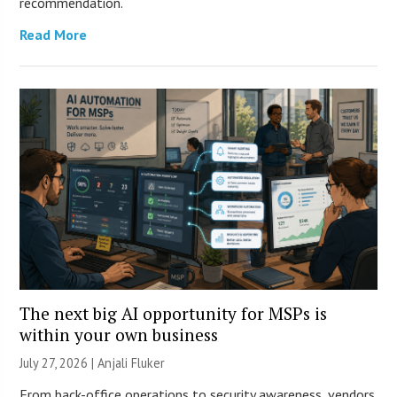
recommendation.
Read More
The next big AI opportunity for MSPs is
within your own business
July 27, 2026 |
Anjali Fluker
From back-office operations to security awareness, vendors