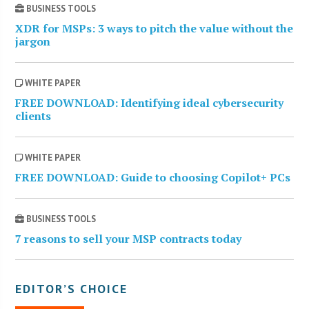
BUSINESS TOOLS
XDR for MSPs: 3 ways to pitch the value without the
jargon
WHITE PAPER
FREE DOWNLOAD: Identifying ideal cybersecurity
clients
WHITE PAPER
FREE DOWNLOAD: Guide to choosing Copilot+ PCs
BUSINESS TOOLS
7 reasons to sell your MSP contracts today
EDITOR’S CHOICE