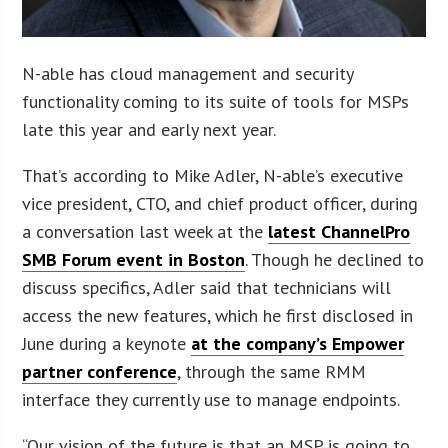
N-able has cloud management and security
functionality coming to its suite of tools for MSPs
late this year and early next year.
That’s according to Mike Adler, N-able’s executive
vice president, CTO, and chief product officer, during
a conversation last week at the
latest ChannelPro
SMB Forum event in Boston
. Though he declined to
discuss specifics, Adler said that technicians will
access the new features, which he first disclosed in
June during a keynote
at the company’s Empower
partner conference
, through the same RMM
interface they currently use to manage endpoints.
“Our vision of the future is that an MSP is going to