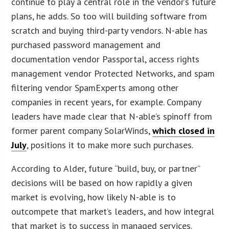
continue to play a central role in the vendor’s future
plans, he adds. So too will building software from
scratch and buying third-party vendors. N-able has
purchased password management and
documentation vendor Passportal, access rights
management vendor Protected Networks, and spam
filtering vendor SpamExperts among other
companies in recent years, for example. Company
leaders have made clear that N-able’s spinoff from
former parent company SolarWinds,
which closed in
July
, positions it to make more such purchases.
According to Alder, future “build, buy, or partner”
decisions will be based on how rapidly a given
market is evolving, how likely N-able is to
outcompete that market’s leaders, and how integral
that market is to success in managed services.