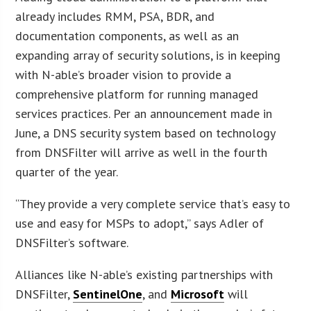
already includes RMM, PSA, BDR, and
documentation components, as well as an
expanding array of security solutions, is in keeping
with N-able’s broader vision to provide a
comprehensive platform for running managed
services practices. Per an announcement made in
June, a DNS security system based on technology
from DNSFilter will arrive as well in the fourth
quarter of the year.
“They provide a very complete service that’s easy to
use and easy for MSPs to adopt,” says Adler of
DNSFilter’s software.
Alliances like N-able’s existing partnerships with
DNSFilter,
SentinelOne
, and
Microsoft
will