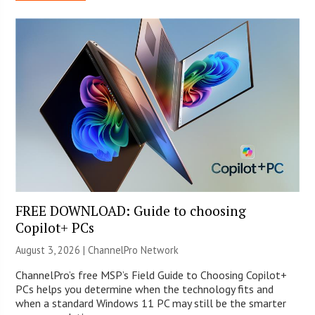
FREE DOWNLOAD: Guide to choosing
Copilot+ PCs
August 3, 2026 |
ChannelPro Network
ChannelPro’s free MSP’s Field Guide to Choosing Copilot+
PCs helps you determine when the technology fits and
when a standard Windows 11 PC may still be the smarter