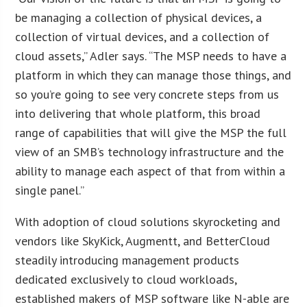
be managing a collection of physical devices, a
collection of virtual devices, and a collection of
cloud assets,” Adler says. “The MSP needs to have a
platform in which they can manage those things, and
so you’re going to see very concrete steps from us
into delivering that whole platform, this broad
range of capabilities that will give the MSP the full
view of an SMB’s technology infrastructure and the
ability to manage each aspect of that from within a
single panel.”
With adoption of cloud solutions skyrocketing and
vendors like SkyKick, Augmentt, and BetterCloud
steadily introducing management products
dedicated exclusively to cloud workloads,
established makers of MSP software like N-able are