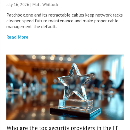
July 16, 2026 |
Matt Whitlock
Patchbox.one and its retractable cables keep network racks
cleaner, speed future maintenance and make proper cable
management the default.
Read More
Who are the top security providers in the IT