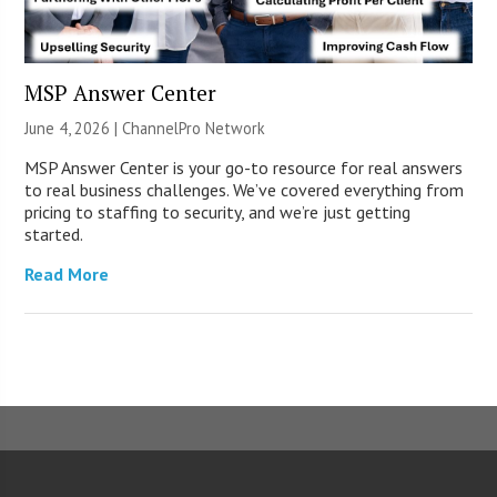
MSP Answer Center
June 4, 2026 |
ChannelPro Network
MSP Answer Center is your go-to resource for real answers
to real business challenges. We’ve covered everything from
pricing to staffing to security, and we’re just getting
started.
Read More