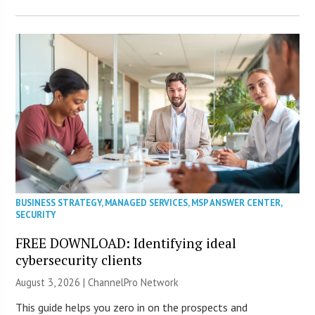
BUSINESS STRATEGY
,
MANAGED SERVICES
,
MSP ANSWER CENTER
,
SECURITY
FREE DOWNLOAD: Identifying ideal
cybersecurity clients
August 3, 2026 |
ChannelPro Network
This guide helps you zero in on the prospects and