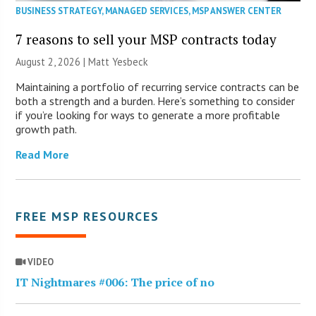
BUSINESS STRATEGY
,
MANAGED SERVICES
,
MSP ANSWER CENTER
7 reasons to sell your MSP contracts today
August 2, 2026 | Matt Yesbeck
Maintaining a portfolio of recurring service contracts can be
both a strength and a burden. Here’s something to consider
if you’re looking for ways to generate a more profitable
growth path.
Read More
FREE MSP RESOURCES
VIDEO
IT Nightmares #006: The price of no