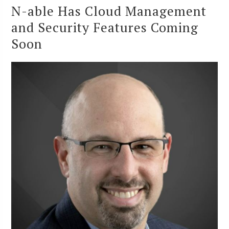
N-able Has Cloud Management
and Security Features Coming
Soon