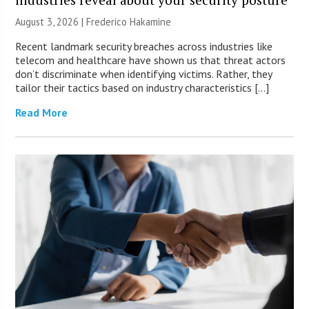
August 3, 2026 | Frederico Hakamine
Recent landmark security breaches across industries like
telecom and healthcare have shown us that threat actors
don’t discriminate when identifying victims. Rather, they
tailor their tactics based on industry characteristics […]
Read More