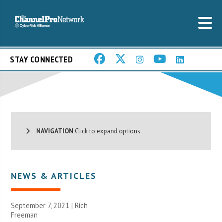
STAY CONNECTED
NAVIGATION
Click to expand options.
NEWS & ARTICLES
September 7, 2021 |
Rich
Freeman