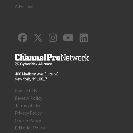
Advertise
400 Madison Ave. Suite 6C
New York, NY 10017
Contact Us
Review Policy
Terms of Use
Privacy Policy
Cookie Policy
Editorial Policy