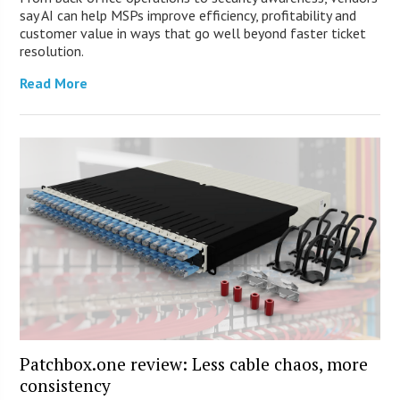
say AI can help MSPs improve efficiency, profitability and
customer value in ways that go well beyond faster ticket
resolution.
Read More
Patchbox.one review: Less cable chaos, more
consistency