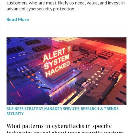
customers who are most likely to need, value, and invest in
advanced cybersecurity protection.
Read More
BUSINESS STRATEGY
,
MANAGED SERVICES
,
RESEARCH & TRENDS
,
SECURITY
What patterns in cyberattacks in specific
industries reveal about your security posture