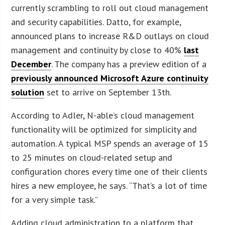
currently scrambling to roll out cloud management
and security capabilities. Datto, for example,
announced plans to increase R&D outlays on cloud
management and continuity by close to 40%
last
December
. The company has a preview edition of a
previously announced Microsoft Azure continuity
solution
set to arrive on September 13th.
According to Adler, N-able’s cloud management
functionality will be optimized for simplicity and
automation. A typical MSP spends an average of 15
to 25 minutes on cloud-related setup and
configuration chores every time one of their clients
hires a new employee, he says. “That’s a lot of time
for a very simple task.”
Adding cloud administration to a platform that