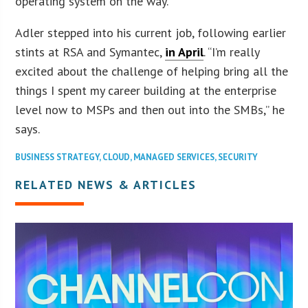
operating system on the way.
Adler stepped into his current job, following earlier
stints at RSA and Symantec,
in April
. “I’m really
excited about the challenge of helping bring all the
things I spent my career building at the enterprise
level now to MSPs and then out into the SMBs,” he
says.
BUSINESS STRATEGY
,
CLOUD
,
MANAGED SERVICES
,
SECURITY
RELATED NEWS & ARTICLES