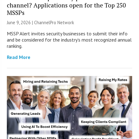
channel? Applications open for the Top 250
MSSPs
June 9, 2026 |
ChannelPro Network
MSSP Alert invites security businesses to submit their info
and be considered for the industry’s most recognized annual
ranking.
Read More