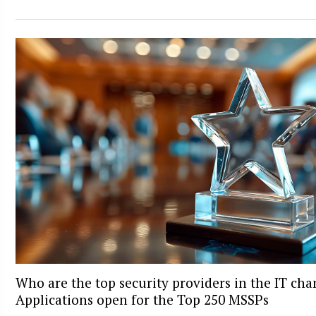
Who are the top security providers in the IT ch
Applications open for the Top 250 MSSPs