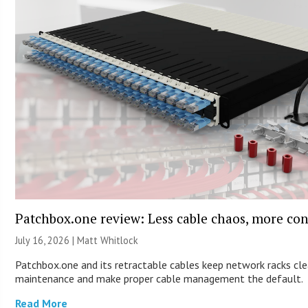
Patchbox.one review: Less cable chaos, more con
July 16, 2026 |
Matt Whitlock
Patchbox.one and its retractable cables keep network racks cle
maintenance and make proper cable management the default.
Read More