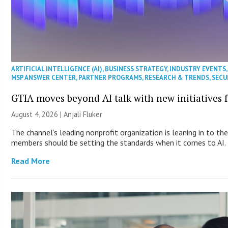
ARTIFICIAL INTELLIGENCE (AI)
,
BUSINESS STRATEGY
,
INDUSTRY EVENTS
MSP ANSWER CENTER
,
PARTNER PROGRAMS
,
RESEARCH & TRENDS
,
SECU
GTIA moves beyond AI talk with new initiatives
August 4, 2026 |
Anjali Fluker
The channel’s leading nonprofit organization is leaning in to th
members should be setting the standards when it comes to AI.
Read More