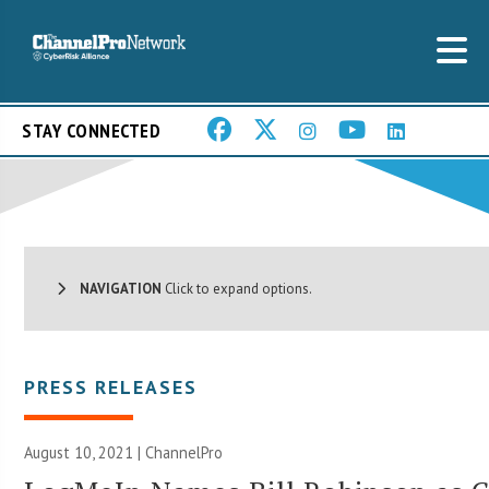
STAY CONNECTED
NAVIGATION
Click to expand options.
PRESS RELEASES
August 10, 2021 | ChannelPro