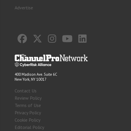
Advertise
400 Madison Ave. Suite 6C
New York, NY 10017
Contact Us
Review Policy
Terms of Use
Privacy Policy
Cookie Policy
Editorial Policy