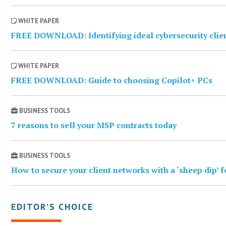
WHITE PAPER
FREE DOWNLOAD: Identifying ideal cybersecurity clie
WHITE PAPER
FREE DOWNLOAD: Guide to choosing Copilot+ PCs
BUSINESS TOOLS
7 reasons to sell your MSP contracts today
BUSINESS TOOLS
How to secure your client networks with a ‘sheep dip’ 
EDITOR’S CHOICE