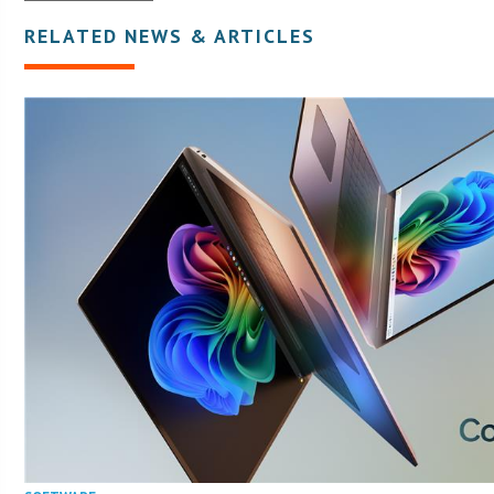
RELATED NEWS & ARTICLES