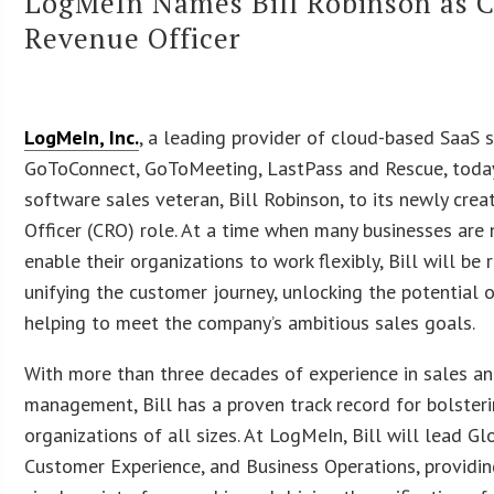
LogMeIn Names Bill Robinson as C
Revenue Officer
LogMeIn, Inc.
, a leading provider of cloud-based SaaS 
GoToConnect, GoToMeeting, LastPass and Rescue, toda
software sales veteran, Bill Robinson, to its newly cre
Officer (CRO) role. At a time when many businesses are
enable their organizations to work flexibly, Bill will be 
unifying the customer journey, unlocking the potential 
helping to meet the company’s ambitious sales goals.
With more than three decades of experience in sales a
management, Bill has a proven track record for bolster
organizations of all sizes. At LogMeIn, Bill will lead Gl
Customer Experience, and Business Operations, providi