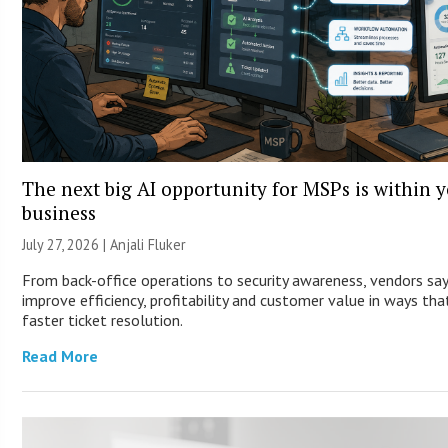
The next big AI opportunity for MSPs is within 
business
July 27, 2026 |
Anjali Fluker
From back-office operations to security awareness, vendors sa
improve efficiency, profitability and customer value in ways th
faster ticket resolution.
Read More