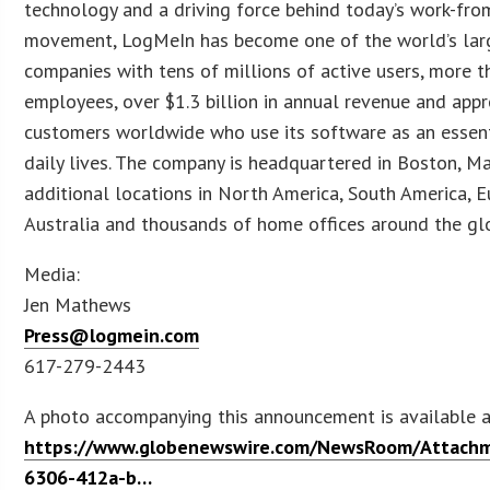
technology and a driving force behind today’s work-fr
movement, LogMeIn has become one of the world’s lar
companies with tens of millions of active users, more 
employees, over $1.3 billion in annual revenue and appr
customers worldwide who use its software as an essenti
daily lives. The company is headquartered in Boston, M
additional locations in North America, South America, Eu
Australia and thousands of home offices around the gl
Media:
Jen Mathews
Press@logmein.com
617-279-2443
A photo accompanying this announcement is available 
https://www.globenewswire.com/NewsRoom/Attach
6306-412a-b…