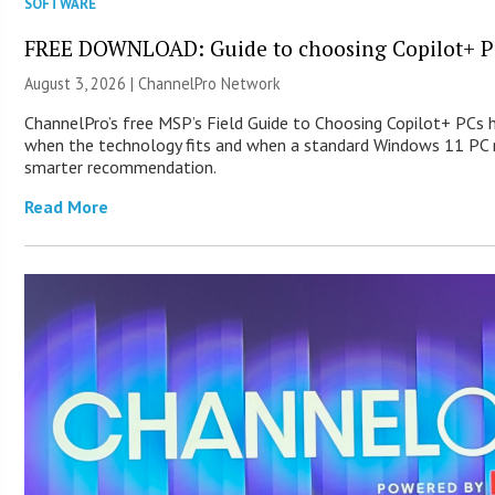
SOFTWARE
FREE DOWNLOAD: Guide to choosing Copilot+ P
August 3, 2026 |
ChannelPro Network
ChannelPro’s free MSP’s Field Guide to Choosing Copilot+ PCs 
when the technology fits and when a standard Windows 11 PC m
smarter recommendation.
Read More