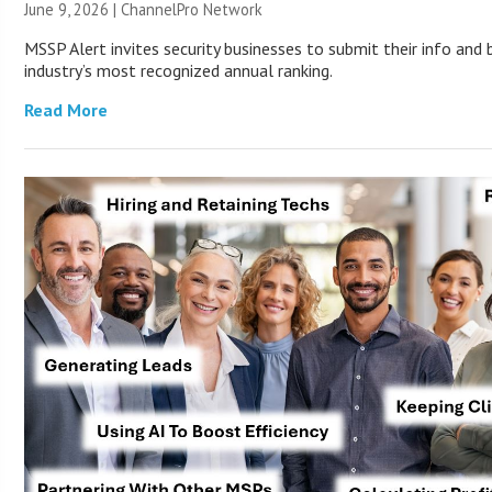
June 9, 2026 |
ChannelPro Network
MSSP Alert invites security businesses to submit their info and 
industry’s most recognized annual ranking.
Read More