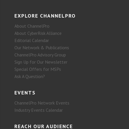
EXPLORE CHANNELPRO
About ChannelPro
About CyberRisk Alliance
Editorial Calendar
Our Network & Publications
ChannelPro Advisory Group
Sign Up for Our Newsletter
Special Offers for MSPs
Ask A Question?
EVENTS
ChannelPro Network Events
Industry Events Calendar
REACH OUR AUDIENCE