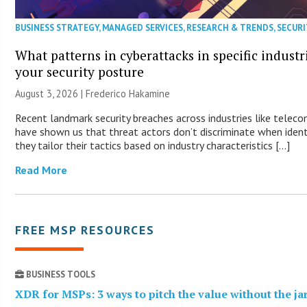
BUSINESS STRATEGY
,
MANAGED SERVICES
,
RESEARCH & TRENDS
,
SECURI
What patterns in cyberattacks in specific industr
your security posture
August 3, 2026 | Frederico Hakamine
Recent landmark security breaches across industries like telec
have shown us that threat actors don’t discriminate when identi
they tailor their tactics based on industry characteristics […]
Read More
FREE MSP RESOURCES
BUSINESS TOOLS
XDR for MSPs: 3 ways to pitch the value without the j