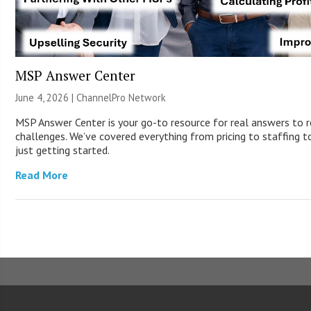
MSP Answer Center
June 4, 2026 |
ChannelPro Network
MSP Answer Center is your go-to resource for real answers to r
challenges. We’ve covered everything from pricing to staffing to
just getting started.
Read More