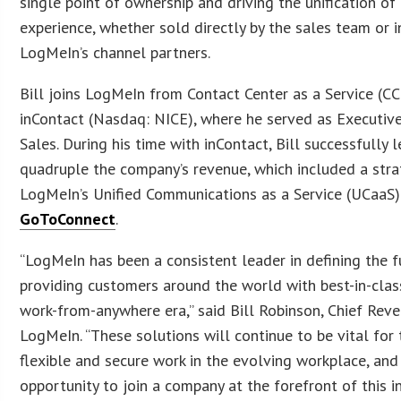
single point of ownership and driving the unification o
experience, whether sold directly by the sales team or i
LogMeIn’s channel partners.
Bill joins LogMeIn from Contact Center as a Service (
inContact (Nasdaq: NICE), where he served as Executive
Sales. During his time with inContact, Bill successfully 
quadruple the company’s revenue, which included a stra
LogMeIn’s Unified Communications as a Service (UCaaS)
GoToConnect
.
“LogMeIn has been a consistent leader in defining the 
providing customers around the world with best-in-class
work-from-anywhere era,” said Bill Robinson, Chief Reve
LogMeIn. “These solutions will continue to be vital for 
flexible and secure work in the evolving workplace, and 
opportunity to join a company at the forefront of this in