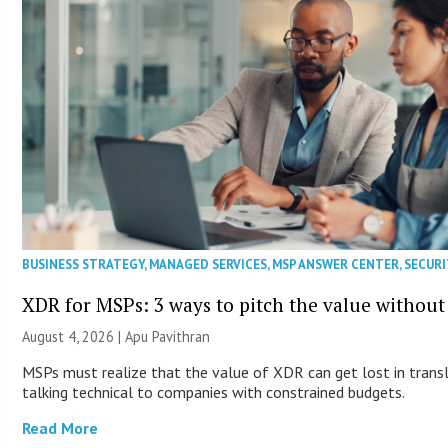
BUSINESS STRATEGY
,
MANAGED SERVICES
,
MSP ANSWER CENTER
,
SECURI
XDR for MSPs: 3 ways to pitch the value without
August 4, 2026 | Apu Pavithran
MSPs must realize that the value of XDR can get lost in transla
talking technical to companies with constrained budgets.
Read More