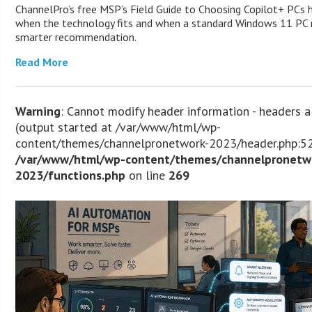
ChannelPro’s free MSP’s Field Guide to Choosing Copilot+ PCs 
when the technology fits and when a standard Windows 11 PC m
smarter recommendation.
Read More
Warning
: Cannot modify header information - headers a
(output started at /var/www/html/wp-
content/themes/channelpronetwork-2023/header.php:52
/var/www/html/wp-content/themes/channelpronetw
2023/functions.php
on line
269