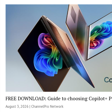
FREE DOWNLOAD: Guide to choosing Copilot+ P
August 3, 2026 |
ChannelPro Network