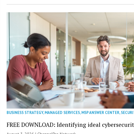
BUSINESS STRATEGY
,
MANAGED SERVICES
,
MSP ANSWER CENTER
,
SECURI
FREE DOWNLOAD: Identifying ideal cybersecurity