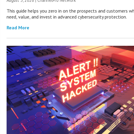
August 3, 2026 |
ChannelPro Network
This guide helps you zero in on the prospects and customers wh
need, value, and invest in advanced cybersecurity protection.
Read More