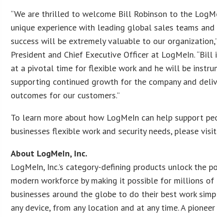
“We are thrilled to welcome Bill Robinson to the LogMe
unique experience with leading global sales teams and
success will be extremely valuable to our organization,”
President and Chief Executive Officer at LogMeIn. “Bill 
at a pivotal time for flexible work and he will be instru
supporting continued growth for the company and deliv
outcomes for our customers.”
To learn more about how LogMeIn can help support pe
businesses flexible work and security needs, please visi
About LogMeIn, Inc.
LogMeIn, Inc.’s category-defining products unlock the po
modern workforce by making it possible for millions of
businesses around the globe to do their best work sim
any device, from any location and at any time. A pionee