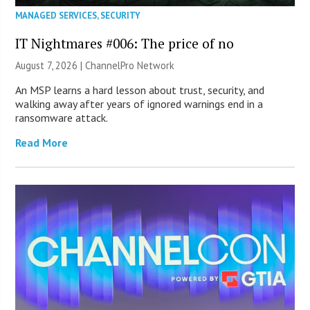
MANAGED SERVICES
,
SECURITY
IT Nightmares #006: The price of no
August 7, 2026 |
ChannelPro Network
An MSP learns a hard lesson about trust, security, and
walking away after years of ignored warnings end in a
ransomware attack.
Read More