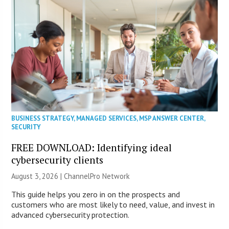
BUSINESS STRATEGY
,
MANAGED SERVICES
,
MSP ANSWER CENTER
,
SECURITY
FREE DOWNLOAD: Identifying ideal
cybersecurity clients
August 3, 2026 |
ChannelPro Network
This guide helps you zero in on the prospects and
customers who are most likely to need, value, and invest in
advanced cybersecurity protection.