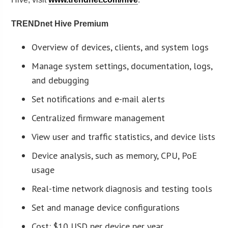
TRENDnet Hive Premium
Overview of devices, clients, and system logs
Manage system settings, documentation, logs,
and debugging
Set notifications and e-mail alerts
Centralized firmware management
View user and traffic statistics, and device lists
Device analysis, such as memory, CPU, PoE
usage
Real-time network diagnosis and testing tools
Set and manage device configurations
Cost: $10 USD per device per year