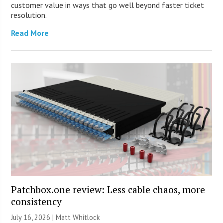
customer value in ways that go well beyond faster ticket
resolution.
Read More
Patchbox.one review: Less cable chaos, more
consistency
July 16, 2026 |
Matt Whitlock