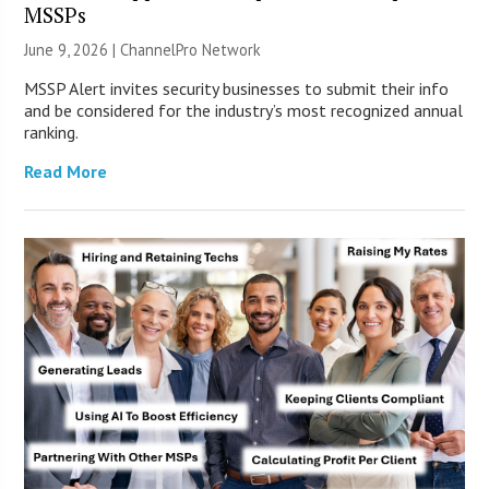
MSSPs
June 9, 2026 |
ChannelPro Network
MSSP Alert invites security businesses to submit their info
and be considered for the industry’s most recognized annual
ranking.
Read More