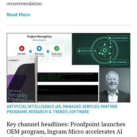
recommendation.
Read More
ARTIFICIAL INTELLIGENCE (AI)
,
MANAGED SERVICES
,
PARTNER
PROGRAMS
,
RESEARCH & TRENDS
,
SOFTWARE
Key channel headlines: Proofpoint launches
OEM program, Ingram Micro accelerates AI