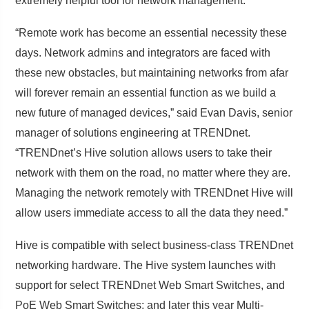
extremely helpful tool for network management.
“Remote work has become an essential necessity these
days. Network admins and integrators are faced with
these new obstacles, but maintaining networks from afar
will forever remain an essential function as we build a
new future of managed devices,” said Evan Davis, senior
manager of solutions engineering at TRENDnet.
“TRENDnet’s Hive solution allows users to take their
network with them on the road, no matter where they are.
Managing the network remotely with TRENDnet Hive will
allow users immediate access to all the data they need.”
Hive is compatible with select business-class TRENDnet
networking hardware. The Hive system launches with
support for select TRENDnet Web Smart Switches, and
PoE Web Smart Switches; and later this year Multi-