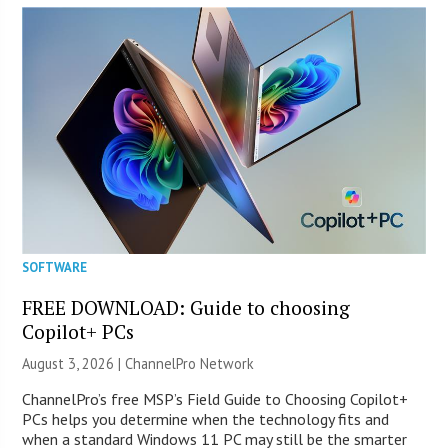
SOFTWARE
FREE DOWNLOAD: Guide to choosing
Copilot+ PCs
August 3, 2026 |
ChannelPro Network
ChannelPro’s free MSP’s Field Guide to Choosing Copilot+
PCs helps you determine when the technology fits and
when a standard Windows 11 PC may still be the smarter