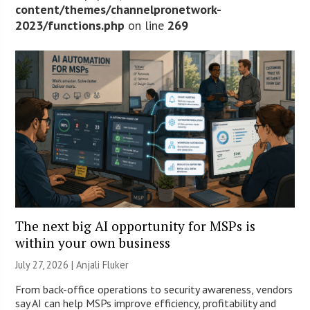
content/themes/channelpronetwork-
2023/functions.php
on line
269
The next big AI opportunity for MSPs is
within your own business
July 27, 2026 |
Anjali Fluker
From back-office operations to security awareness, vendors
say AI can help MSPs improve efficiency, profitability and