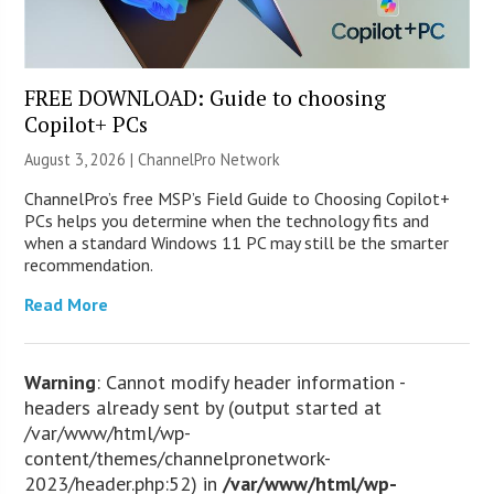
FREE DOWNLOAD: Guide to choosing
Copilot+ PCs
August 3, 2026 |
ChannelPro Network
ChannelPro’s free MSP’s Field Guide to Choosing Copilot+
PCs helps you determine when the technology fits and
when a standard Windows 11 PC may still be the smarter
recommendation.
Read More
Warning
: Cannot modify header information -
headers already sent by (output started at
/var/www/html/wp-
content/themes/channelpronetwork-
2023/header.php:52) in
/var/www/html/wp-