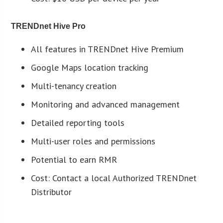
TRENDnet Hive Pro
All features in TRENDnet Hive Premium
Google Maps location tracking
Multi-tenancy creation
Monitoring and advanced management
Detailed reporting tools
Multi-user roles and permissions
Potential to earn RMR
Cost: Contact a local Authorized TRENDnet
Distributor