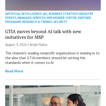
ARTIFICIAL INTELLIGENCE (AI)
,
BUSINESS STRATEGY
,
INDUSTRY
EVENTS
,
MANAGED SERVICES
,
MSP ANSWER CENTER
,
PARTNER
PROGRAMS
,
RESEARCH & TRENDS
,
SECURITY
GTIA moves beyond AI talk with new
initiatives for MSP
August 4, 2026 |
Anjali Fluker
The channel’s leading nonprofit organization is leaning in to
the idea that GTIA members should be setting the
standards when it comes to AI.
Read More