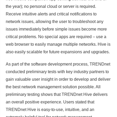
the year); no personal cloud or server is required.
Receive intuitive alerts and critical notifications to
network issues, allowing the user to troubleshoot any
issues immediately before simple issues become more
critical problems. No special apps are required – use a
web browser to easily manage multiple networks. Hive is
also easily scalable for future expansions and upgrades.
As part of the software development process, TRENDnet
conducted preliminary tests with key industry partners to
gain valuable user insight in order to develop and deliver
the best network management solution possible. All
preliminary testing shows that TRENDnet Hive delivers
an overall positive experience. Users stated that
TRENDnet Hive is easy-to-use, intuitive, and an