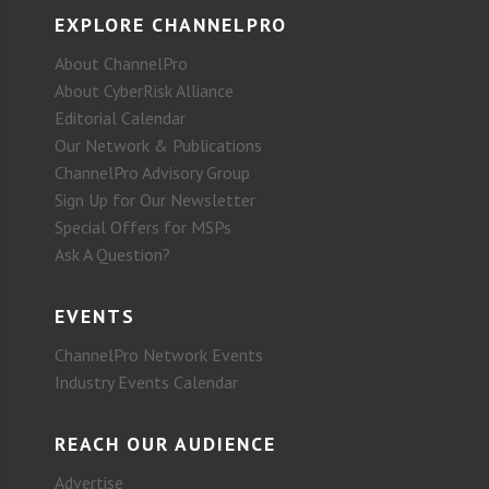
EXPLORE CHANNELPRO
About ChannelPro
About CyberRisk Alliance
Editorial Calendar
Our Network & Publications
ChannelPro Advisory Group
Sign Up for Our Newsletter
Special Offers for MSPs
Ask A Question?
EVENTS
ChannelPro Network Events
Industry Events Calendar
REACH OUR AUDIENCE
Advertise