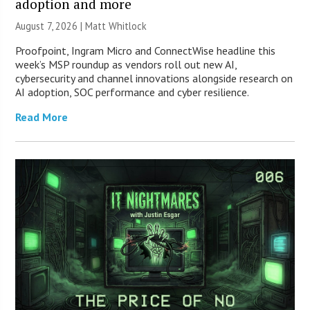
adoption and more
August 7, 2026 |
Matt Whitlock
Proofpoint, Ingram Micro and ConnectWise headline this
week’s MSP roundup as vendors roll out new AI,
cybersecurity and channel innovations alongside research on
AI adoption, SOC performance and cyber resilience.
Read More