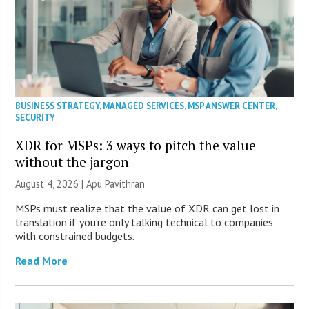
BUSINESS STRATEGY
,
MANAGED SERVICES
,
MSP ANSWER CENTER
,
SECURITY
XDR for MSPs: 3 ways to pitch the value
without the jargon
August 4, 2026 | Apu Pavithran
MSPs must realize that the value of XDR can get lost in
translation if you’re only talking technical to companies
with constrained budgets.
Read More