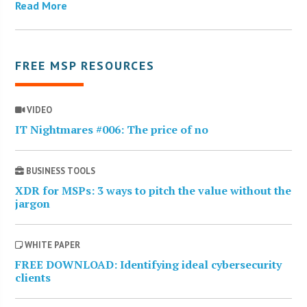
Read More
FREE MSP RESOURCES
VIDEO
IT Nightmares #006: The price of no
BUSINESS TOOLS
XDR for MSPs: 3 ways to pitch the value without the
jargon
WHITE PAPER
FREE DOWNLOAD: Identifying ideal cybersecurity
clients