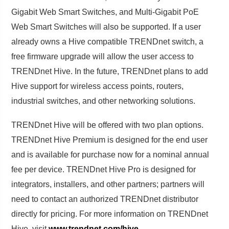
Gigabit Web Smart Switches, and Multi-Gigabit PoE
Web Smart Switches will also be supported. If a user
already owns a Hive compatible TRENDnet switch, a
free firmware upgrade will allow the user access to
TRENDnet Hive. In the future, TRENDnet plans to add
Hive support for wireless access points, routers,
industrial switches, and other networking solutions.
TRENDnet Hive will be offered with two plan options.
TRENDnet Hive Premium is designed for the end user
and is available for purchase now for a nominal annual
fee per device. TRENDnet Hive Pro is designed for
integrators, installers, and other partners; partners will
need to contact an authorized TRENDnet distributor
directly for pricing. For more information on TRENDnet
Hive, visit
www.trendnet.com/hive
.