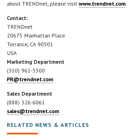
about TRENDnet, please visit
www.trendnet.com
.
Contact:
TRENDnet
20675 Manhattan Place
Torrance, CA 90501
USA
Marketing Department
(310) 961-5500
PR@trendnet.com
Sales Department
(888) 326-6061
sales@trendnet.com
RELATED NEWS & ARTICLES