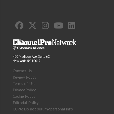
400 Madison Ave. Suite 6C
New York, NY 10017
Contact Us
Review Policy
Terms of Use
Privacy Policy
Cookie Policy
Editorial Policy
CCPA: Do not sell my personal info