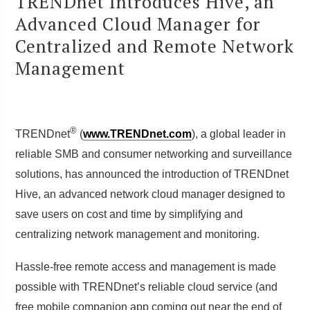
TRENDnet Introduces Hive, an
Advanced Cloud Manager for
Centralized and Remote Network
Management
®
TRENDnet
(
www.TRENDnet.com
), a global leader in
reliable SMB and consumer networking and surveillance
solutions, has announced the introduction of TRENDnet
Hive, an advanced network cloud manager designed to
save users on cost and time by simplifying and
centralizing network management and monitoring.
Hassle-free remote access and management is made
possible with TRENDnet’s reliable cloud service (and
free mobile companion app coming out near the end of