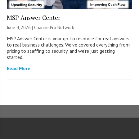
MSP Answer Center
June 4, 2026 |
ChannelPro Network
MSP Answer Center is your go-to resource for real answers
to real business challenges. We’ve covered everything from
pricing to staffing to security, and we’re just getting
started.
Read More