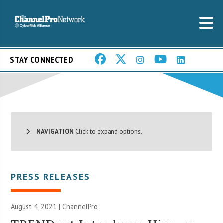
STAY CONNECTED
NAVIGATION
Click to expand options.
PRESS RELEASES
August 4, 2021 | ChannelPro