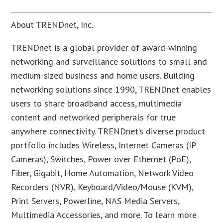
About TRENDnet, Inc.
TRENDnet is a global provider of award-winning
networking and surveillance solutions to small and
medium-sized business and home users. Building
networking solutions since 1990, TRENDnet enables
users to share broadband access, multimedia
content and networked peripherals for true
anywhere connectivity. TRENDnet’s diverse product
portfolio includes Wireless, Internet Cameras (IP
Cameras), Switches, Power over Ethernet (PoE),
Fiber, Gigabit, Home Automation, Network Video
Recorders (NVR), Keyboard/Video/Mouse (KVM),
Print Servers, Powerline, NAS Media Servers,
Multimedia Accessories, and more. To learn more