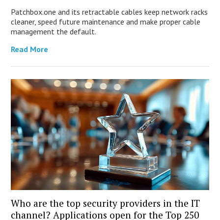
Patchbox.one and its retractable cables keep network racks
cleaner, speed future maintenance and make proper cable
management the default.
Read More
Who are the top security providers in the IT
channel? Applications open for the Top 250