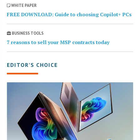
WHITE PAPER
FREE DOWNLOAD: Guide to choosing Copilot+ PCs
BUSINESS TOOLS
7 reasons to sell your MSP contracts today
EDITOR’S CHOICE