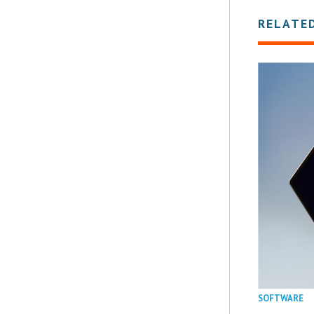
RELATE
SOFTWARE