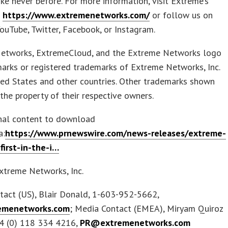
ike never before. For more information, visit Extreme’s
t
https://www.extremenetworks.com/
or follow us on
YouTube, Twitter, Facebook, or Instagram.
etworks, ExtremeCloud, and the Extreme Networks logo
arks or registered trademarks of Extreme Networks, Inc.
ted States and other countries. Other trademarks shown
 the property of their respective owners.
inal content to download
a:
https://www.prnewswire.com/news-releases/extreme-
first-in-the-i…
treme Networks, Inc.
tact (US), Blair Donald, 1-603-952-5662,
menetworks.com
; Media Contact (EMEA), Miryam Quiroz
44 (0) 118 334 4216,
PR@extremenetworks.com