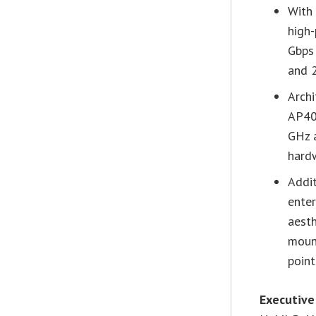
With 
high
Gbps
and 
Archi
AP40
GHz 
hard
Addit
enter
aesth
moun
point
Executive