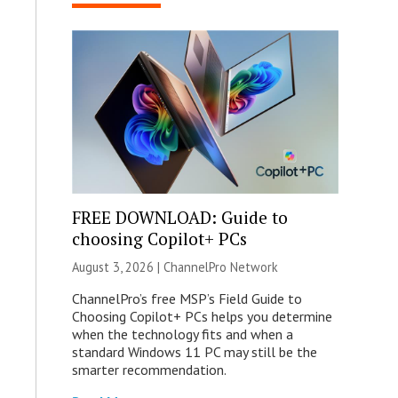
FREE DOWNLOAD: Guide to
choosing Copilot+ PCs
August 3, 2026 |
ChannelPro Network
ChannelPro’s free MSP’s Field Guide to
Choosing Copilot+ PCs helps you determine
when the technology fits and when a
standard Windows 11 PC may still be the
smarter recommendation.