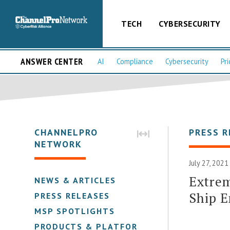
TECH
CYBERSECURITY
ANSWER CENTER
AI
Compliance
Cybersecurity
Pri
CHANNELPRO
PRESS R
NETWORK
July 27, 2021
Extrem
NEWS & ARTICLES
Ship E
PRESS RELEASES
MSP SPOTLIGHTS
PRODUCTS & PLATFORMS