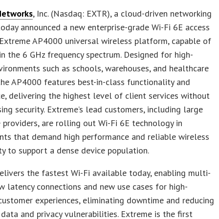
Networks
, Inc. (Nasdaq: EXTR), a cloud-driven networking
today announced a new enterprise-grade Wi-Fi 6E access
 Extreme AP4000 universal wireless platform, capable of
in the 6 GHz frequency spectrum. Designed for high-
vironments such as schools, warehouses, and healthcare
, the AP4000 features best-in-class functionality and
ce, delivering the highest level of client services without
ng security. Extreme’s lead customers, including large
 providers, are rolling out Wi-Fi 6E technology in
nts that demand high performance and reliable wireless
ty to support a dense device population.
elivers the fastest Wi-Fi available today, enabling multi-
ow latency connections and new use cases for high-
y customer experiences, eliminating downtime and reducing
 data and privacy vulnerabilities. Extreme is the first