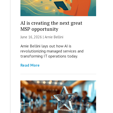
AI is creating the next great
MSP opportunity
June 16, 2026 | Arnie Bellini
Arnie Bellini lays out how AI is
revolutionizing managed services and
transforming IT operations today.
Read More