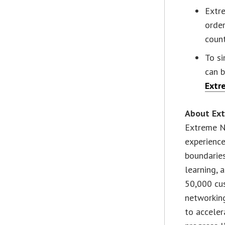
Extre
orde
count
To s
can 
Extr
About Ex
Extreme Ne
experience
boundarie
learning, a
50,000 cus
networking
to acceler