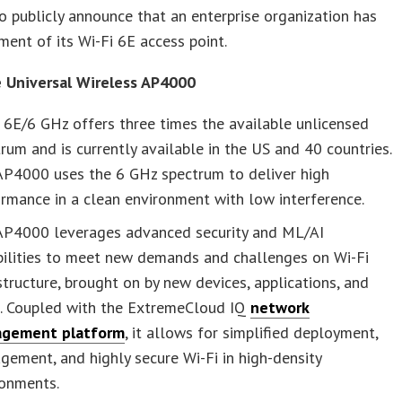
 publicly announce that an enterprise organization has
ment of its Wi-Fi 6E access point.
 Universal Wireless AP4000
 6E/6 GHz offers three times the available unlicensed
rum and is currently available in the US and 40 countries.
AP4000 uses the 6 GHz spectrum to deliver high
rmance in a clean environment with low interference.
AP4000 leverages advanced security and ML/AI
bilities to meet new demands and challenges on Wi-Fi
structure, brought on by new devices, applications, and
s. Coupled with the ExtremeCloud IQ
network
gement platform
, it allows for simplified deployment,
ement, and highly secure Wi-Fi in high-density
ronments.