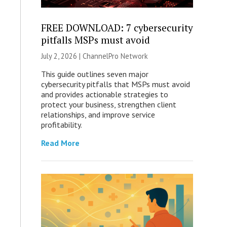
FREE DOWNLOAD: 7 cybersecurity
pitfalls MSPs must avoid
July 2, 2026 |
ChannelPro Network
This guide outlines seven major
cybersecurity pitfalls that MSPs must avoid
and provides actionable strategies to
protect your business, strengthen client
relationships, and improve service
profitability.
Read More