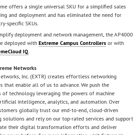
me offers a single universal SKU for a simplified sales
ring and deployment and has eliminated the need for
ry-specific SKUs.
implify deployment and network management, the AP4000
be deployed with
Extreme Campus Controllers
or with
emeCloud IQ
.
treme Networks
tworks, Inc. (EXTR) creates effortless networking
s that enable all of us to advance. We push the
s of technology leveraging the powers of machine
rtificial intelligence, analytics, and automation. Over
tomers globally trust our end-to-end, cloud-driven
 solutions and rely on our top-rated services and support
ate their digital transformation efforts and deliver