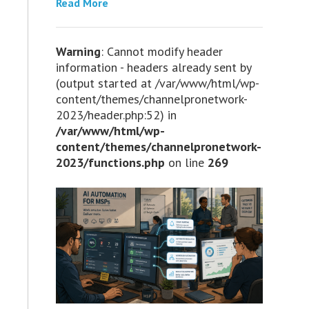
Read More
Warning
: Cannot modify header
information - headers already sent by
(output started at /var/www/html/wp-
content/themes/channelpronetwork-
2023/header.php:52) in
/var/www/html/wp-
content/themes/channelpronetwork-
2023/functions.php
on line
269