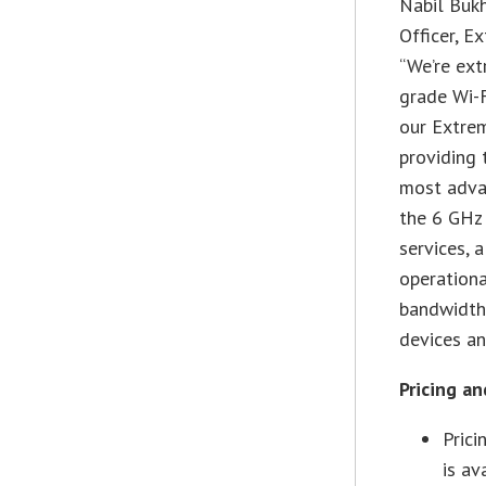
Nabil Bukh
Officer, 
“We’re ext
grade Wi-F
our Extre
providing 
most advan
the 6 GHz 
services, 
operationa
bandwidth,
devices an
Pricing an
Pric
is av