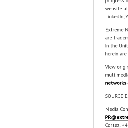
progress l
website a
LinkedIn, 
Extreme N
are tradem
in the Uni
herein are
View orig
multimedi
networks-
SOURCE Ex
Media Con
PR@extre
Cortez, +