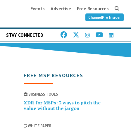
Events
Advertise
Free Resources
ChannelPro Insider
STAY CONNECTED
FREE MSP RESOURCES
BUSINESS TOOLS
XDR for MSPs: 3 ways to pitch the
value without the jargon
WHITE PAPER