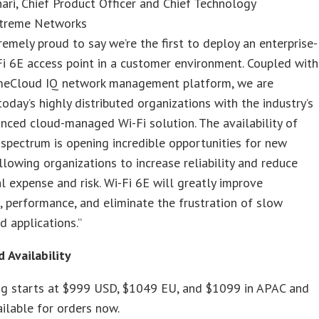
ari, Chief Product Officer and Chief Technology
Extreme Networks
remely proud to say we’re the first to deploy an enterprise-
i 6E access point in a customer environment. Coupled with
meCloud IQ network management platform, we are
today’s highly distributed organizations with the industry’s
ced cloud-managed Wi-Fi solution. The availability of
spectrum is opening incredible opportunities for new
allowing organizations to increase reliability and reduce
l expense and risk. Wi-Fi 6E will greatly improve
 performance, and eliminate the frustration of slow
d applications.”
d Availability
ing starts at $999 USD, $1049 EU, and $1099 in APAC and
ailable for orders now.