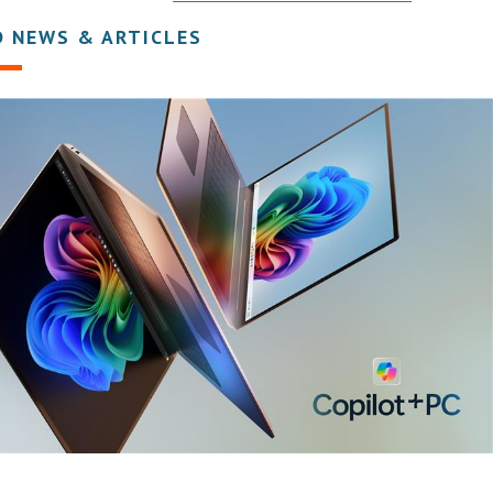
D NEWS & ARTICLES