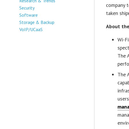
Research & Trends
company to
Security
taken ship
Software
Storage & Backup
About the
VoIP/UCaaS
Wi-Fi
spect
The 
perfo
The 
capa
infra
user
mana
manag
envi