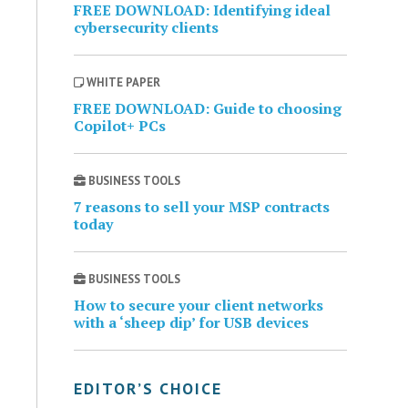
FREE DOWNLOAD: Identifying ideal
cybersecurity clients
WHITE PAPER
FREE DOWNLOAD: Guide to choosing
Copilot+ PCs
BUSINESS TOOLS
7 reasons to sell your MSP contracts
today
BUSINESS TOOLS
How to secure your client networks
with a ‘sheep dip’ for USB devices
EDITOR’S CHOICE