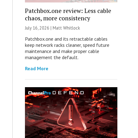
Patchbox.one review: Less cable
chaos, more consistency
July 16, 2026 |
Matt Whitlock
Patchbox.one and its retractable cables
keep network racks cleaner, speed future
maintenance and make proper cable
management the default.
Read More