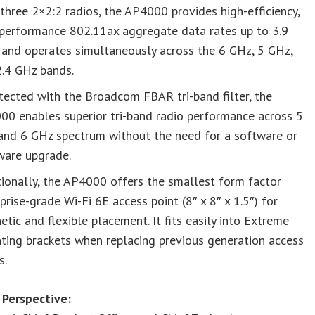
three 2×2:2 radios, the AP4000 provides high-efficiency,
-performance 802.11ax aggregate data rates up to 3.9
 and operates simultaneously across the 6 GHz, 5 GHz,
2.4 GHz bands.
tected with the Broadcom FBAR tri-band filter, the
00 enables superior tri-band radio performance across 5
and 6 GHz spectrum without the need for a software or
ware upgrade.
ionally, the AP4000 offers the smallest form factor
prise-grade Wi-Fi 6E access point (8″ x 8″ x 1.5″) for
etic and flexible placement. It fits easily into Extreme
ting brackets when replacing previous generation access
s.
 Perspective: