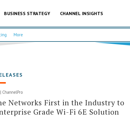
BUSINESS STRATEGY
CHANNEL INSIGHTS
cing
More
ELEASES
 | ChannelPro
e Networks First in the Industry to
nterprise Grade Wi-Fi 6E Solution