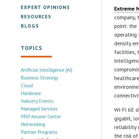
EXPERT OPINIONS
Extreme 
RESOURCES
company, 
point: the
BLOGS
operating 
density en
TOPICS
facilities
intelligen
compromisi
Artificial Intelligence (AI)
Business Strategy
healthcare
Cloud
environme
Hardware
connectivi
Industry Events
Managed Services
Wi-Fi 6E d
MSP Answer Center
gigabit, l
Networking
reliabilit
Partner Programs
the risk of