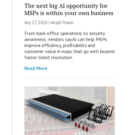
The next big AI opportunity for
MSPs is within your own business
July 27, 2026 |
Anjali Fluker
From back-office operations to security
awareness, vendors say AI can help MSPs
improve efficiency, profitability and
customer value in ways that go well beyond
faster ticket resolution.
Read More