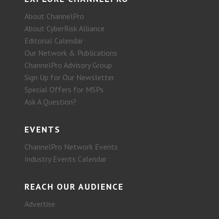
About ChannelPro
About CyberRisk Alliance
Editorial Calendar
Our Network & Publications
ChannelPro Advisory Group
Sign Up for Our Newsletter
Special Offers for MSPs
Ask A Question?
EVENTS
ChannelPro Network Events
Industry Events Calendar
REACH OUR AUDIENCE
Advertise