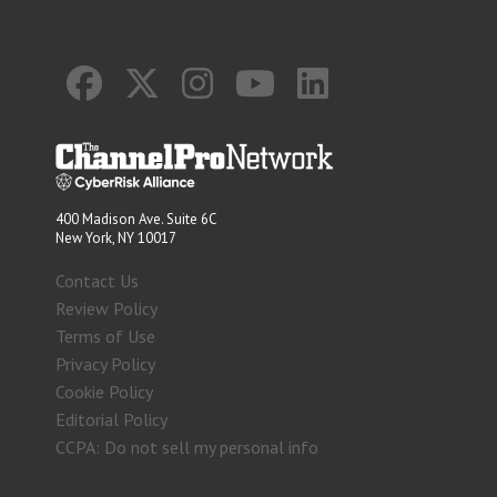
400 Madison Ave. Suite 6C
New York, NY 10017
Contact Us
Review Policy
Terms of Use
Privacy Policy
Cookie Policy
Editorial Policy
CCPA: Do not sell my personal info