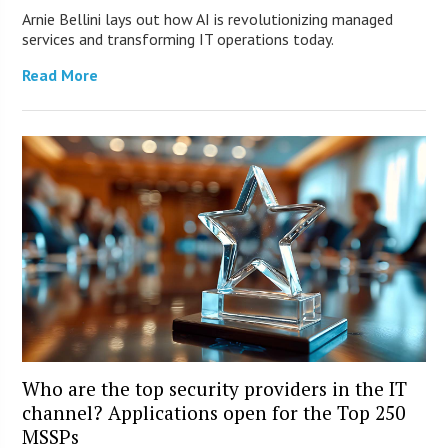
Arnie Bellini lays out how AI is revolutionizing managed
services and transforming IT operations today.
Read More
Who are the top security providers in the IT
channel? Applications open for the Top 250
MSSPs