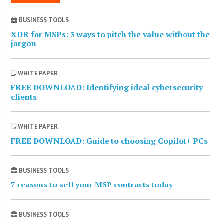
BUSINESS TOOLS
XDR for MSPs: 3 ways to pitch the value without the
jargon
WHITE PAPER
FREE DOWNLOAD: Identifying ideal cybersecurity
clients
WHITE PAPER
FREE DOWNLOAD: Guide to choosing Copilot+ PCs
BUSINESS TOOLS
7 reasons to sell your MSP contracts today
BUSINESS TOOLS