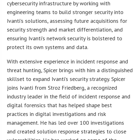
cybersecurity infrastructure by working with
engineering teams to build stronger security into
Ivanti’s solutions, assessing future acquisitions for
security strength and market differentiation, and
ensuring Ivanti’s network security is bolstered to
protect its own systems and data.
With extensive experience in incident response and
threat hunting, Spicer brings with him a distinguished
skillset to expand Ivanti’s security strategy. Spicer
joins Ivanti from Stroz Friedberg, a recognized
industry leader in the field of incident response and
digital forensics that has helped shape best
practices in digital investigations and risk
management. He has led over 100 investigations
and created solution response strategies to close