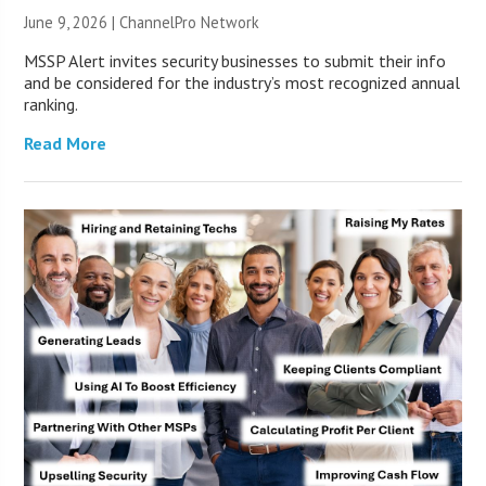
June 9, 2026 |
ChannelPro Network
MSSP Alert invites security businesses to submit their info
and be considered for the industry’s most recognized annual
ranking.
Read More