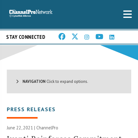
STAY CONNECTED
NAVIGATION
Click to expand options.
PRESS RELEASES
June 22, 2021 | ChannelPro