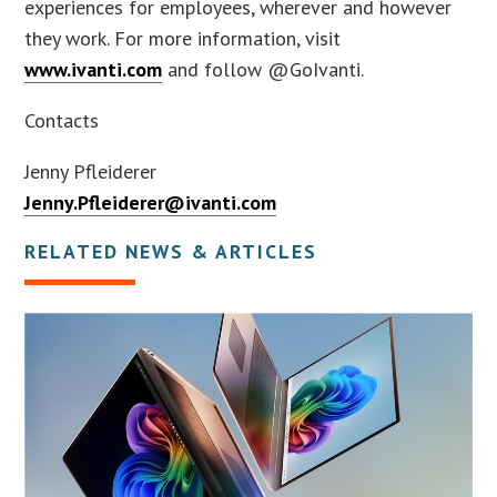
experiences for employees, wherever and however
they work. For more information, visit
www.ivanti.com
and follow @GoIvanti.
Contacts
Jenny Pfleiderer
Jenny.Pfleiderer@ivanti.com
RELATED NEWS & ARTICLES