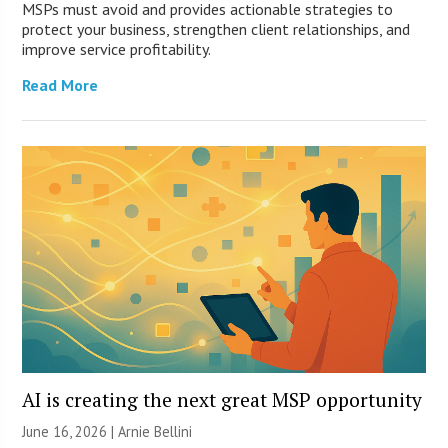
MSPs must avoid and provides actionable strategies to
protect your business, strengthen client relationships, and
improve service profitability.
Read More
AI is creating the next great MSP opportunity
June 16, 2026 | Arnie Bellini