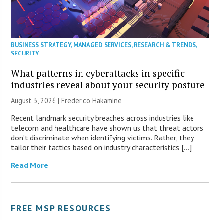
BUSINESS STRATEGY
,
MANAGED SERVICES
,
RESEARCH & TRENDS
,
SECURITY
What patterns in cyberattacks in specific
industries reveal about your security posture
August 3, 2026 | Frederico Hakamine
Recent landmark security breaches across industries like
telecom and healthcare have shown us that threat actors
don’t discriminate when identifying victims. Rather, they
tailor their tactics based on industry characteristics […]
Read More
FREE MSP RESOURCES