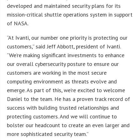
developed and maintained security plans for its
mission-critical shuttle operations system in support
of NASA.
“At Ivanti, our number one priority is protecting our
customers,” said Jeff Abbott, president of Ivanti.
“We’re making significant investments to enhance
our overall cybersecurity posture to ensure our
customers are working in the most secure
computing environment as threats evolve and
emerge. As part of this, we’re excited to welcome
Daniel to the team. He has a proven track record of
success with building trusted relationships and
protecting customers. And we will continue to
bolster our headcount to create an even larger and
more sophisticated security team.”