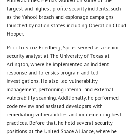
vulnerabilities. He has worked on some of the
largest and highest profile security incidents, such
as the Yahoo! breach and espionage campaigns
launched by nation states including Operation Cloud
Hopper.
Prior to Stroz Friedberg, Spicer served as a senior
security analyst at The University of Texas at
Arlington, where he implemented an incident
response and forensics program and led
investigations. He also led vulnerability
management, performing internal and external
vulnerability scanning. Additionally, he performed
code review and assisted developers with
remediating vulnerabilities and implementing best
practices. Before that, he held several security
positions at the United Space Alliance, where he