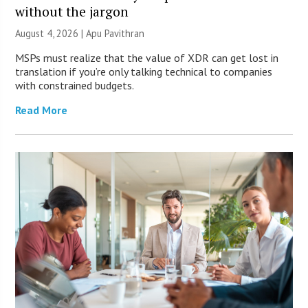
without the jargon
August 4, 2026 | Apu Pavithran
MSPs must realize that the value of XDR can get lost in
translation if you’re only talking technical to companies
with constrained budgets.
Read More