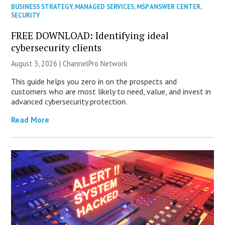
BUSINESS STRATEGY
,
MANAGED SERVICES
,
MSP ANSWER CENTER
,
SECURITY
FREE DOWNLOAD: Identifying ideal
cybersecurity clients
August 3, 2026 |
ChannelPro Network
This guide helps you zero in on the prospects and
customers who are most likely to need, value, and invest in
advanced cybersecurity protection.
Read More