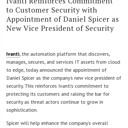
Ivanti Reinforces Commitment
to Customer Security with
Appointment of Daniel Spicer as
New Vice President of Security
Ivanti
, the automation platform that discovers,
manages, secures, and services IT assets from cloud
to edge, today announced the appointment of
Daniel Spicer as the company’s new vice president of
security. This reinforces Ivanti’s commitment to
protecting its customers and raising the bar for
security as threat actors continue to grow in
sophistication.
Spicer will help enhance the company’s overall