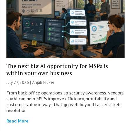
The next big AI opportunity for MSPs is
within your own business
July 27, 2026 |
Anjali Fluker
From back-office operations to security awareness, vendors
say AI can help MSPs improve efficiency, profitability and
customer value in ways that go well beyond faster ticket
resolution.
Read More