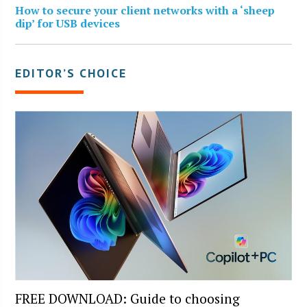
How to secure your client networks with a ‘sheep
dip’ for USB devices
EDITOR’S CHOICE
FREE DOWNLOAD: Guide to choosing