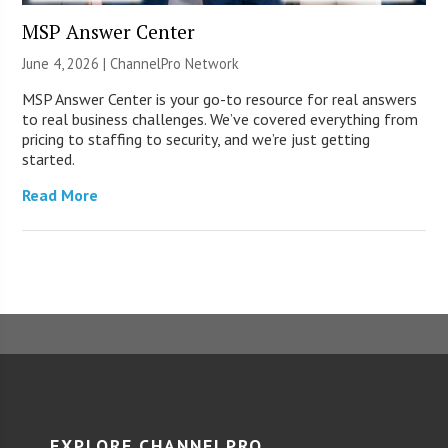
MSP Answer Center
June 4, 2026 |
ChannelPro Network
MSP Answer Center is your go-to resource for real answers
to real business challenges. We’ve covered everything from
pricing to staffing to security, and we’re just getting
started.
Read More
EXPLORE CHANNELPRO