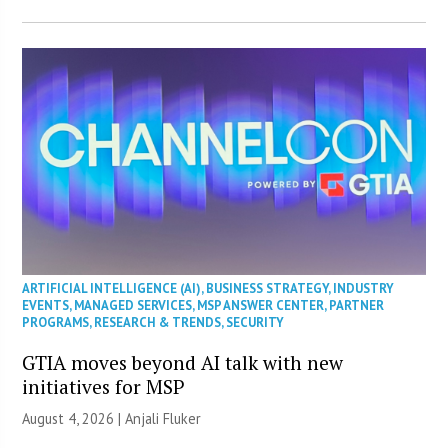
ARTIFICIAL INTELLIGENCE (AI)
,
BUSINESS STRATEGY
,
INDUSTRY
EVENTS
,
MANAGED SERVICES
,
MSP ANSWER CENTER
,
PARTNER
PROGRAMS
,
RESEARCH & TRENDS
,
SECURITY
GTIA moves beyond AI talk with new
initiatives for MSP
August 4, 2026 |
Anjali Fluker