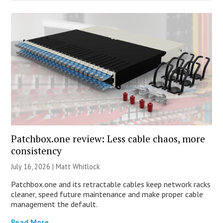
Patchbox.one review: Less cable chaos, more
consistency
July 16, 2026 |
Matt Whitlock
Patchbox.one and its retractable cables keep network racks
cleaner, speed future maintenance and make proper cable
management the default.
Read More