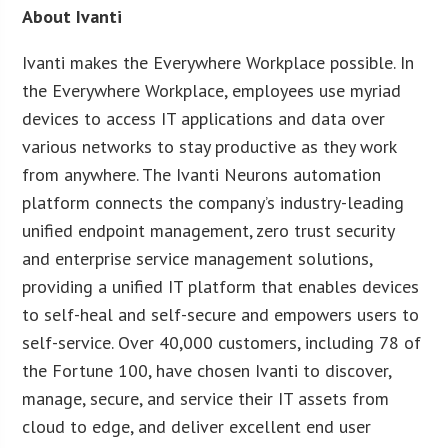
About Ivanti
Ivanti makes the Everywhere Workplace possible. In
the Everywhere Workplace, employees use myriad
devices to access IT applications and data over
various networks to stay productive as they work
from anywhere. The Ivanti Neurons automation
platform connects the company’s industry-leading
unified endpoint management, zero trust security
and enterprise service management solutions,
providing a unified IT platform that enables devices
to self-heal and self-secure and empowers users to
self-service. Over 40,000 customers, including 78 of
the Fortune 100, have chosen Ivanti to discover,
manage, secure, and service their IT assets from
cloud to edge, and deliver excellent end user