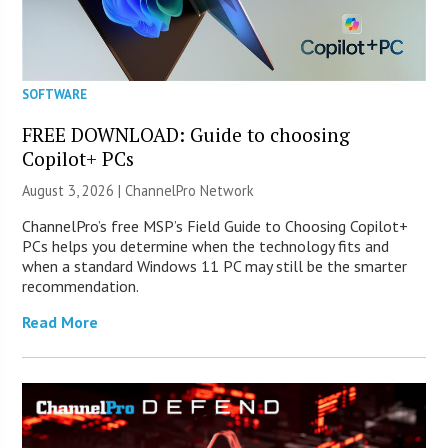
SOFTWARE
FREE DOWNLOAD: Guide to choosing
Copilot+ PCs
August 3, 2026 |
ChannelPro Network
ChannelPro’s free MSP’s Field Guide to Choosing Copilot+
PCs helps you determine when the technology fits and
when a standard Windows 11 PC may still be the smarter
recommendation.
Read More