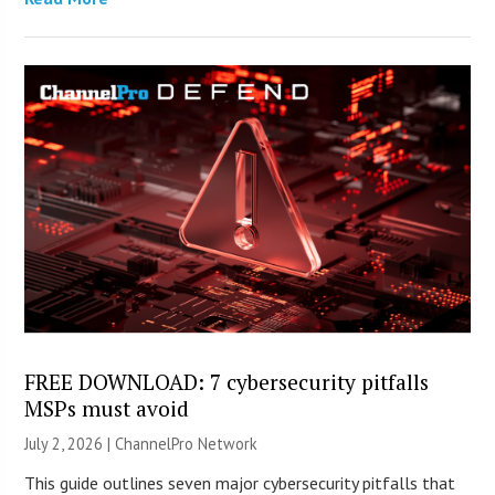
FREE DOWNLOAD: 7 cybersecurity pitfalls
MSPs must avoid
July 2, 2026 |
ChannelPro Network
This guide outlines seven major cybersecurity pitfalls that