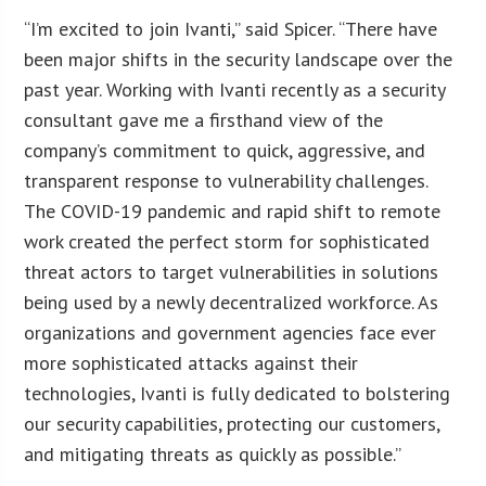
“I’m excited to join Ivanti,” said Spicer. “There have
been major shifts in the security landscape over the
past year. Working with Ivanti recently as a security
consultant gave me a firsthand view of the
company’s commitment to quick, aggressive, and
transparent response to vulnerability challenges.
The COVID-19 pandemic and rapid shift to remote
work created the perfect storm for sophisticated
threat actors to target vulnerabilities in solutions
being used by a newly decentralized workforce. As
organizations and government agencies face ever
more sophisticated attacks against their
technologies, Ivanti is fully dedicated to bolstering
our security capabilities, protecting our customers,
and mitigating threats as quickly as possible.”