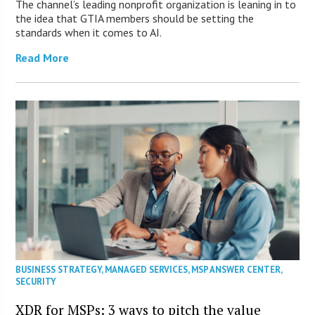
The channel’s leading nonprofit organization is leaning in to
the idea that GTIA members should be setting the
standards when it comes to AI.
Read More
BUSINESS STRATEGY
,
MANAGED SERVICES
,
MSP ANSWER CENTER
,
SECURITY
XDR for MSPs: 3 ways to pitch the value