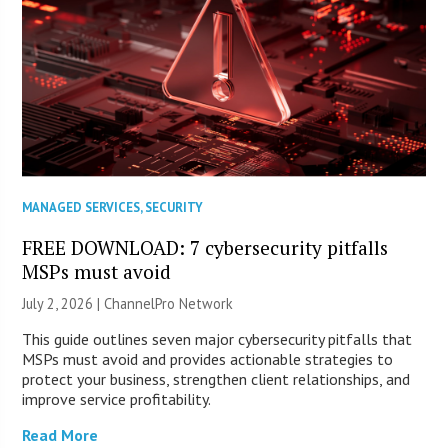
MANAGED SERVICES
,
SECURITY
FREE DOWNLOAD: 7 cybersecurity pitfalls
MSPs must avoid
July 2, 2026 |
ChannelPro Network
This guide outlines seven major cybersecurity pitfalls that
MSPs must avoid and provides actionable strategies to
protect your business, strengthen client relationships, and
improve service profitability.
Read More