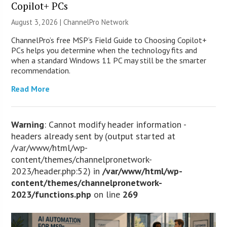
Copilot+ PCs
August 3, 2026 |
ChannelPro Network
ChannelPro’s free MSP’s Field Guide to Choosing Copilot+
PCs helps you determine when the technology fits and
when a standard Windows 11 PC may still be the smarter
recommendation.
Read More
Warning
: Cannot modify header information -
headers already sent by (output started at
/var/www/html/wp-
content/themes/channelpronetwork-
2023/header.php:52) in
/var/www/html/wp-
content/themes/channelpronetwork-
2023/functions.php
on line
269