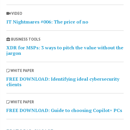
VIDEO
IT Nightmares #006: The price of no
BUSINESS TOOLS
XDR for MSPs: 3 ways to pitch the value without the
jargon
WHITE PAPER
FREE DOWNLOAD: Identifying ideal cybersecurity
clients
WHITE PAPER
FREE DOWNLOAD: Guide to choosing Copilot+ PCs