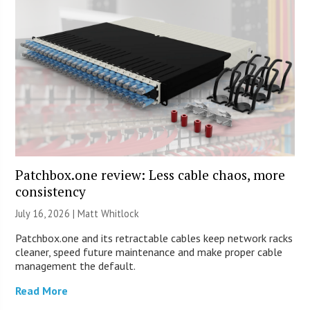
Patchbox.one review: Less cable chaos, more
consistency
July 16, 2026 |
Matt Whitlock
Patchbox.one and its retractable cables keep network racks
cleaner, speed future maintenance and make proper cable
management the default.
Read More