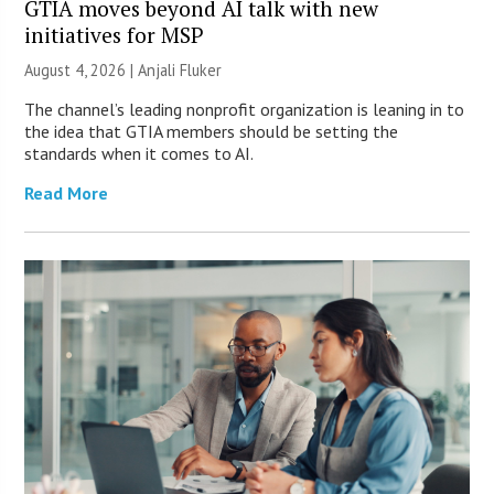
GTIA moves beyond AI talk with new
initiatives for MSP
August 4, 2026 |
Anjali Fluker
The channel’s leading nonprofit organization is leaning in to
the idea that GTIA members should be setting the
standards when it comes to AI.
Read More