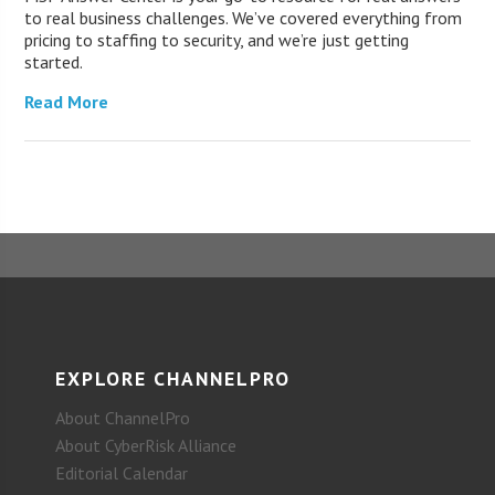
to real business challenges. We’ve covered everything from
pricing to staffing to security, and we’re just getting
started.
Read More
EXPLORE CHANNELPRO
About ChannelPro
About CyberRisk Alliance
Editorial Calendar