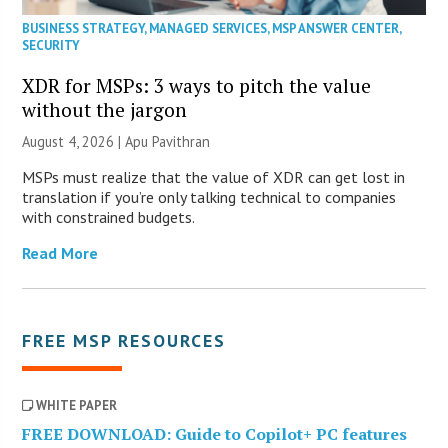
BUSINESS STRATEGY
,
MANAGED SERVICES
,
MSP ANSWER CENTER
,
SECURITY
XDR for MSPs: 3 ways to pitch the value
without the jargon
August 4, 2026 | Apu Pavithran
MSPs must realize that the value of XDR can get lost in
translation if you’re only talking technical to companies
with constrained budgets.
Read More
FREE MSP RESOURCES
WHITE PAPER
FREE DOWNLOAD: Guide to Copilot+ PC features