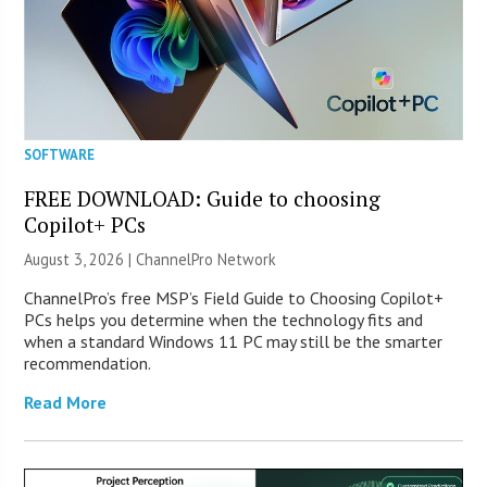
SOFTWARE
FREE DOWNLOAD: Guide to choosing
Copilot+ PCs
August 3, 2026 |
ChannelPro Network
ChannelPro’s free MSP’s Field Guide to Choosing Copilot+
PCs helps you determine when the technology fits and
when a standard Windows 11 PC may still be the smarter
recommendation.
Read More