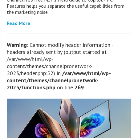
Features helps you separate the useful capabilities from
the marketing noise.
Read More
Warning
: Cannot modify header information -
headers already sent by (output started at
/var/www/html/wp-
content/themes/channelpronetwork-
2023/header.php:52) in
/var/www/html/wp-
content/themes/channelpronetwork-
2023/functions.php
on line
269