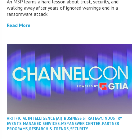
An MSP learns a hard lesson about trust, security, and
walking away after years of ignored warnings end in a
ransomware attack.
Read More
ARTIFICIAL INTELLIGENCE (AI)
,
BUSINESS STRATEGY
,
INDUSTRY
EVENTS
,
MANAGED SERVICES
,
MSP ANSWER CENTER
,
PARTNER
PROGRAMS
,
RESEARCH & TRENDS
,
SECURITY