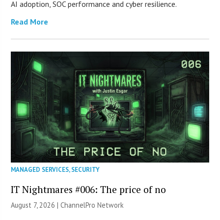
AI adoption, SOC performance and cyber resilience.
Read More
MANAGED SERVICES
,
SECURITY
IT Nightmares #006: The price of no
August 7, 2026 |
ChannelPro Network