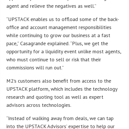
agent and relieve the negatives as well.”
“UPSTACK enables us to offload some of the back-
office and account management responsibilities
while continuing to grow our business at a fast
pace,” Casagrande explained. “Plus, we get the
opportunity for a liquidity event unlike most agents,
who must continue to sell or risk that their
commissions will run out.”
M2’s customers also benefit from access to the
UPSTACK platform, which includes the technology
research and quoting tool as well as expert
advisors across technologies.
“Instead of walking away from deals, we can tap
into the UPSTACK Advisors’ expertise to help our