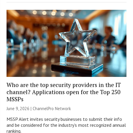
Who are the top security providers in the IT
channel? Applications open for the Top 250
MSSPs
June 9, 2026 |
ChannelPro Network
MSSP Alert invites security businesses to submit their info
and be considered for the industry’s most recognized annual
ranking.