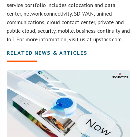
service portfolio includes colocation and data
center, network connectivity, SD-WAN, unified
communications, cloud contact center, private and
public cloud, security, mobile, business continuity and
IoT. For more information, visit us at upstack.com.
RELATED NEWS & ARTICLES