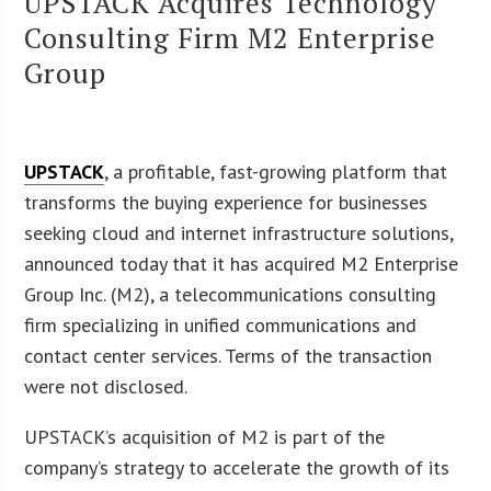
UPSTACK Acquires Technology
Consulting Firm M2 Enterprise
Group
UPSTACK
, a profitable, fast-growing platform that
transforms the buying experience for businesses
seeking cloud and internet infrastructure solutions,
announced today that it has acquired M2 Enterprise
Group Inc. (M2), a telecommunications consulting
firm specializing in unified communications and
contact center services. Terms of the transaction
were not disclosed.
UPSTACK’s acquisition of M2 is part of the
company’s strategy to accelerate the growth of its