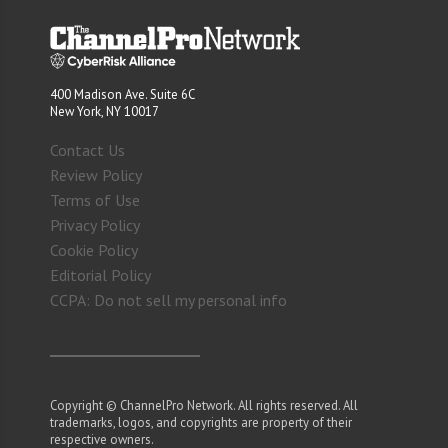
400 Madison Ave. Suite 6C
New York, NY 10017
Contact Us
Review Policy
Terms of Use
Privacy Policy
Cookie Policy
Editorial Policy
CCPA: Do not sell my personal info
Copyright © ChannelPro Network. All rights reserved. All
trademarks, logos, and copyrights are property of their
respective owners.