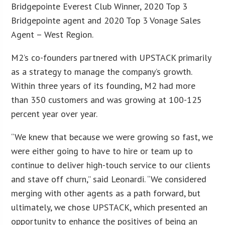
Bridgepointe Everest Club Winner, 2020 Top 3
Bridgepointe agent and 2020 Top 3 Vonage Sales
Agent – West Region.
M2’s co-founders partnered with UPSTACK primarily
as a strategy to manage the company’s growth.
Within three years of its founding, M2 had more
than 350 customers and was growing at 100-125
percent year over year.
“We knew that because we were growing so fast, we
were either going to have to hire or team up to
continue to deliver high-touch service to our clients
and stave off churn,” said Leonardi. “We considered
merging with other agents as a path forward, but
ultimately, we chose UPSTACK, which presented an
opportunity to enhance the positives of being an