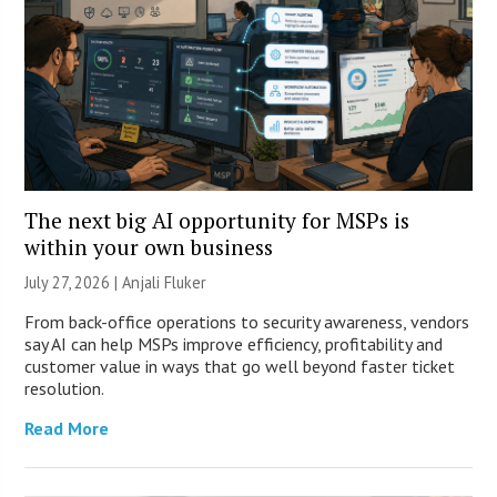
The next big AI opportunity for MSPs is
within your own business
July 27, 2026 |
Anjali Fluker
From back-office operations to security awareness, vendors
say AI can help MSPs improve efficiency, profitability and
customer value in ways that go well beyond faster ticket
resolution.
Read More