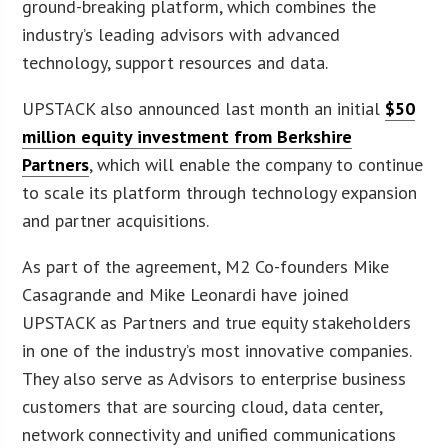
ground-breaking platform, which combines the
industry’s leading advisors with advanced
technology, support resources and data.
UPSTACK also announced last month an initial
$50
million equity investment from Berkshire
Partners
, which will enable the company to continue
to scale its platform through technology expansion
and partner acquisitions.
As part of the agreement, M2 Co-founders Mike
Casagrande and Mike Leonardi have joined
UPSTACK as Partners and true equity stakeholders
in one of the industry’s most innovative companies.
They also serve as Advisors to enterprise business
customers that are sourcing cloud, data center,
network connectivity and unified communications