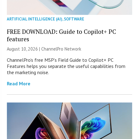
ARTIFICIAL INTELLIGENCE (AI)
,
SOFTWARE
FREE DOWNLOAD: Guide to Copilot+ PC
features
August 10, 2026 |
ChannelPro Network
ChannelPro’s free MSP’s Field Guide to Copilot+ PC
Features helps you separate the useful capabilities from
the marketing noise.
Read More