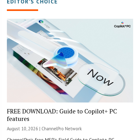
EDITOR’S CHOICE
FREE DOWNLOAD: Guide to Copilot+ PC
features
August 10, 2026 |
ChannelPro Network
ChannelPro’s free MSP’s Field Guide to Copilot+ PC