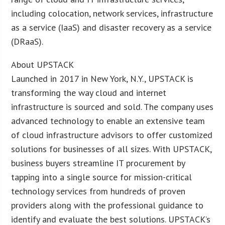
including colocation, network services, infrastructure
as a service (IaaS) and disaster recovery as a service
(DRaaS).
About UPSTACK
Launched in 2017 in New York, N.Y., UPSTACK is
transforming the way cloud and internet
infrastructure is sourced and sold. The company uses
advanced technology to enable an extensive team
of cloud infrastructure advisors to offer customized
solutions for businesses of all sizes. With UPSTACK,
business buyers streamline IT procurement by
tapping into a single source for mission-critical
technology services from hundreds of proven
providers along with the professional guidance to
identify and evaluate the best solutions. UPSTACK’s