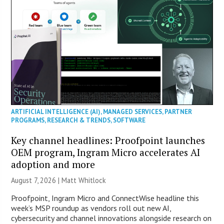
ARTIFICIAL INTELLIGENCE (AI)
,
MANAGED SERVICES
,
PARTNER
PROGRAMS
,
RESEARCH & TRENDS
,
SOFTWARE
Key channel headlines: Proofpoint launches
OEM program, Ingram Micro accelerates AI
adoption and more
August 7, 2026 |
Matt Whitlock
Proofpoint, Ingram Micro and ConnectWise headline this
week’s MSP roundup as vendors roll out new AI,
cybersecurity and channel innovations alongside research on