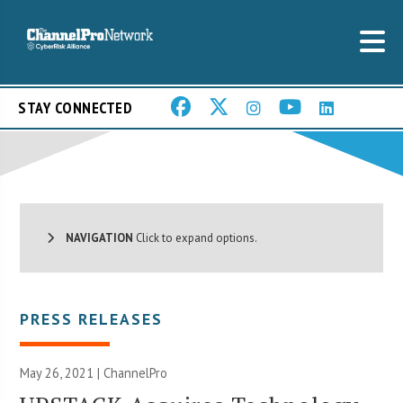
STAY CONNECTED
NAVIGATION
Click to expand options.
PRESS RELEASES
May 26, 2021 | ChannelPro