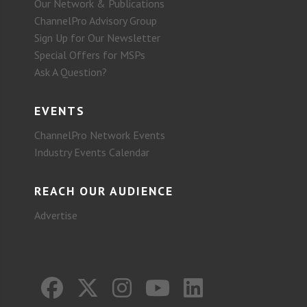
Our Network & Publications
ChannelPro Advisory Group
Sign Up for Our Newsletter
Special Offers for MSPs
Ask A Question?
EVENTS
ChannelPro Network Events
Industry Events Calendar
REACH OUR AUDIENCE
Advertise