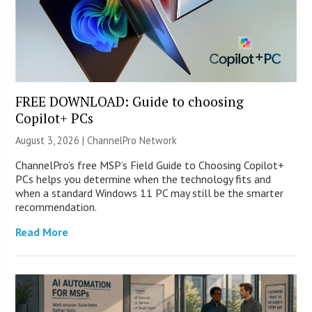
FREE DOWNLOAD: Guide to choosing
Copilot+ PCs
August 3, 2026 |
ChannelPro Network
ChannelPro’s free MSP’s Field Guide to Choosing Copilot+
PCs helps you determine when the technology fits and
when a standard Windows 11 PC may still be the smarter
recommendation.
Read More