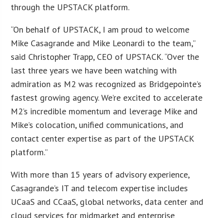
through the UPSTACK platform.
“On behalf of UPSTACK, I am proud to welcome
Mike Casagrande and Mike Leonardi to the team,”
said Christopher Trapp, CEO of UPSTACK. “Over the
last three years we have been watching with
admiration as M2 was recognized as Bridgepointe’s
fastest growing agency. We’re excited to accelerate
M2’s incredible momentum and leverage Mike and
Mike’s colocation, unified communications, and
contact center expertise as part of the UPSTACK
platform.”
With more than 15 years of advisory experience,
Casagrande’s IT and telecom expertise includes
UCaaS and CCaaS, global networks, data center and
cloud services for midmarket and enterprise