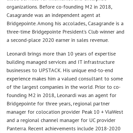
organizations. Before co-founding M2 in 2018,
Casagrande was an independent agent at
Bridgepointe. Among his accolades, Casagrande is a
three-time Bridgepointe President’s Club winner and
a second-place 2020 earner in sales revenue.
Leonardi brings more than 10 years of expertise
building managed services and IT infrastructure
businesses to UPSTACK. His unique end-to-end
experience makes him a valued consultant to some
of the largest companies in the world. Prior to co-
founding M2 in 2018, Leonardi was an agent for
Bridgepointe for three years, regional partner
manager for colocation provider Peak 10 + ViaWest
and a regional channel manager for UC provider
Panterra. Recent achievements include 2018-2020