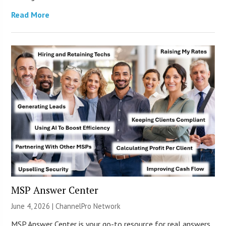
Read More
MSP Answer Center
June 4, 2026 |
ChannelPro Network
MSP Answer Center is your go-to resource for real answers