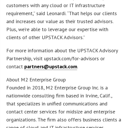
customers with any cloud or IT infrastructure
requirement,” said Leonardi. “That helps our clients
and increases our value as their trusted advisors.
Plus, we’re able to leverage our expertise with
clients of other UPSTACK Advisors.”
For more information about the UPSTACK Advisory
Partnership, visit upstack.com/for-advisors or
contact
partners@upstack.com
.
About M2 Enterprise Group
Founded in 2018, M2 Enterprise Group Inc. is a
nationwide consulting firm based in Irvine, Calif.,
that specializes in unified communications and
contact center services for midsize and enterprise
organizations. The firm also offers business clients a
range of cloud and IT infrastructure services,