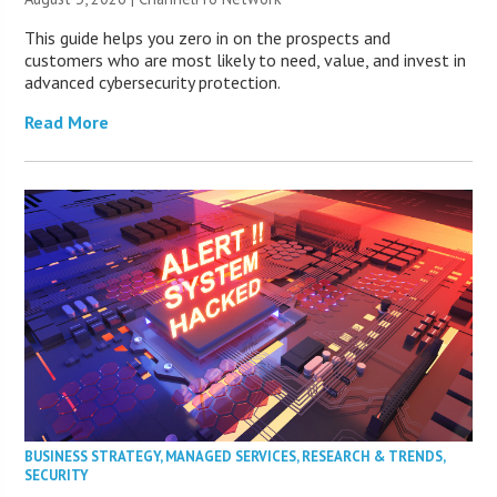
This guide helps you zero in on the prospects and
customers who are most likely to need, value, and invest in
advanced cybersecurity protection.
Read More
BUSINESS STRATEGY
,
MANAGED SERVICES
,
RESEARCH & TRENDS
,
SECURITY