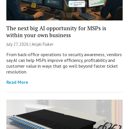
The next big AI opportunity for MSPs is
within your own business
July 27, 2026 |
Anjali Fluker
From back-office operations to security awareness, vendors
say AI can help MSPs improve efficiency, profitability and
customer value in ways that go well beyond faster ticket
resolution.
Read More