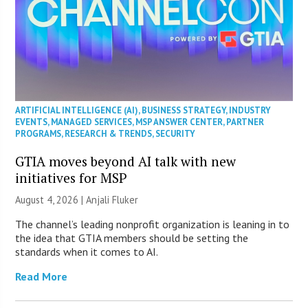
ARTIFICIAL INTELLIGENCE (AI)
,
BUSINESS STRATEGY
,
INDUSTRY
EVENTS
,
MANAGED SERVICES
,
MSP ANSWER CENTER
,
PARTNER
PROGRAMS
,
RESEARCH & TRENDS
,
SECURITY
GTIA moves beyond AI talk with new
initiatives for MSP
August 4, 2026 |
Anjali Fluker
The channel’s leading nonprofit organization is leaning in to
the idea that GTIA members should be setting the
standards when it comes to AI.
Read More