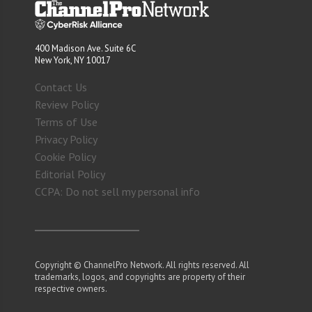
400 Madison Ave. Suite 6C
New York, NY 10017
Contact Us
Review Policy
Terms of Use
Privacy Policy
Cookie Policy
Editorial Policy
CCPA: Do not sell my personal info
Copyright © ChannelPro Network. All rights reserved. All
trademarks, logos, and copyrights are property of their
respective owners.