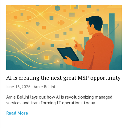
AI is creating the next great MSP opportunity
June 16, 2026 | Arnie Bellini
Arnie Bellini lays out how AI is revolutionizing managed
services and transforming IT operations today.
Read More