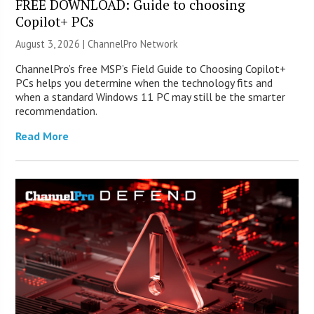
FREE DOWNLOAD: Guide to choosing
Copilot+ PCs
August 3, 2026 |
ChannelPro Network
ChannelPro’s free MSP’s Field Guide to Choosing Copilot+
PCs helps you determine when the technology fits and
when a standard Windows 11 PC may still be the smarter
recommendation.
Read More