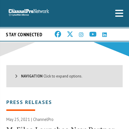
STAY CONNECTED
NAVIGATION
Click to expand options.
PRESS RELEASES
May 25, 2021 | ChannelPro