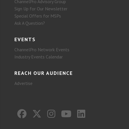
ChannelPro Advisory Group
Sign Up for Our Newsletter
Special Offers for MSPs
Ask A Question?
EVENTS
ChannelPro Network Events
Industry Events Calendar
REACH OUR AUDIENCE
Advertise