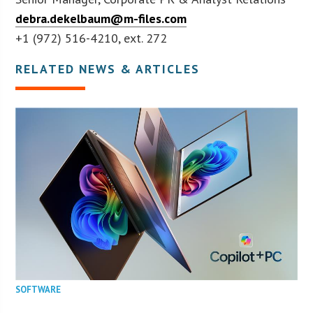
debra.dekelbaum@m-files.com
+1 (972) 516-4210, ext. 272
RELATED NEWS & ARTICLES
SOFTWARE