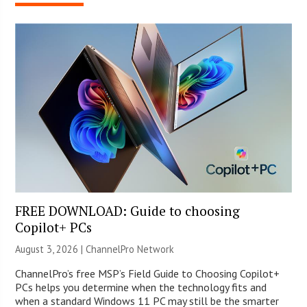
FREE DOWNLOAD: Guide to choosing
Copilot+ PCs
August 3, 2026 |
ChannelPro Network
ChannelPro’s free MSP’s Field Guide to Choosing Copilot+
PCs helps you determine when the technology fits and
when a standard Windows 11 PC may still be the smarter