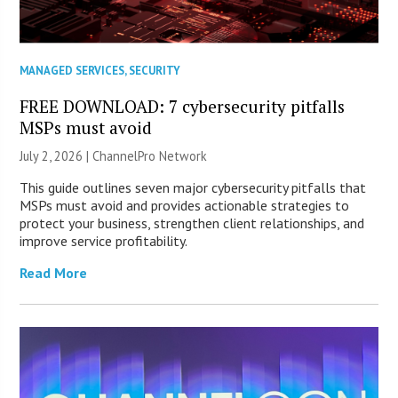
MANAGED SERVICES
,
SECURITY
FREE DOWNLOAD: 7 cybersecurity pitfalls
MSPs must avoid
July 2, 2026 |
ChannelPro Network
This guide outlines seven major cybersecurity pitfalls that
MSPs must avoid and provides actionable strategies to
protect your business, strengthen client relationships, and
improve service profitability.
Read More