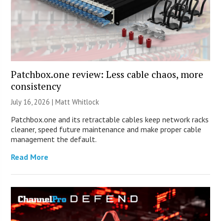
Patchbox.one review: Less cable chaos, more
consistency
July 16, 2026 |
Matt Whitlock
Patchbox.one and its retractable cables keep network racks
cleaner, speed future maintenance and make proper cable
management the default.
Read More