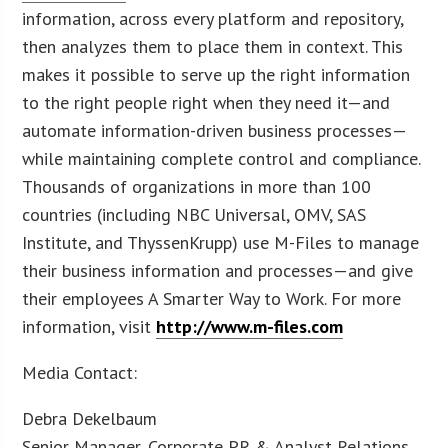
information, across every platform and repository,
then analyzes them to place them in context. This
makes it possible to serve up the right information
to the right people right when they need it—and
automate information-driven business processes—
while maintaining complete control and compliance.
Thousands of organizations in more than 100
countries (including NBC Universal, OMV, SAS
Institute, and ThyssenKrupp) use M-Files to manage
their business information and processes—and give
their employees A Smarter Way to Work. For more
information, visit
http://www.m-files.com
Media Contact:
Debra Dekelbaum
Senior Manager, Corporate PR & Analyst Relations