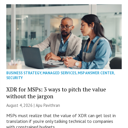
BUSINESS STRATEGY
,
MANAGED SERVICES
,
MSP ANSWER CENTER
,
SECURITY
XDR for MSPs: 3 ways to pitch the value
without the jargon
August 4, 2026 | Apu Pavithran
MSPs must realize that the value of XDR can get lost in
translation if you’re only talking technical to companies
with constrained budgets.