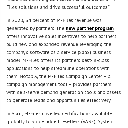
Files solutions and drive successful outcomes.”
In 2020, 34 percent of M-Files revenue was
generated by partners. The
new partner program
offers innovative sales incentives to help partners
build new and expanded revenue leveraging the
company’s software as a service (SaaS) business
model. M-Files offers its partners best-in-class
applications to help streamline operations with
them. Notably, the M-Files Campaign Center – a
campaign management tool – provides partners
with self-serve demand generation tools and assets
to generate leads and opportunities effectively.
In April, M-Files unveiled certifications available
globally to value added resellers (VARs), System