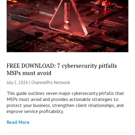
FREE DOWNLOAD: 7 cybersecurity pitfalls
MSPs must avoid
July 2, 2026 |
ChannelPro Network
This guide outlines seven major cybersecurity pitfalls that
MSPs must avoid and provides actionable strategies to
protect your business, strengthen client relationships, and
improve service profitability.
Read More