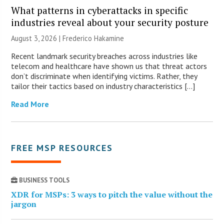
What patterns in cyberattacks in specific
industries reveal about your security posture
August 3, 2026 | Frederico Hakamine
Recent landmark security breaches across industries like
telecom and healthcare have shown us that threat actors
don’t discriminate when identifying victims. Rather, they
tailor their tactics based on industry characteristics […]
Read More
FREE MSP RESOURCES
BUSINESS TOOLS
XDR for MSPs: 3 ways to pitch the value without the
jargon