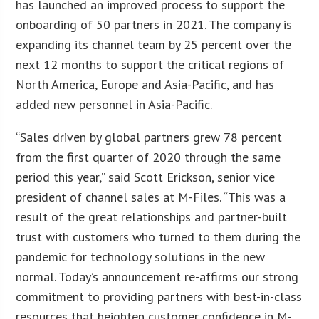
has launched an improved process to support the
onboarding of 50 partners in 2021. The company is
expanding its channel team by 25 percent over the
next 12 months to support the critical regions of
North America, Europe and Asia-Pacific, and has
added new personnel in Asia-Pacific.
“Sales driven by global partners grew 78 percent
from the first quarter of 2020 through the same
period this year,” said Scott Erickson, senior vice
president of channel sales at M-Files. “This was a
result of the great relationships and partner-built
trust with customers who turned to them during the
pandemic for technology solutions in the new
normal. Today’s announcement re-affirms our strong
commitment to providing partners with best-in-class
resources that heighten customer confidence in M-