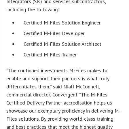
Integrators (SIs) and services subcontractors,
including the following:
Certified M-Files Solution Engineer
Certified M-Files Developer
Certified M-Files Solution Architect
Certified M-Files Trainer
“The continued investments M-Files makes to
enable and support their partners is what truly
differentiates them,” said Niall McConnell,
commercial director, Convergent. “The M-Files
Certified Delivery Partner accreditation helps us
showcase our exemplary proficiency in delivering M-
Files solutions. By providing world-class training
and best practices that meet the highest quality