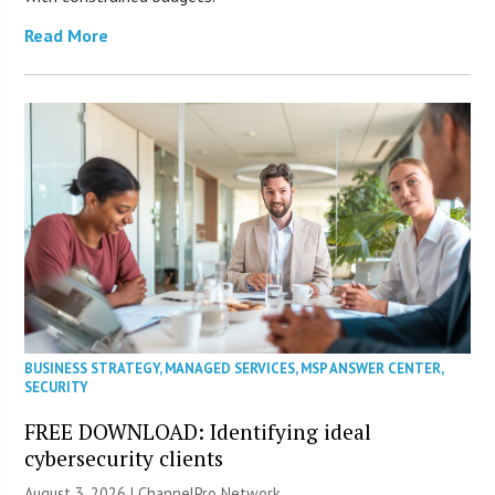
Read More
BUSINESS STRATEGY
,
MANAGED SERVICES
,
MSP ANSWER CENTER
,
SECURITY
FREE DOWNLOAD: Identifying ideal
cybersecurity clients
August 3, 2026 |
ChannelPro Network