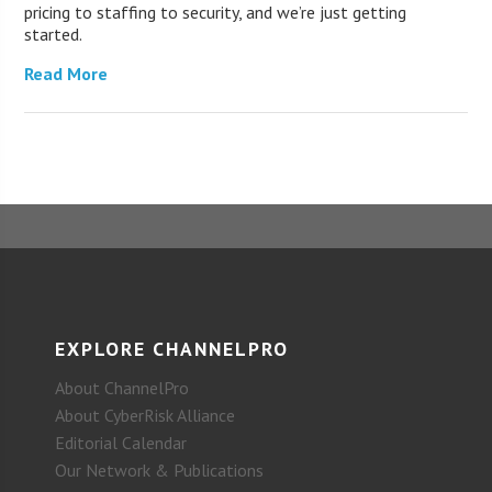
pricing to staffing to security, and we’re just getting
started.
Read More
EXPLORE CHANNELPRO
About ChannelPro
About CyberRisk Alliance
Editorial Calendar
Our Network & Publications