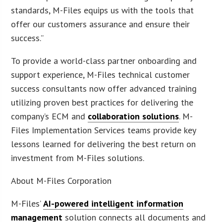
standards, M-Files equips us with the tools that
offer our customers assurance and ensure their
success.”
To provide a world-class partner onboarding and
support experience, M-Files technical customer
success consultants now offer advanced training
utilizing proven best practices for delivering the
company’s ECM and
collaboration solutions
. M-
Files Implementation Services teams provide key
lessons learned for delivering the best return on
investment from M-Files solutions.
About M-Files Corporation
M-Files’
AI-powered intelligent information
management
solution connects all documents and