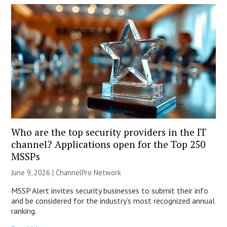
Who are the top security providers in the IT
channel? Applications open for the Top 250
MSSPs
June 9, 2026 |
ChannelPro Network
MSSP Alert invites security businesses to submit their info
and be considered for the industry’s most recognized annual
ranking.