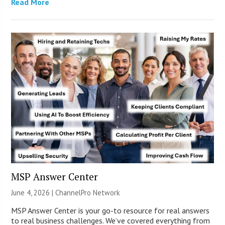
Read More
MSP Answer Center
June 4, 2026 |
ChannelPro Network
MSP Answer Center is your go-to resource for real answers
to real business challenges. We’ve covered everything from