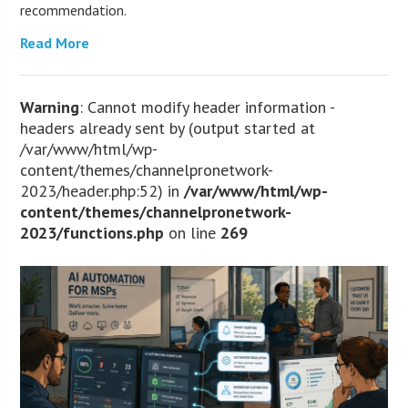
recommendation.
Read More
Warning
: Cannot modify header information -
headers already sent by (output started at
/var/www/html/wp-
content/themes/channelpronetwork-
2023/header.php:52) in
/var/www/html/wp-
content/themes/channelpronetwork-
2023/functions.php
on line
269