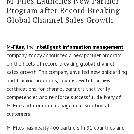
M-Files Launches New Partner
Program after Record Breaking
Global Channel Sales Growth
M-Files
, the
intelligent information management
company, today announced a new partner program
on the heels of record-breaking global channel
sales growth. The company unveiled new onboarding
and training programs, coupled with four new
certifications for channel partners that verify
competencies and reinforce successful delivery of
M-Files information management solutions for
customers.
M-Files has nearly 400 partners in 91 countries and