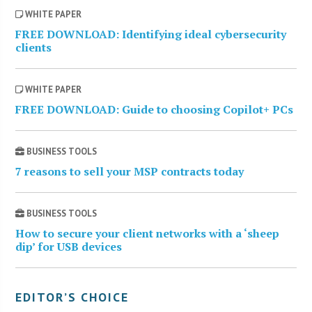
WHITE PAPER
FREE DOWNLOAD: Identifying ideal cybersecurity
clients
WHITE PAPER
FREE DOWNLOAD: Guide to choosing Copilot+ PCs
BUSINESS TOOLS
7 reasons to sell your MSP contracts today
BUSINESS TOOLS
How to secure your client networks with a ‘sheep
dip’ for USB devices
EDITOR’S CHOICE