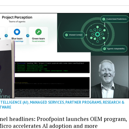
NTELLIGENCE (AI)
,
MANAGED SERVICES
,
PARTNER PROGRAMS
,
RESEARCH &
TWARE
nel headlines: Proofpoint launches OEM program,
icro accelerates AI adoption and more