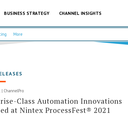
BUSINESS STRATEGY
CHANNEL INSIGHTS
cing
More
ELEASES
 | ChannelPro
rise-Class Automation Innovations
ed at Nintex ProcessFest® 2021