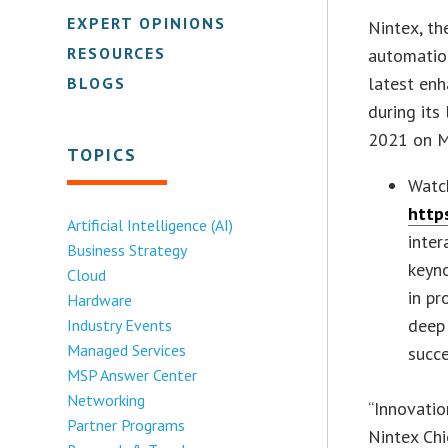
EXPERT OPINIONS
Nintex, t
RESOURCES
automatio
latest en
BLOGS
during its
2021 on M
TOPICS
Watc
http
Artificial Intelligence (AI)
inte
Business Strategy
keyno
Cloud
in pr
Hardware
deep 
Industry Events
Managed Services
succe
MSP Answer Center
Networking
“Innovatio
Partner Programs
Nintex Chi