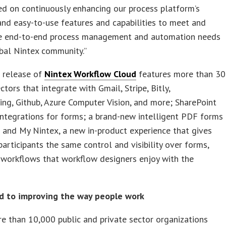
d on continuously enhancing our process platform’s
nd easy-to-use features and capabilities to meet and
e end-to-end process management and automation needs
bal Nintex community.”
t release of
Nintex Workflow Cloud
features more than 30
tors that integrate with Gmail, Stripe, Bitly,
g, Github, Azure Computer Vision, and more; SharePoint
ntegrations for forms; a brand-new intelligent PDF forms
 and My Nintex, a new in-product experience that gives
articipants the same control and visibility over forms,
 workflows that workflow designers enjoy with the
 to improving the way people work
e than 10,000 public and private sector organizations