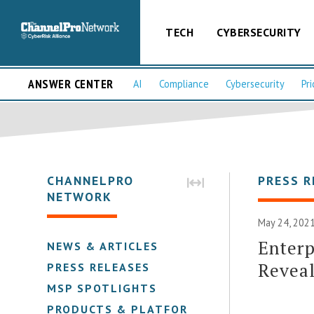
TECH
CYBERSECURITY
ANSWER CENTER
AI
Compliance
Cybersecurity
Pri
CHANNELPRO
PRESS R
NETWORK
May 24, 2021
Enterp
NEWS & ARTICLES
Reveal
PRESS RELEASES
MSP SPOTLIGHTS
PRODUCTS & PLATFORMS