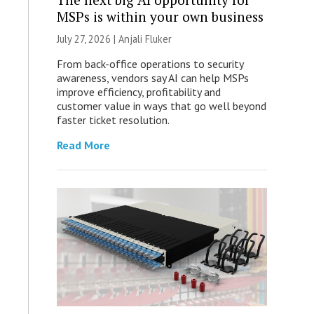
MSPs is within your own business
July 27, 2026 |
Anjali Fluker
From back-office operations to security
awareness, vendors say AI can help MSPs
improve efficiency, profitability and
customer value in ways that go well beyond
faster ticket resolution.
Read More