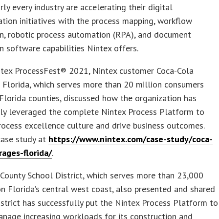
rly every industry are accelerating their digital
tion initiatives with the process mapping, workflow
n, robotic process automation (RPA), and document
 software capabilities Nintex offers.
ntex ProcessFest® 2021, Nintex customer Coca-Cola
 Florida, which serves more than 20 million consumers
Florida counties, discussed how the organization has
lly leveraged the complete Nintex Process Platform to
rocess excellence culture and drive business outcomes.
case study at
https://www.nintex.com/case-study/coca-
rages-florida/
.
County School District, which serves more than 23,000
n Florida’s central west coast, also presented and shared
strict has successfully put the Nintex Process Platform to
nage increasing workloads for its construction and