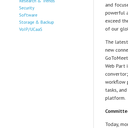
Research & Trends
and focuse
Security
powerful a
Software
exceed th
Storage & Backup
of our glo
VoIP/UCaaS
The lates
new connec
GoToMeetin
Web Part i
convertor;
workflow p
tasks, and
platform.
Committed
Today, mor