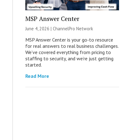
MSP Answer Center
June 4, 2026 |
ChannelPro Network
MSP Answer Center is your go-to resource
for real answers to real business challenges.
We’ve covered everything from pricing to
staffing to security, and we’re just getting
started.
Read More