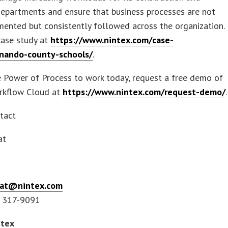
 departments and ensure that business processes are not
ented but consistently followed across the organization.
case study at
https://www.nintex.com/case-
nando-county-schools/
.
 Power of Process to work today, request a free demo of
rkflow Cloud at
https://www.nintex.com/request-demo/
.
tact
eat
reat@nintex.com
) 317-9091
ntex