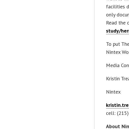
facilities
only docum
Read the 
study/her
To put The
Nintex Wo
Media Con
Kristin Tr
Nintex
kristin.t
cell: (215
About Ni