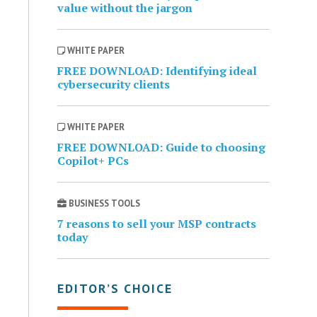
value without the jargon
WHITE PAPER
FREE DOWNLOAD: Identifying ideal
cybersecurity clients
WHITE PAPER
FREE DOWNLOAD: Guide to choosing
Copilot+ PCs
BUSINESS TOOLS
7 reasons to sell your MSP contracts
today
EDITOR’S CHOICE