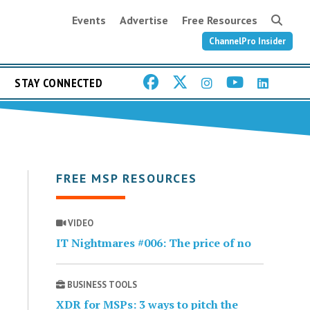
Events
Advertise
Free Resources
ChannelPro Insider
STAY CONNECTED
FREE MSP RESOURCES
VIDEO
IT Nightmares #006: The price of no
BUSINESS TOOLS
XDR for MSPs: 3 ways to pitch the