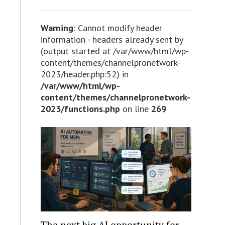
Warning
: Cannot modify header
information - headers already sent by
(output started at /var/www/html/wp-
content/themes/channelpronetwork-
2023/header.php:52) in
/var/www/html/wp-
content/themes/channelpronetwork-
2023/functions.php
on line
269
The next big AI opportunity for