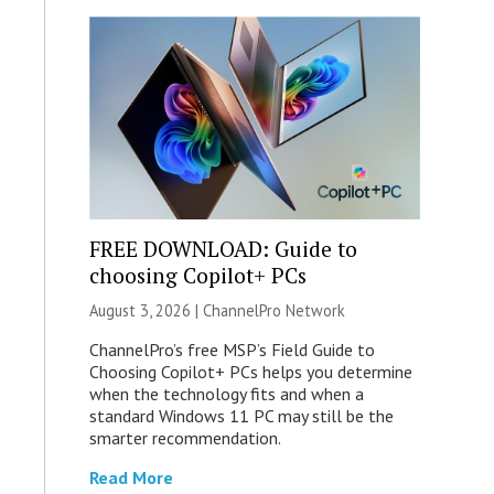
FREE DOWNLOAD: Guide to
choosing Copilot+ PCs
August 3, 2026 |
ChannelPro Network
ChannelPro’s free MSP’s Field Guide to
Choosing Copilot+ PCs helps you determine
when the technology fits and when a
standard Windows 11 PC may still be the
smarter recommendation.
Read More