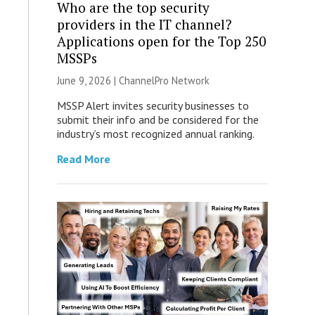
Who are the top security
providers in the IT channel?
Applications open for the Top 250
MSSPs
June 9, 2026 |
ChannelPro Network
MSSP Alert invites security businesses to
submit their info and be considered for the
industry’s most recognized annual ranking.
Read More