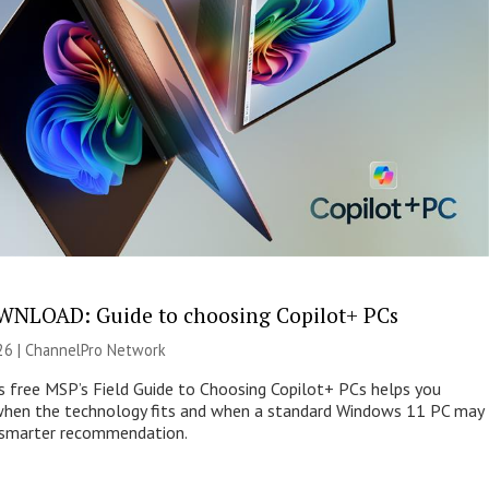
NLOAD: Guide to choosing Copilot+ PCs
26 |
ChannelPro Network
s free MSP’s Field Guide to Choosing Copilot+ PCs helps you
when the technology fits and when a standard Windows 11 PC may
e smarter recommendation.