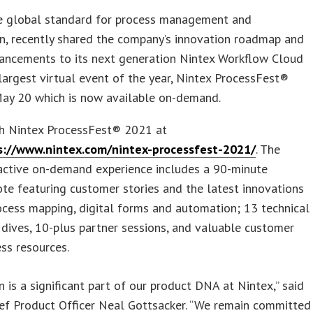
he global standard for process management and
n, recently shared the company’s innovation roadmap and
hancements to its next generation Nintex Workflow Cloud
 largest virtual event of the year, Nintex ProcessFest®
ay 20 which is now available on-demand.
h Nintex ProcessFest® 2021 at
s://www.nintex.com/nintex-processfest-2021/
. The
ractive on-demand experience includes a 90-minute
te featuring customer stories and the latest innovations
ocess mapping, digital forms and automation; 13 technical
dives, 10-plus partner sessions, and valuable customer
ss resources.
n is a significant part of our product DNA at Nintex,” said
ef Product Officer Neal Gottsacker. “We remain committed