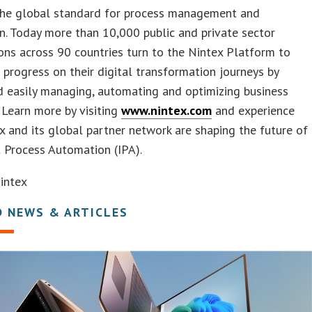
 the global standard for process management and
. Today more than 10,000 public and private sector
ons across 90 countries turn to the Nintex Platform to
 progress on their digital transformation journeys by
d easily managing, automating and optimizing business
 Learn more by visiting
www.nintex.com
and experience
 and its global partner network are shaping the future of
t Process Automation (IPA).
intex
D NEWS & ARTICLES