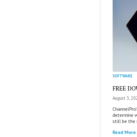
SOFTWARE
FREE DOW
August 3, 20
ChannelPro’
determine 
still be th
Read More