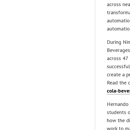
across nea
transforma
automatio
automation
During Ni
Beverages
across 47 
successfu
create a p
Read the 
cola-beve
Hernando 
students o
how the di
work to ma