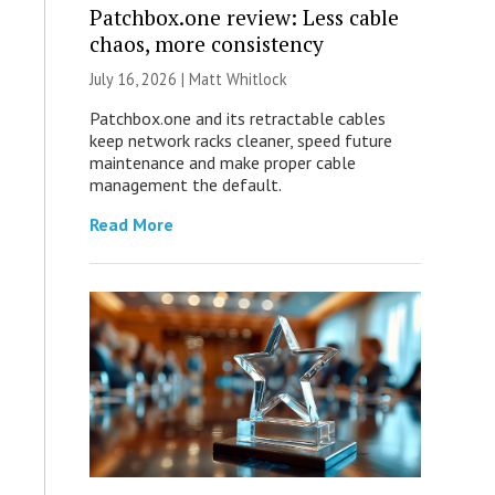
Patchbox.one review: Less cable
chaos, more consistency
July 16, 2026 |
Matt Whitlock
Patchbox.one and its retractable cables
keep network racks cleaner, speed future
maintenance and make proper cable
management the default.
Read More