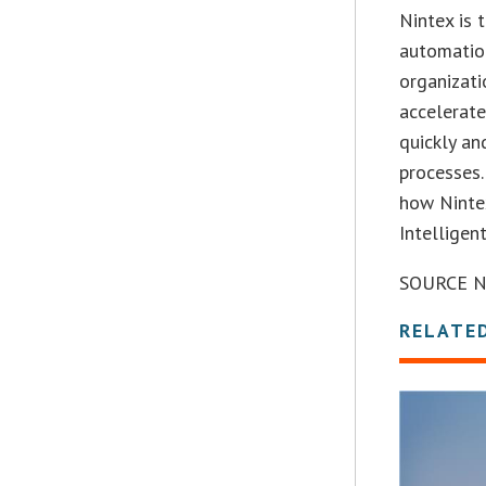
Nintex is
automation
organizati
accelerate
quickly an
processes.
how Nintex
Intelligen
SOURCE N
RELATE