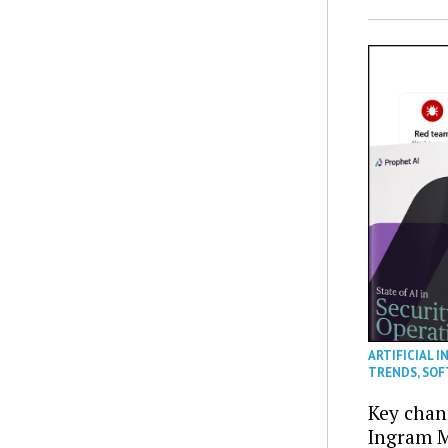
ARTIFICIAL I
TRENDS
,
SOF
Key chan
Ingram M