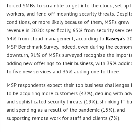
forced SMBs to scramble to get into the cloud, set up
workers, and fend off mounting security threats. Despit
conditions, or more likely because of them, MSPs grew
revenue in 2020: specifically, 65% from security service
54% from cloud management, according to
Kaseya
‘s 2
MSP Benchmark Survey. Indeed, even during the econom
downturn, 91% of MSPs surveyed recognize the import
adding new offerings to their business, with 39% addin
to five new services and 35% adding one to three.
MSP respondents expect their top business challenges 
to be acquiring more customers (43%), dealing with ad
and sophisticated security threats (19%), shrinking IT b
and spending as a result of the pandemic (15%), and
supporting remote work for staff and clients (7%).