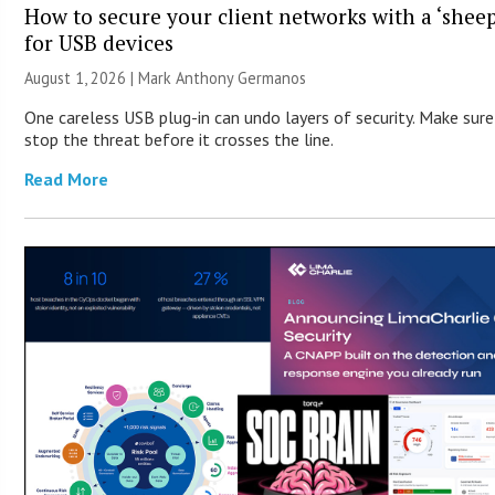
How to secure your client networks with a ‘sheep
for USB devices
August 1, 2026 | Mark Anthony Germanos
One careless USB plug-in can undo layers of security. Make sur
stop the threat before it crosses the line.
Read More