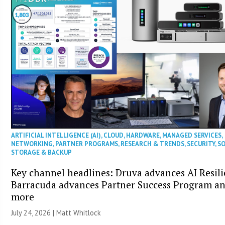
ARTIFICIAL INTELLIGENCE (AI)
,
CLOUD
,
HARDWARE
,
MANAGED SERVICES
,
NETWORKING
,
PARTNER PROGRAMS
,
RESEARCH & TRENDS
,
SECURITY
,
S
STORAGE & BACKUP
Key channel headlines: Druva advances AI Resili
Barracuda advances Partner Success Program a
more
July 24, 2026 |
Matt Whitlock