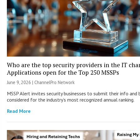
Who are the top security providers in the IT ch
Applications open for the Top 250 MSSPs
June 9, 2026 |
ChannelPro Network
MSSP Alert invites security businesses to submit their info and 
considered for the industry’s most recognized annual ranking.
Read More