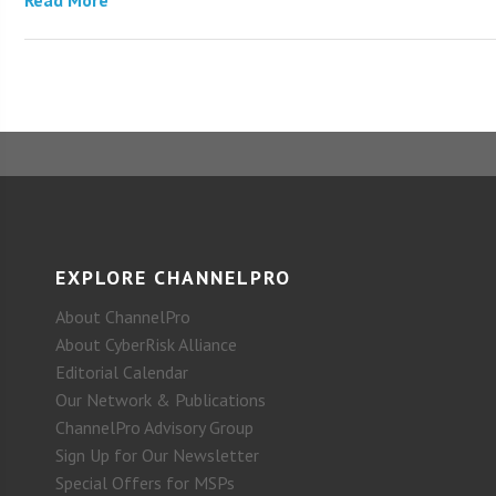
EXPLORE CHANNELPRO
About ChannelPro
About CyberRisk Alliance
Editorial Calendar
Our Network & Publications
ChannelPro Advisory Group
Sign Up for Our Newsletter
Special Offers for MSPs