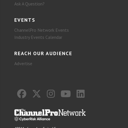
Ask A Question?
EVENTS
ChannelPro Network Events
Industry Events Calendar
REACH OUR AUDIENCE
Advertise