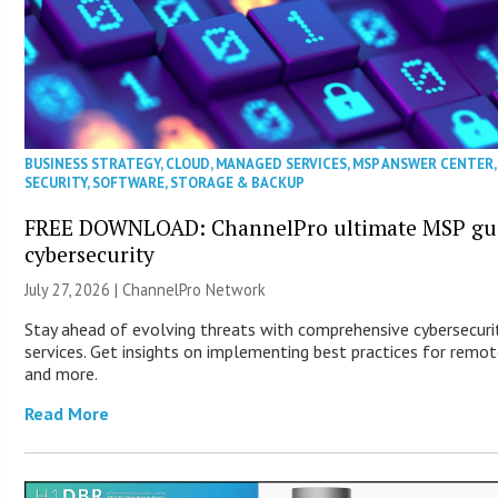
BUSINESS STRATEGY
,
CLOUD
,
MANAGED SERVICES
,
MSP ANSWER CENTER
,
SECURITY
,
SOFTWARE
,
STORAGE & BACKUP
FREE DOWNLOAD: ChannelPro ultimate MSP gui
cybersecurity
July 27, 2026 |
ChannelPro Network
Stay ahead of evolving threats with comprehensive cybersecuri
services. Get insights on implementing best practices for remo
and more.
Read More