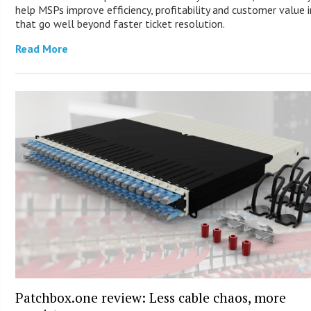
help MSPs improve efficiency, profitability and customer value 
that go well beyond faster ticket resolution.
Read More
Patchbox.one review: Less cable chaos, more