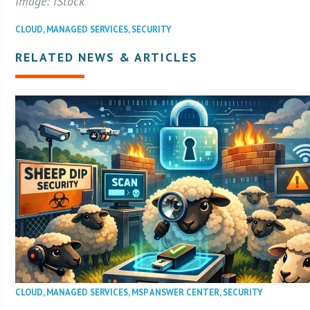
Image: iStock
CLOUD
,
MANAGED SERVICES
,
SECURITY
RELATED NEWS & ARTICLES
CLOUD
,
MANAGED SERVICES
,
MSP ANSWER CENTER
,
SECURITY