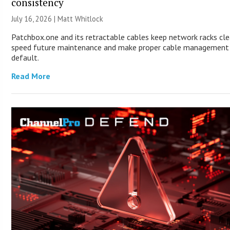
consistency
July 16, 2026 |
Matt Whitlock
Patchbox.one and its retractable cables keep network racks cle
speed future maintenance and make proper cable management
default.
Read More