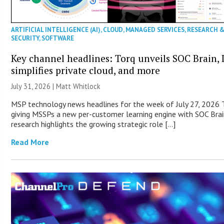
ARTIFICIAL INTELLIGENCE (AI)
,
CLOUD
,
MANAGED SERVICES
,
RESEARCH 
SECURITY
,
SOFTWARE
Key channel headlines: Torq unveils SOC Brain, 
simplifies private cloud, and more
July 31, 2026 |
Matt Whitlock
MSP technology news headlines for the week of July 27, 2026 T
giving MSSPs a new per-customer learning engine with SOC Bra
research highlights the growing strategic role […]
Read More