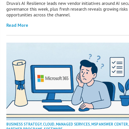
Druva’s AI Resilience leads new vendor initiatives around AI secu
governance this week, plus fresh research reveals growing risks
opportunities across the channel.
Read More
BUSINESS STRATEGY
,
CLOUD
,
MANAGED SERVICES
,
MSP ANSWER CENTER
,