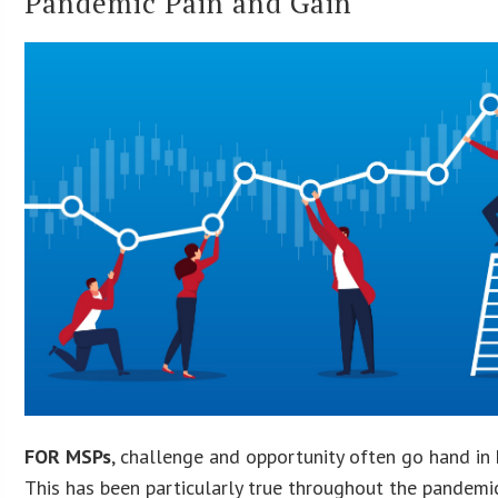
Pandemic Pain and Gain
FOR MSPs
, challenge and opportunity often go hand in 
This has been particularly true throughout the pandemi