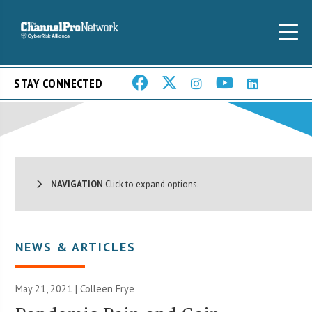
STAY CONNECTED
NAVIGATION
Click to expand options.
NEWS & ARTICLES
May 21, 2021 |
Colleen Frye