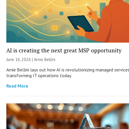
AI is creating the next great MSP opportunity
June 16, 2026 | Arnie Bellini
Arnie Bellini lays out how AI is revolutionizing managed service
transforming IT operations today.
Read More