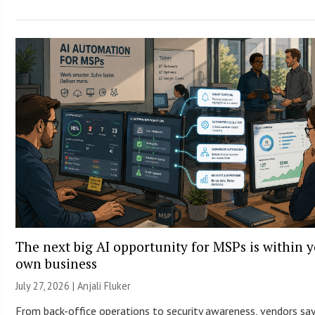
The next big AI opportunity for MSPs is within 
own business
July 27, 2026 |
Anjali Fluker
From back-office operations to security awareness, vendors say