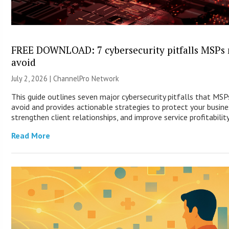
FREE DOWNLOAD: 7 cybersecurity pitfalls MSPs
avoid
July 2, 2026 |
ChannelPro Network
This guide outlines seven major cybersecurity pitfalls that MS
avoid and provides actionable strategies to protect your busine
strengthen client relationships, and improve service profitability
Read More