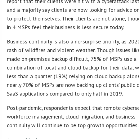
report that their clients were hit with a cyberattack las
and a majority say clients are now looking for advice 
to protect themselves. Their clients are not alone, th
in 4 MSPs feel their business is less secure today.
Business continuity is also a no-surprise priority, as 20
rash of wildfires and violent weather. Though issues lik
made on-premises backup difficult, 75% of MSPs use a
combination of local and cloud backup for their data, w
less than a quarter (19%) relying on cloud backup alon
nearly 70% of MSPs are now backing up clients’ public 
SaaS applications compared to only half in 2019.
Post-pandemic, respondents expect that remote cyberse
workforce management, cloud migration, and business
continuity will continue to be top growth opportunities.