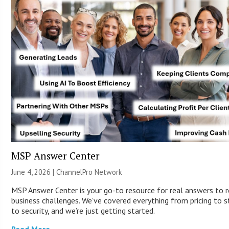
MSP Answer Center
June 4, 2026 |
ChannelPro Network
MSP Answer Center is your go-to resource for real answers to r
business challenges. We’ve covered everything from pricing to s
to security, and we’re just getting started.
Read More