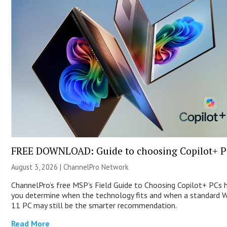
FREE DOWNLOAD: Guide to choosing Copilot+ P
August 3, 2026 |
ChannelPro Network
ChannelPro’s free MSP’s Field Guide to Choosing Copilot+ PCs 
you determine when the technology fits and when a standard 
11 PC may still be the smarter recommendation.
Read More