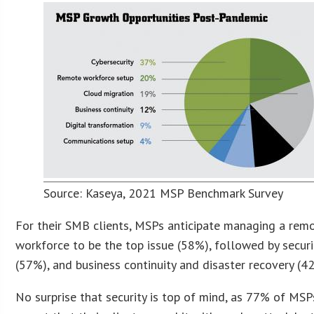
Source: Kaseya, 2021 MSP Benchmark Survey
For their SMB clients, MSPs anticipate managing a rem
workforce to be the top issue (58%), followed by securi
(57%), and business continuity and disaster recovery (4
No surprise that security is top of mind, as 77% of MSP