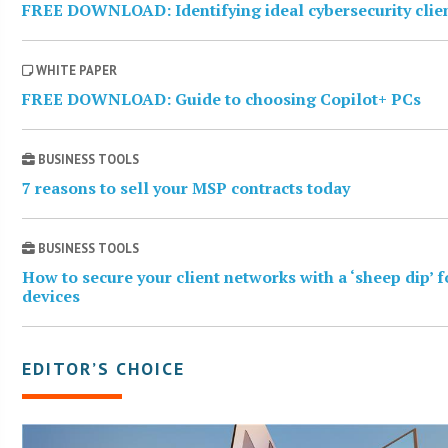
FREE DOWNLOAD: Identifying ideal cybersecurity clie
WHITE PAPER
FREE DOWNLOAD: Guide to choosing Copilot+ PCs
BUSINESS TOOLS
7 reasons to sell your MSP contracts today
BUSINESS TOOLS
How to secure your client networks with a ‘sheep dip’ 
devices
EDITOR’S CHOICE