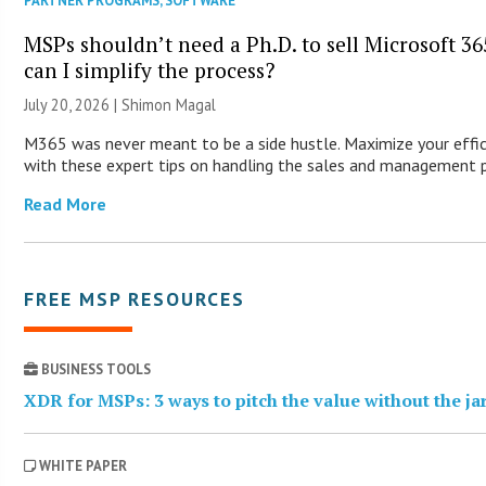
PARTNER PROGRAMS
,
SOFTWARE
MSPs shouldn’t need a Ph.D. to sell Microsoft 3
can I simplify the process?
July 20, 2026 | Shimon Magal
M365 was never meant to be a side hustle. Maximize your effic
with these expert tips on handling the sales and management 
Read More
FREE MSP RESOURCES
BUSINESS TOOLS
XDR for MSPs: 3 ways to pitch the value without the j
WHITE PAPER