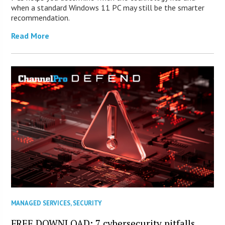
when a standard Windows 11 PC may still be the smarter
recommendation.
Read More
MANAGED SERVICES
,
SECURITY
FREE DOWNLOAD: 7 cybersecurity pitfalls