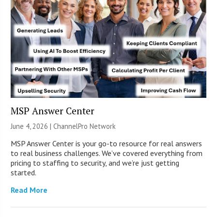
MSP Answer Center
June 4, 2026 |
ChannelPro Network
MSP Answer Center is your go-to resource for real answers
to real business challenges. We’ve covered everything from
pricing to staffing to security, and we’re just getting
started.
Read More