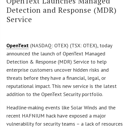
OpenText Launches Managed
Detection and Response (MDR)
Service
OpenText
(NASDAQ: OTEX) (TSX: OTEX), today
announced the launch of OpenText Managed
Detection & Response (MDR) Service to help
enterprise customers uncover hidden risks and
threats before they have a financial, legal, or
reputational impact. This new service is the latest
addition to the OpenText Security portfolio.
Headline-making events like Solar Winds and the
recent HAFNIUM hack have exposed a major
vulnerability for security teams – a lack of resources