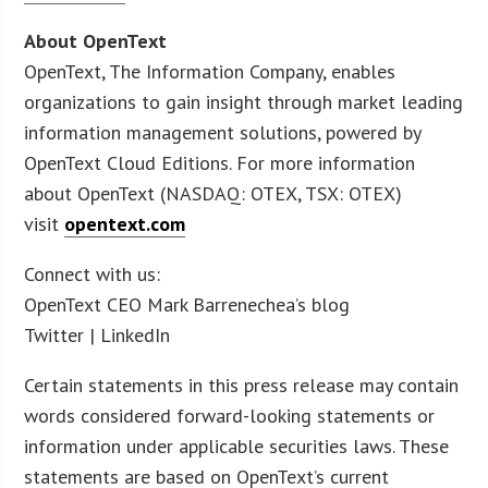
About OpenText
OpenText, The Information Company, enables
organizations to gain insight through market leading
information management solutions, powered by
OpenText Cloud Editions. For more information
about OpenText (NASDAQ: OTEX, TSX: OTEX)
visit
opentext.com
Connect with us:
OpenText CEO Mark Barrenechea’s blog
Twitter | LinkedIn
Certain statements in this press release may contain
words considered forward-looking statements or
information under applicable securities laws. These
statements are based on OpenText’s current