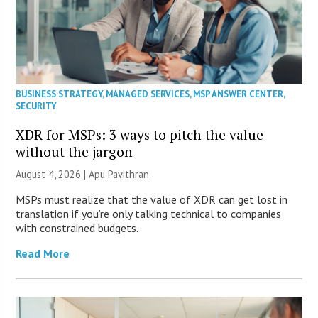
BUSINESS STRATEGY
,
MANAGED SERVICES
,
MSP ANSWER CENTER
,
SECURITY
XDR for MSPs: 3 ways to pitch the value
without the jargon
August 4, 2026 | Apu Pavithran
MSPs must realize that the value of XDR can get lost in
translation if you’re only talking technical to companies
with constrained budgets.
Read More