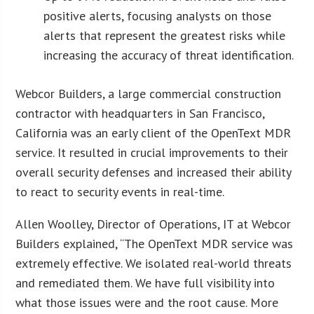
positive alerts, focusing analysts on those
alerts that represent the greatest risks while
increasing the accuracy of threat identification.
Webcor Builders, a large commercial construction
contractor with headquarters in San Francisco,
California was an early client of the OpenText MDR
service. It resulted in crucial improvements to their
overall security defenses and increased their ability
to react to security events in real-time.
Allen Woolley, Director of Operations, IT at Webcor
Builders explained, “The OpenText MDR service was
extremely effective. We isolated real-world threats
and remediated them. We have full visibility into
what those issues were and the root cause. More