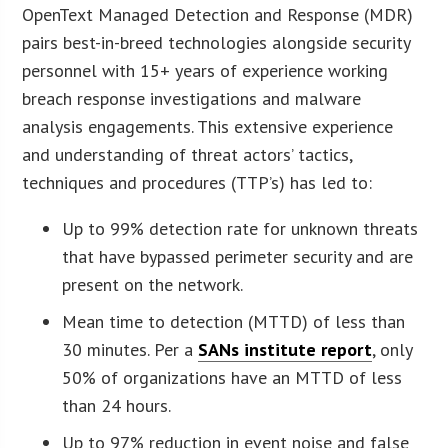
OpenText Managed Detection and Response (MDR)
pairs best-in-breed technologies alongside security
personnel with 15+ years of experience working
breach response investigations and malware
analysis engagements. This extensive experience
and understanding of threat actors’ tactics,
techniques and procedures (TTP’s) has led to:
Up to 99% detection rate for unknown threats
that have bypassed perimeter security and are
present on the network.
Mean time to detection (MTTD) of less than
30 minutes. Per a
SANs institute report
, only
50% of organizations have an MTTD of less
than 24 hours.
Up to 97% reduction in event noise and false