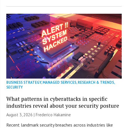
BUSINESS STRATEGY
,
MANAGED SERVICES
,
RESEARCH & TRENDS
,
SECURITY
What patterns in cyberattacks in specific
industries reveal about your security posture
August 3, 2026 | Frederico Hakamine
Recent landmark security breaches across industries like