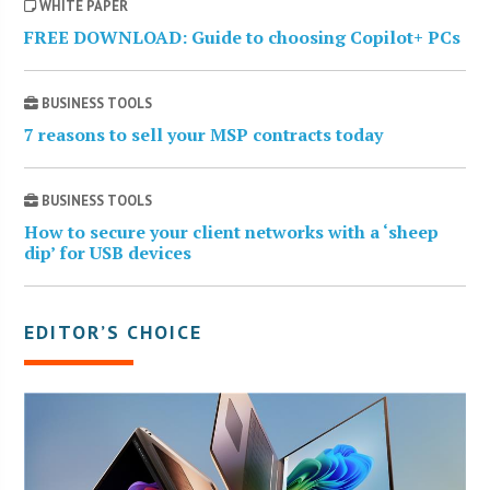
WHITE PAPER
FREE DOWNLOAD: Guide to choosing Copilot+ PCs
BUSINESS TOOLS
7 reasons to sell your MSP contracts today
BUSINESS TOOLS
How to secure your client networks with a ‘sheep
dip’ for USB devices
EDITOR’S CHOICE