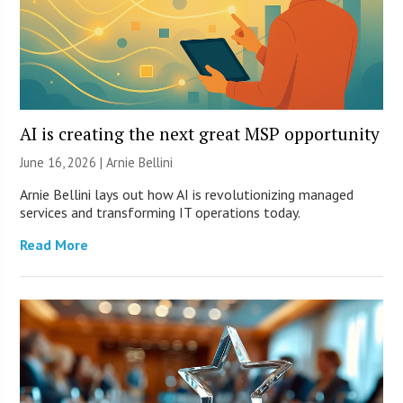
AI is creating the next great MSP opportunity
June 16, 2026 | Arnie Bellini
Arnie Bellini lays out how AI is revolutionizing managed
services and transforming IT operations today.
Read More