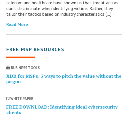
telecom and healthcare have shown us that threat actors
don’t discriminate when identifying victims. Rather, they
tailor their tactics based on industry characteristics […]
Read More
FREE MSP RESOURCES
BUSINESS TOOLS
XDR for MSPs: 3 ways to pitch the value without the
jargon
WHITE PAPER
FREE DOWNLOAD: Identifying ideal cybersecurity
clients