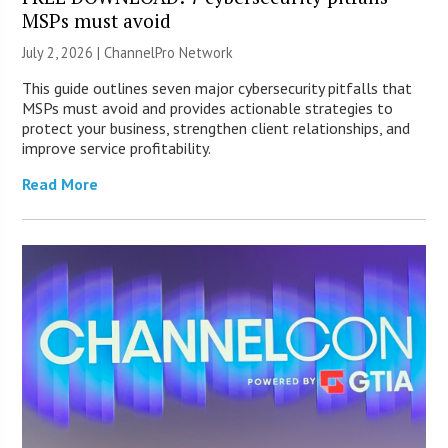
MSPs must avoid
July 2, 2026 |
ChannelPro Network
This guide outlines seven major cybersecurity pitfalls that
MSPs must avoid and provides actionable strategies to
protect your business, strengthen client relationships, and
improve service profitability.
Read More