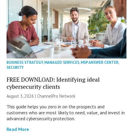
BUSINESS STRATEGY
,
MANAGED SERVICES
,
MSP ANSWER CENTER
,
SECURITY
FREE DOWNLOAD: Identifying ideal
cybersecurity clients
August 3, 2026 |
ChannelPro Network
This guide helps you zero in on the prospects and
customers who are most likely to need, value, and invest in
advanced cybersecurity protection.
Read More