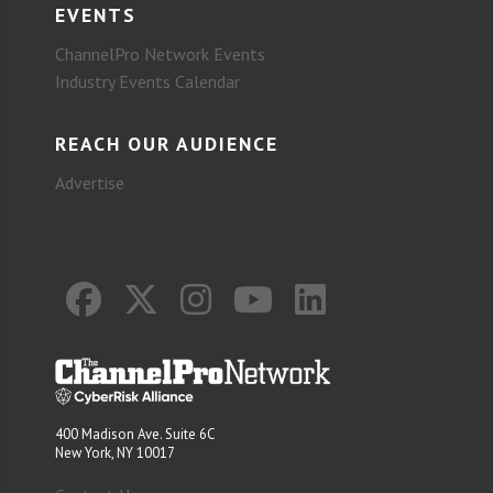
EVENTS
ChannelPro Network Events
Industry Events Calendar
REACH OUR AUDIENCE
Advertise
400 Madison Ave. Suite 6C
New York, NY 10017