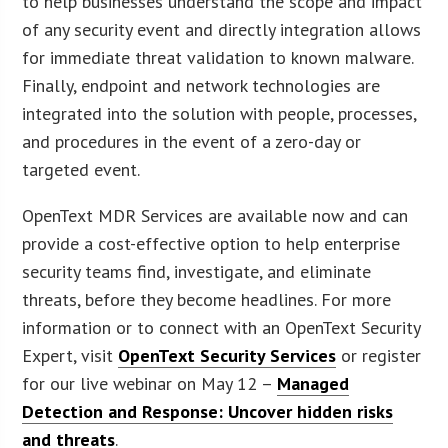
to help businesses understand the scope and impact
of any security event and directly integration allows
for immediate threat validation to known malware.
Finally, endpoint and network technologies are
integrated into the solution with people, processes,
and procedures in the event of a zero-day or
targeted event.
OpenText MDR Services are available now and can
provide a cost-effective option to help enterprise
security teams find, investigate, and eliminate
threats, before they become headlines. For more
information or to connect with an OpenText Security
Expert, visit
OpenText Security Services
or register
for our live webinar on May 12 –
Managed
Detection and Response: Uncover hidden risks
and threats
.