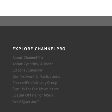
EXPLORE CHANNELPRO
About ChannelPro
About CyberRisk Alliance
Editorial Calendar
Our Network & Publications
ChannelPro Advisory Group
Sign Up for Our Newsletter
Special Offers for MSPs
Ask A Question?