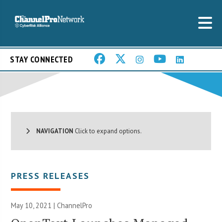
STAY CONNECTED
NAVIGATION
Click to expand options.
PRESS RELEASES
May 10, 2021 | ChannelPro