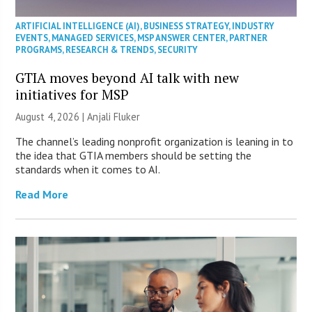
ARTIFICIAL INTELLIGENCE (AI)
,
BUSINESS STRATEGY
,
INDUSTRY
EVENTS
,
MANAGED SERVICES
,
MSP ANSWER CENTER
,
PARTNER
PROGRAMS
,
RESEARCH & TRENDS
,
SECURITY
GTIA moves beyond AI talk with new
initiatives for MSP
August 4, 2026 |
Anjali Fluker
The channel’s leading nonprofit organization is leaning in to
the idea that GTIA members should be setting the
standards when it comes to AI.
Read More