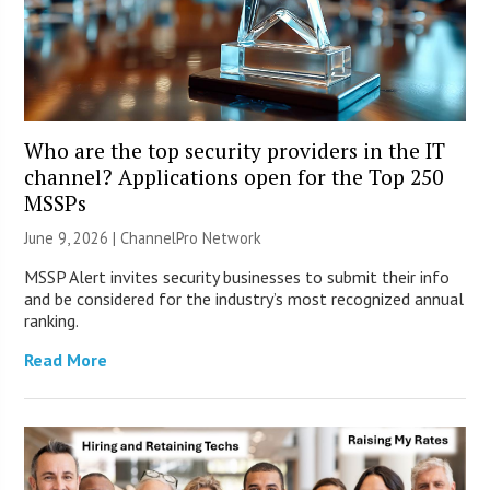
Who are the top security providers in the IT
channel? Applications open for the Top 250
MSSPs
June 9, 2026 |
ChannelPro Network
MSSP Alert invites security businesses to submit their info
and be considered for the industry’s most recognized annual
ranking.
Read More