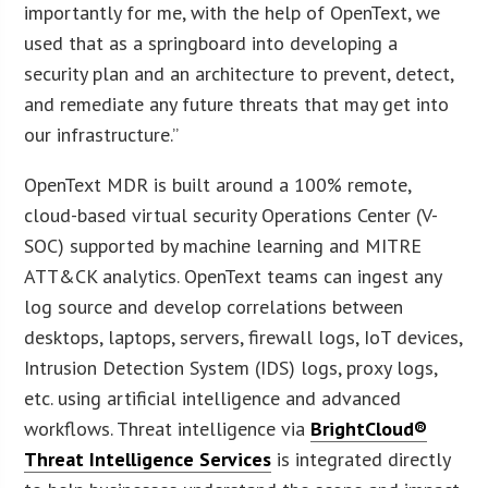
importantly for me, with the help of OpenText, we
used that as a springboard into developing a
security plan and an architecture to prevent, detect,
and remediate any future threats that may get into
our infrastructure.”
OpenText MDR is built around a 100% remote,
cloud-based virtual security Operations Center (V-
SOC) supported by machine learning and MITRE
ATT&CK analytics. OpenText teams can ingest any
log source and develop correlations between
desktops, laptops, servers, firewall logs, IoT devices,
Intrusion Detection System (IDS) logs, proxy logs,
etc. using artificial intelligence and advanced
workflows. Threat intelligence via
BrightCloud®
Threat Intelligence Services
is integrated directly