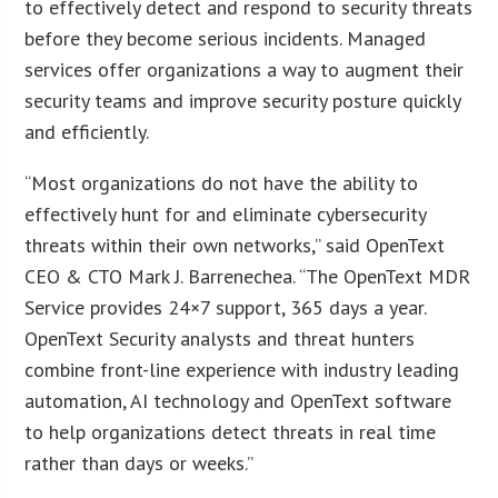
to effectively detect and respond to security threats
before they become serious incidents. Managed
services offer organizations a way to augment their
security teams and improve security posture quickly
and efficiently.
“Most organizations do not have the ability to
effectively hunt for and eliminate cybersecurity
threats within their own networks,” said OpenText
CEO & CTO Mark J. Barrenechea. “The OpenText MDR
Service provides 24×7 support, 365 days a year.
OpenText Security analysts and threat hunters
combine front-line experience with industry leading
automation, AI technology and OpenText software
to help organizations detect threats in real time
rather than days or weeks.”