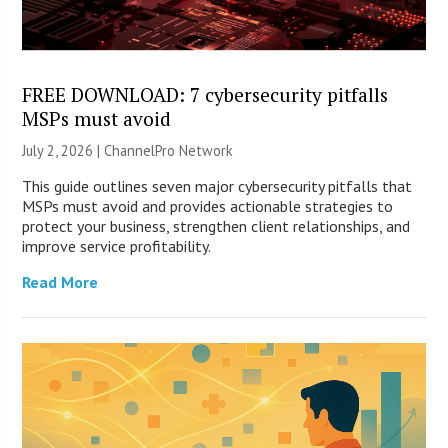
FREE DOWNLOAD: 7 cybersecurity pitfalls
MSPs must avoid
July 2, 2026 |
ChannelPro Network
This guide outlines seven major cybersecurity pitfalls that
MSPs must avoid and provides actionable strategies to
protect your business, strengthen client relationships, and
improve service profitability.
Read More