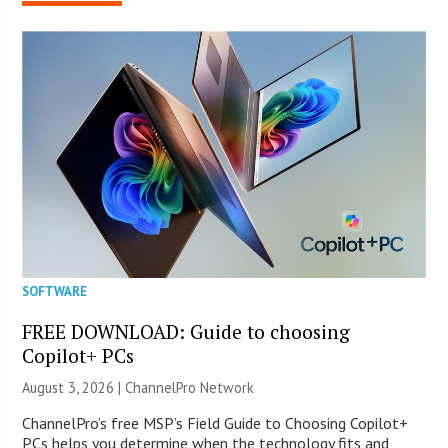
SOFTWARE
FREE DOWNLOAD: Guide to choosing
Copilot+ PCs
August 3, 2026 |
ChannelPro Network
ChannelPro’s free MSP’s Field Guide to Choosing Copilot+
PCs helps you determine when the technology fits and