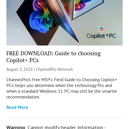
FREE DOWNLOAD: Guide to choosing
Copilot+ PCs
August 3, 2026 |
ChannelPro Network
ChannelPro’s free MSP’s Field Guide to Choosing Copilot+
PCs helps you determine when the technology fits and
when a standard Windows 11 PC may still be the smarter
recommendation.
Read More
Warning
: Cannot modify header information -