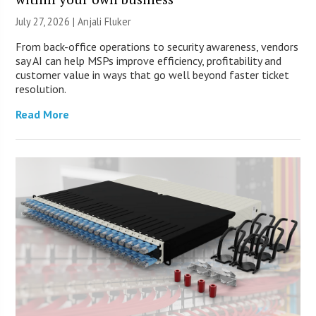
July 27, 2026 |
Anjali Fluker
From back-office operations to security awareness, vendors
say AI can help MSPs improve efficiency, profitability and
customer value in ways that go well beyond faster ticket
resolution.
Read More