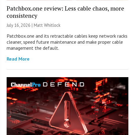
Patchbox.one review: Less cable chaos, more
consistency
July 16, 2026 |
Matt Whitlock
Patchbox.one and its retractable cables keep network racks
cleaner, speed future maintenance and make proper cable
management the default.
Read More