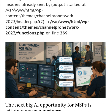
headers already sent by (output started at
/var/www/html/wp-
content/themes/channelpronetwork-
2023/header.php:52) in
/var/www/html/wp-
content/themes/channelpronetwork-
2023/functions.php
on line
269
The next big AI opportunity for MSPs is
within your own business