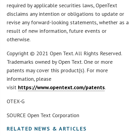
required by applicable securities laws, OpenText
disclaims any intention or obligations to update or
revise any forward-looking statements, whether as a
result of new information, future events or
otherwise.
Copyright © 2021 Open Text. All Rights Reserved.
Trademarks owned by Open Text. One or more
patents may cover this product(s). For more
information, please
visit
https://www.opentext.com/patents
.
OTEX-G
SOURCE Open Text Corporation
RELATED NEWS & ARTICLES