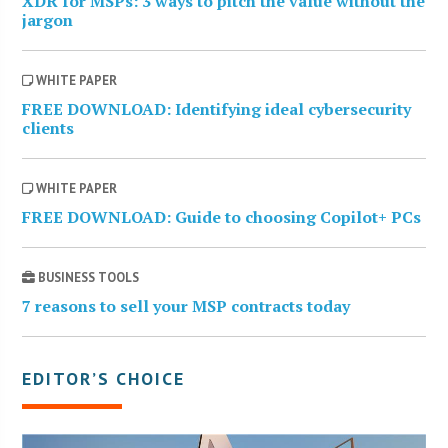
XDR for MSPs: 3 ways to pitch the value without the
jargon
WHITE PAPER
FREE DOWNLOAD: Identifying ideal cybersecurity
clients
WHITE PAPER
FREE DOWNLOAD: Guide to choosing Copilot+ PCs
BUSINESS TOOLS
7 reasons to sell your MSP contracts today
EDITOR’S CHOICE