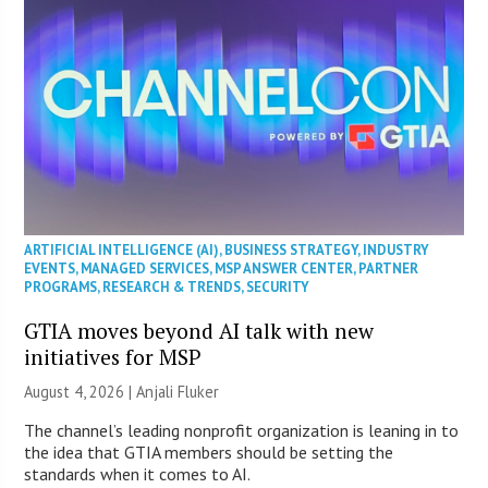
ARTIFICIAL INTELLIGENCE (AI)
,
BUSINESS STRATEGY
,
INDUSTRY
EVENTS
,
MANAGED SERVICES
,
MSP ANSWER CENTER
,
PARTNER
PROGRAMS
,
RESEARCH & TRENDS
,
SECURITY
GTIA moves beyond AI talk with new
initiatives for MSP
August 4, 2026 |
Anjali Fluker
The channel’s leading nonprofit organization is leaning in to
the idea that GTIA members should be setting the
standards when it comes to AI.