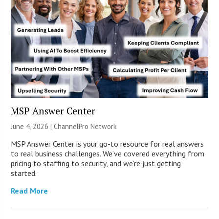
MSP Answer Center
June 4, 2026 |
ChannelPro Network
MSP Answer Center is your go-to resource for real answers
to real business challenges. We’ve covered everything from
pricing to staffing to security, and we’re just getting
started.
Read More