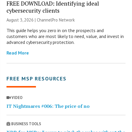
FREE DOWNLOAD: Identifying ideal
cybersecurity clients
August 3, 2026 |
ChannelPro Network
This guide helps you zero in on the prospects and
customers who are most likely to need, value, and invest in
advanced cybersecurity protection.
Read More
FREE MSP RESOURCES
VIDEO
IT Nightmares #006: The price of no
BUSINESS TOOLS