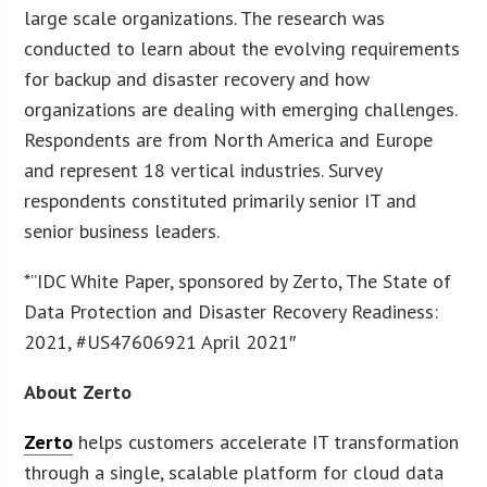
large scale organizations. The research was
conducted to learn about the evolving requirements
for backup and disaster recovery and how
organizations are dealing with emerging challenges.
Respondents are from North America and Europe
and represent 18 vertical industries. Survey
respondents constituted primarily senior IT and
senior business leaders.
*”IDC White Paper, sponsored by Zerto, The State of
Data Protection and Disaster Recovery Readiness:
2021, #US47606921 April 2021″
About Zerto
Zerto
helps customers accelerate IT transformation
through a single, scalable platform for cloud data