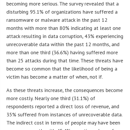
becoming more serious. The survey revealed that a
disturbing 95.1% of organizations have suffered a
ransomware or malware attack in the past 12
months with more than 80% indicating at least one
attack resulting in data corruption, 43% experiencing
unrecoverable data within the past 12 months, and
more than one third (36.6%) having suffered more
than 25 attacks during that time. These threats have
become so common that the likelihood of being a
victim has become a matter of when, not if.
As these threats increase, the consequences become
more costly. Nearly one third (31.1%) of
respondents reported a direct loss of revenue, and
35% suffered from instances of unrecoverable data.
The indirect cost in terms of people may have been