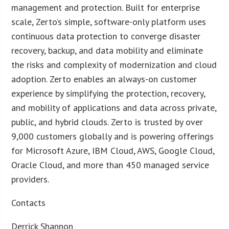
management and protection. Built for enterprise
scale, Zerto’s simple, software-only platform uses
continuous data protection to converge disaster
recovery, backup, and data mobility and eliminate
the risks and complexity of modernization and cloud
adoption. Zerto enables an always-on customer
experience by simplifying the protection, recovery,
and mobility of applications and data across private,
public, and hybrid clouds. Zerto is trusted by over
9,000 customers globally and is powering offerings
for Microsoft Azure, IBM Cloud, AWS, Google Cloud,
Oracle Cloud, and more than 450 managed service
providers.
Contacts
Derrick Shannon