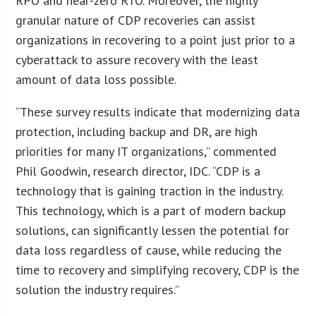
RPO and near-zero RTO. Moreover, the highly
granular nature of CDP recoveries can assist
organizations in recovering to a point just prior to a
cyberattack to assure recovery with the least
amount of data loss possible.
“These survey results indicate that modernizing data
protection, including backup and DR, are high
priorities for many IT organizations,” commented
Phil Goodwin, research director, IDC. “CDP is a
technology that is gaining traction in the industry.
This technology, which is a part of modern backup
solutions, can significantly lessen the potential for
data loss regardless of cause, while reducing the
time to recovery and simplifying recovery, CDP is the
solution the industry requires.”