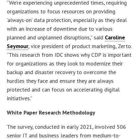
“We’re experiencing unprecedented times, requiring
organizations to focus resources on providing
‘always-on’ data protection, especially as they deal
with an increase of downtime due to various
planned and unplanned disruptions,” said
Caroline
Seymour
, vice president of product marketing, Zerto.
“This research from IDC shows why CDP is important
for organizations as they look to modernize their
backup and disaster recovery to overcome the
hurdles they face and ensure they are always
protected and can focus on accelerating digital
initiatives.”
White Paper Research Methodology
The survey, conducted in early 2021, involved 506
senior IT and business leaders from medium-to-