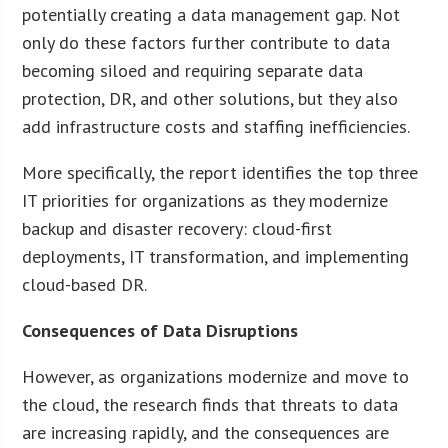
potentially creating a data management gap. Not
only do these factors further contribute to data
becoming siloed and requiring separate data
protection, DR, and other solutions, but they also
add infrastructure costs and staffing inefficiencies.
More specifically, the report identifies the top three
IT priorities for organizations as they modernize
backup and disaster recovery: cloud-first
deployments, IT transformation, and implementing
cloud-based DR.
Consequences of Data Disruptions
However, as organizations modernize and move to
the cloud, the research finds that threats to data
are increasing rapidly, and the consequences are