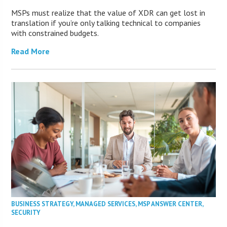
MSPs must realize that the value of XDR can get lost in
translation if you’re only talking technical to companies
with constrained budgets.
Read More
BUSINESS STRATEGY
,
MANAGED SERVICES
,
MSP ANSWER CENTER
,
SECURITY