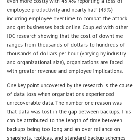
even more costly with 45.4% reporting a loss of
employee productivity and nearly half (49%)
incurring employee overtime to combat the attack
and get businesses back online. Coupled with other
IDC research showing that the cost of downtime
ranges from thousands of dollars to hundreds of
thousands of dollars per hour (varying by industry
and organizational size), organizations are faced
with greater revenue and employee implications.
One key point uncovered by the research is the cause
of data loss when organizations experienced
unrecoverable data. The number one reason was
that data was lost in the gap between backups. This
can be attributed to the length of time between
backups being too long and an over reliance on
snapshots, replicas, and standard backup schemes