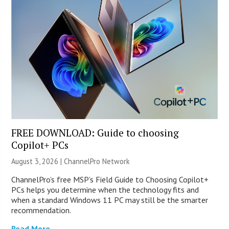
FREE DOWNLOAD: Guide to choosing
Copilot+ PCs
August 3, 2026 |
ChannelPro Network
ChannelPro’s free MSP’s Field Guide to Choosing Copilot+
PCs helps you determine when the technology fits and
when a standard Windows 11 PC may still be the smarter
recommendation.
Read More