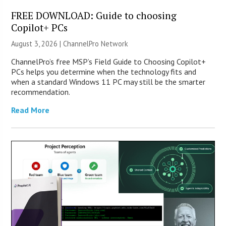
FREE DOWNLOAD: Guide to choosing
Copilot+ PCs
August 3, 2026 |
ChannelPro Network
ChannelPro’s free MSP’s Field Guide to Choosing Copilot+
PCs helps you determine when the technology fits and
when a standard Windows 11 PC may still be the smarter
recommendation.
Read More