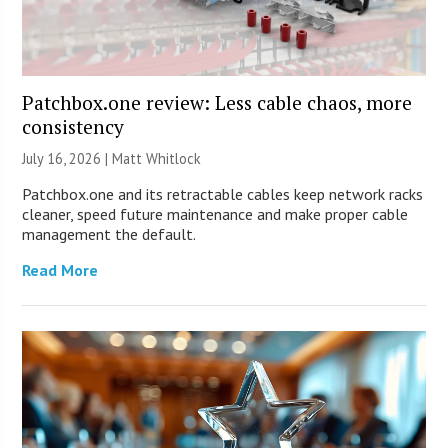
Patchbox.one review: Less cable chaos, more
consistency
July 16, 2026 |
Matt Whitlock
Patchbox.one and its retractable cables keep network racks
cleaner, speed future maintenance and make proper cable
management the default.
Read More