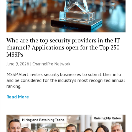
Who are the top security providers in the IT
channel? Applications open for the Top 250
MSSPs
June 9, 2026 |
ChannelPro Network
MSSP Alert invites security businesses to submit their info
and be considered for the industry’s most recognized annual
ranking.
Read More