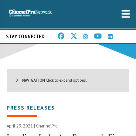
STAY CONNECTED
NAVIGATION
Click to expand options.
PRESS RELEASES
April 29, 2021 | ChannelPro