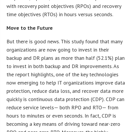
with recovery point objectives (RPOs) and recovery
time objectives (RTOs) in hours versus seconds.
Move to the Future
But there is good news. This study found that many
organizations are now going to invest in their
backup and DR plans as more than half (52.1%) plan
to invest in both backup and DR improvements. As
the report highlights, one of the key technologies
now emerging to help IT organizations improve data
protection, reduce data loss, and recover data more
quickly is continuous data protection (CDP). CDP can
reduce service levels— both RPO and RTO— from
hours to minutes or even seconds. In fact, CDP is
becoming a key means of driving toward near-zero