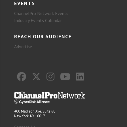
EVENTS
ChannelPro Network Events
Industry Events Calendar
REACH OUR AUDIENCE
Advertise
400 Madison Ave. Suite 6C
New York, NY 10017