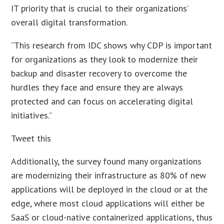
IT priority that is crucial to their organizations’
overall digital transformation.
“This research from IDC shows why CDP is important
for organizations as they look to modernize their
backup and disaster recovery to overcome the
hurdles they face and ensure they are always
protected and can focus on accelerating digital
initiatives.”
Tweet this
Additionally, the survey found many organizations
are modernizing their infrastructure as 80% of new
applications will be deployed in the cloud or at the
edge, where most cloud applications will either be
SaaS or cloud-native containerized applications, thus