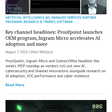
ARTIFICIAL INTELLIGENCE (AI)
,
MANAGED SERVICES
,
PARTNER
PROGRAMS
,
RESEARCH & TRENDS
,
SOFTWARE
Key channel headlines: Proofpoint launches
OEM program, Ingram Micro accelerates AI
adoption and more
August 7, 2026 |
Matt Whitlock
Proofpoint, Ingram Micro and ConnectWise headline this
week’s MSP roundup as vendors roll out new AI,
cybersecurity and channel innovations alongside research on
AI adoption, SOC performance and cyber resilience.
Read More