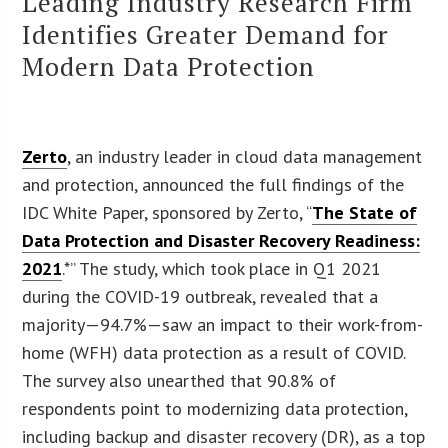
Leading Industry Research Firm
Identifies Greater Demand for
Modern Data Protection
Zerto
, an industry leader in cloud data management
and protection, announced the full findings of the
IDC White Paper, sponsored by Zerto, “
The State of
Data Protection and Disaster Recovery Readiness:
2021
.*” The study, which took place in Q1 2021
during the COVID-19 outbreak, revealed that a
majority—94.7%—saw an impact to their work-from-
home (WFH) data protection as a result of COVID.
The survey also unearthed that 90.8% of
respondents point to modernizing data protection,
including backup and disaster recovery (DR), as a top