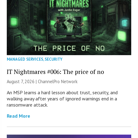
MANAGED SERVICES
,
SECURITY
IT Nightmares #006: The price of no
August 7, 2026 |
ChannelPro Network
An MSP learns a hard lesson about trust, security, and
walking away after years of ignored warnings end in a
ransomware attack.
Read More