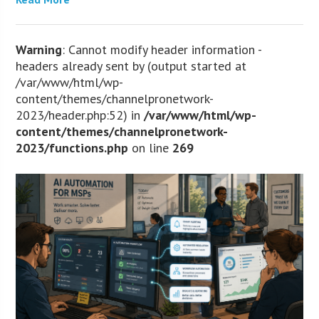
Warning
: Cannot modify header information -
headers already sent by (output started at
/var/www/html/wp-
content/themes/channelpronetwork-
2023/header.php:52) in
/var/www/html/wp-
content/themes/channelpronetwork-
2023/functions.php
on line
269