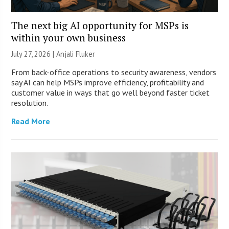
The next big AI opportunity for MSPs is
within your own business
July 27, 2026 |
Anjali Fluker
From back-office operations to security awareness, vendors
say AI can help MSPs improve efficiency, profitability and
customer value in ways that go well beyond faster ticket
resolution.
Read More