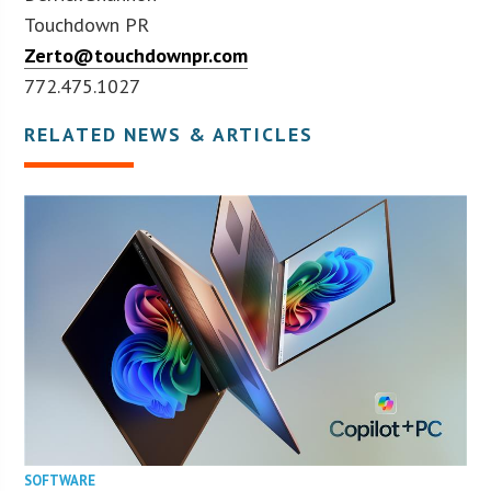
Touchdown PR
Zerto@touchdownpr.com
772.475.1027
RELATED NEWS & ARTICLES
SOFTWARE