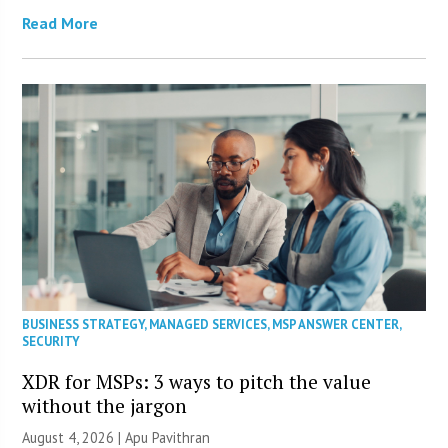
Read More
BUSINESS STRATEGY
,
MANAGED SERVICES
,
MSP ANSWER CENTER
,
SECURITY
XDR for MSPs: 3 ways to pitch the value
without the jargon
August 4, 2026 | Apu Pavithran