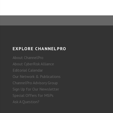
EXPLORE CHANNELPRO
About ChannelPro
About CyberRisk Alliance
Editorial Calendar
Our Network & Publications
ChannelPro Advisory Group
Sign Up for Our Newsletter
Special Offers for MSPs
Ask A Question?