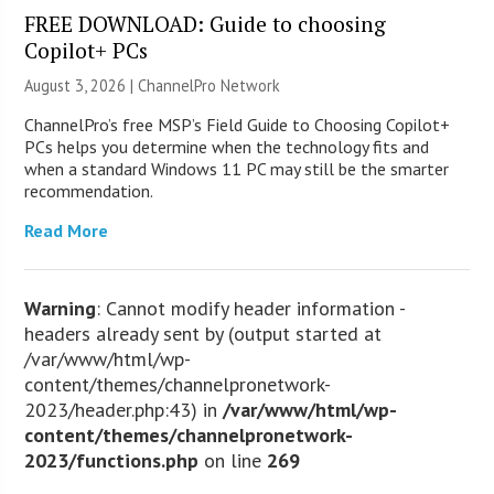
FREE DOWNLOAD: Guide to choosing
Copilot+ PCs
August 3, 2026 |
ChannelPro Network
ChannelPro’s free MSP’s Field Guide to Choosing Copilot+
PCs helps you determine when the technology fits and
when a standard Windows 11 PC may still be the smarter
recommendation.
Read More
Warning
: Cannot modify header information -
headers already sent by (output started at
/var/www/html/wp-
content/themes/channelpronetwork-
2023/header.php:43) in
/var/www/html/wp-
content/themes/channelpronetwork-
2023/functions.php
on line
269