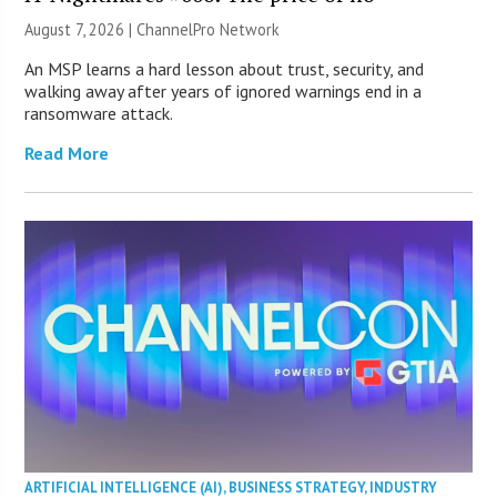
August 7, 2026 |
ChannelPro Network
An MSP learns a hard lesson about trust, security, and
walking away after years of ignored warnings end in a
ransomware attack.
Read More
ARTIFICIAL INTELLIGENCE (AI)
,
BUSINESS STRATEGY
,
INDUSTRY