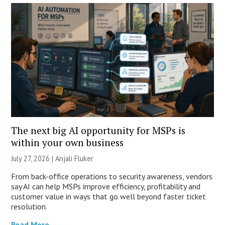
The next big AI opportunity for MSPs is
within your own business
July 27, 2026 |
Anjali Fluker
From back-office operations to security awareness, vendors
say AI can help MSPs improve efficiency, profitability and
customer value in ways that go well beyond faster ticket
resolution.
Read More