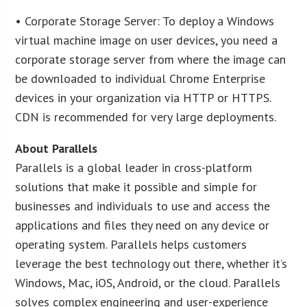
• Corporate Storage Server: To deploy a Windows
virtual machine image on user devices, you need a
corporate storage server from where the image can
be downloaded to individual Chrome Enterprise
devices in your organization via HTTP or HTTPS.
CDN is recommended for very large deployments.
About Parallels
Parallels is a global leader in cross-platform
solutions that make it possible and simple for
businesses and individuals to use and access the
applications and files they need on any device or
operating system. Parallels helps customers
leverage the best technology out there, whether it’s
Windows, Mac, iOS, Android, or the cloud. Parallels
solves complex engineering and user-experience