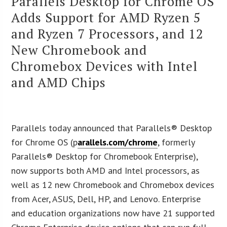
Parallels Desktop for Chrome OS
Adds Support for AMD Ryzen 5
and Ryzen 7 Processors, and 12
New Chromebook and
Chromebox Devices with Intel
and AMD Chips
Parallels today announced that Parallels® Desktop
for Chrome OS (p
arallels.com/chrome
, formerly
Parallels® Desktop for Chromebook Enterprise),
now supports both AMD and Intel processors, as
well as 12 new Chromebook and Chromebox devices
from Acer, ASUS, Dell, HP, and Lenovo. Enterprise
and education organizations now have 21 supported