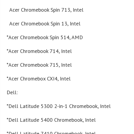
Acer Chromebook Spin 713, Intel
Acer Chromebook Spin 13, Intel
*Acer Chromebook Spin 514, AMD
*Acer Chromebook 714, Intel
*Acer Chromebook 715, Intel
*Acer Chromebox CXI4, Intel
Dell:
*Dell Latitude 5300 2-in-1 Chromebook, Intel
*Dell Latitude 5400 Chromebook, Intel
*Dell Latitude 7410 Chromebook, Intel