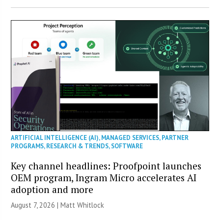
ARTIFICIAL INTELLIGENCE (AI)
,
MANAGED SERVICES
,
PARTNER
PROGRAMS
,
RESEARCH & TRENDS
,
SOFTWARE
Key channel headlines: Proofpoint launches
OEM program, Ingram Micro accelerates AI
adoption and more
August 7, 2026 |
Matt Whitlock