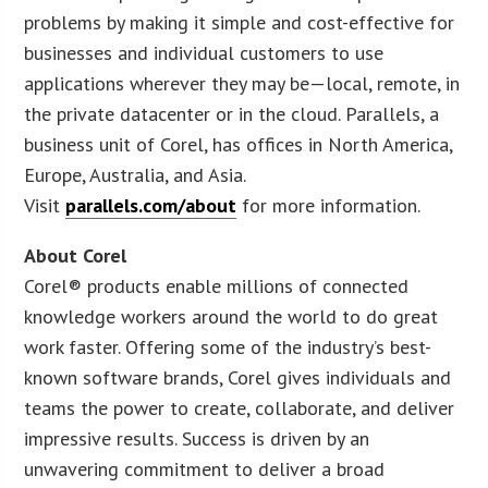
problems by making it simple and cost-effective for
businesses and individual customers to use
applications wherever they may be—local, remote, in
the private datacenter or in the cloud. Parallels, a
business unit of Corel, has offices in North America,
Europe, Australia, and Asia.
Visit
parallels.com/about
for more information.
About Corel
Corel® products enable millions of connected
knowledge workers around the world to do great
work faster. Offering some of the industry’s best-
known software brands, Corel gives individuals and
teams the power to create, collaborate, and deliver
impressive results. Success is driven by an
unwavering commitment to deliver a broad