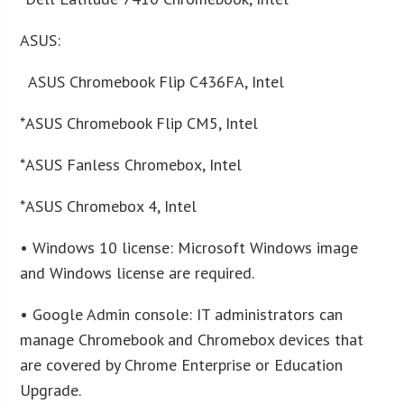
ASUS:
ASUS Chromebook Flip C436FA, Intel
*ASUS Chromebook Flip CM5, Intel
*ASUS Fanless Chromebox, Intel
*ASUS Chromebox 4, Intel
• Windows 10 license: Microsoft Windows image
and Windows license are required.
• Google Admin console: IT administrators can
manage Chromebook and Chromebox devices that
are covered by Chrome Enterprise or Education
Upgrade.