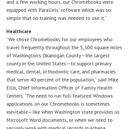
and a few working hours, our Chromebooks were
equipped with Parallels’ software which was so
simple that no training was needed to use it.”
Healthcare
“We chose Chromebooks for our employees who
travel frequently throughout the 5,300 square miles
of Washington’s Okanogan County—the largest
county in the United States—to support primary
medical, dental, orthodontic care, and pharmacies
that serve 40 percent of the population,” said Mike
Ellis, Chief Information Officer of Family Health
Centers. “The need to run full-featured Windows
applications on our Chromebooks is sometimes
inevitable—like when Washington state provides us
Microsoft Word documents, or when we need to
securely work with medical records in Athena