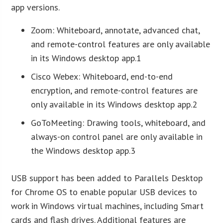
app versions.
Zoom: Whiteboard, annotate, advanced chat,
and remote-control features are only available
in its Windows desktop app.1
Cisco Webex: Whiteboard, end-to-end
encryption, and remote-control features are
only available in its Windows desktop app.2
GoToMeeting: Drawing tools, whiteboard, and
always-on control panel are only available in
the Windows desktop app.3
USB support has been added to Parallels Desktop
for Chrome OS to enable popular USB devices to
work in Windows virtual machines, including Smart
cards and flash drives. Additional features are