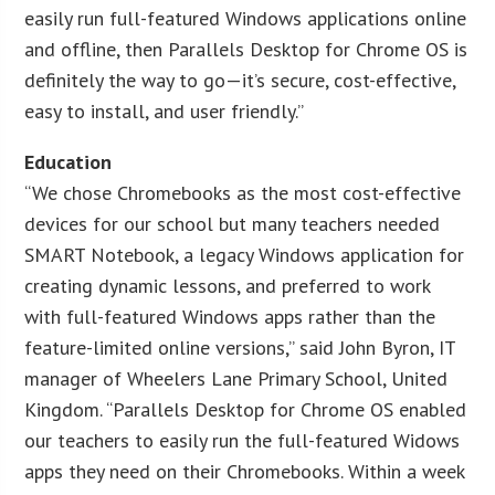
easily run full-featured Windows applications online
and offline, then Parallels Desktop for Chrome OS is
definitely the way to go—it’s secure, cost-effective,
easy to install, and user friendly.”
Education
“We chose Chromebooks as the most cost-effective
devices for our school but many teachers needed
SMART Notebook, a legacy Windows application for
creating dynamic lessons, and preferred to work
with full-featured Windows apps rather than the
feature-limited online versions,” said John Byron, IT
manager of Wheelers Lane Primary School, United
Kingdom. “Parallels Desktop for Chrome OS enabled
our teachers to easily run the full-featured Widows
apps they need on their Chromebooks. Within a week