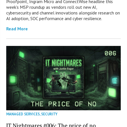
Proofpoint, Ingram Micro and ConnectWise headline this
week’s MSP roundup as vendors roll out new AI,
cybersecurity and channel innovations alongside research on
AI adoption, SOC performance and cyber resilience.
Read More
MANAGED SERVICES
,
SECURITY
IT Nightmares #006: The price of no