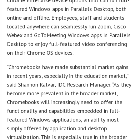
Chrome Enterprise device options that can run full-
featured Windows apps in Parallels Desktop, both
online and offline. Employees, staff and students
located anywhere can seamlessly run Zoom, Cisco
Webex and GoToMeeting Windows apps in Parallels
Desktop to enjoy full-featured video conferencing
on their Chrome OS devices.
“Chromebooks have made substantial market gains
in recent years, especially in the education market,”
said Shannon Kalvar, IDC Research Manager. “As they
become more prevalent in the broader market,
Chromebooks will increasingly need to offer the
functionality and capabilities embedded in full-
featured Windows applications, an ability most
simply offered by application and desktop
virtualization. This is especially true in the broader