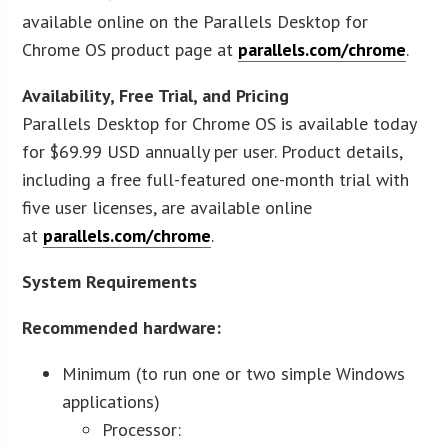
available online on the Parallels Desktop for
Chrome OS product page at
parallels.com/chrome
.
Availability, Free Trial, and Pricing
Parallels Desktop for Chrome OS is available today
for $69.99 USD annually per user. Product details,
including a free full-featured one-month trial with
five user licenses, are available online
at
parallels.com/chrome
.
System Requirements
Recommended hardware:
Minimum (to run one or two simple Windows
applications)
Processor: