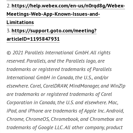
2.
https://help.webex.com/en-us/n0rqd8g/Webex-
Meetings-Web-App-Known-Issues-and-
Limitations
3.
https://support.goto.com/meeting?
articleID=1195847931
© 2021 Parallels International GmbH. All rights
reserved. Parallels, and the Parallels logo, are
trademarks or registered trademarks of Parallels
International GmbH in Canada, the U.S., and/or
elsewhere. Corel, CorelDRAW, MindManager, and WinZip
are trademarks or registered trademarks of Corel
Corporation in Canada, the U.S. and elsewhere. Mac,
iPad, and iPhone are trademarks of Apple Inc. Android,
Chrome, ChromeOS, Chromebook, and Chromebox are
trademarks of Google LLC. All other company, product