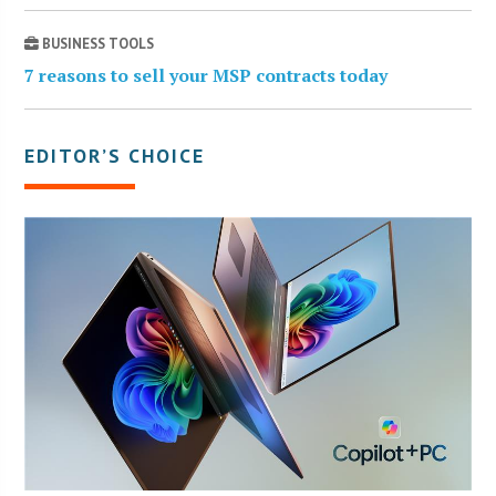
BUSINESS TOOLS
7 reasons to sell your MSP contracts today
EDITOR’S CHOICE