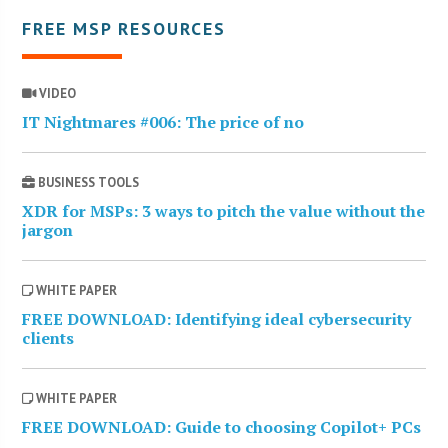
FREE MSP RESOURCES
VIDEO
IT Nightmares #006: The price of no
BUSINESS TOOLS
XDR for MSPs: 3 ways to pitch the value without the
jargon
WHITE PAPER
FREE DOWNLOAD: Identifying ideal cybersecurity
clients
WHITE PAPER
FREE DOWNLOAD: Guide to choosing Copilot+ PCs