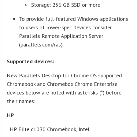
Storage: 256 GB SSD or more
To provide full-featured Windows applications
to users of lower-spec devices consider
Parallels Remote Application Server
(parallels.com/ras).
Supported devices:
New Parallels Desktop for Chrome OS supported
Chromebook and Chromebox Chrome Enterprise
devices below are noted with asterisks (*) before
their names:
HP:
HP Elite c1030 Chromebook, Intel