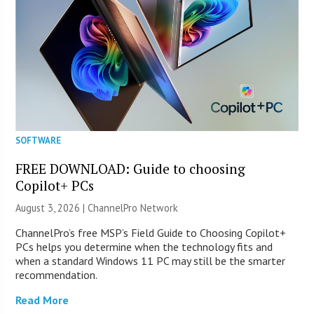
SOFTWARE
FREE DOWNLOAD: Guide to choosing
Copilot+ PCs
August 3, 2026 |
ChannelPro Network
ChannelPro’s free MSP’s Field Guide to Choosing Copilot+
PCs helps you determine when the technology fits and
when a standard Windows 11 PC may still be the smarter
recommendation.
Read More