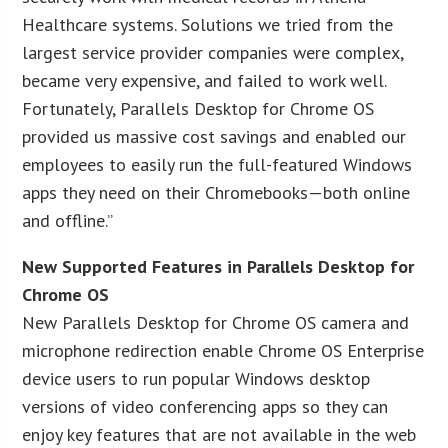
Healthcare systems. Solutions we tried from the
largest service provider companies were complex,
became very expensive, and failed to work well.
Fortunately, Parallels Desktop for Chrome OS
provided us massive cost savings and enabled our
employees to easily run the full-featured Windows
apps they need on their Chromebooks—both online
and offline.”
New Supported Features in Parallels Desktop for
Chrome OS
New Parallels Desktop for Chrome OS camera and
microphone redirection enable Chrome OS Enterprise
device users to run popular Windows desktop
versions of video conferencing apps so they can
enjoy key features that are not available in the web