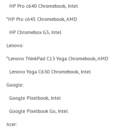
HP Pro c640 Chromebook, Intel
*HP Pro c645 Chromebook, AMD
HP Chromebox G3, Intel
Lenovo:
*Lenovo ThinkPad C13 Yoga Chromebook, AMD
Lenovo Yoga C630 Chromebook, Intel
Google:
Google Pixelbook, Intel
Google Pixelbook Go, Intel
Acer: