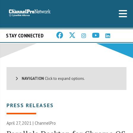
STAY CONNECTED
NAVIGATION
Click to expand options.
PRESS RELEASES
April 27, 2021 | ChannelPro