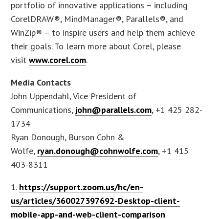
portfolio of innovative applications – including
CorelDRAW®, MindManager®, Parallels®, and
WinZip® – to inspire users and help them achieve
their goals. To learn more about Corel, please
visit
www.corel.com
.
Media Contacts
John Uppendahl, Vice President of
Communications,
john@parallels.com
, +1 425 282-
1734
Ryan Donough, Burson Cohn &
Wolfe,
ryan.donough@cohnwolfe.com
, +1 415
403-8311
1.
https://support.zoom.us/hc/en-
us/articles/360027397692-Desktop-client-
mobile-app-and-web-client-comparison