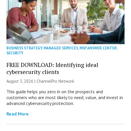
BUSINESS STRATEGY
,
MANAGED SERVICES
,
MSP ANSWER CENTER
,
SECURITY
FREE DOWNLOAD: Identifying ideal
cybersecurity clients
August 3, 2026 |
ChannelPro Network
This guide helps you zero in on the prospects and
customers who are most likely to need, value, and invest in
advanced cybersecurity protection.
Read More