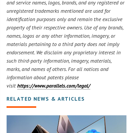
and service names, logos, brands, and any registered or
unregistered trademarks mentioned are used for
identification purposes only and remain the exclusive
property of their respective owners. Use of any brands,
names, logos or any other information, imagery, or
materials pertaining to a third party does not imply
endorsement. We disclaim any proprietary interest in
such third-party information, imagery, materials,
marks, and names of others. For all notices and
information about patents please
visit
https://www.parallels.com/legal/
RELATED NEWS & ARTICLES