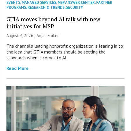
EVENTS
,
MANAGED SERVICES
,
MSP ANSWER CENTER
,
PARTNER
PROGRAMS
,
RESEARCH & TRENDS
,
SECURITY
GTIA moves beyond AI talk with new
initiatives for MSP
August 4, 2026 |
Anjali Fluker
The channel’s leading nonprofit organization is leaning in to
the idea that GTIA members should be setting the
standards when it comes to AI.
Read More