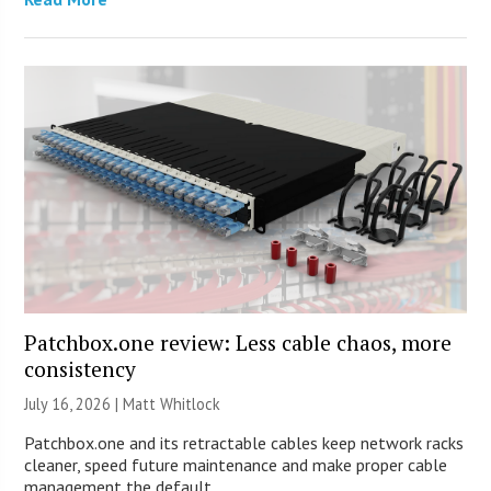
Patchbox.one review: Less cable chaos, more
consistency
July 16, 2026 |
Matt Whitlock
Patchbox.one and its retractable cables keep network racks
cleaner, speed future maintenance and make proper cable
management the default.