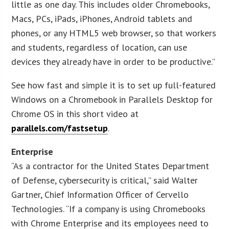
little as one day. This includes older Chromebooks,
Macs, PCs, iPads, iPhones, Android tablets and
phones, or any HTML5 web browser, so that workers
and students, regardless of location, can use
devices they already have in order to be productive.”
See how fast and simple it is to set up full-featured
Windows on a Chromebook in Parallels Desktop for
Chrome OS in this short video at
parallels.com/fastsetup
.
Enterprise
“As a contractor for the United States Department
of Defense, cybersecurity is critical,” said Walter
Gartner, Chief Information Officer of Cervello
Technologies. “If a company is using Chromebooks
with Chrome Enterprise and its employees need to