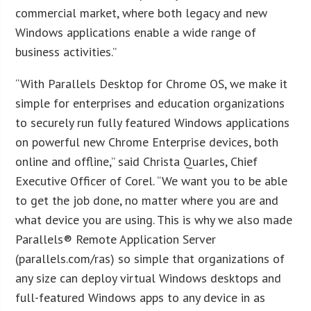
commercial market, where both legacy and new
Windows applications enable a wide range of
business activities.”
“With Parallels Desktop for Chrome OS, we make it
simple for enterprises and education organizations
to securely run fully featured Windows applications
on powerful new Chrome Enterprise devices, both
online and offline,” said Christa Quarles, Chief
Executive Officer of Corel. “We want you to be able
to get the job done, no matter where you are and
what device you are using. This is why we also made
Parallels® Remote Application Server
(parallels.com/ras) so simple that organizations of
any size can deploy virtual Windows desktops and
full-featured Windows apps to any device in as