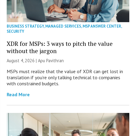
BUSINESS STRATEGY
,
MANAGED SERVICES
,
MSP ANSWER CENTER
,
SECURITY
XDR for MSPs: 3 ways to pitch the value
without the jargon
August 4, 2026 | Apu Pavithran
MSPs must realize that the value of XDR can get lost in
translation if you’re only talking technical to companies
with constrained budgets.
Read More