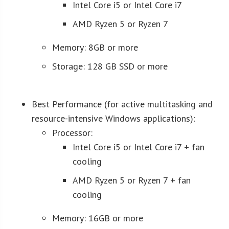
Intel Core i5 or Intel Core i7
AMD Ryzen 5 or Ryzen 7
Memory: 8GB or more
Storage: 128 GB SSD or more
Best Performance (for active multitasking and
resource-intensive Windows applications):
Processor:
Intel Core i5 or Intel Core i7 + fan
cooling
AMD Ryzen 5 or Ryzen 7 + fan
cooling
Memory: 16GB or more