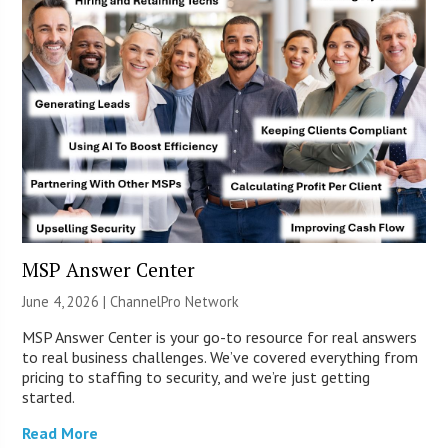
MSP Answer Center
June 4, 2026 |
ChannelPro Network
MSP Answer Center is your go-to resource for real answers
to real business challenges. We’ve covered everything from
pricing to staffing to security, and we’re just getting
started.
Read More