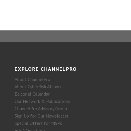
EXPLORE CHANNELPRO
About ChannelPro
About CyberRisk Alliance
Editorial Calendar
Our Network & Publications
ChannelPro Advisory Group
Sign Up for Our Newsletter
Special Offers for MSPs
Ask A Question?