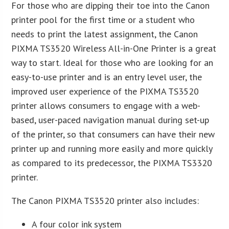
For those who are dipping their toe into the Canon
printer pool for the first time or a student who
needs to print the latest assignment, the Canon
PIXMA TS3520 Wireless All-in-One Printer is a great
way to start. Ideal for those who are looking for an
easy-to-use printer and is an entry level user, the
improved user experience of the PIXMA TS3520
printer allows consumers to engage with a web-
based, user-paced navigation manual during set-up
of the printer, so that consumers can have their new
printer up and running more easily and more quickly
as compared to its predecessor, the PIXMA TS3320
printer.
The Canon PIXMA TS3520 printer also includes:
A four color ink system