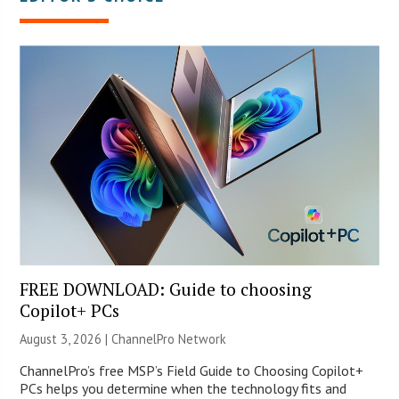
FREE DOWNLOAD: Guide to choosing
Copilot+ PCs
August 3, 2026 |
ChannelPro Network
ChannelPro’s free MSP’s Field Guide to Choosing Copilot+
PCs helps you determine when the technology fits and