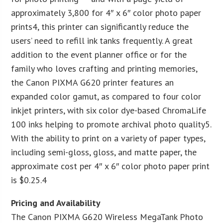
approximately 3,800 for 4″ x 6″ color photo paper
prints4, this printer can significantly reduce the
users’ need to refill ink tanks frequently. A great
addition to the event planner office or for the
family who loves crafting and printing memories,
the Canon PIXMA G620 printer features an
expanded color gamut, as compared to four color
inkjet printers, with six color dye-based ChromaLife
100 inks helping to promote archival photo quality5.
With the ability to print on a variety of paper types,
including semi-gloss, gloss, and matte paper, the
approximate cost per 4″ x 6″ color photo paper print
is $0.25.4
Pricing and Availability
The Canon PIXMA G620 Wireless MegaTank Photo