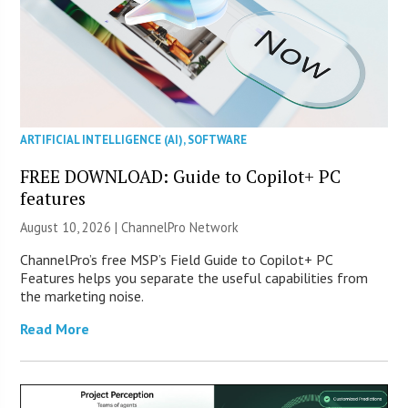
ARTIFICIAL INTELLIGENCE (AI)
,
SOFTWARE
FREE DOWNLOAD: Guide to Copilot+ PC
features
August 10, 2026 |
ChannelPro Network
ChannelPro’s free MSP’s Field Guide to Copilot+ PC
Features helps you separate the useful capabilities from
the marketing noise.
Read More