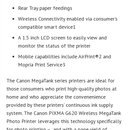
Rear Tray paper feedings
Wireless Connectivity enabled via consumer’s
compatible smart device1
A 1.5 inch LCD screen to easily view and
monitor the status of the printer
Mobile capabilities include AirPrint®2 and
Mopria Print Service3
The Canon MegaTank series printers are ideal for
those consumers who print high-quality photos at
home and who appreciate the convenenience
provided by these printers’ continuous ink supply
system. The Canon PIXMA G620 Wireless MegaTank
Photo Printer leverages this technology specifically
for photo printing – and with a page yield of