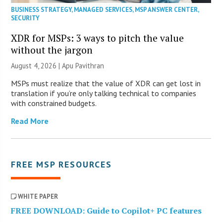
BUSINESS STRATEGY
,
MANAGED SERVICES
,
MSP ANSWER CENTER
,
SECURITY
XDR for MSPs: 3 ways to pitch the value
without the jargon
August 4, 2026 | Apu Pavithran
MSPs must realize that the value of XDR can get lost in
translation if you’re only talking technical to companies
with constrained budgets.
Read More
FREE MSP RESOURCES
WHITE PAPER
FREE DOWNLOAD: Guide to Copilot+ PC features