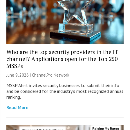
Who are the top security providers in the IT
channel? Applications open for the Top 250
MSSPs
June 9, 2026 |
ChannelPro Network
MSSP Alert invites security businesses to submit their info
and be considered for the industry’s most recognized annual
ranking.
Read More