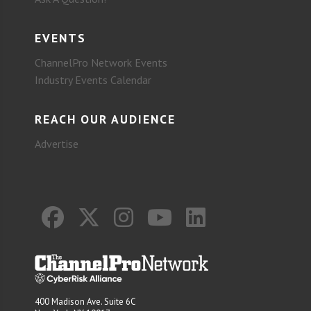
EVENTS
ChannelPro Network Events
Industry Events Calendar
REACH OUR AUDIENCE
Advertise
400 Madison Ave. Suite 6C