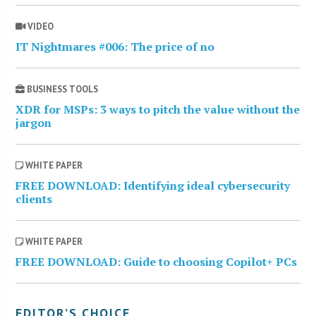
VIDEO
IT Nightmares #006: The price of no
BUSINESS TOOLS
XDR for MSPs: 3 ways to pitch the value without the
jargon
WHITE PAPER
FREE DOWNLOAD: Identifying ideal cybersecurity
clients
WHITE PAPER
FREE DOWNLOAD: Guide to choosing Copilot+ PCs
EDITOR’S CHOICE