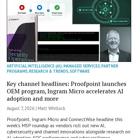
ARTIFICIAL INTELLIGENCE (AI)
,
MANAGED SERVICES
,
PARTNER
PROGRAMS
,
RESEARCH & TRENDS
,
SOFTWARE
Key channel headlines: Proofpoint launches
OEM program, Ingram Micro accelerates AI
adoption and more
August 7, 2026 |
Matt Whitlock
Proofpoint, Ingram Micro and ConnectWise headline this
week’s MSP roundup as vendors roll out new AI,
cybersecurity and channel innovations alongside research on
AI adoption, SOC performance and cyber resilience.