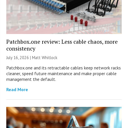
Patchbox.one review: Less cable chaos, more
consistency
July 16, 2026 |
Matt Whitlock
Patchbox.one and its retractable cables keep network racks
cleaner, speed future maintenance and make proper cable
management the default.
Read More