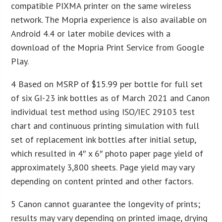
compatible PIXMA printer on the same wireless
network. The Mopria experience is also available on
Android 4.4 or later mobile devices with a
download of the Mopria Print Service from Google
Play.
4 Based on MSRP of $15.99 per bottle for full set
of six GI-23 ink bottles as of March 2021 and Canon
individual test method using ISO/IEC 29103 test
chart and continuous printing simulation with full
set of replacement ink bottles after initial setup,
which resulted in 4″ x 6″ photo paper page yield of
approximately 3,800 sheets. Page yield may vary
depending on content printed and other factors.
5 Canon cannot guarantee the longevity of prints;
results may vary depending on printed image, drying