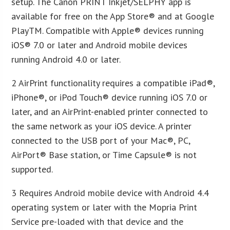
setup. The Canon PRINT Inkjet/SELPHY app is
available for free on the App Store® and at Google
PlayTM. Compatible with Apple® devices running
iOS® 7.0 or later and Android mobile devices
running Android 4.0 or later.
2 AirPrint functionality requires a compatible iPad®,
iPhone®, or iPod Touch® device running iOS 7.0 or
later, and an AirPrint-enabled printer connected to
the same network as your iOS device. A printer
connected to the USB port of your Mac®, PC,
AirPort® Base station, or Time Capsule® is not
supported.
3 Requires Android mobile device with Android 4.4
operating system or later with the Mopria Print
Service pre-loaded with that device and the