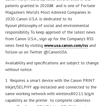
patents granted in 2020â€ and is one of Fortune
Magazine’s World’s Most Admired Companies in
2020. Canon U.S.A. is dedicated to its
Kyosei philosophy of social and environmental
responsibility. To keep apprised of the latest news
from Canon U.S.A., sign up for the Company’s RSS
news feed by visiting
www.usa.canon.com/rss
and
follow us on Twitter @CanonUSA.
Availability and specifications are subject to change
without notice.
1 Requires a smart device with the Canon PRINT
Inkjet/SELPHY app installed and connected to the
same working network with wireless802.11 b/g/n
capability as the printer to complete cableless