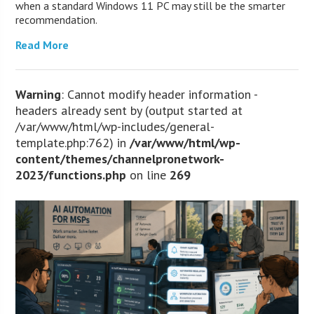
when a standard Windows 11 PC may still be the smarter
recommendation.
Read More
Warning
: Cannot modify header information -
headers already sent by (output started at
/var/www/html/wp-includes/general-
template.php:762) in
/var/www/html/wp-
content/themes/channelpronetwork-
2023/functions.php
on line
269