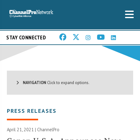
STAY CONNECTED
NAVIGATION
Click to expand options.
PRESS RELEASES
April 21, 2021 | ChannelPro