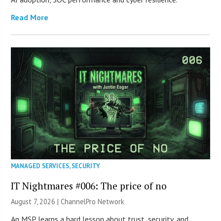
Read More
MANAGED SERVICES
,
SECURITY
IT Nightmares #006: The price of no
August 7, 2026 |
ChannelPro Network
An MSP learns a hard lesson about trust, security, and