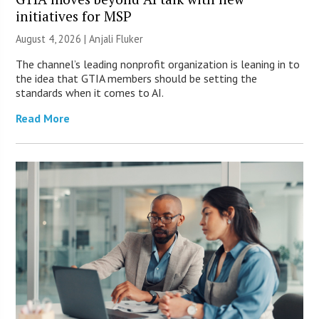
initiatives for MSP
August 4, 2026 |
Anjali Fluker
The channel’s leading nonprofit organization is leaning in to
the idea that GTIA members should be setting the
standards when it comes to AI.
Read More