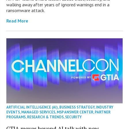
walking away after years of ignored warnings end in a
ransomware attack.
Read More
ARTIFICIAL INTELLIGENCE (AI)
,
BUSINESS STRATEGY
,
INDUSTRY
EVENTS
,
MANAGED SERVICES
,
MSP ANSWER CENTER
,
PARTNER
PROGRAMS
,
RESEARCH & TRENDS
,
SECURITY
GTIA moves beyond AI talk with new