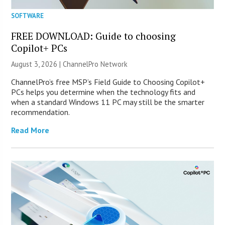
SOFTWARE
FREE DOWNLOAD: Guide to choosing
Copilot+ PCs
August 3, 2026 |
ChannelPro Network
ChannelPro’s free MSP’s Field Guide to Choosing Copilot+
PCs helps you determine when the technology fits and
when a standard Windows 11 PC may still be the smarter
recommendation.
Read More