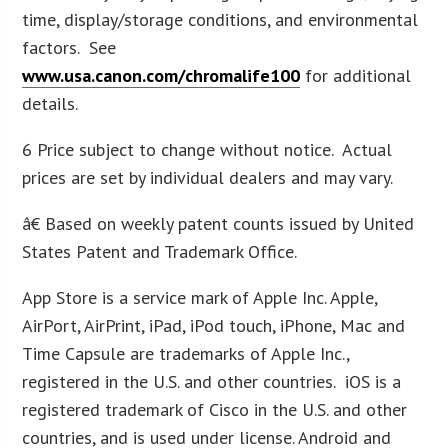
time, display/storage conditions, and environmental
factors. See
www.usa.canon.com/chromalife100
for additional
details.
6 Price subject to change without notice. Actual
prices are set by individual dealers and may vary.
â€ Based on weekly patent counts issued by United
States Patent and Trademark Office.
App Store is a service mark of Apple Inc. Apple,
AirPort, AirPrint, iPad, iPod touch, iPhone, Mac and
Time Capsule are trademarks of Apple Inc.,
registered in the U.S. and other countries. iOS is a
registered trademark of Cisco in the U.S. and other
countries, and is used under license. Android and