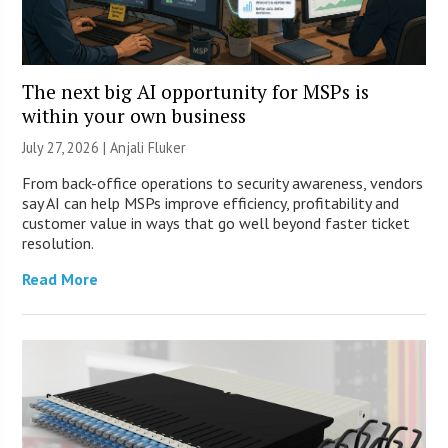
The next big AI opportunity for MSPs is
within your own business
July 27, 2026 |
Anjali Fluker
From back-office operations to security awareness, vendors
say AI can help MSPs improve efficiency, profitability and
customer value in ways that go well beyond faster ticket
resolution.
Read More