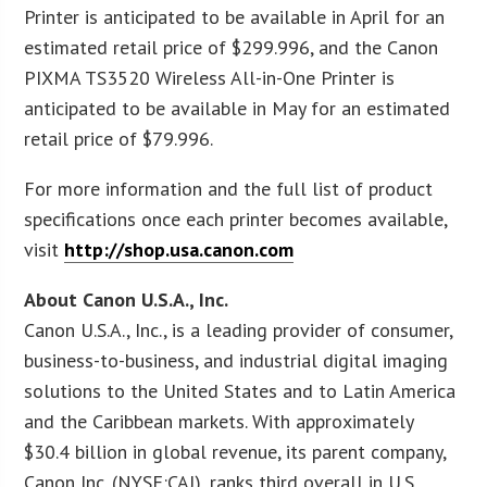
Printer is anticipated to be available in April for an
estimated retail price of $299.996, and the Canon
PIXMA TS3520 Wireless All-in-One Printer is
anticipated to be available in May for an estimated
retail price of $79.996.
For more information and the full list of product
specifications once each printer becomes available,
visit
http://shop.usa.canon.com
About Canon U.S.A., Inc.
Canon U.S.A., Inc., is a leading provider of consumer,
business-to-business, and industrial digital imaging
solutions to the United States and to Latin America
and the Caribbean markets. With approximately
$30.4 billion in global revenue, its parent company,
Canon Inc. (NYSE:CAJ), ranks third overall in U.S.