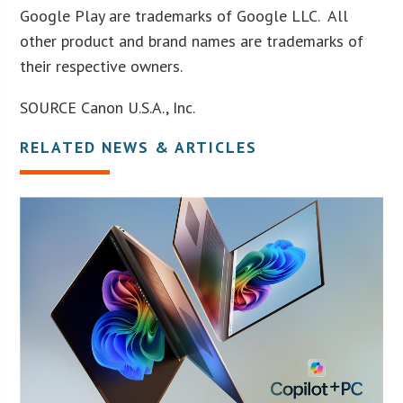
Google Play are trademarks of Google LLC. All
other product and brand names are trademarks of
their respective owners.
SOURCE Canon U.S.A., Inc.
RELATED NEWS & ARTICLES