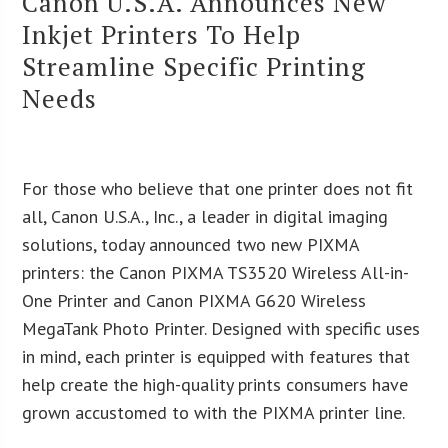
Canon U.S.A. Announces New
Inkjet Printers To Help
Streamline Specific Printing
Needs
For those who believe that one printer does not fit
all, Canon U.S.A., Inc., a leader in digital imaging
solutions, today announced two new PIXMA
printers: the Canon PIXMA TS3520 Wireless All-in-
One Printer and Canon PIXMA G620 Wireless
MegaTank Photo Printer. Designed with specific uses
in mind, each printer is equipped with features that
help create the high-quality prints consumers have
grown accustomed to with the PIXMA printer line.