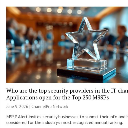
Who are the top security providers in the IT ch
Applications open for the Top 250 MSSPs
June 9, 2026 |
ChannelPro Network
MSSP Alert invites security businesses to submit their info and 
considered for the industry’s most recognized annual ranking.