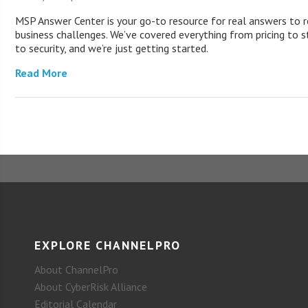
MSP Answer Center is your go-to resource for real answers to r
business challenges. We’ve covered everything from pricing to s
to security, and we’re just getting started.
Read More
EXPLORE CHANNELPRO
About ChannelPro
About CyberRisk Alliance
Editorial Calendar