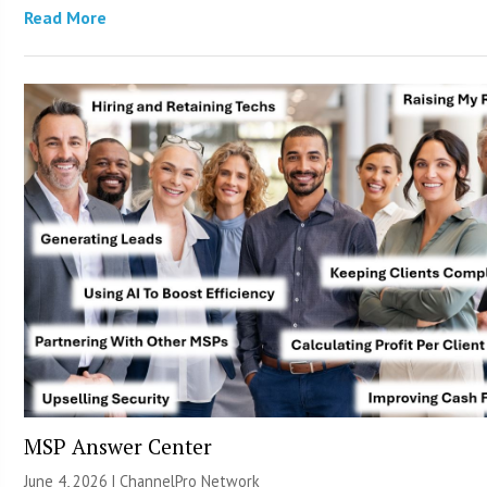
Read More
MSP Answer Center
June 4, 2026 |
ChannelPro Network