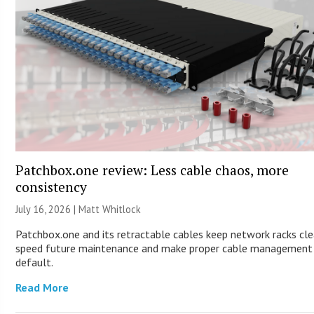
Patchbox.one review: Less cable chaos, more
consistency
July 16, 2026 |
Matt Whitlock
Patchbox.one and its retractable cables keep network racks cle
speed future maintenance and make proper cable management
default.
Read More