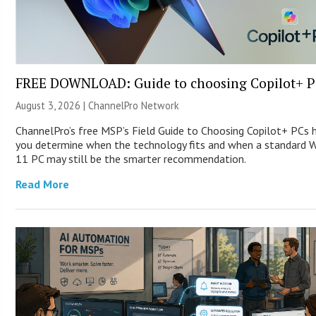
FREE DOWNLOAD: Guide to choosing Copilot+ P
August 3, 2026 |
ChannelPro Network
ChannelPro’s free MSP’s Field Guide to Choosing Copilot+ PCs 
you determine when the technology fits and when a standard 
11 PC may still be the smarter recommendation.
Read More