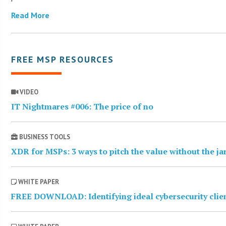
Read More
FREE MSP RESOURCES
VIDEO
IT Nightmares #006: The price of no
BUSINESS TOOLS
XDR for MSPs: 3 ways to pitch the value without the j
WHITE PAPER
FREE DOWNLOAD: Identifying ideal cybersecurity clie