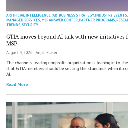
ARTIFICIAL INTELLIGENCE (AI)
,
BUSINESS STRATEGY
,
INDUSTRY EVENTS
,
MANAGED SERVICES
,
MSP ANSWER CENTER
,
PARTNER PROGRAMS
,
RESEA
TRENDS
,
SECURITY
GTIA moves beyond AI talk with new initiatives 
MSP
August 4, 2026 |
Anjali Fluker
The channel’s leading nonprofit organization is leaning in to the
that GTIA members should be setting the standards when it c
AI.
Read More