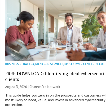
BUSINESS STRATEGY
,
MANAGED SERVICES
,
MSP ANSWER CENTER
,
SECURI
FREE DOWNLOAD: Identifying ideal cybersecuri
clients
August 3, 2026 |
ChannelPro Network
This guide helps you zero in on the prospects and customers w
most likely to need, value, and invest in advanced cybersecurity
protection.