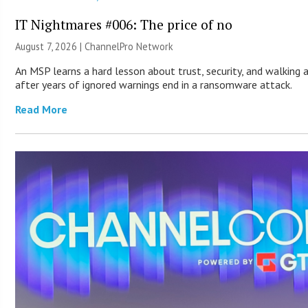
IT Nightmares #006: The price of no
August 7, 2026 |
ChannelPro Network
An MSP learns a hard lesson about trust, security, and walking
after years of ignored warnings end in a ransomware attack.
Read More