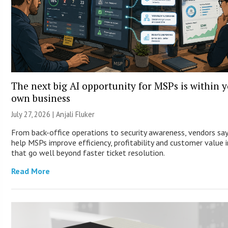
The next big AI opportunity for MSPs is within 
own business
July 27, 2026 |
Anjali Fluker
From back-office operations to security awareness, vendors say
help MSPs improve efficiency, profitability and customer value 
that go well beyond faster ticket resolution.
Read More