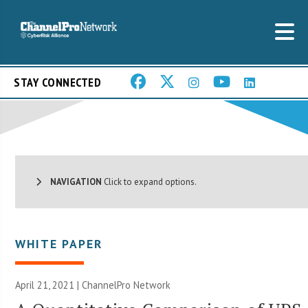
STAY CONNECTED
NAVIGATION
Click to expand options.
WHITE PAPER
April 21, 2021 |
ChannelPro Network