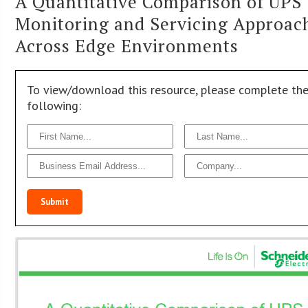
A Quantitative Comparison of UPS
Monitoring and Servicing Approac
Across Edge Environments
To view/download this resource, please complete th
following:
Submit