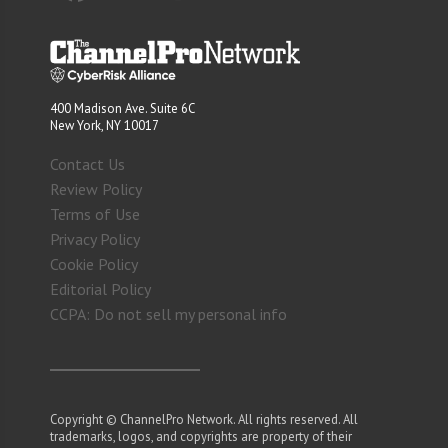
400 Madison Ave. Suite 6C
New York, NY 10017
Contact Us
Review Policy
Terms of Use
Privacy Policy
Cookie Policy
Editorial Policy
CCPA: Do not sell my personal info
Copyright © ChannelPro Network. All rights reserved. All
trademarks, logos, and copyrights are property of their