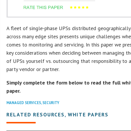
A fleet of single-phase UPSs distributed geographically
across many edge sites presents unique challenges whe
comes to monitoring and servicing. In this paper we pre
key considerations when deciding between managing th
of UPSs yourself vs. outsourcing that responsibility to a
party vendor or partner.
Simply complete the form below to read the full whi
paper.
MANAGED SERVICES
,
SECURITY
RELATED RESOURCES, WHITE PAPERS