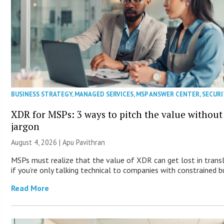
BUSINESS STRATEGY
,
MANAGED SERVICES
,
MSP ANSWER CENTER
,
SECURI
XDR for MSPs: 3 ways to pitch the value without
jargon
August 4, 2026 | Apu Pavithran
MSPs must realize that the value of XDR can get lost in trans
if you’re only talking technical to companies with constrained b
Read More