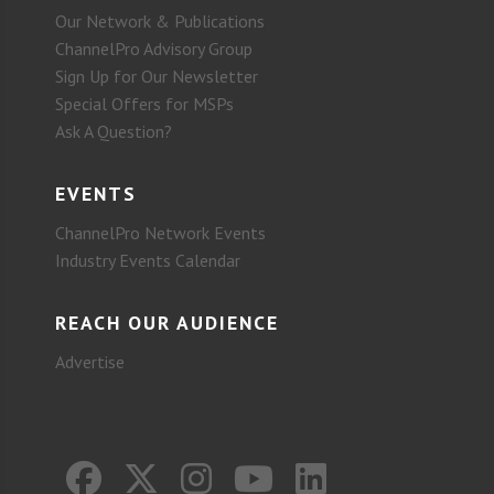
Our Network & Publications
ChannelPro Advisory Group
Sign Up for Our Newsletter
Special Offers for MSPs
Ask A Question?
EVENTS
ChannelPro Network Events
Industry Events Calendar
REACH OUR AUDIENCE
Advertise