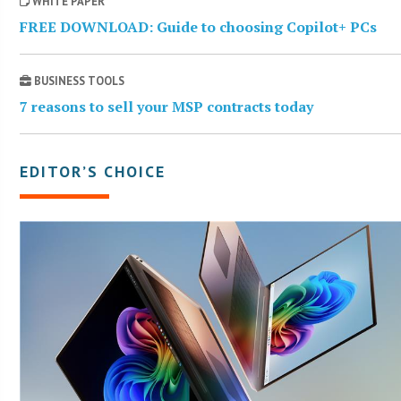
WHITE PAPER
FREE DOWNLOAD: Guide to choosing Copilot+ PCs
BUSINESS TOOLS
7 reasons to sell your MSP contracts today
EDITOR’S CHOICE