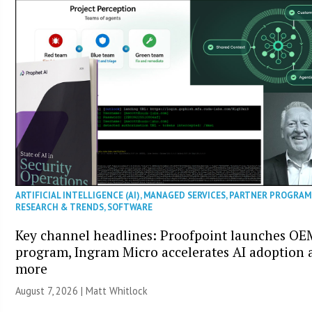
ARTIFICIAL INTELLIGENCE (AI)
,
MANAGED SERVICES
,
PARTNER PROGRAM
RESEARCH & TRENDS
,
SOFTWARE
Key channel headlines: Proofpoint launches OE
program, Ingram Micro accelerates AI adoption 
more
August 7, 2026 |
Matt Whitlock