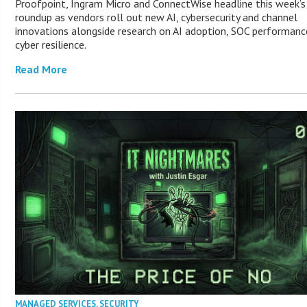
Proofpoint, Ingram Micro and ConnectWise headline this week’
roundup as vendors roll out new AI, cybersecurity and channel
innovations alongside research on AI adoption, SOC performanc
cyber resilience.
Read More
MANAGED SERVICES
,
SECURITY