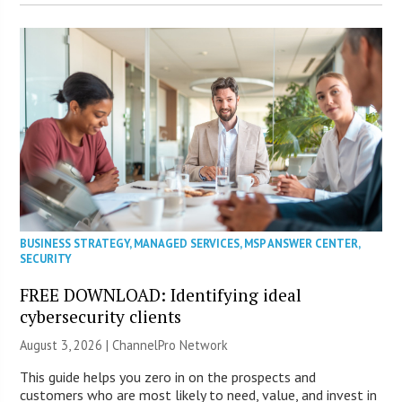
BUSINESS STRATEGY
,
MANAGED SERVICES
,
MSP ANSWER CENTER
,
SECURITY
FREE DOWNLOAD: Identifying ideal
cybersecurity clients
August 3, 2026 |
ChannelPro Network
This guide helps you zero in on the prospects and
customers who are most likely to need, value, and invest in