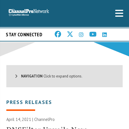
STAY CONNECTED
NAVIGATION
Click to expand options.
PRESS RELEASES
April 14, 2021 | ChannelPro