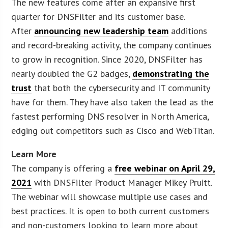
The new features come after an expansive first
quarter for DNSFilter and its customer base.
After
announcing new leadership team
additions
and record-breaking activity, the company continues
to grow in recognition. Since 2020, DNSFilter has
nearly doubled the G2 badges,
demonstrating the
trust
that both the cybersecurity and IT community
have for them. They have also taken the lead as the
fastest performing DNS resolver in North America,
edging out competitors such as Cisco and WebTitan.
Learn More
The company is offering a
free webinar on April 29,
2021
with DNSFilter Product Manager Mikey Pruitt.
The webinar will showcase multiple use cases and
best practices. It is open to both current customers
and non-customers looking to learn more about