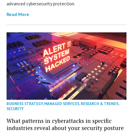
advanced cybersecurity protection.
Read More
BUSINESS STRATEGY
,
MANAGED SERVICES
,
RESEARCH & TRENDS
,
SECURITY
What patterns in cyberattacks in specific
industries reveal about your security posture