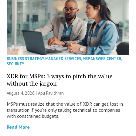
BUSINESS STRATEGY
,
MANAGED SERVICES
,
MSP ANSWER CENTER
,
SECURITY
XDR for MSPs: 3 ways to pitch the value
without the jargon
August 4, 2026 | Apu Pavithran
MSPs must realize that the value of XDR can get lost in
translation if you’re only talking technical to companies
with constrained budgets.
Read More