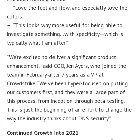
– “Love the feel and flow, and especially love the
colors.”
– “This looks way more useful for being able to
investigate something…with specificity—which is
typically what I am after.”
“We’re excited to deliver a significant product
enhancement,” said COO, Jen Ayers, who joined the
team in February after 7 years as a VP at
Crowdstrike. “We’ve been hyper-focused on putting
our customers first, and they were a large part of
this process, from inception through beta-testing.
This is just the beginning of an effort to change the
way the industry thinks about DNS security.”
Continued Growth into 2021