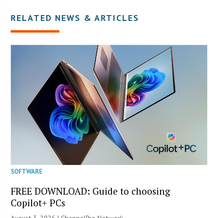
RELATED NEWS & ARTICLES
SOFTWARE
FREE DOWNLOAD: Guide to choosing
Copilot+ PCs