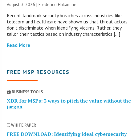
August 3, 2026 | Frederico Hakamine
Recent landmark security breaches across industries like
telecom and healthcare have shown us that threat actors
don’t discriminate when identifying victims. Rather, they
tailor their tactics based on industry characteristics […]
Read More
FREE MSP RESOURCES
BUSINESS TOOLS
XDR for MSPs: 3 ways to pitch the value without the
jargon
WHITE PAPER
FREE DOWNLOAD: Identifying ideal cybersecurity