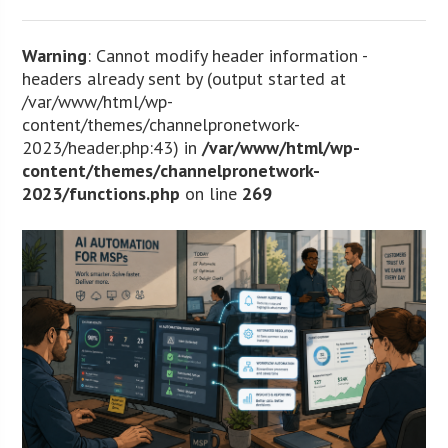
Warning
: Cannot modify header information -
headers already sent by (output started at
/var/www/html/wp-
content/themes/channelpronetwork-
2023/header.php:43) in
/var/www/html/wp-
content/themes/channelpronetwork-
2023/functions.php
on line
269