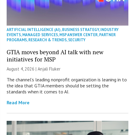
ARTIFICIAL INTELLIGENCE (AI)
,
BUSINESS STRATEGY
,
INDUSTRY
EVENTS
,
MANAGED SERVICES
,
MSP ANSWER CENTER
,
PARTNER
PROGRAMS
,
RESEARCH & TRENDS
,
SECURITY
GTIA moves beyond AI talk with new
initiatives for MSP
August 4, 2026 |
Anjali Fluker
The channel’s leading nonprofit organization is leaning in to
the idea that GTIA members should be setting the
standards when it comes to AI.
Read More