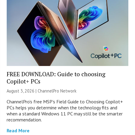
FREE DOWNLOAD: Guide to choosing
Copilot+ PCs
August 3, 2026 |
ChannelPro Network
ChannelPro’s free MSP’s Field Guide to Choosing Copilot+
PCs helps you determine when the technology fits and
when a standard Windows 11 PC may still be the smarter
recommendation.
Read More