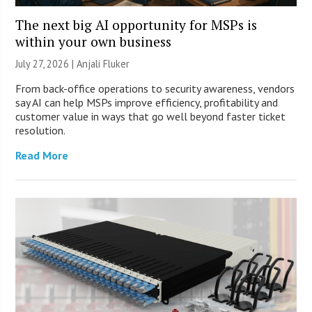
The next big AI opportunity for MSPs is
within your own business
July 27, 2026 |
Anjali Fluker
From back-office operations to security awareness, vendors
say AI can help MSPs improve efficiency, profitability and
customer value in ways that go well beyond faster ticket
resolution.
Read More