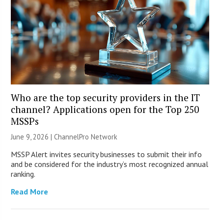
Who are the top security providers in the IT
channel? Applications open for the Top 250
MSSPs
June 9, 2026 |
ChannelPro Network
MSSP Alert invites security businesses to submit their info
and be considered for the industry’s most recognized annual
ranking.
Read More