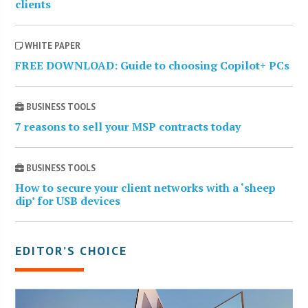
clients
WHITE PAPER
FREE DOWNLOAD: Guide to choosing Copilot+ PCs
BUSINESS TOOLS
7 reasons to sell your MSP contracts today
BUSINESS TOOLS
How to secure your client networks with a ‘sheep
dip’ for USB devices
EDITOR’S CHOICE