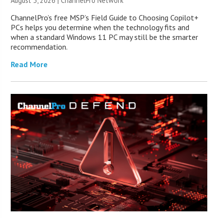
August 3, 2026 |
ChannelPro Network
ChannelPro’s free MSP’s Field Guide to Choosing Copilot+
PCs helps you determine when the technology fits and
when a standard Windows 11 PC may still be the smarter
recommendation.
Read More