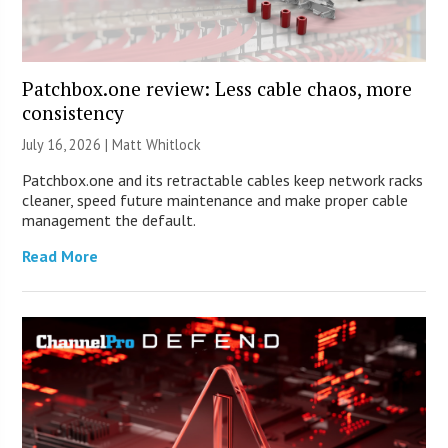
Patchbox.one review: Less cable chaos, more
consistency
July 16, 2026 |
Matt Whitlock
Patchbox.one and its retractable cables keep network racks
cleaner, speed future maintenance and make proper cable
management the default.
Read More