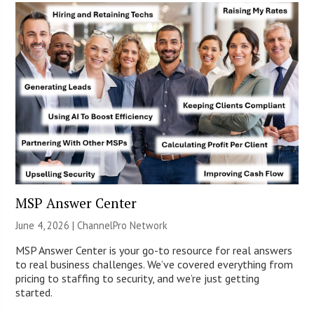
MSP Answer Center
June 4, 2026 |
ChannelPro Network
MSP Answer Center is your go-to resource for real answers
to real business challenges. We’ve covered everything from
pricing to staffing to security, and we’re just getting
started.