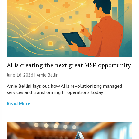
AI is creating the next great MSP opportunity
June 16, 2026 | Arnie Bellini
Arnie Bellini lays out how AI is revolutionizing managed
services and transforming IT operations today.
Read More