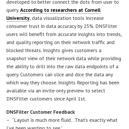
developed to better connect the dots from user to
query.
According to researchers at Cornell
University
, data visualization tools increase
consumer trust in data accuracy by 25%. DNSFilter
users will benefit from accurate insights into trends,
and quality reporting on their network traffic and
blocked threats. Insights gives customers a
snapshot view of their network data while providing
the ability to drill into the raw data endpoints of a
query. Customers can slice and dice the data any
which way they choose. Insights Reporting has been
available via an invite-only preview to select
DNSFilter customers since April 1st.
DNSFilter Customer Feedback
– “Layout is much more fluid…That’s exactly what
I’ve been wanting to see.”