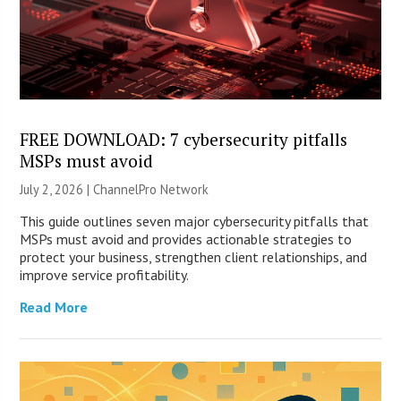
FREE DOWNLOAD: 7 cybersecurity pitfalls
MSPs must avoid
July 2, 2026 |
ChannelPro Network
This guide outlines seven major cybersecurity pitfalls that
MSPs must avoid and provides actionable strategies to
protect your business, strengthen client relationships, and
improve service profitability.
Read More