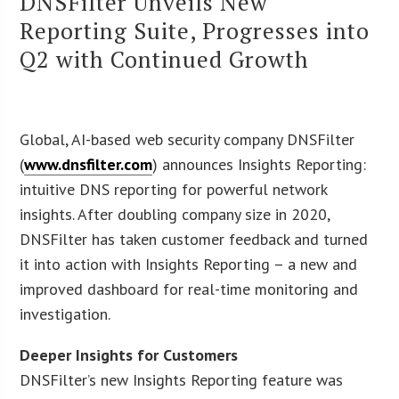
DNSFilter Unveils New
Reporting Suite, Progresses into
Q2 with Continued Growth
Global, AI-based web security company DNSFilter
(
www.dnsfilter.com
) announces Insights Reporting:
intuitive DNS reporting for powerful network
insights. After doubling company size in 2020,
DNSFilter has taken customer feedback and turned
it into action with Insights Reporting – a new and
improved dashboard for real-time monitoring and
investigation.
Deeper Insights for Customers
DNSFilter’s new Insights Reporting feature was