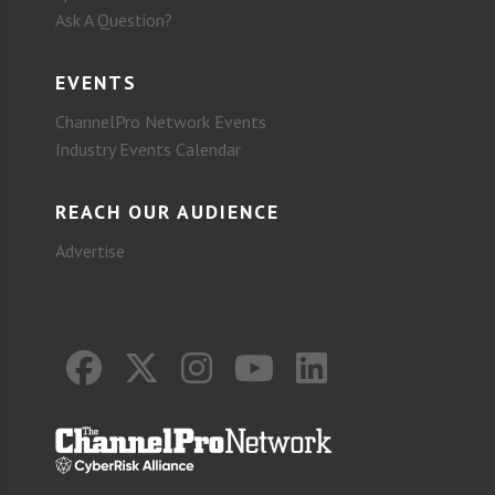
Ask A Question?
EVENTS
ChannelPro Network Events
Industry Events Calendar
REACH OUR AUDIENCE
Advertise