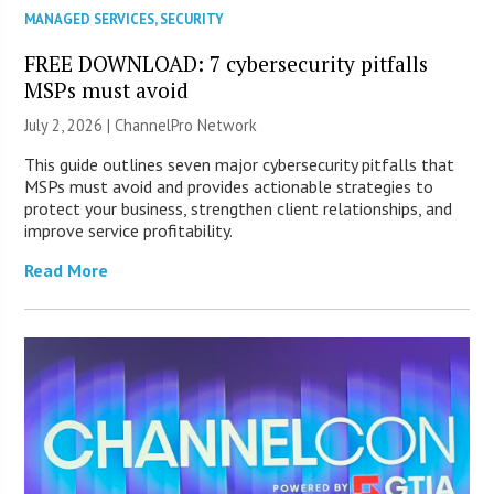
MANAGED SERVICES
,
SECURITY
FREE DOWNLOAD: 7 cybersecurity pitfalls
MSPs must avoid
July 2, 2026 |
ChannelPro Network
This guide outlines seven major cybersecurity pitfalls that
MSPs must avoid and provides actionable strategies to
protect your business, strengthen client relationships, and
improve service profitability.
Read More