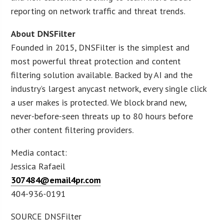
reporting on network traffic and threat trends.
About DNSFilter
Founded in 2015, DNSFilter is the simplest and
most powerful threat protection and content
filtering solution available. Backed by AI and the
industry’s largest anycast network, every single click
a user makes is protected. We block brand new,
never-before-seen threats up to 80 hours before
other content filtering providers.
Media contact:
Jessica Rafaeil
307484@email4pr.com
404-936-0191
SOURCE DNSFilter