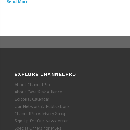
Read More
EXPLORE CHANNELPRO
About ChannelPro
About CyberRisk Alliance
Editorial Calendar
Our Network & Publications
ChannelPro Advisory Group
Sign Up for Our Newsletter
Special Offers for MSPs