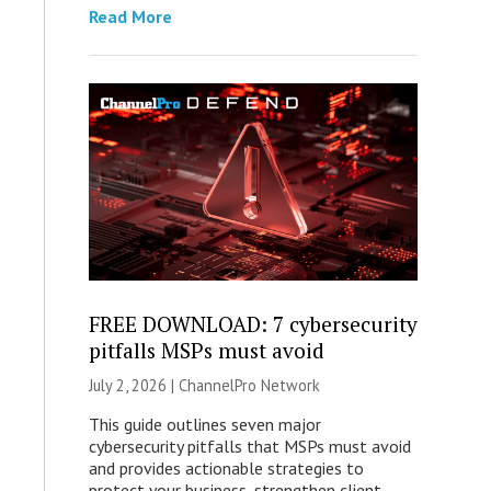
Read More
FREE DOWNLOAD: 7 cybersecurity
pitfalls MSPs must avoid
July 2, 2026 |
ChannelPro Network
This guide outlines seven major
cybersecurity pitfalls that MSPs must avoid
and provides actionable strategies to
protect your business, strengthen client