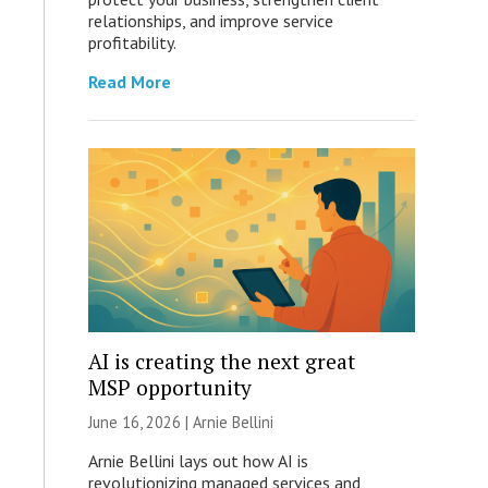
relationships, and improve service
profitability.
Read More
AI is creating the next great
MSP opportunity
June 16, 2026 | Arnie Bellini
Arnie Bellini lays out how AI is
revolutionizing managed services and