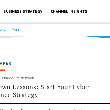
BUSINESS STRATEGY
CHANNEL INSIGHTS
cing
More
PAPER
 |
ChannelPro Network
wn Lessons: Start Your Cyber
ence Strategy