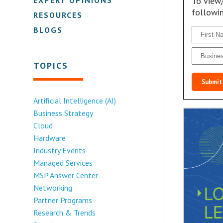
To view
followi
RESOURCES
BLOGS
TOPICS
Submit
Artificial Intelligence (AI)
Business Strategy
Cloud
Hardware
Industry Events
Managed Services
MSP Answer Center
Networking
Partner Programs
Research & Trends