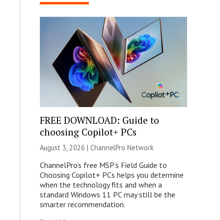
FREE DOWNLOAD: Guide to
choosing Copilot+ PCs
August 3, 2026 |
ChannelPro Network
ChannelPro’s free MSP’s Field Guide to
Choosing Copilot+ PCs helps you determine
when the technology fits and when a
standard Windows 11 PC may still be the
smarter recommendation.