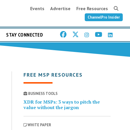
Events
Advertise
Free Resources
ChannelPro Insider
STAY CONNECTED
FREE MSP RESOURCES
BUSINESS TOOLS
XDR for MSPs: 3 ways to pitch the
value without the jargon
WHITE PAPER