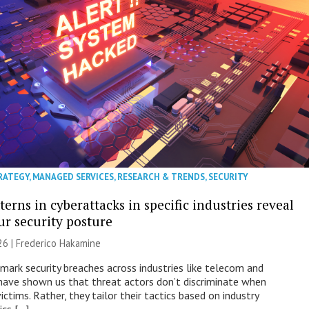
RATEGY
,
MANAGED SERVICES
,
RESEARCH & TRENDS
,
SECURITY
erns in cyberattacks in specific industries reveal
ur security posture
26 | Frederico Hakamine
mark security breaches across industries like telecom and
have shown us that threat actors don’t discriminate when
victims. Rather, they tailor their tactics based on industry
ics […]