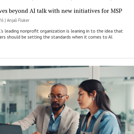
es beyond AI talk with new initiatives for MSP
26 |
Anjali Fluker
s leading nonprofit organization is leaning in to the idea that
s should be setting the standards when it comes to AI.