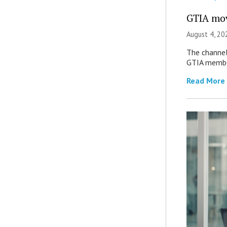
GTIA mov
August 4, 20
The channel’
GTIA member
Read More