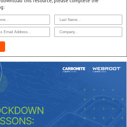
/download this resource, please complete the
ng: