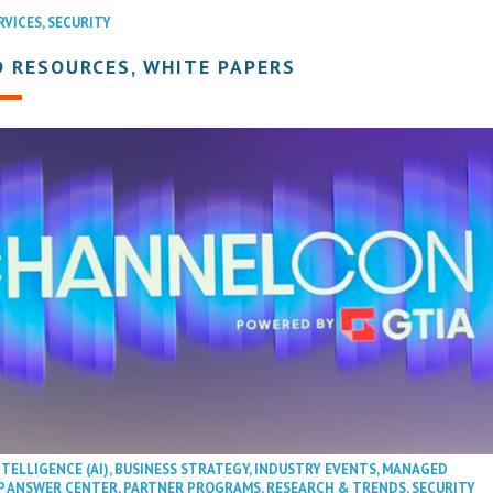
RVICES
,
SECURITY
 RESOURCES, WHITE PAPERS
NTELLIGENCE (AI)
,
BUSINESS STRATEGY
,
INDUSTRY EVENTS
,
MANAGED
P ANSWER CENTER
,
PARTNER PROGRAMS
,
RESEARCH & TRENDS
,
SECURITY