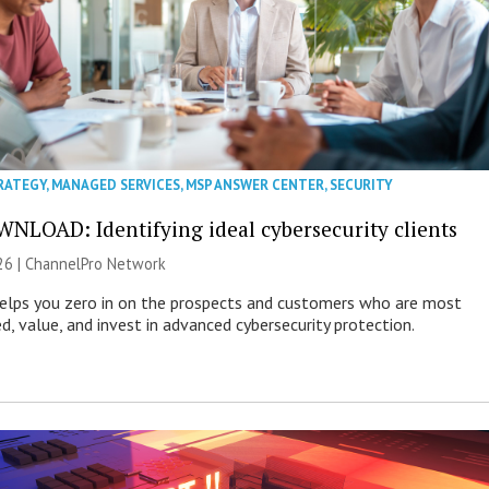
RATEGY
,
MANAGED SERVICES
,
MSP ANSWER CENTER
,
SECURITY
NLOAD: Identifying ideal cybersecurity clients
26 |
ChannelPro Network
helps you zero in on the prospects and customers who are most
ed, value, and invest in advanced cybersecurity protection.