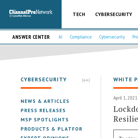
TECH
CYBERSECURITY
ANSWER CENTER
AI
Compliance
Cybersecurity
Pri
CYBERSECURITY
WHITE 
April 1, 2021
NEWS & ARTICLES
Lockdo
PRESS RELEASES
Resili
MSP SPOTLIGHTS
PRODUCTS & PLATFORMS
EXPERT OPINIONS