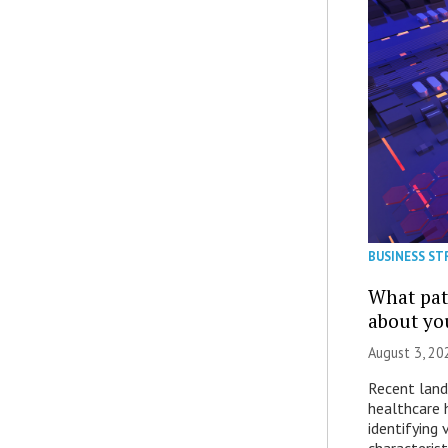
BUSINESS ST
What patt
about yo
August 3, 20
Recent land
healthcare 
identifying 
characterist