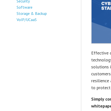
Security
Software
Storage & Backup
VoIP/UCaaS
Effective 
technology
solutions 
customers.
resilienc
to protect
Simply co
whitepape