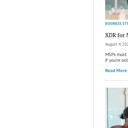
BUSINESS ST
XDR for 
August 4, 20
MSPs must r
if you’re on
Read More