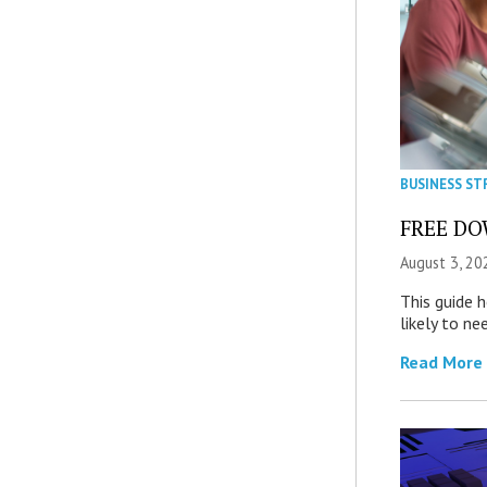
BUSINESS ST
FREE DOW
August 3, 20
This guide 
likely to ne
Read More