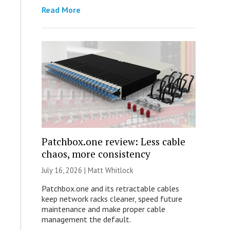
Read More
Patchbox.one review: Less cable
chaos, more consistency
July 16, 2026 |
Matt Whitlock
Patchbox.one and its retractable cables
keep network racks cleaner, speed future
maintenance and make proper cable
management the default.