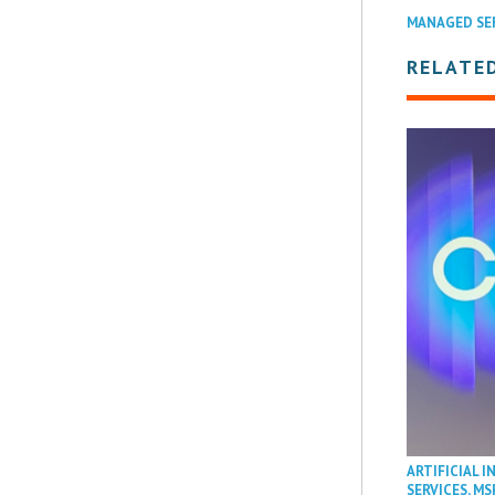
MANAGED SE
RELATED
ARTIFICIAL I
SERVICES
,
MS