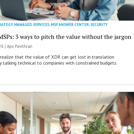
RATEGY
,
MANAGED SERVICES
,
MSP ANSWER CENTER
,
SECURITY
MSPs: 3 ways to pitch the value without the jargon
26 | Apu Pavithran
ealize that the value of XDR can get lost in translation
ly talking technical to companies with constrained budgets.