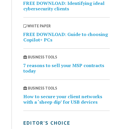
FREE DOWNLOAD: Identifying ideal
cybersecurity clients
WHITE PAPER
FREE DOWNLOAD: Guide to choosing
Copilot+ PCs
BUSINESS TOOLS
7 reasons to sell your MSP contracts
today
BUSINESS TOOLS
How to secure your client networks
with a ‘sheep dip’ for USB devices
EDITOR’S CHOICE