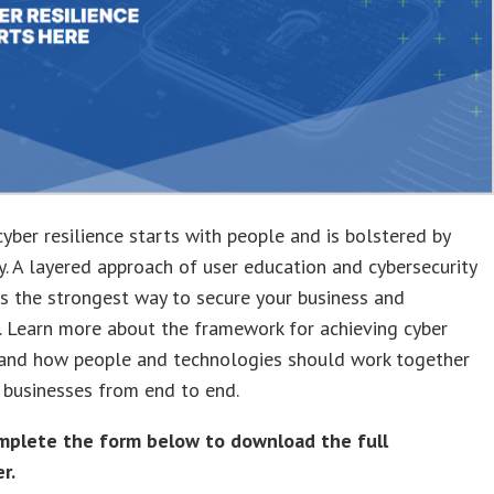
cyber resilience starts with people and is bolstered by
. A layered approach of user education and cybersecurity
is the strongest way to secure your business and
 Learn more about the framework for achieving cyber
e and how people and technologies should work together
 businesses from end to end.
mplete the form below to download the full
r.