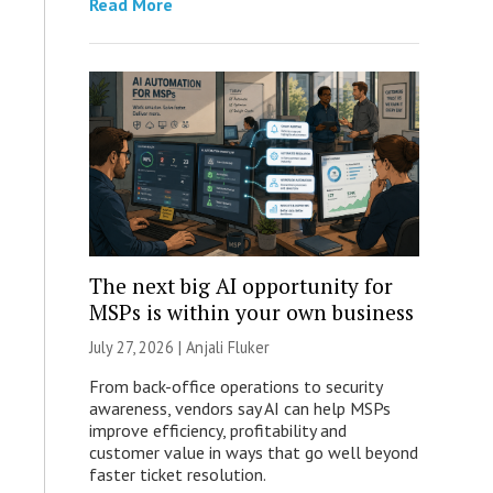
Read More
The next big AI opportunity for
MSPs is within your own business
July 27, 2026 |
Anjali Fluker
From back-office operations to security
awareness, vendors say AI can help MSPs
improve efficiency, profitability and
customer value in ways that go well beyond
faster ticket resolution.