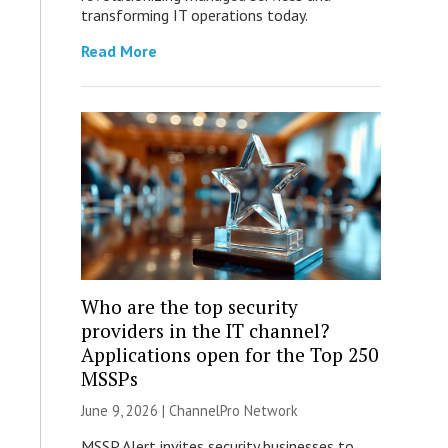
transforming IT operations today.
Read More
Who are the top security
providers in the IT channel?
Applications open for the Top 250
MSSPs
June 9, 2026 |
ChannelPro Network
MSSP Alert invites security businesses to