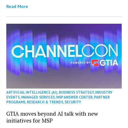
Read More
ARTIFICIAL INTELLIGENCE (AI)
,
BUSINESS STRATEGY
,
INDUSTRY
EVENTS
,
MANAGED SERVICES
,
MSP ANSWER CENTER
,
PARTNER
PROGRAMS
,
RESEARCH & TRENDS
,
SECURITY
GTIA moves beyond AI talk with new
initiatives for MSP