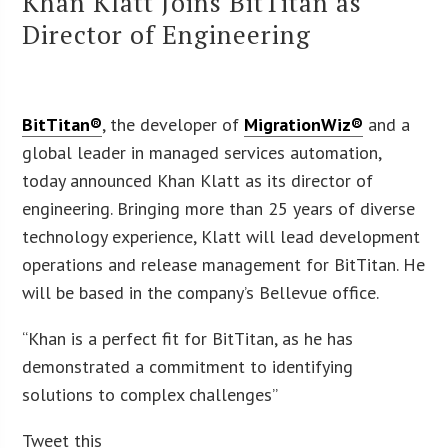
Khan Klatt Joins BitTitan as
Director of Engineering
BitTitan®
, the developer of
MigrationWiz®
and a
global leader in managed services automation,
today announced Khan Klatt as its director of
engineering. Bringing more than 25 years of diverse
technology experience, Klatt will lead development
operations and release management for BitTitan. He
will be based in the company’s Bellevue office.
“Khan is a perfect fit for BitTitan, as he has
demonstrated a commitment to identifying
solutions to complex challenges”
Tweet this