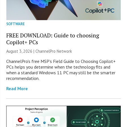
SOFTWARE
FREE DOWNLOAD: Guide to choosing
Copilot+ PCs
August 3, 2026 |
ChannelPro Network
ChannelPro’s free MSP’s Field Guide to Choosing Copilot+
PCs helps you determine when the technology fits and
when a standard Windows 11 PC may still be the smarter
recommendation.
Read More