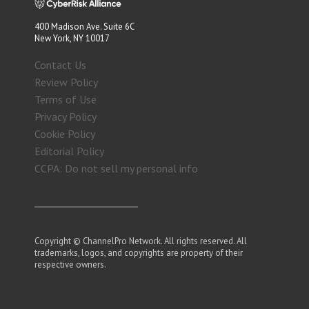
400 Madison Ave. Suite 6C
New York, NY 10017
Contact Us
Review Policy
Terms of Use
Privacy Policy
Cookie Policy
Editorial Policy
CCPA: Do not sell my personal info
Copyright © ChannelPro Network. All rights reserved. All
trademarks, logos, and copyrights are property of their
respective owners.