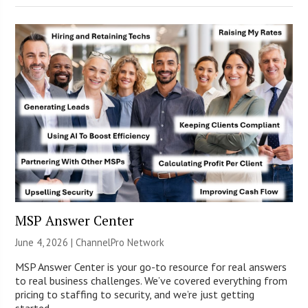
MSP Answer Center
June 4, 2026 |
ChannelPro Network
MSP Answer Center is your go-to resource for real answers
to real business challenges. We’ve covered everything from
pricing to staffing to security, and we’re just getting