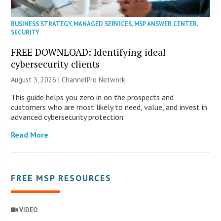
BUSINESS STRATEGY
,
MANAGED SERVICES
,
MSP ANSWER CENTER
,
SECURITY
FREE DOWNLOAD: Identifying ideal
cybersecurity clients
August 3, 2026 |
ChannelPro Network
This guide helps you zero in on the prospects and
customers who are most likely to need, value, and invest in
advanced cybersecurity protection.
Read More
FREE MSP RESOURCES
VIDEO