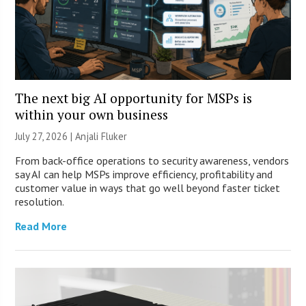
The next big AI opportunity for MSPs is
within your own business
July 27, 2026 |
Anjali Fluker
From back-office operations to security awareness, vendors
say AI can help MSPs improve efficiency, profitability and
customer value in ways that go well beyond faster ticket
resolution.
Read More