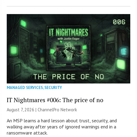
MANAGED SERVICES
,
SECURITY
IT Nightmares #006: The price of no
August 7, 2026 |
ChannelPro Network
An MSP learns a hard lesson about trust, security, and
walking away after years of ignored warnings end in a
ransomware attack.