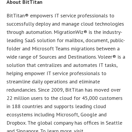
About BitTitan
BitTitan® empowers IT service professionals to
successfully deploy and manage cloud technologies
through automation. MigrationWiz® is the industry-
leading SaaS solution for mailbox, document, public-
folder and Microsoft Teams migrations between a
wide range of Sources and Destinations. Voleer® is a
solution that centralizes and automates IT tasks,
helping empower IT service professionals to
streamline daily operations and eliminate
redundancies. Since 2009, BitTitan has moved over
22 million users to the cloud for 45,000 customers
in 188 countries and supports leading cloud
ecosystems including Microsoft, Google and
Dropbox. The global company has offices in Seattle
and Singapore. To learn more, visit