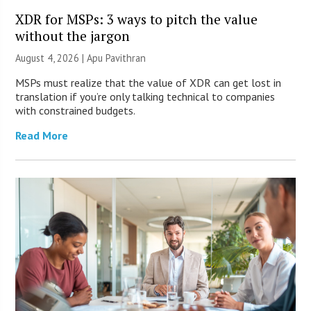
XDR for MSPs: 3 ways to pitch the value
without the jargon
August 4, 2026 | Apu Pavithran
MSPs must realize that the value of XDR can get lost in
translation if you’re only talking technical to companies
with constrained budgets.
Read More