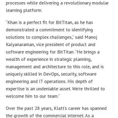
processes while delivering a revolutionary modular
learning platform.
“Khan is a perfect fit for BitTitan, as he has
demonstrated a commitment to identifying
solutions to complex challenges,” said Manoj
Kalyanaraman, vice president of product and
software engineering for BitTitan. “He brings a
wealth of experience in strategic planning,
management and architecture to this role, and is
uniquely skilled in DevOps, security, software
engineering and IT operations. His depth of
expertise is an undeniable asset. We’re thrilled to
welcome him to our team.”
Over the past 28 years, Klatt’s career has spanned
the growth of the commercial internet. As a