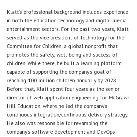
Klatt’s professional background includes experience
in both the education technology and digital media
entertainment sectors. For the past two years, Klatt
served as the vice president of technology for the
Committee for Children, a global nonprofit that
promotes the safety, well-being and success of
children. While there, he built a learning platform
capable of supporting the company’s goal of
reaching 100 million children annually by 2028.
Before that, Klatt spent four years as the senior
director of web application engineering for McGraw-
Hill Education, where he led the company’s
continuous integration/continuous delivery strategy.
He also was responsible for revamping the
company’s software development and DevOps