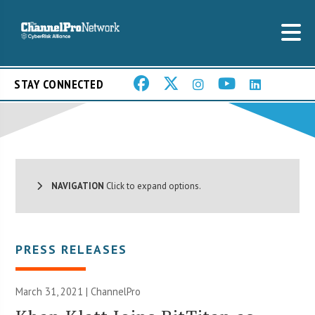
STAY CONNECTED
NAVIGATION
Click to expand options.
PRESS RELEASES
March 31, 2021 | ChannelPro