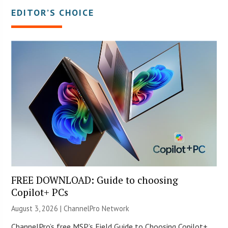
EDITOR’S CHOICE
FREE DOWNLOAD: Guide to choosing
Copilot+ PCs
August 3, 2026 |
ChannelPro Network
ChannelPro’s free MSP’s Field Guide to Choosing Copilot+