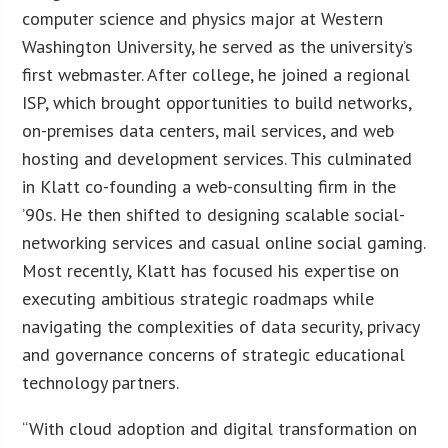
computer science and physics major at Western
Washington University, he served as the university’s
first webmaster. After college, he joined a regional
ISP, which brought opportunities to build networks,
on-premises data centers, mail services, and web
hosting and development services. This culminated
in Klatt co-founding a web-consulting firm in the
’90s. He then shifted to designing scalable social-
networking services and casual online social gaming.
Most recently, Klatt has focused his expertise on
executing ambitious strategic roadmaps while
navigating the complexities of data security, privacy
and governance concerns of strategic educational
technology partners.
“With cloud adoption and digital transformation on