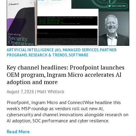
ARTIFICIAL INTELLIGENCE (AI)
,
MANAGED SERVICES
,
PARTNER
PROGRAMS
,
RESEARCH & TRENDS
,
SOFTWARE
Key channel headlines: Proofpoint launches
OEM program, Ingram Micro accelerates AI
adoption and more
August 7, 2026 |
Matt Whitlock
Proofpoint, Ingram Micro and ConnectWise headline this
week’s MSP roundup as vendors roll out new AI,
cybersecurity and channel innovations alongside research on
AI adoption, SOC performance and cyber resilience.
Read More