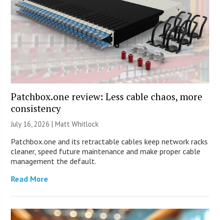
Patchbox.one review: Less cable chaos, more
consistency
July 16, 2026 |
Matt Whitlock
Patchbox.one and its retractable cables keep network racks
cleaner, speed future maintenance and make proper cable
management the default.
Read More