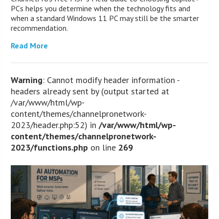
PCs helps you determine when the technology fits and
when a standard Windows 11 PC may still be the smarter
recommendation.
Read More
Warning
: Cannot modify header information -
headers already sent by (output started at
/var/www/html/wp-
content/themes/channelpronetwork-
2023/header.php:52) in
/var/www/html/wp-
content/themes/channelpronetwork-
2023/functions.php
on line
269