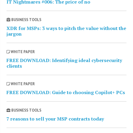
IT Nightmares #006: The price of no
BUSINESS TOOLS
XDR for MSPs: 3 ways to pitch the value without the
jargon
WHITE PAPER
FREE DOWNLOAD: Identifying ideal cybersecurity
clients
WHITE PAPER
FREE DOWNLOAD: Guide to choosing Copilot+ PCs
BUSINESS TOOLS
7 reasons to sell your MSP contracts today