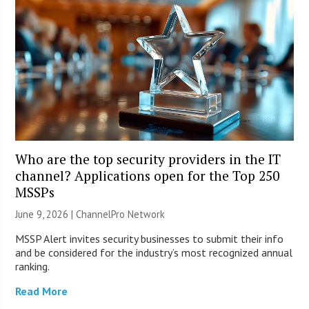
Who are the top security providers in the IT
channel? Applications open for the Top 250
MSSPs
June 9, 2026 |
ChannelPro Network
MSSP Alert invites security businesses to submit their info
and be considered for the industry’s most recognized annual
ranking.
Read More