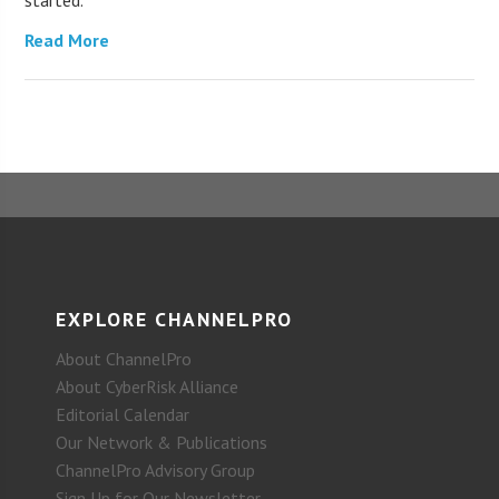
started.
Read More
EXPLORE CHANNELPRO
About ChannelPro
About CyberRisk Alliance
Editorial Calendar
Our Network & Publications
ChannelPro Advisory Group
Sign Up for Our Newsletter