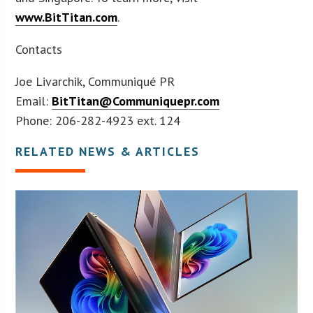
www.BitTitan.com
.
Contacts
Joe Livarchik, Communiqué PR
Email:
BitTitan@Communiquepr.com
Phone: 206-282-4923 ext. 124
RELATED NEWS & ARTICLES