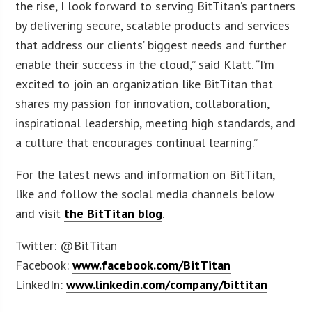
the rise, I look forward to serving BitTitan’s partners
by delivering secure, scalable products and services
that address our clients’ biggest needs and further
enable their success in the cloud,” said Klatt. “I’m
excited to join an organization like BitTitan that
shares my passion for innovation, collaboration,
inspirational leadership, meeting high standards, and
a culture that encourages continual learning.”
For the latest news and information on BitTitan,
like and follow the social media channels below
and visit
the BitTitan blog
.
Twitter: @BitTitan
Facebook:
www.facebook.com/BitTitan
LinkedIn:
www.linkedin.com/company/bittitan