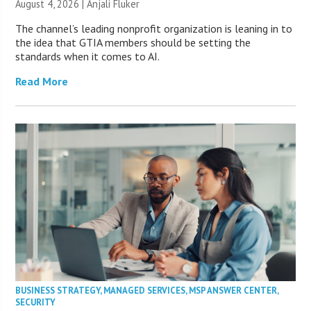
August 4, 2026 |
Anjali Fluker
The channel’s leading nonprofit organization is leaning in to
the idea that GTIA members should be setting the
standards when it comes to AI.
Read More
BUSINESS STRATEGY
,
MANAGED SERVICES
,
MSP ANSWER CENTER
,
SECURITY