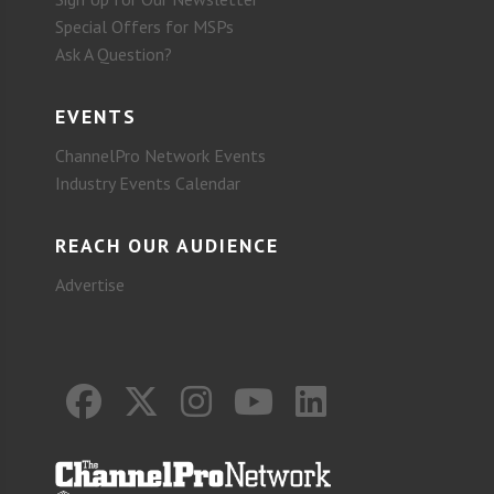
Special Offers for MSPs
Ask A Question?
EVENTS
ChannelPro Network Events
Industry Events Calendar
REACH OUR AUDIENCE
Advertise