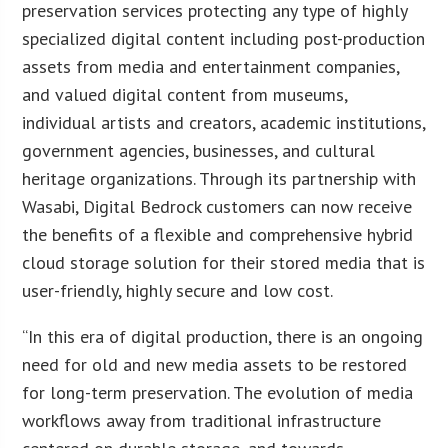
preservation services protecting any type of highly
specialized digital content including post-production
assets from media and entertainment companies,
and valued digital content from museums,
individual artists and creators, academic institutions,
government agencies, businesses, and cultural
heritage organizations. Through its partnership with
Wasabi, Digital Bedrock customers can now receive
the benefits of a flexible and comprehensive hybrid
cloud storage solution for their stored media that is
user-friendly, highly secure and low cost.
“In this era of digital production, there is an ongoing
need for old and new media assets to be restored
for long-term preservation. The evolution of media
workflows away from traditional infrastructure