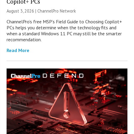
Copilot+ PCs
August 3, 2026 |
ChannelPro Network
ChannelPro’s free MSP’s Field Guide to Choosing Copilot+
PCs helps you determine when the technology fits and
when a standard Windows 11 PC may still be the smarter
recommendation.
Read More