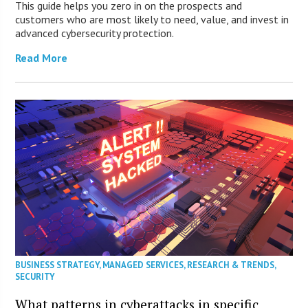
This guide helps you zero in on the prospects and
customers who are most likely to need, value, and invest in
advanced cybersecurity protection.
Read More
BUSINESS STRATEGY
,
MANAGED SERVICES
,
RESEARCH & TRENDS
,
SECURITY
What patterns in cyberattacks in specific