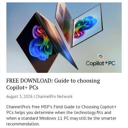
FREE DOWNLOAD: Guide to choosing
Copilot+ PCs
August 3, 2026 |
ChannelPro Network
ChannelPro’s free MSP’s Field Guide to Choosing Copilot+
PCs helps you determine when the technology fits and
when a standard Windows 11 PC may still be the smarter
recommendation.