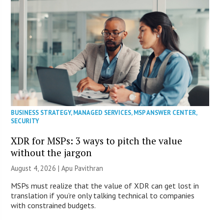
BUSINESS STRATEGY
,
MANAGED SERVICES
,
MSP ANSWER CENTER
,
SECURITY
XDR for MSPs: 3 ways to pitch the value
without the jargon
August 4, 2026 | Apu Pavithran
MSPs must realize that the value of XDR can get lost in
translation if you’re only talking technical to companies
with constrained budgets.