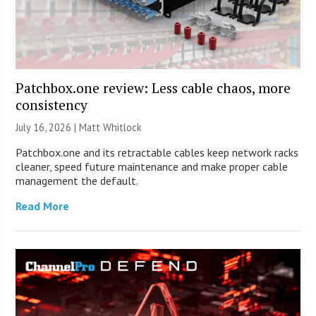
Patchbox.one review: Less cable chaos, more
consistency
July 16, 2026 |
Matt Whitlock
Patchbox.one and its retractable cables keep network racks
cleaner, speed future maintenance and make proper cable
management the default.
Read More