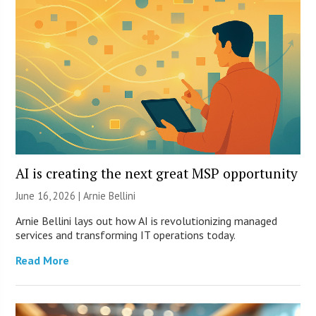
AI is creating the next great MSP opportunity
June 16, 2026 | Arnie Bellini
Arnie Bellini lays out how AI is revolutionizing managed
services and transforming IT operations today.
Read More