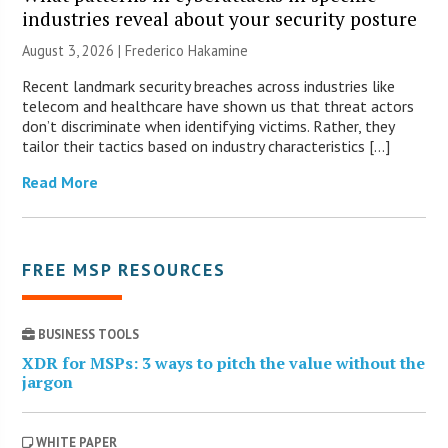
industries reveal about your security posture
August 3, 2026 | Frederico Hakamine
Recent landmark security breaches across industries like
telecom and healthcare have shown us that threat actors
don’t discriminate when identifying victims. Rather, they
tailor their tactics based on industry characteristics […]
Read More
FREE MSP RESOURCES
BUSINESS TOOLS
XDR for MSPs: 3 ways to pitch the value without the
jargon
WHITE PAPER