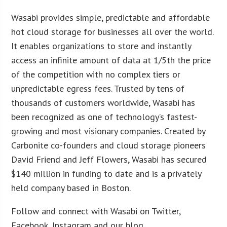
Wasabi provides simple, predictable and affordable
hot cloud storage for businesses all over the world.
It enables organizations to store and instantly
access an infinite amount of data at 1/5th the price
of the competition with no complex tiers or
unpredictable egress fees. Trusted by tens of
thousands of customers worldwide, Wasabi has
been recognized as one of technology’s fastest-
growing and most visionary companies. Created by
Carbonite co-founders and cloud storage pioneers
David Friend and Jeff Flowers, Wasabi has secured
$140 million in funding to date and is a privately
held company based in Boston.
Follow and connect with Wasabi on Twitter,
Facebook, Instagram and our blog.