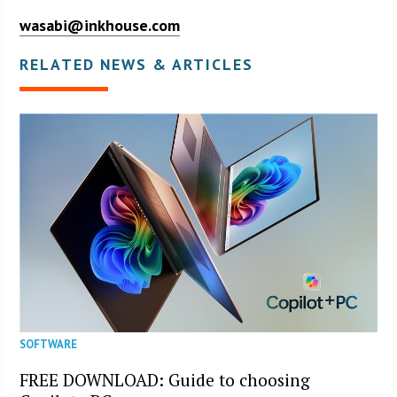
wasabi@inkhouse.com
RELATED NEWS & ARTICLES
SOFTWARE
FREE DOWNLOAD: Guide to choosing