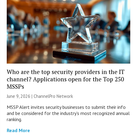
Who are the top security providers in the IT
channel? Applications open for the Top 250
MSSPs
June 9, 2026 |
ChannelPro Network
MSSP Alert invites security businesses to submit their info
and be considered for the industry’s most recognized annual
ranking.
Read More