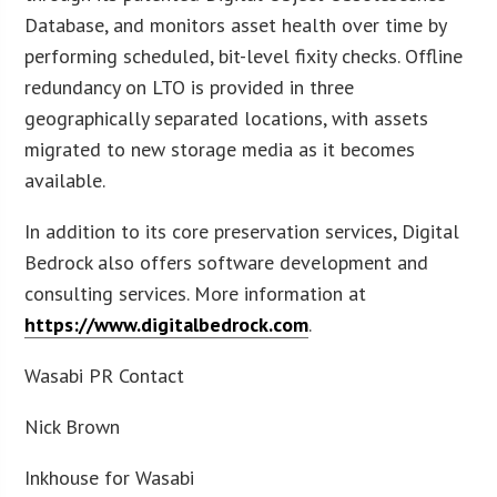
Database, and monitors asset health over time by
performing scheduled, bit-level fixity checks. Offline
redundancy on LTO is provided in three
geographically separated locations, with assets
migrated to new storage media as it becomes
available.
In addition to its core preservation services, Digital
Bedrock also offers software development and
consulting services. More information at
https://www.digitalbedrock.com
.
Wasabi PR Contact
Nick Brown
Inkhouse for Wasabi