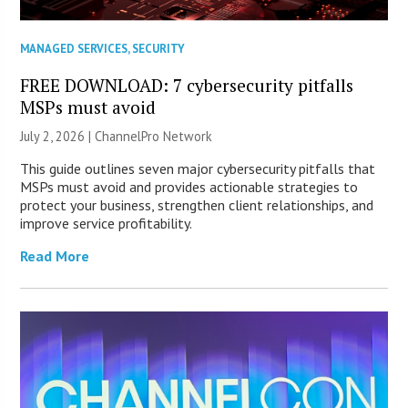
MANAGED SERVICES
,
SECURITY
FREE DOWNLOAD: 7 cybersecurity pitfalls
MSPs must avoid
July 2, 2026 |
ChannelPro Network
This guide outlines seven major cybersecurity pitfalls that
MSPs must avoid and provides actionable strategies to
protect your business, strengthen client relationships, and
improve service profitability.
Read More