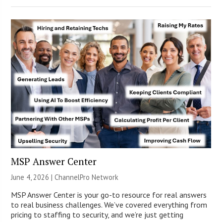
MSP Answer Center
June 4, 2026 |
ChannelPro Network
MSP Answer Center is your go-to resource for real answers
to real business challenges. We’ve covered everything from
pricing to staffing to security, and we’re just getting