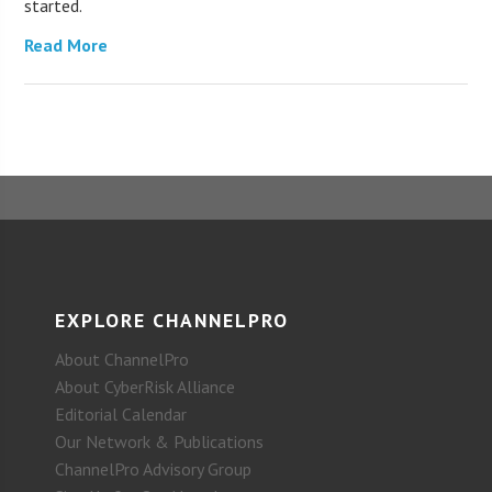
started.
Read More
EXPLORE CHANNELPRO
About ChannelPro
About CyberRisk Alliance
Editorial Calendar
Our Network & Publications
ChannelPro Advisory Group