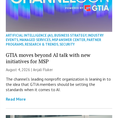
ARTIFICIAL INTELLIGENCE (AI)
,
BUSINESS STRATEGY
,
INDUSTRY
EVENTS
,
MANAGED SERVICES
,
MSP ANSWER CENTER
,
PARTNER
PROGRAMS
,
RESEARCH & TRENDS
,
SECURITY
GTIA moves beyond AI talk with new
initiatives for MSP
August 4, 2026 |
Anjali Fluker
The channel’s leading nonprofit organization is leaning in to
the idea that GTIA members should be setting the
standards when it comes to AI.
Read More