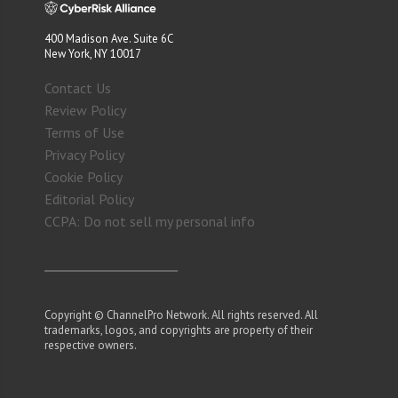
400 Madison Ave. Suite 6C
New York, NY 10017
Contact Us
Review Policy
Terms of Use
Privacy Policy
Cookie Policy
Editorial Policy
CCPA: Do not sell my personal info
Copyright © ChannelPro Network. All rights reserved. All
trademarks, logos, and copyrights are property of their
respective owners.