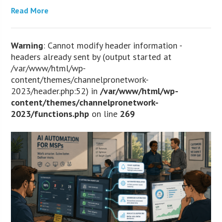
Read More
Warning
: Cannot modify header information -
headers already sent by (output started at
/var/www/html/wp-
content/themes/channelpronetwork-
2023/header.php:52) in
/var/www/html/wp-
content/themes/channelpronetwork-
2023/functions.php
on line
269