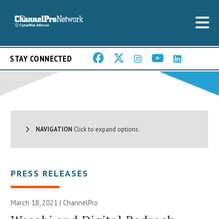
STAY CONNECTED
NAVIGATION
Click to expand options.
PRESS RELEASES
March 18, 2021 | ChannelPro