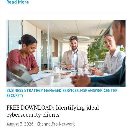
Read More
BUSINESS STRATEGY
,
MANAGED SERVICES
,
MSP ANSWER CENTER
,
SECURITY
FREE DOWNLOAD: Identifying ideal
cybersecurity clients
August 3, 2026 |
ChannelPro Network