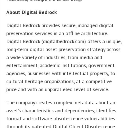
About Digital Bedrock
Digital Bedrock provides secure, managed digital
preservation services in an offline architecture.
Digital Bedrock (digitalbedrock.com) offers a unique,
long-term digital asset preservation strategy across
a wide variety of industries, from media and
entertainment, academic institutions, government
agencies, businesses with intellectual property, to
cultural heritage organizations, at a competitive
price and with an unparalleled level of service.
The company creates complex metadata about an
asset’s characteristics and dependencies, identifies
format and software obsolescence vulnerabilities
through its patented Digital Object Obsolescence