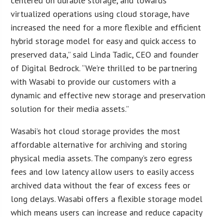
centered on durable storage, and towards
virtualized operations using cloud storage, have
increased the need for a more flexible and efficient
hybrid storage model for easy and quick access to
preserved data,” said Linda Tadic, CEO and founder
of Digital Bedrock. “We’re thrilled to be partnering
with Wasabi to provide our customers with a
dynamic and effective new storage and preservation
solution for their media assets.”
Wasabi’s hot cloud storage provides the most
affordable alternative for archiving and storing
physical media assets. The company’s zero egress
fees and low latency allow users to easily access
archived data without the fear of excess fees or
long delays. Wasabi offers a flexible storage model
which means users can increase and reduce capacity