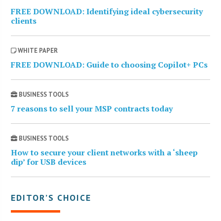
FREE DOWNLOAD: Identifying ideal cybersecurity
clients
WHITE PAPER
FREE DOWNLOAD: Guide to choosing Copilot+ PCs
BUSINESS TOOLS
7 reasons to sell your MSP contracts today
BUSINESS TOOLS
How to secure your client networks with a ‘sheep
dip’ for USB devices
EDITOR’S CHOICE