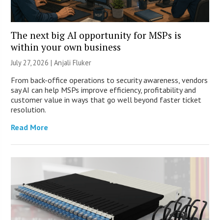
The next big AI opportunity for MSPs is
within your own business
July 27, 2026 |
Anjali Fluker
From back-office operations to security awareness, vendors
say AI can help MSPs improve efficiency, profitability and
customer value in ways that go well beyond faster ticket
resolution.
Read More