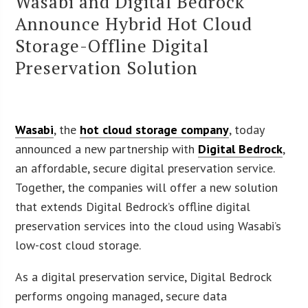
Wasabi and Digital Bedrock
Announce Hybrid Hot Cloud
Storage-Offline Digital
Preservation Solution
Wasabi
, the
hot cloud storage company
, today
announced a new partnership with
Digital Bedrock
,
an affordable, secure digital preservation service.
Together, the companies will offer a new solution
that extends Digital Bedrock’s offline digital
preservation services into the cloud using Wasabi’s
low-cost cloud storage.
As a digital preservation service, Digital Bedrock
performs ongoing managed, secure data