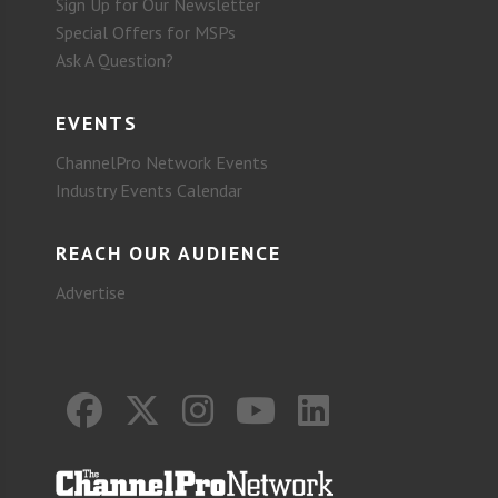
Sign Up for Our Newsletter
Special Offers for MSPs
Ask A Question?
EVENTS
ChannelPro Network Events
Industry Events Calendar
REACH OUR AUDIENCE
Advertise