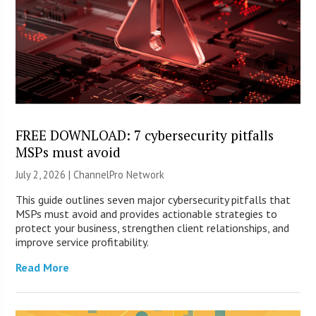
FREE DOWNLOAD: 7 cybersecurity pitfalls
MSPs must avoid
July 2, 2026 |
ChannelPro Network
This guide outlines seven major cybersecurity pitfalls that
MSPs must avoid and provides actionable strategies to
protect your business, strengthen client relationships, and
improve service profitability.
Read More