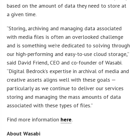
based on the amount of data they need to store at
a given time.
“Storing, archiving and managing data associated
with media files is often an overlooked challenge
and is something we’re dedicated to solving through
our high-performing and easy-to-use cloud storage,”
said David Friend, CEO and co-founder of Wasabi.
“Digital Bedrock’s expertise in archival of media and
creative assets aligns well with these goals —
particularly as we continue to deliver our services
storing and managing the mass amounts of data
associated with these types of files.”
Find more information
here
.
About Wasabi