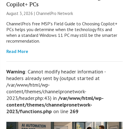
Copilot+ PCs
August 3, 2026 |
ChannelPro Network
ChannelPro’s free MSP’s Field Guide to Choosing Copilot+
PCs helps you determine when the technology fits and
when a standard Windows 11 PC may still be the smarter
recommendation.
Read More
Warning
: Cannot modify header information -
headers already sent by (output started at
/var/www/html/wp-
content/themes/channelpronetwork-
2023/header.php:43) in
/var/www/html/wp-
content/themes/channelpronetwork-
2023/functions.php
on line
269