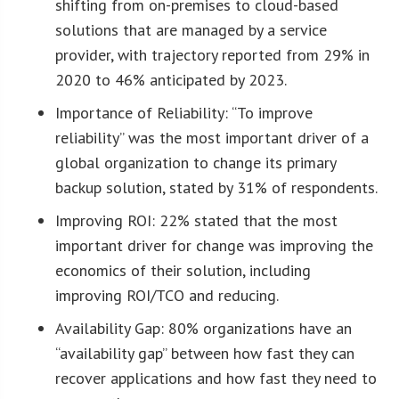
shifting from on-premises to cloud-based
solutions that are managed by a service
provider, with trajectory reported from 29% in
2020 to 46% anticipated by 2023.
Importance of Reliability: “To improve
reliability” was the most important driver of a
global organization to change its primary
backup solution, stated by 31% of respondents.
Improving ROI: 22% stated that the most
important driver for change was improving the
economics of their solution, including
improving ROI/TCO and reducing.
Availability Gap: 80% organizations have an
“availability gap” between how fast they can
recover applications and how fast they need to