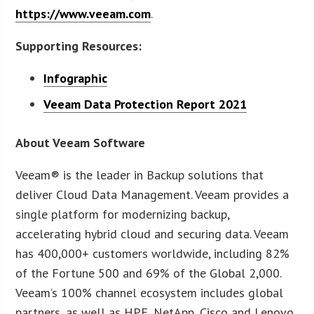
https://www.veeam.com
.
Supporting Resources:
Infographic
Veeam Data Protection Report 2021
About Veeam Software
Veeam® is the leader in Backup solutions that
deliver Cloud Data Management. Veeam provides a
single platform for modernizing backup,
accelerating hybrid cloud and securing data. Veeam
has 400,000+ customers worldwide, including 82%
of the Fortune 500 and 69% of the Global 2,000.
Veeam’s 100% channel ecosystem includes global
partners, as well as HPE, NetApp, Cisco and Lenovo