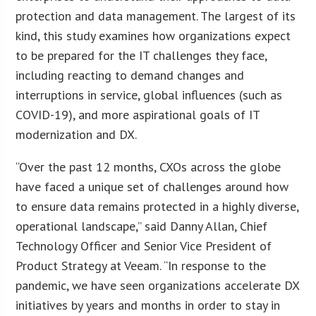
protection and data management. The largest of its
kind, this study examines how organizations expect
to be prepared for the IT challenges they face,
including reacting to demand changes and
interruptions in service, global influences (such as
COVID-19), and more aspirational goals of IT
modernization and DX.
“Over the past 12 months, CXOs across the globe
have faced a unique set of challenges around how
to ensure data remains protected in a highly diverse,
operational landscape,” said Danny Allan, Chief
Technology Officer and Senior Vice President of
Product Strategy at Veeam. “In response to the
pandemic, we have seen organizations accelerate DX
initiatives by years and months in order to stay in