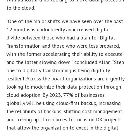
to the cloud.
“One of the major shifts we have seen over the past
12 months is undoubtedly an increased digital
divide between those who had a plan for Digital
Transformation and those who were less prepared,
with the former accelerating their ability to execute
and the latter slowing down,” concluded Allan. “Step
one to digitally transforming is being digitally
resilient. Across the board organizations are urgently
looking to modernize their data protection through
cloud adoption. By 2023, 77% of businesses
globally will be using cloud-first backup, increasing
the reliability of backups, shifting cost management
and freeing up IT resources to focus on DX projects
that allow the organization to excel in the digital