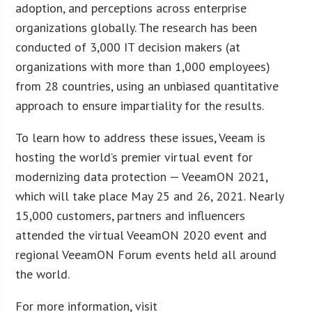
adoption, and perceptions across enterprise
organizations globally. The research has been
conducted of 3,000 IT decision makers (at
organizations with more than 1,000 employees)
from 28 countries, using an unbiased quantitative
approach to ensure impartiality for the results.
To learn how to address these issues, Veeam is
hosting the world’s premier virtual event for
modernizing data protection — VeeamON 2021,
which will take place May 25 and 26, 2021. Nearly
15,000 customers, partners and influencers
attended the virtual VeeamON 2020 event and
regional VeeamON Forum events held all around
the world.
For more information, visit