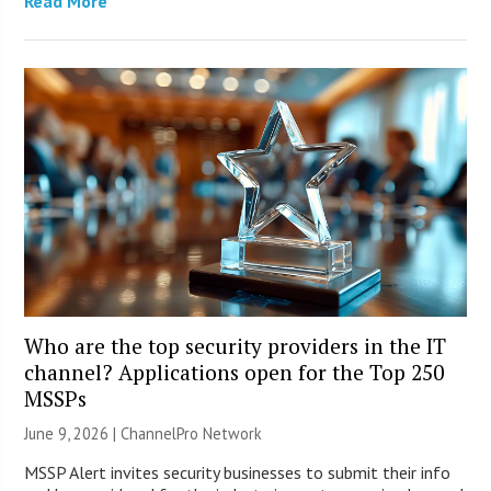
Read More
Who are the top security providers in the IT
channel? Applications open for the Top 250
MSSPs
June 9, 2026 |
ChannelPro Network
MSSP Alert invites security businesses to submit their info