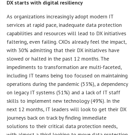
DX starts with digital resiliency
As organizations increasingly adopt modern IT
services at rapid pace, inadequate data protection
capabilities and resources will lead to DX initiatives
faltering, even failing. CXOs already feel the impact,
with 30% admitting that their DX initiatives have
slowed or halted in the past 12 months. The
impediments to transformation are multi-faceted,
including IT teams being too focused on maintaining
operations during the pandemic (53%), a dependency
on legacy IT systems (51%) and a lack of IT staff
skills to implement new technology (49%). In the
next 12 months, IT leaders will look to get their DX
journeys back on track by finding immediate
solutions to their critical data protection needs,
with almost a third looking to move data protection