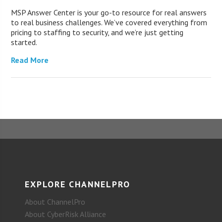
MSP Answer Center is your go-to resource for real answers
to real business challenges. We’ve covered everything from
pricing to staffing to security, and we’re just getting
started.
Read More
EXPLORE CHANNELPRO
About ChannelPro
About CyberRisk Alliance