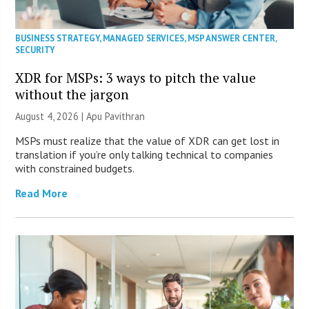
BUSINESS STRATEGY
,
MANAGED SERVICES
,
MSP ANSWER CENTER
,
SECURITY
XDR for MSPs: 3 ways to pitch the value
without the jargon
August 4, 2026 | Apu Pavithran
MSPs must realize that the value of XDR can get lost in
translation if you’re only talking technical to companies
with constrained budgets.
Read More