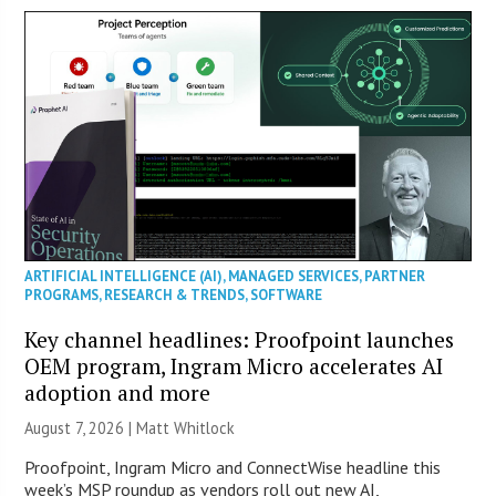
ARTIFICIAL INTELLIGENCE (AI)
,
MANAGED SERVICES
,
PARTNER
PROGRAMS
,
RESEARCH & TRENDS
,
SOFTWARE
Key channel headlines: Proofpoint launches
OEM program, Ingram Micro accelerates AI
adoption and more
August 7, 2026 |
Matt Whitlock
Proofpoint, Ingram Micro and ConnectWise headline this
week’s MSP roundup as vendors roll out new AI,