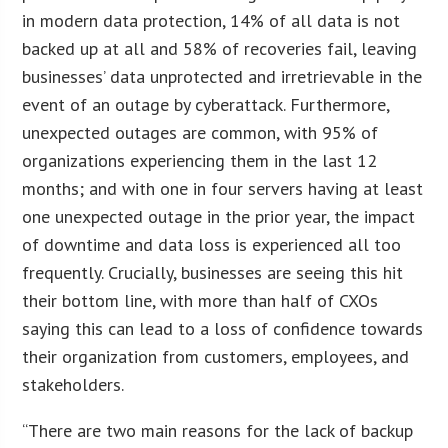
in modern data protection, 14% of all data is not
backed up at all and 58% of recoveries fail, leaving
businesses’ data unprotected and irretrievable in the
event of an outage by cyberattack. Furthermore,
unexpected outages are common, with 95% of
organizations experiencing them in the last 12
months; and with one in four servers having at least
one unexpected outage in the prior year, the impact
of downtime and data loss is experienced all too
frequently. Crucially, businesses are seeing this hit
their bottom line, with more than half of CXOs
saying this can lead to a loss of confidence towards
their organization from customers, employees, and
stakeholders.
“There are two main reasons for the lack of backup