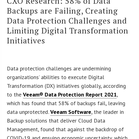
CXO Research: 58% of Data
Backups are Failing, Creating
Data Protection Challenges and
Limiting Digital Transformation
Initiatives
Data protection challenges are undermining
organizations’ abilities to execute Digital
Transformation (DX) initiatives globally, according
to the
Veeam® Data Protection Report 2021
,
which has found that 58% of backups fail, leaving
data unprotected.
Veeam Software
, the leader in
Backup solutions that deliver Cloud Data
Management, found that against the backdrop of
COVID-19 and ensuing economic uncertainty, which