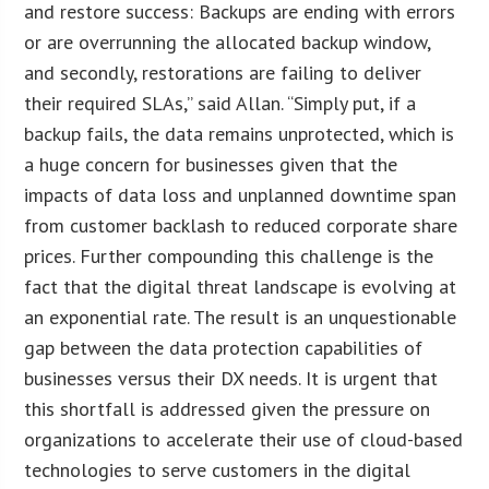
and restore success: Backups are ending with errors
or are overrunning the allocated backup window,
and secondly, restorations are failing to deliver
their required SLAs,” said Allan. “Simply put, if a
backup fails, the data remains unprotected, which is
a huge concern for businesses given that the
impacts of data loss and unplanned downtime span
from customer backlash to reduced corporate share
prices. Further compounding this challenge is the
fact that the digital threat landscape is evolving at
an exponential rate. The result is an unquestionable
gap between the data protection capabilities of
businesses versus their DX needs. It is urgent that
this shortfall is addressed given the pressure on
organizations to accelerate their use of cloud-based
technologies to serve customers in the digital