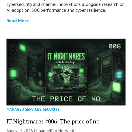
cybersecurity and channel innovations alongside research on
AI adoption, SOC performance and cyber resilience.
Read More
MANAGED SERVICES
,
SECURITY
IT Nightmares #006: The price of no
August 7, 2026 |
ChannelPro Network