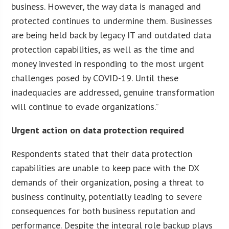
business. However, the way data is managed and
protected continues to undermine them. Businesses
are being held back by legacy IT and outdated data
protection capabilities, as well as the time and
money invested in responding to the most urgent
challenges posed by COVID-19. Until these
inadequacies are addressed, genuine transformation
will continue to evade organizations.”
Urgent action on data protection required
Respondents stated that their data protection
capabilities are unable to keep pace with the DX
demands of their organization, posing a threat to
business continuity, potentially leading to severe
consequences for both business reputation and
performance. Despite the integral role backup plays