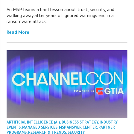
An MSP learns a hard lesson about trust, security, and
walking away after years of ignored warnings end in a
ransomware attack.
Read More
ARTIFICIAL INTELLIGENCE (AI)
,
BUSINESS STRATEGY
,
INDUSTRY
EVENTS
,
MANAGED SERVICES
,
MSP ANSWER CENTER
,
PARTNER
PROGRAMS
,
RESEARCH & TRENDS
,
SECURITY