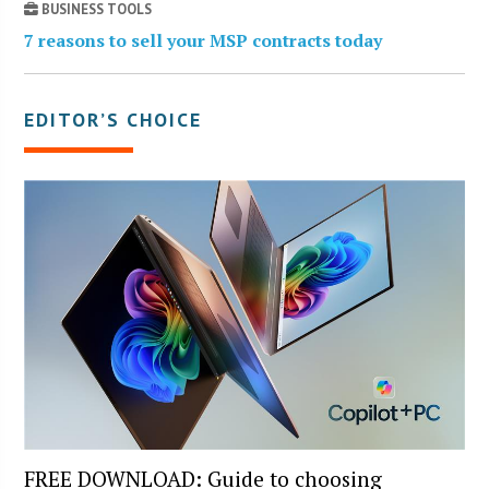
BUSINESS TOOLS
7 reasons to sell your MSP contracts today
EDITOR’S CHOICE
FREE DOWNLOAD: Guide to choosing