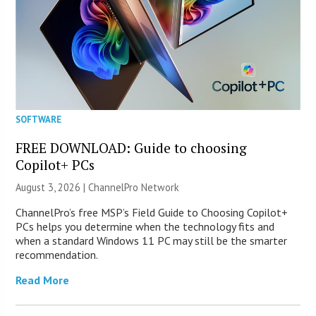
SOFTWARE
FREE DOWNLOAD: Guide to choosing
Copilot+ PCs
August 3, 2026 |
ChannelPro Network
ChannelPro’s free MSP’s Field Guide to Choosing Copilot+
PCs helps you determine when the technology fits and
when a standard Windows 11 PC may still be the smarter
recommendation.
Read More