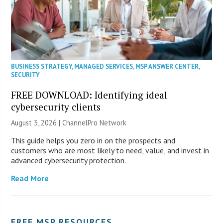
BUSINESS STRATEGY
,
MANAGED SERVICES
,
MSP ANSWER CENTER
,
SECURITY
FREE DOWNLOAD: Identifying ideal
cybersecurity clients
August 3, 2026 |
ChannelPro Network
This guide helps you zero in on the prospects and
customers who are most likely to need, value, and invest in
advanced cybersecurity protection.
Read More
FREE MSP RESOURCES