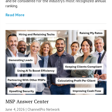
and be considered for the industry’s most recognized annual
ranking.
Read More
MSP Answer Center
June 4, 2026 |
ChannelPro Network