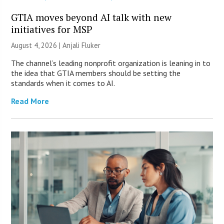
GTIA moves beyond AI talk with new
initiatives for MSP
August 4, 2026 |
Anjali Fluker
The channel’s leading nonprofit organization is leaning in to
the idea that GTIA members should be setting the
standards when it comes to AI.
Read More