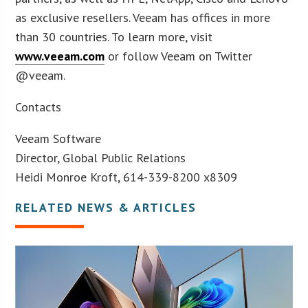
as exclusive resellers. Veeam has offices in more
than 30 countries. To learn more, visit
www.veeam.com
or follow Veeam on Twitter
@veeam.
Contacts
Veeam Software
Director, Global Public Relations
Heidi Monroe Kroft, 614-339-8200 x8309
RELATED NEWS & ARTICLES