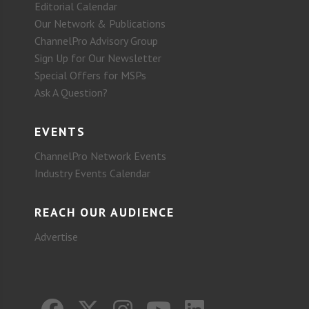
Editorial Calendar
Our Network & Publications
ChannelPro Advisory Group
Sign Up for Our Newsletter
Special Offers for MSPs
Ask A Question?
EVENTS
ChannelPro Network Events
Industry Events Calendar
REACH OUR AUDIENCE
Advertise