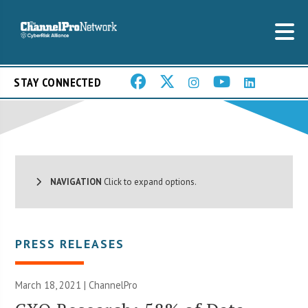
STAY CONNECTED
NAVIGATION
Click to expand options.
PRESS RELEASES
March 18, 2021 | ChannelPro