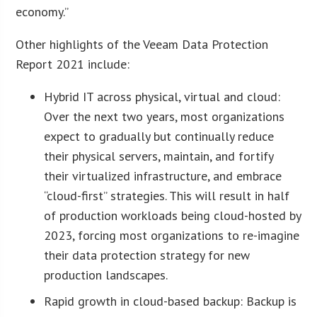
economy.”
Other highlights of the Veeam Data Protection
Report 2021 include:
Hybrid IT across physical, virtual and cloud:
Over the next two years, most organizations
expect to gradually but continually reduce
their physical servers, maintain, and fortify
their virtualized infrastructure, and embrace
“cloud-first” strategies. This will result in half
of production workloads being cloud-hosted by
2023, forcing most organizations to re-imagine
their data protection strategy for new
production landscapes.
Rapid growth in cloud-based backup: Backup is