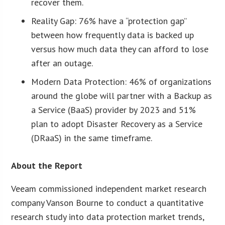
recover them.
Reality Gap: 76% have a “protection gap”
between how frequently data is backed up
versus how much data they can afford to lose
after an outage.
Modern Data Protection: 46% of organizations
around the globe will partner with a Backup as
a Service (BaaS) provider by 2023 and 51%
plan to adopt Disaster Recovery as a Service
(DRaaS) in the same timeframe.
About the Report
Veeam commissioned independent market research
company Vanson Bourne to conduct a quantitative
research study into data protection market trends,