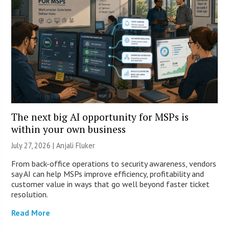
The next big AI opportunity for MSPs is
within your own business
July 27, 2026 |
Anjali Fluker
From back-office operations to security awareness, vendors
say AI can help MSPs improve efficiency, profitability and
customer value in ways that go well beyond faster ticket
resolution.
Read More