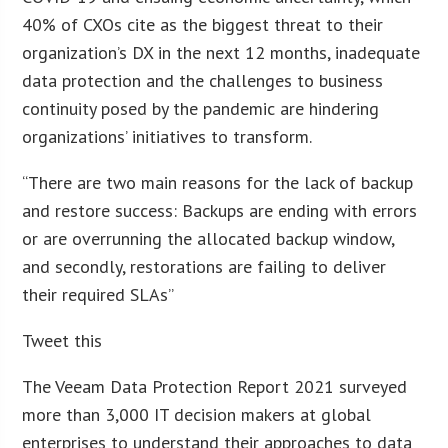
40% of CXOs cite as the biggest threat to their
organization’s DX in the next 12 months, inadequate
data protection and the challenges to business
continuity posed by the pandemic are hindering
organizations’ initiatives to transform.
“There are two main reasons for the lack of backup
and restore success: Backups are ending with errors
or are overrunning the allocated backup window,
and secondly, restorations are failing to deliver
their required SLAs”
Tweet this
The Veeam Data Protection Report 2021 surveyed
more than 3,000 IT decision makers at global
enterprises to understand their approaches to data