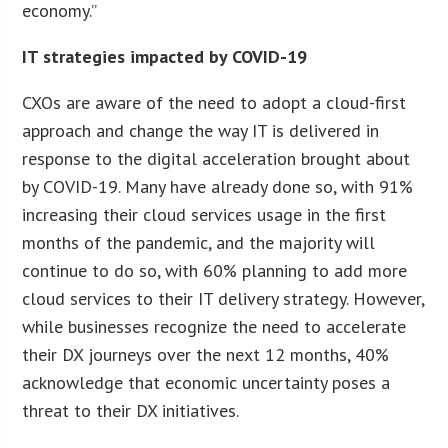
economy.”
IT strategies impacted by COVID-19
CXOs are aware of the need to adopt a cloud-first
approach and change the way IT is delivered in
response to the digital acceleration brought about
by COVID-19. Many have already done so, with 91%
increasing their cloud services usage in the first
months of the pandemic, and the majority will
continue to do so, with 60% planning to add more
cloud services to their IT delivery strategy. However,
while businesses recognize the need to accelerate
their DX journeys over the next 12 months, 40%
acknowledge that economic uncertainty poses a
threat to their DX initiatives.