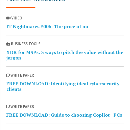
VIDEO
IT Nightmares #006: The price of no
BUSINESS TOOLS
XDR for MSPs: 3 ways to pitch the value without the
jargon
WHITE PAPER
FREE DOWNLOAD: Identifying ideal cybersecurity
clients
WHITE PAPER
FREE DOWNLOAD: Guide to choosing Copilot+ PCs