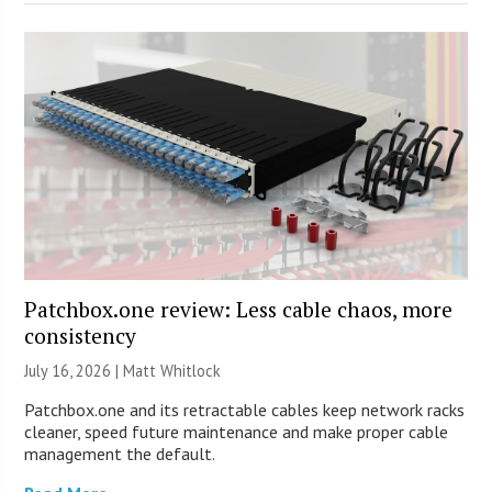
Patchbox.one review: Less cable chaos, more
consistency
July 16, 2026 |
Matt Whitlock
Patchbox.one and its retractable cables keep network racks
cleaner, speed future maintenance and make proper cable
management the default.