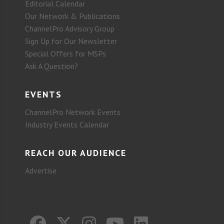
Editorial Calendar
Our Network & Publications
ChannelPro Advisory Group
Sign Up for Our Newsletter
Special Offers for MSPs
Ask A Question?
EVENTS
ChannelPro Network Events
Industry Events Calendar
REACH OUR AUDIENCE
Advertise