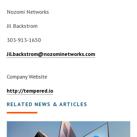
Nozomi Networks
Jil Backstrom
303-913-1650
Jil.backstrom@nozominetworks.com
Company Website
http://tempered.io
RELATED NEWS & ARTICLES