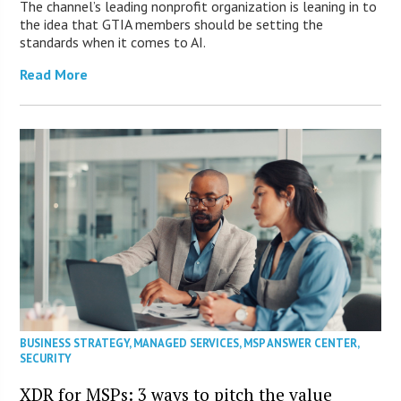
The channel’s leading nonprofit organization is leaning in to
the idea that GTIA members should be setting the
standards when it comes to AI.
Read More
BUSINESS STRATEGY
,
MANAGED SERVICES
,
MSP ANSWER CENTER
,
SECURITY
XDR for MSPs: 3 ways to pitch the value