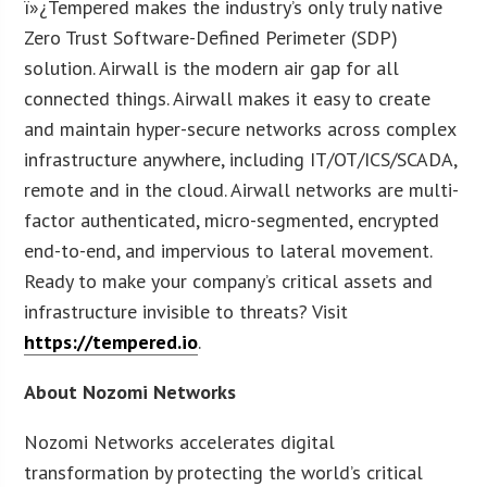
ï»¿Tempered makes the industry’s only truly native
Zero Trust Software-Defined Perimeter (SDP)
solution. Airwall is the modern air gap for all
connected things. Airwall makes it easy to create
and maintain hyper-secure networks across complex
infrastructure anywhere, including IT/OT/ICS/SCADA,
remote and in the cloud. Airwall networks are multi-
factor authenticated, micro-segmented, encrypted
end-to-end, and impervious to lateral movement.
Ready to make your company’s critical assets and
infrastructure invisible to threats? Visit
https://tempered.io
.
About Nozomi Networks
Nozomi Networks accelerates digital
transformation by protecting the world’s critical