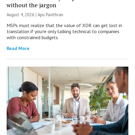
without the jargon
August 4, 2026 | Apu Pavithran
MSPs must realize that the value of XDR can get lost in
translation if you’re only talking technical to companies
with constrained budgets.
Read More