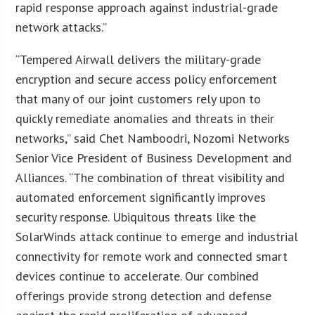
rapid response approach against industrial-grade
network attacks.”
“Tempered Airwall delivers the military-grade
encryption and secure access policy enforcement
that many of our joint customers rely upon to
quickly remediate anomalies and threats in their
networks,” said Chet Namboodri, Nozomi Networks
Senior Vice President of Business Development and
Alliances. “The combination of threat visibility and
automated enforcement significantly improves
security response. Ubiquitous threats like the
SolarWinds attack continue to emerge and industrial
connectivity for remote work and connected smart
devices continue to accelerate. Our combined
offerings provide strong detection and defense