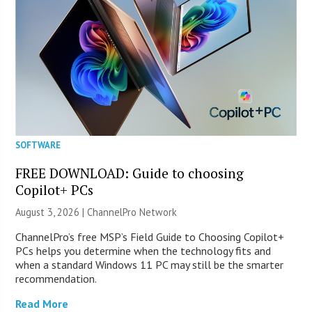
SOFTWARE
FREE DOWNLOAD: Guide to choosing
Copilot+ PCs
August 3, 2026 |
ChannelPro Network
ChannelPro’s free MSP’s Field Guide to Choosing Copilot+
PCs helps you determine when the technology fits and
when a standard Windows 11 PC may still be the smarter
recommendation.
Read More