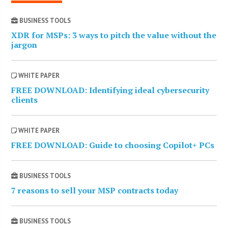
BUSINESS TOOLS
XDR for MSPs: 3 ways to pitch the value without the
jargon
WHITE PAPER
FREE DOWNLOAD: Identifying ideal cybersecurity
clients
WHITE PAPER
FREE DOWNLOAD: Guide to choosing Copilot+ PCs
BUSINESS TOOLS
7 reasons to sell your MSP contracts today
BUSINESS TOOLS