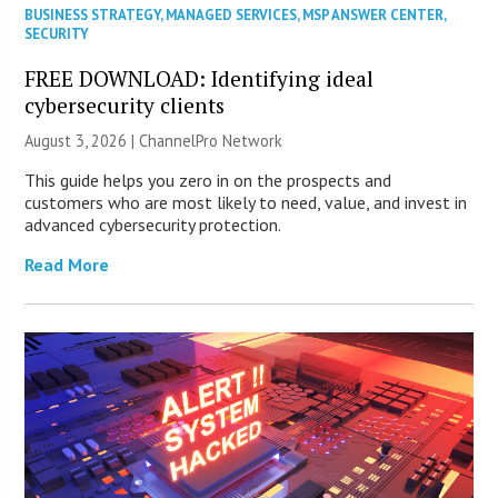
BUSINESS STRATEGY
,
MANAGED SERVICES
,
MSP ANSWER CENTER
,
SECURITY
FREE DOWNLOAD: Identifying ideal
cybersecurity clients
August 3, 2026 |
ChannelPro Network
This guide helps you zero in on the prospects and
customers who are most likely to need, value, and invest in
advanced cybersecurity protection.
Read More