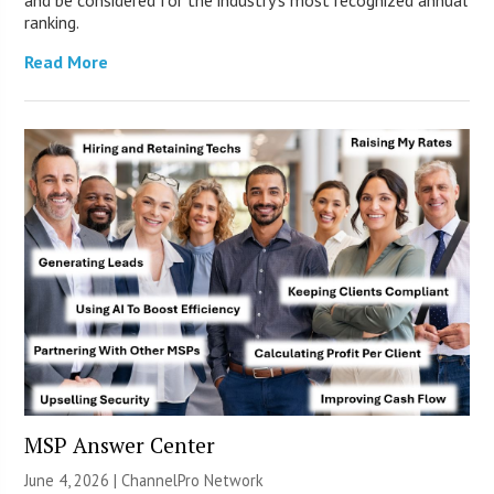
ranking.
Read More
MSP Answer Center
June 4, 2026 |
ChannelPro Network