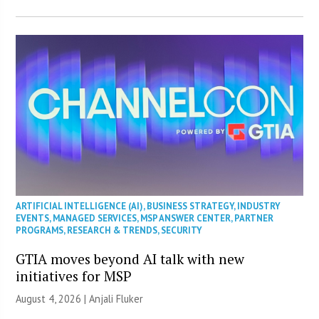
ARTIFICIAL INTELLIGENCE (AI)
,
BUSINESS STRATEGY
,
INDUSTRY
EVENTS
,
MANAGED SERVICES
,
MSP ANSWER CENTER
,
PARTNER
PROGRAMS
,
RESEARCH & TRENDS
,
SECURITY
GTIA moves beyond AI talk with new
initiatives for MSP
August 4, 2026 |
Anjali Fluker