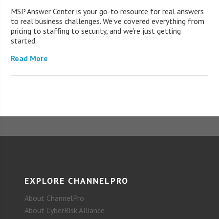
MSP Answer Center is your go-to resource for real answers
to real business challenges. We’ve covered everything from
pricing to staffing to security, and we’re just getting
started.
Read More
EXPLORE CHANNELPRO
About ChannelPro
About CyberRisk Alliance