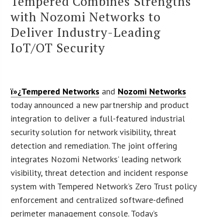
Tempered Combines Strengths
with Nozomi Networks to
Deliver Industry-Leading
IoT/OT Security
ï»¿Tempered Networks
and
Nozomi Networks
today announced a new partnership and product
integration to deliver a full-featured industrial
security solution for network visibility, threat
detection and remediation. The joint offering
integrates Nozomi Networks’ leading network
visibility, threat detection and incident response
system with Tempered Network’s Zero Trust policy
enforcement and centralized software-defined
perimeter management console. Today’s