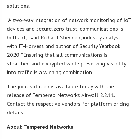
solutions.
“A two-way integration of network monitoring of IoT
devices and secure, zero-trust, communications is
brilliant,” said Richard Stiennon, industry analyst
with IT-Harvest and author of Security Yearbook
2020. “Ensuring that all communications is
stealthed and encrypted while preserving visibility
into traffic is a winning combination.”
The joint solution is available today with the
release of Tempered Networks Airwall 2.2.11.
Contact the respective vendors for platform pricing
details.
About Tempered Networks