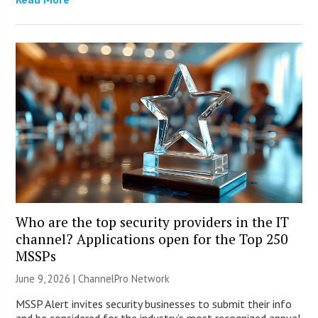
Who are the top security providers in the IT
channel? Applications open for the Top 250
MSSPs
June 9, 2026 |
ChannelPro Network
MSSP Alert invites security businesses to submit their info
and be considered for the industry’s most recognized annual