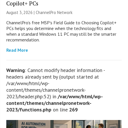
Copilot+ PCs
August 3, 2026 |
ChannelPro Network
ChannelPro’s free MSP’s Field Guide to Choosing Copilot+
PCs helps you determine when the technology fits and
when a standard Windows 11 PC may still be the smarter
recommendation.
Read More
Warning
: Cannot modify header information -
headers already sent by (output started at
/var/www/html/wp-
content/themes/channelpronetwork-
2023/header.php:52) in
/var/www/html/wp-
content/themes/channelpronetwork-
2023/functions.php
on line
269