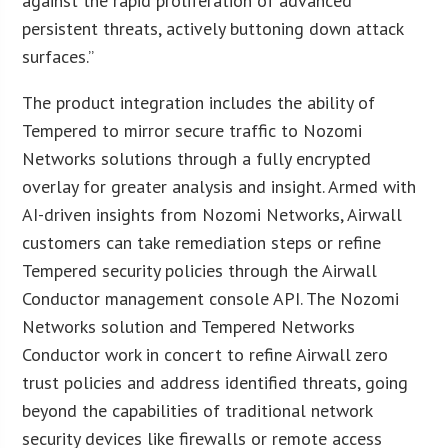
against the rapid proliferation of advanced
persistent threats, actively buttoning down attack
surfaces.”
The product integration includes the ability of
Tempered to mirror secure traffic to Nozomi
Networks solutions through a fully encrypted
overlay for greater analysis and insight. Armed with
AI-driven insights from Nozomi Networks, Airwall
customers can take remediation steps or refine
Tempered security policies through the Airwall
Conductor management console API. The Nozomi
Networks solution and Tempered Networks
Conductor work in concert to refine Airwall zero
trust policies and address identified threats, going
beyond the capabilities of traditional network
security devices like firewalls or remote access