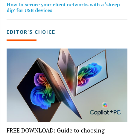
How to secure your client networks with a ‘sheep
dip’ for USB devices
EDITOR’S CHOICE
FREE DOWNLOAD: Guide to choosing