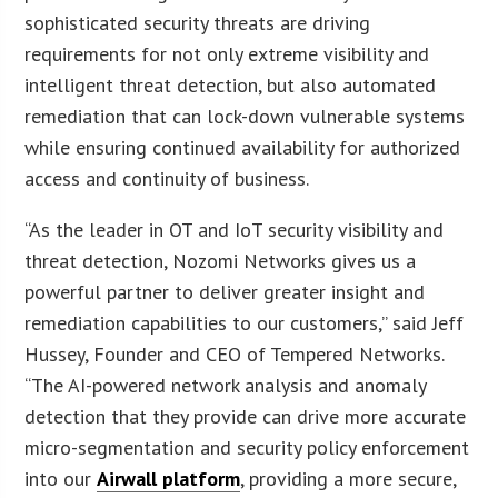
sophisticated security threats are driving
requirements for not only extreme visibility and
intelligent threat detection, but also automated
remediation that can lock-down vulnerable systems
while ensuring continued availability for authorized
access and continuity of business.
“As the leader in OT and IoT security visibility and
threat detection, Nozomi Networks gives us a
powerful partner to deliver greater insight and
remediation capabilities to our customers,” said Jeff
Hussey, Founder and CEO of Tempered Networks.
“The AI-powered network analysis and anomaly
detection that they provide can drive more accurate
micro-segmentation and security policy enforcement
into our
Airwall platform
, providing a more secure,