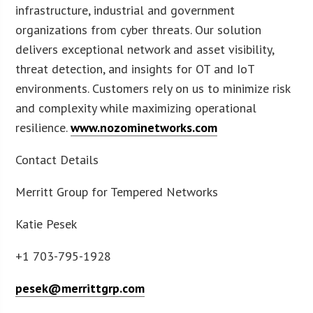
infrastructure, industrial and government
organizations from cyber threats. Our solution
delivers exceptional network and asset visibility,
threat detection, and insights for OT and IoT
environments. Customers rely on us to minimize risk
and complexity while maximizing operational
resilience.
www.nozominetworks.com
Contact Details
Merritt Group for Tempered Networks
Katie Pesek
+1 703-795-1928
pesek@merrittgrp.com