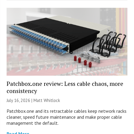
Patchbox.one review: Less cable chaos, more
consistency
July 16, 2026 |
Matt Whitlock
Patchbox.one and its retractable cables keep network racks
cleaner, speed future maintenance and make proper cable
management the default.
Read More