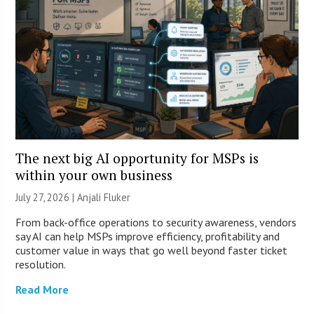
The next big AI opportunity for MSPs is
within your own business
July 27, 2026 |
Anjali Fluker
From back-office operations to security awareness, vendors
say AI can help MSPs improve efficiency, profitability and
customer value in ways that go well beyond faster ticket
resolution.
Read More