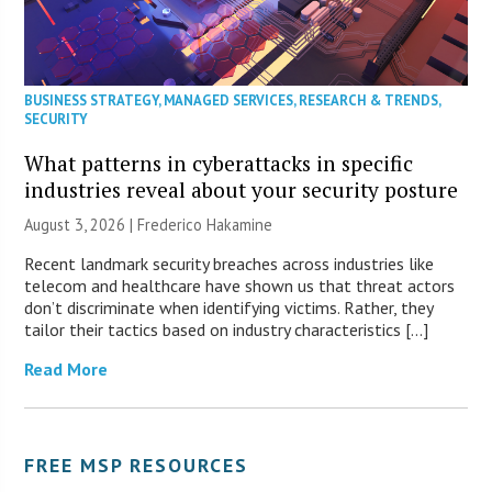
BUSINESS STRATEGY
,
MANAGED SERVICES
,
RESEARCH & TRENDS
,
SECURITY
What patterns in cyberattacks in specific
industries reveal about your security posture
August 3, 2026 | Frederico Hakamine
Recent landmark security breaches across industries like
telecom and healthcare have shown us that threat actors
don’t discriminate when identifying victims. Rather, they
tailor their tactics based on industry characteristics […]
Read More
FREE MSP RESOURCES