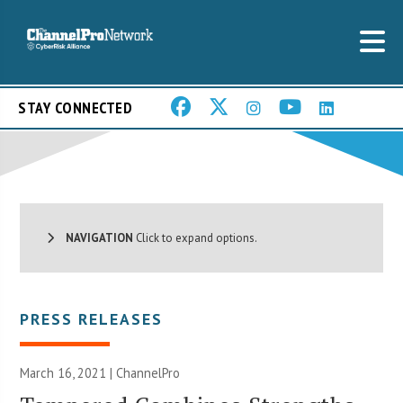
STAY CONNECTED
NAVIGATION
Click to expand options.
PRESS RELEASES
March 16, 2021 | ChannelPro