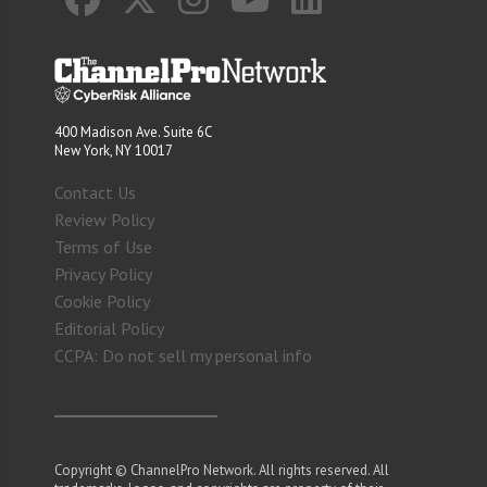
400 Madison Ave. Suite 6C
New York, NY 10017
Contact Us
Review Policy
Terms of Use
Privacy Policy
Cookie Policy
Editorial Policy
CCPA: Do not sell my personal info
Copyright © ChannelPro Network. All rights reserved. All