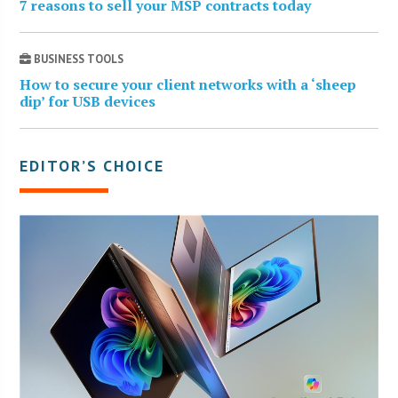
7 reasons to sell your MSP contracts today
BUSINESS TOOLS
How to secure your client networks with a ‘sheep
dip’ for USB devices
EDITOR’S CHOICE