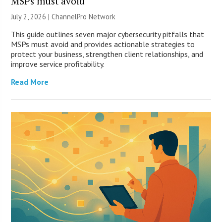
MSPs must avoid
July 2, 2026 |
ChannelPro Network
This guide outlines seven major cybersecurity pitfalls that
MSPs must avoid and provides actionable strategies to
protect your business, strengthen client relationships, and
improve service profitability.
Read More