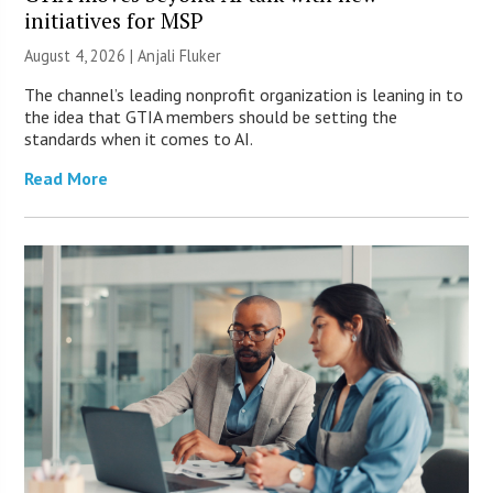
initiatives for MSP
August 4, 2026 |
Anjali Fluker
The channel’s leading nonprofit organization is leaning in to
the idea that GTIA members should be setting the
standards when it comes to AI.
Read More