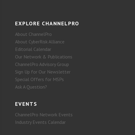
EXPLORE CHANNELPRO
About ChannelPro
About CyberRisk Alliance
Editorial Calendar
Our Network & Publications
ChannelPro Advisory Group
Sign Up for Our Newsletter
Special Offers for MSPs
Ask A Question?
EVENTS
ChannelPro Network Events
Industry Events Calendar