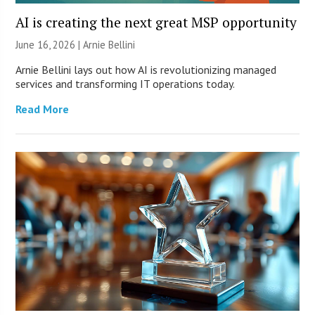
AI is creating the next great MSP opportunity
June 16, 2026 | Arnie Bellini
Arnie Bellini lays out how AI is revolutionizing managed
services and transforming IT operations today.
Read More