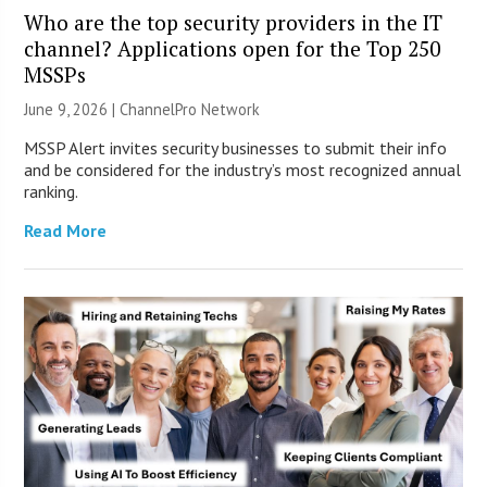
Who are the top security providers in the IT
channel? Applications open for the Top 250
MSSPs
June 9, 2026 |
ChannelPro Network
MSSP Alert invites security businesses to submit their info
and be considered for the industry’s most recognized annual
ranking.
Read More