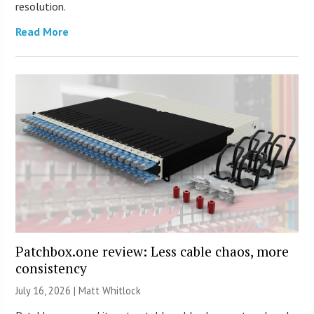
resolution.
Read More
Patchbox.one review: Less cable chaos, more
consistency
July 16, 2026 |
Matt Whitlock