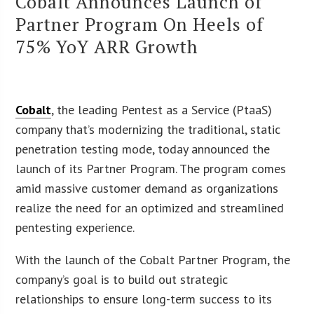
Cobalt Announces Launch of
Partner Program On Heels of
75% YoY ARR Growth
Cobalt
, the leading Pentest as a Service (PtaaS)
company that’s modernizing the traditional, static
penetration testing mode, today announced the
launch of its Partner Program. The program comes
amid massive customer demand as organizations
realize the need for an optimized and streamlined
pentesting experience.
With the launch of the Cobalt Partner Program, the
company’s goal is to build out strategic
relationships to ensure long-term success to its