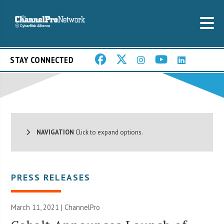
STAY CONNECTED
NAVIGATION
Click to expand options.
PRESS RELEASES
March 11, 2021 | ChannelPro