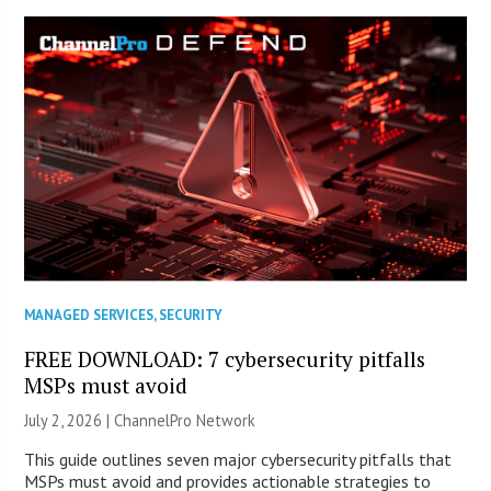
MANAGED SERVICES
,
SECURITY
FREE DOWNLOAD: 7 cybersecurity pitfalls
MSPs must avoid
July 2, 2026 |
ChannelPro Network
This guide outlines seven major cybersecurity pitfalls that
MSPs must avoid and provides actionable strategies to