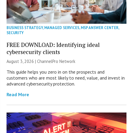
BUSINESS STRATEGY
,
MANAGED SERVICES
,
MSP ANSWER CENTER
,
SECURITY
FREE DOWNLOAD: Identifying ideal
cybersecurity clients
August 3, 2026 |
ChannelPro Network
This guide helps you zero in on the prospects and
customers who are most likely to need, value, and invest in
advanced cybersecurity protection.
Read More