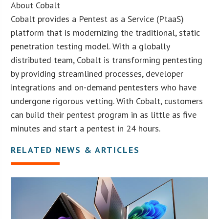
About Cobalt
Cobalt provides a Pentest as a Service (PtaaS)
platform that is modernizing the traditional, static
penetration testing model. With a globally
distributed team, Cobalt is transforming pentesting
by providing streamlined processes, developer
integrations and on-demand pentesters who have
undergone rigorous vetting. With Cobalt, customers
can build their pentest program in as little as five
minutes and start a pentest in 24 hours.
RELATED NEWS & ARTICLES