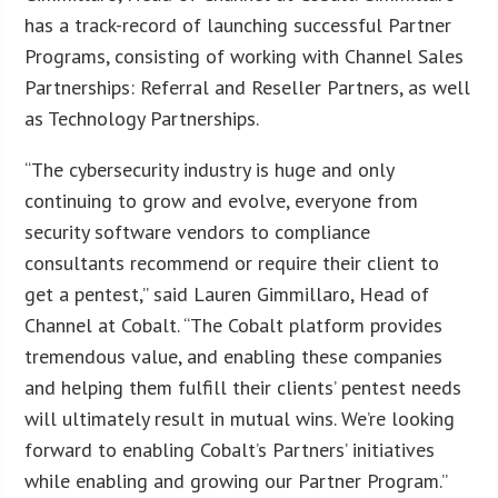
has a track-record of launching successful Partner
Programs, consisting of working with Channel Sales
Partnerships: Referral and Reseller Partners, as well
as Technology Partnerships.
“The cybersecurity industry is huge and only
continuing to grow and evolve, everyone from
security software vendors to compliance
consultants recommend or require their client to
get a pentest,” said Lauren Gimmillaro, Head of
Channel at Cobalt. “The Cobalt platform provides
tremendous value, and enabling these companies
and helping them fulfill their clients’ pentest needs
will ultimately result in mutual wins. We’re looking
forward to enabling Cobalt’s Partners’ initiatives
while enabling and growing our Partner Program.”