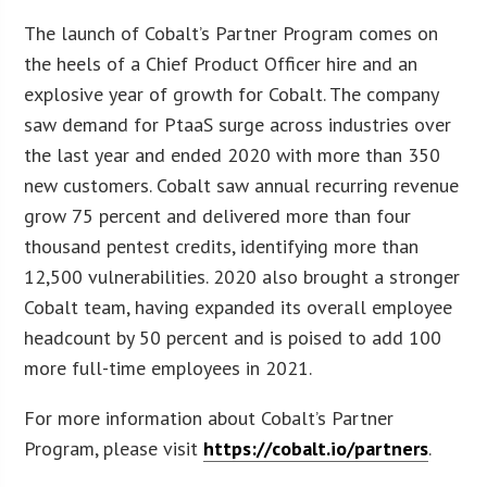
The launch of Cobalt’s Partner Program comes on
the heels of a Chief Product Officer hire and an
explosive year of growth for Cobalt. The company
saw demand for PtaaS surge across industries over
the last year and ended 2020 with more than 350
new customers. Cobalt saw annual recurring revenue
grow 75 percent and delivered more than four
thousand pentest credits, identifying more than
12,500 vulnerabilities. 2020 also brought a stronger
Cobalt team, having expanded its overall employee
headcount by 50 percent and is poised to add 100
more full-time employees in 2021.
For more information about Cobalt’s Partner
Program, please visit
https://cobalt.io/partners
.