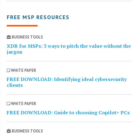
FREE MSP RESOURCES
BUSINESS TOOLS
XDR for MSPs: 3 ways to pitch the value without the
jargon
WHITE PAPER
FREE DOWNLOAD: Identifying ideal cybersecurity
clients
WHITE PAPER
FREE DOWNLOAD: Guide to choosing Copilot+ PCs
BUSINESS TOOLS