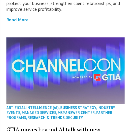
protect your business, strengthen client relationships, and
improve service profitability.
Read More
ARTIFICIAL INTELLIGENCE (AI)
,
BUSINESS STRATEGY
,
INDUSTRY
EVENTS
,
MANAGED SERVICES
,
MSP ANSWER CENTER
,
PARTNER
PROGRAMS
,
RESEARCH & TRENDS
,
SECURITY
GTIA moves beyond AI talk with new