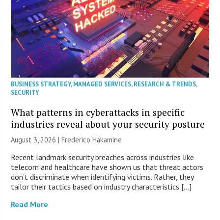
BUSINESS STRATEGY
,
MANAGED SERVICES
,
RESEARCH & TRENDS
,
SECURITY
What patterns in cyberattacks in specific
industries reveal about your security posture
August 3, 2026 | Frederico Hakamine
Recent landmark security breaches across industries like
telecom and healthcare have shown us that threat actors
don’t discriminate when identifying victims. Rather, they
tailor their tactics based on industry characteristics […]
Read More