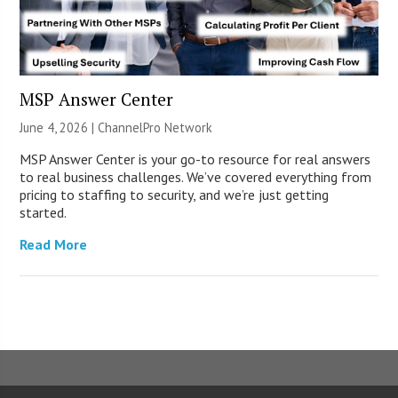
MSP Answer Center
June 4, 2026 |
ChannelPro Network
MSP Answer Center is your go-to resource for real answers
to real business challenges. We’ve covered everything from
pricing to staffing to security, and we’re just getting
started.
Read More