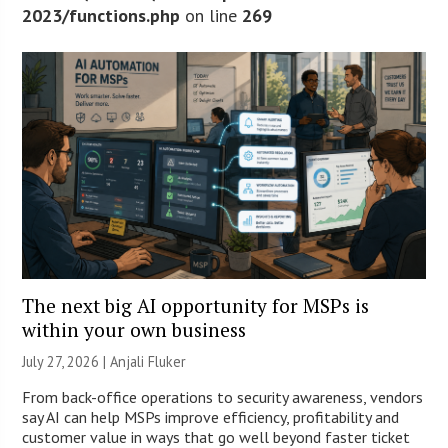
2023/functions.php
on line
269
The next big AI opportunity for MSPs is
within your own business
July 27, 2026 |
Anjali Fluker
From back-office operations to security awareness, vendors
say AI can help MSPs improve efficiency, profitability and
customer value in ways that go well beyond faster ticket