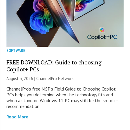
SOFTWARE
FREE DOWNLOAD: Guide to choosing
Copilot+ PCs
August 3, 2026 |
ChannelPro Network
ChannelPro’s free MSP’s Field Guide to Choosing Copilot+
PCs helps you determine when the technology fits and
when a standard Windows 11 PC may still be the smarter
recommendation.
Read More