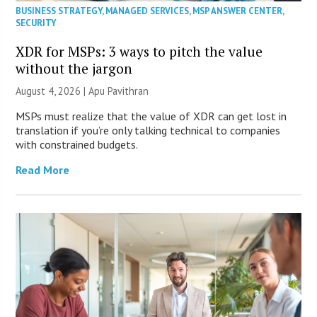
BUSINESS STRATEGY
,
MANAGED SERVICES
,
MSP ANSWER CENTER
,
SECURITY
XDR for MSPs: 3 ways to pitch the value
without the jargon
August 4, 2026 | Apu Pavithran
MSPs must realize that the value of XDR can get lost in
translation if you’re only talking technical to companies
with constrained budgets.
Read More