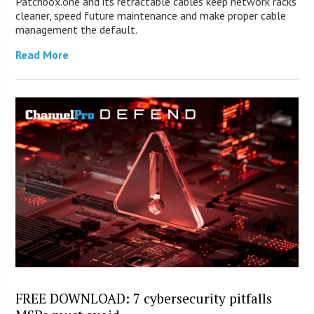
Patchbox.one and its retractable cables keep network racks
cleaner, speed future maintenance and make proper cable
management the default.
Read More
FREE DOWNLOAD: 7 cybersecurity pitfalls