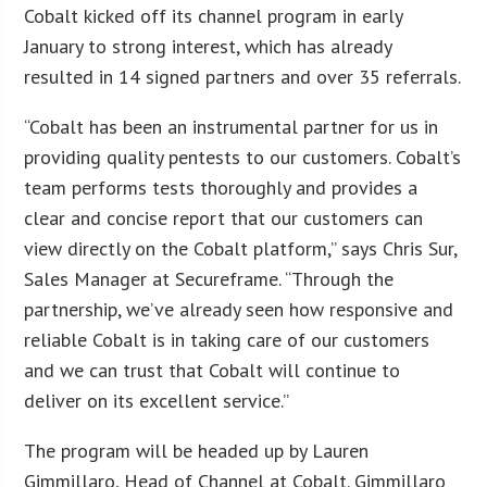
Cobalt kicked off its channel program in early
January to strong interest, which has already
resulted in 14 signed partners and over 35 referrals.
“Cobalt has been an instrumental partner for us in
providing quality pentests to our customers. Cobalt’s
team performs tests thoroughly and provides a
clear and concise report that our customers can
view directly on the Cobalt platform,” says Chris Sur,
Sales Manager at Secureframe. “Through the
partnership, we’ve already seen how responsive and
reliable Cobalt is in taking care of our customers
and we can trust that Cobalt will continue to
deliver on its excellent service.”
The program will be headed up by Lauren
Gimmillaro, Head of Channel at Cobalt. Gimmillaro