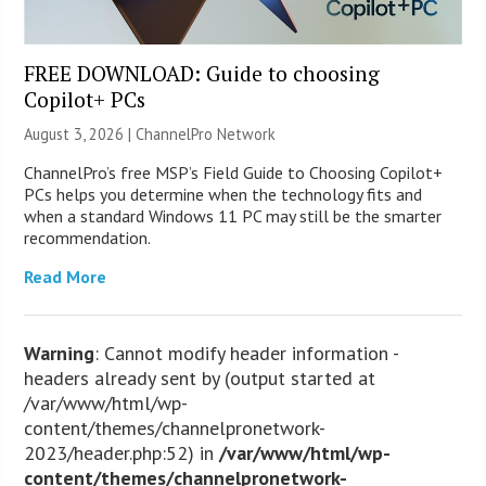
FREE DOWNLOAD: Guide to choosing
Copilot+ PCs
August 3, 2026 |
ChannelPro Network
ChannelPro’s free MSP’s Field Guide to Choosing Copilot+
PCs helps you determine when the technology fits and
when a standard Windows 11 PC may still be the smarter
recommendation.
Read More
Warning
: Cannot modify header information -
headers already sent by (output started at
/var/www/html/wp-
content/themes/channelpronetwork-
2023/header.php:52) in
/var/www/html/wp-
content/themes/channelpronetwork-