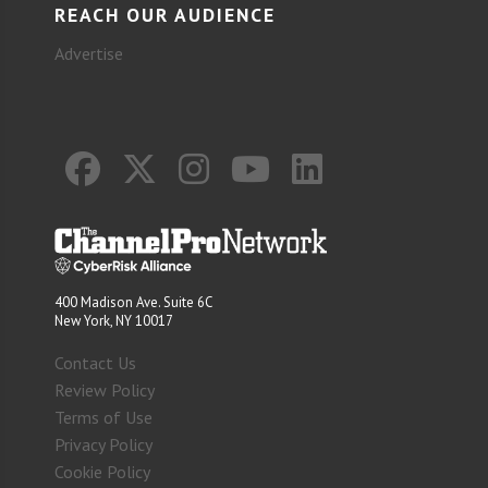
REACH OUR AUDIENCE
Advertise
400 Madison Ave. Suite 6C
New York, NY 10017
Contact Us
Review Policy
Terms of Use
Privacy Policy
Cookie Policy