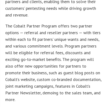
partners and clients, enabling them to solve their
customers’ pentesting needs while driving growth
and revenue.
The Cobalt Partner Program offers two partner
options — referral and reseller partners — with tiers
within each to fit partners’ unique wants and needs,
and various commitment levels. Program partners
will be eligible for referral fees, discounts and
exciting go-to-market benefits. The program will
also offer new opportunities for partners to
promote their business, such as guest blog posts on
Cobalt’s website, custom co-branded documentation,
joint marketing campaigns, features in Cobalt’s
Partner Newsletter, demoing to the sales team, and
more.