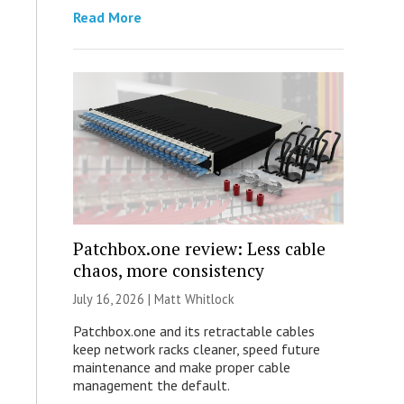
Read More
Patchbox.one review: Less cable
chaos, more consistency
July 16, 2026 |
Matt Whitlock
Patchbox.one and its retractable cables
keep network racks cleaner, speed future
maintenance and make proper cable
management the default.