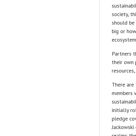
sustainabi
society, t
should be 
big or how
ecosystem.
Partners t
their own 
resources,
There are 
members wi
sustainabi
initially r
pledge cov
Jackowski 
realms the