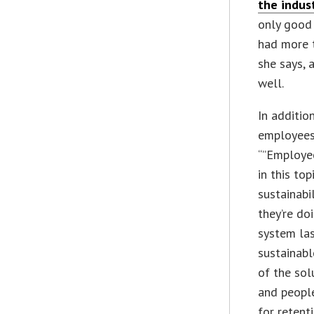
the indus
only good 
had more t
she says, 
well.
In additio
employees
“”Employee
in this to
sustainabi
they’re do
system las
sustainabl
of the sol
and people
for retenti