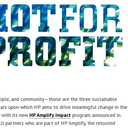
eople, and community—those are the three sustainable
lars upon which HP aims to drive meaningful change in the
y with its new
HP Amplify Impact
program announced in
All partners who are part of HP Amplify, the retooled