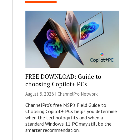
FREE DOWNLOAD: Guide to
choosing Copilot+ PCs
August 3, 2026 |
ChannelPro Network
ChannelPro’s free MSP’s Field Guide to
Choosing Copilot+ PCs helps you determine
when the technology fits and when a
standard Windows 11 PC may still be the
smarter recommendation.