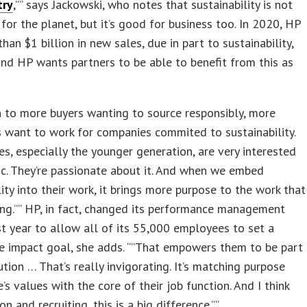
try
,”” says Jackowski, who notes that sustainability is not
for the planet, but it’s good for business too. In 2020, HP
han $1 billion in new sales, due in part to sustainability,
and HP wants partners to be able to benefit from this as
n to more buyers wanting to source responsibly, more
 want to work for companies commited to sustainability.
s, especially the younger generation, are very interested
pic. They’re passionate about it. And when we embed
lity into their work, it brings more purpose to the work that
ing.”” HP, in fact, changed its performance management
t year to allow all of its 55,000 employees to set a
e impact goal, she adds. “”That empowers them to be part
ution … That’s really invigorating. It’s matching purpose
’s values with the core of their job function. And I think
on and recruiting, this is a big difference.””