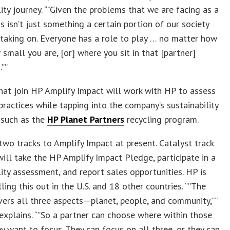
lity journey. “”Given the problems that we are facing as a
his isn’t just something a certain portion of our society
taking on. Everyone has a role to play … no matter how
 small you are, [or] where you sit in that [partner]
””
hat join HP Amplify Impact will work with HP to assess
practices while tapping into the company’s sustainability
 such as the
HP Planet Partners
recycling program.
two tracks to Amplify Impact at present. Catalyst track
ll take the HP Amplify Impact Pledge, participate in a
lity assessment, and report sales opportunities. HP is
olling this out in the U.S. and 18 other countries. “”The
ers all three aspects—planet, people, and community,””
explains. “”So a partner can choose where within those
y want to focus. They can focus on all three, or they can