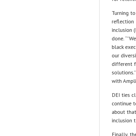
Turning to
reflection
inclusion 
done. “”We
black exec
our diversi
different 
solutions.
with Ampli
DEI ties c
continue t
about that
inclusion 
Finally, t