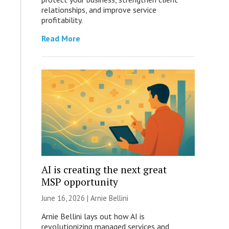
relationships, and improve service
profitability.
Read More
AI is creating the next great
MSP opportunity
June 16, 2026 | Arnie Bellini
Arnie Bellini lays out how AI is
revolutionizing managed services and