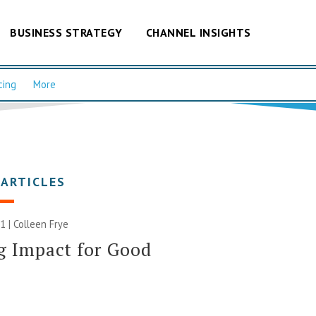
BUSINESS STRATEGY
CHANNEL INSIGHTS
cing
More
 ARTICLES
1 |
Colleen Frye
g Impact for Good