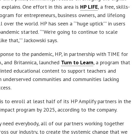
 explains. One effort in this area is
HP LIFE
, a free, skills-
rogram for entrepreneurs, business owners, and lifelong
ll over the world. HP has seen a “”huge uptick”” in users
pandemic started. “”We’re going to continue to scale
ike that,”” Jackowski says.
sponse to the pandemic, HP, in partnership with TIME for
, and Britannica, launched
Turn to Learn
, a program that
rinted educational content to support teachers and
in underserved communities and communities lacking
ccess.
is to enroll at least half of its HP Amplify partners in the
 Impact program by 2025, according to the company.
y need everybody, all of our partners working together
ross our industry, to create the systemic change that we