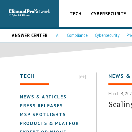
TECH
CYBERSECURITY
ANSWER CENTER
AI
Compliance
Cybersecurity
Pri
TECH
NEWS &
March 4, 202
NEWS & ARTICLES
Scalin
PRESS RELEASES
MSP SPOTLIGHTS
PRODUCTS & PLATFORMS
EXPERT OPINIONS