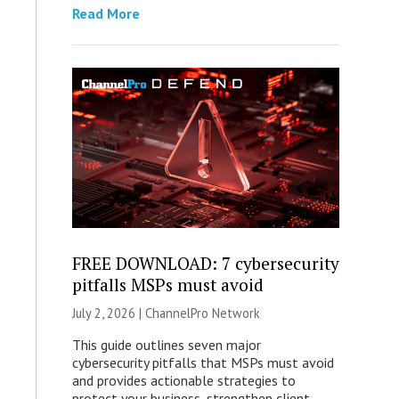
Read More
FREE DOWNLOAD: 7 cybersecurity
pitfalls MSPs must avoid
July 2, 2026 |
ChannelPro Network
This guide outlines seven major
cybersecurity pitfalls that MSPs must avoid
and provides actionable strategies to
protect your business, strengthen client