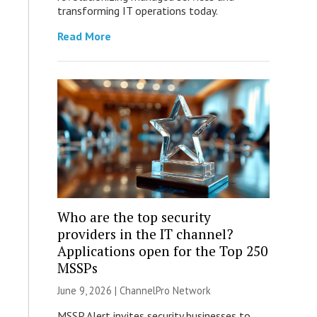
transforming IT operations today.
Read More
Who are the top security
providers in the IT channel?
Applications open for the Top 250
MSSPs
June 9, 2026 |
ChannelPro Network
MSSP Alert invites security businesses to