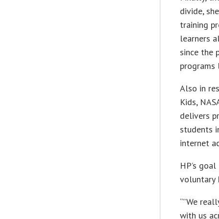
divide, she
training p
learners a
since the 
programs l
Also in re
Kids, NASA
delivers p
students 
internet a
HP’s goal 
voluntary
“”We reall
with us ac