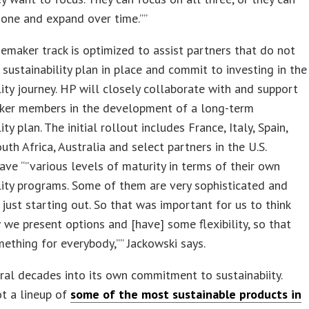
 one and expand over time.””
maker track is optimized to assist partners that do not
 sustainability plan in place and commit to investing in the
lity journey. HP will closely collaborate with and support
er members in the development of a long-term
ity plan. The initial rollout includes France, Italy, Spain,
uth Africa, Australia and select partners in the U.S.
ave “”various levels of maturity in terms of their own
lity programs. Some of them are very sophisticated and
 just starting out. So that was important for us to think
we present options and [have] some flexibility, so that
mething for everybody,”” Jackowski says.
ral decades into its own commitment to sustainabiity.
t a lineup of
some of the most sustainable products in