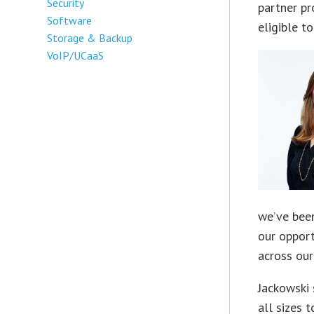
Security
partner p
Software
eligible t
Storage & Backup
VoIP/UCaaS
we’ve been 
our opport
across our
Jackowski 
all sizes 