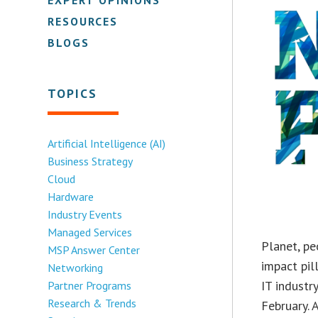
RESOURCES
BLOGS
TOPICS
Artificial Intelligence (AI)
Business Strategy
Cloud
Hardware
Industry Events
Managed Services
Planet, p
MSP Answer Center
impact pil
Networking
IT industr
Partner Programs
Research & Trends
February. 