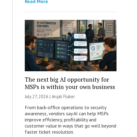
Read More
The next big AI opportunity for
MSPs is within your own business
July 27, 2026 |
Anjali Fluker
From back-office operations to security
awareness, vendors say AI can help MSPs
improve efficiency, profitability and
customer value in ways that go well beyond
faster ticket resolution.