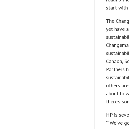
start with
The Change
yet have a
sustainabi
Changemak
sustainabil
Canada, So
Partners h
sustainabi
others are
about how 
there’s so
HP is seve
“”We’ve go