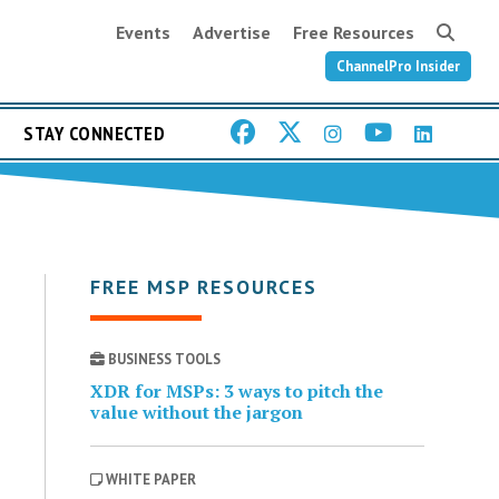
Events
Advertise
Free Resources
ChannelPro Insider
STAY CONNECTED
FREE MSP RESOURCES
BUSINESS TOOLS
XDR for MSPs: 3 ways to pitch the
value without the jargon
WHITE PAPER