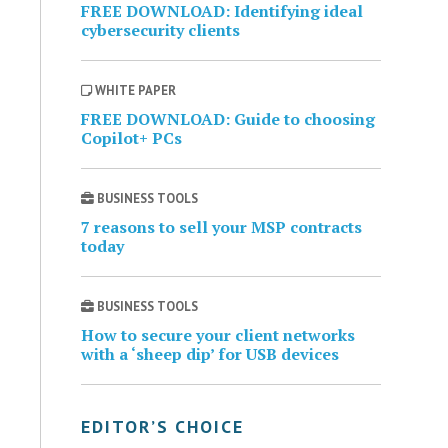
FREE DOWNLOAD: Identifying ideal
cybersecurity clients
WHITE PAPER
FREE DOWNLOAD: Guide to choosing
Copilot+ PCs
BUSINESS TOOLS
7 reasons to sell your MSP contracts
today
BUSINESS TOOLS
How to secure your client networks
with a ‘sheep dip’ for USB devices
EDITOR’S CHOICE