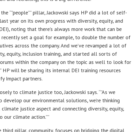
 the “”people”” pillar, Jackowski says HP did a lot of self-
 last year on its own progress with diversity, equity, and
(DEI), noting that there’s always more work that can be
 recently set a goal for example, to double the number of
utives across the company. And we’ve revamped a lot of
ty, equity, inclusion training, and started all sorts of
forums within the company on the topic as well to look for
”” HP will be sharing its internal DEI training resources
fy Impact partners.
losely to climate justice too, Jackowski says. “”As we
o develop our environmental solutions, we’re thinking
 climate justice aspect and connecting diversity, equity,
to our climate action.””
he third pillar, community, focuses on bridging the digital