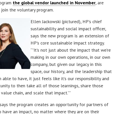
rogram
the global vendor launched in November
, are
o join the voluntary program.
Ellen Jackowski (pictured), HP’s chief
sustainability and social impact officer,
says the new program is an extension of
HP’s core sustainable impact strategy.
“”It’s not just about the impact that we’re
making in our own operations, in our own
company, but given our legacy in this
space, our history, and the leadership that
able to have, it just feels like it’s our responsibility and
unity to then take all of those learnings, share those
 value chain, and scale that impact.””
says the program creates an opportunity for partners of
to have an impact, no matter where they are on their