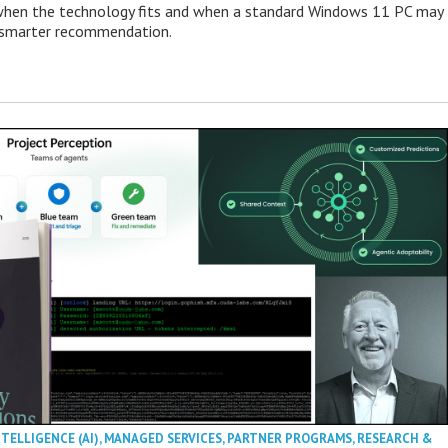
when the technology fits and when a standard Windows 11 PC may
e smarter recommendation.
NTELLIGENCE (AI)
,
MANAGED SERVICES
,
PARTNER PROGRAMS
,
RESEARCH &