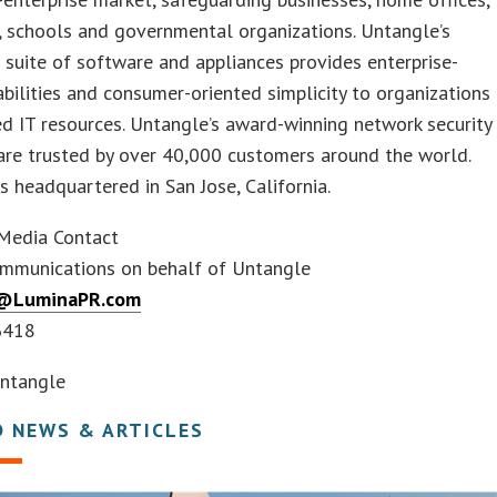
, schools and governmental organizations. Untangle’s
 suite of software and appliances provides enterprise-
bilities and consumer-oriented simplicity to organizations
ed IT resources. Untangle’s award-winning network security
are trusted by over 40,000 customers around the world.
s headquartered in San Jose, California.
Media Contact
mmunications on behalf of Untangle
@LuminaPR.com
6418
ntangle
D NEWS & ARTICLES