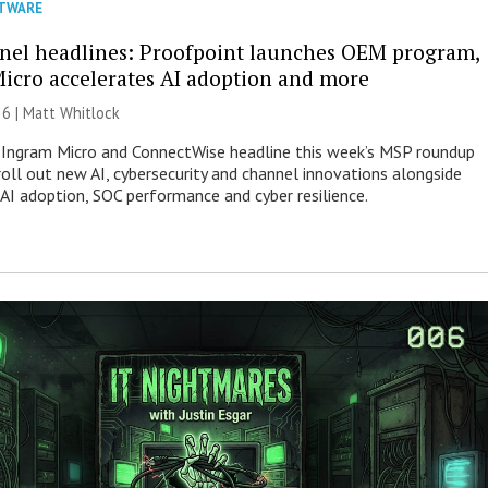
TWARE
nel headlines: Proofpoint launches OEM program,
icro accelerates AI adoption and more
26 |
Matt Whitlock
 Ingram Micro and ConnectWise headline this week’s MSP roundup
roll out new AI, cybersecurity and channel innovations alongside
 AI adoption, SOC performance and cyber resilience.