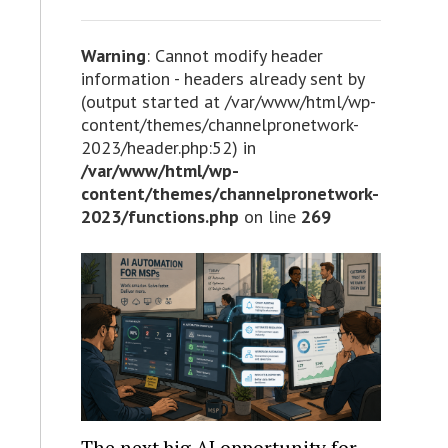
Warning
: Cannot modify header
information - headers already sent by
(output started at /var/www/html/wp-
content/themes/channelpronetwork-
2023/header.php:52) in
/var/www/html/wp-
content/themes/channelpronetwork-
2023/functions.php
on line
269
The next big AI opportunity for