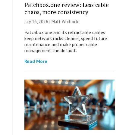
Patchbox.one review: Less cable
chaos, more consistency
July 16, 2026 |
Matt Whitlock
Patchbox.one and its retractable cables
keep network racks cleaner, speed future
maintenance and make proper cable
management the default.
Read More