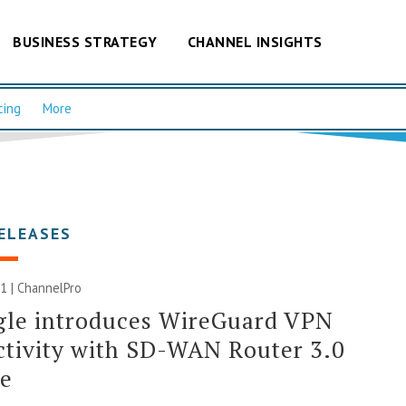
BUSINESS STRATEGY
CHANNEL INSIGHTS
cing
More
ELEASES
1 | ChannelPro
gle introduces WireGuard VPN
tivity with SD-WAN Router 3.0
se