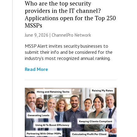
Who are the top security
providers in the IT channel?
Applications open for the Top 250
MSSPs
June 9, 2026 |
ChannelPro Network
MSSP Alert invites security businesses to
submit their info and be considered for the
industry’s most recognized annual ranking.
Read More