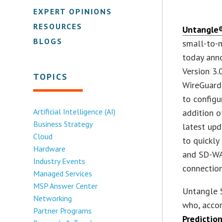
EXPERT OPINIONS
RESOURCES
Untangle®
BLOGS
small-to-m
today ann
Version 3.
TOPICS
WireGuardâ
to configu
Artificial Intelligence (AI)
addition o
Business Strategy
latest up
Cloud
to quickly
Hardware
and SD-WAN
Industry Events
connection
Managed Services
MSP Answer Center
Untangle 
Networking
who, acco
Partner Programs
Predictio