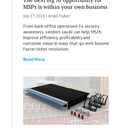
MSPs is within your own business
July 27, 2026 |
Anjali Fluker
From back-office operations to security
awareness, vendors say AI can help MSPs
improve efficiency, profitability and
customer value in ways that go well beyond
faster ticket resolution.
Read More