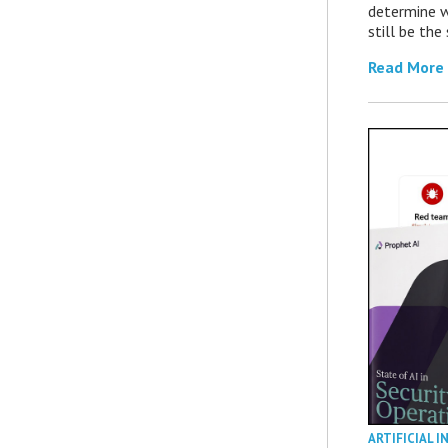
determine 
still be th
Read More
ARTIFICIAL I