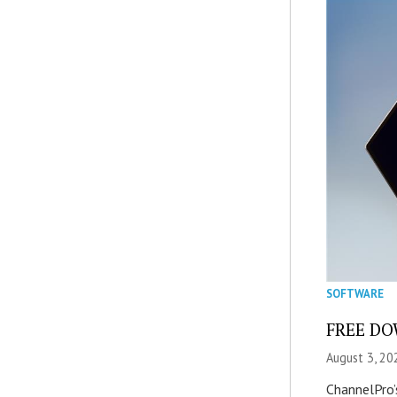
SOFTWARE
FREE DOW
August 3, 20
ChannelPro’