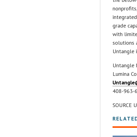
nonprofits
integrated
grade capa
with limit
solutions 
Untangle i
Untangle 
Lumina Co
Untangle
408-963-
SOURCE U
RELATE