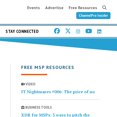
Events
Advertise
Free Resources
ChannelPro Insider
STAY CONNECTED
FREE MSP RESOURCES
VIDEO
IT Nightmares #006: The price of no
BUSINESS TOOLS
XDR for MSPs: 3 ways to pitch the