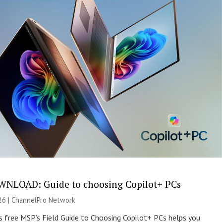
NLOAD: Guide to choosing Copilot+ PCs
26 |
ChannelPro Network
s free MSP’s Field Guide to Choosing Copilot+ PCs helps you