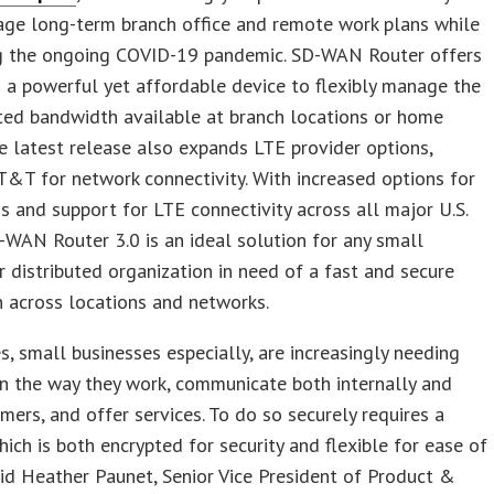
age long-term branch office and remote work plans while
g the ongoing COVID-19 pandemic. SD-WAN Router offers
 a powerful yet affordable device to flexibly manage the
ted bandwidth available at branch locations or home
he latest release also expands LTE provider options,
T&T for network connectivity. With increased options for
 and support for LTE connectivity across all major U.S.
-WAN Router 3.0 is an ideal solution for any small
r distributed organization in need of a fast and secure
 across locations and networks.
s, small businesses especially, are increasingly needing
y in the way they work, communicate both internally and
mers, and offer services. To do so securely requires a
ich is both encrypted for security and flexible for ease of
aid Heather Paunet, Senior Vice President of Product &