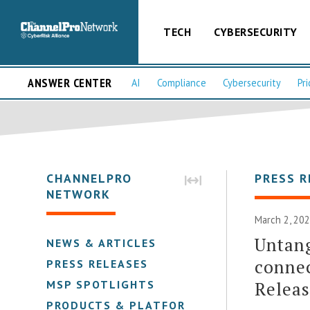
TECH
CYBERSECURITY
ANSWER CENTER
AI
Compliance
Cybersecurity
Pri
CHANNELPRO
PRESS R
NETWORK
March 2, 202
Untan
NEWS & ARTICLES
connec
PRESS RELEASES
Relea
MSP SPOTLIGHTS
PRODUCTS & PLATFORMS