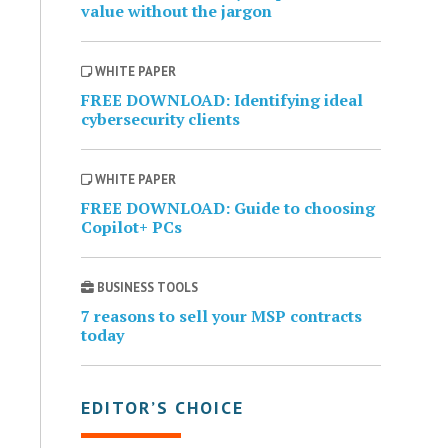
value without the jargon
WHITE PAPER
FREE DOWNLOAD: Identifying ideal
cybersecurity clients
WHITE PAPER
FREE DOWNLOAD: Guide to choosing
Copilot+ PCs
BUSINESS TOOLS
7 reasons to sell your MSP contracts
today
EDITOR’S CHOICE