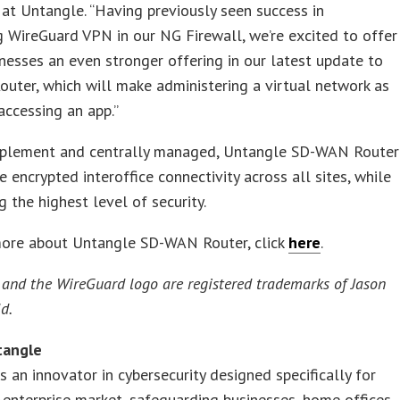
at Untangle. “Having previously seen success in
g WireGuard VPN in our NG Firewall, we’re excited to offer
nesses an even stronger offering in our latest update to
ter, which will make administering a virtual network as
accessing an app.”
mplement and centrally managed, Untangle SD-WAN Router
e encrypted interoffice connectivity across all sites, while
g the highest level of security.
more about Untangle SD-WAN Router, click
here
.
and the WireGuard logo are registered trademarks of Jason
d.
tangle
s an innovator in cybersecurity designed specifically for
enterprise market, safeguarding businesses, home offices,