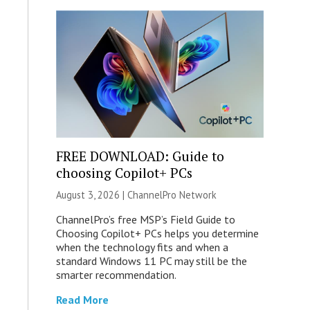
FREE DOWNLOAD: Guide to
choosing Copilot+ PCs
August 3, 2026 |
ChannelPro Network
ChannelPro’s free MSP’s Field Guide to
Choosing Copilot+ PCs helps you determine
when the technology fits and when a
standard Windows 11 PC may still be the
smarter recommendation.
Read More