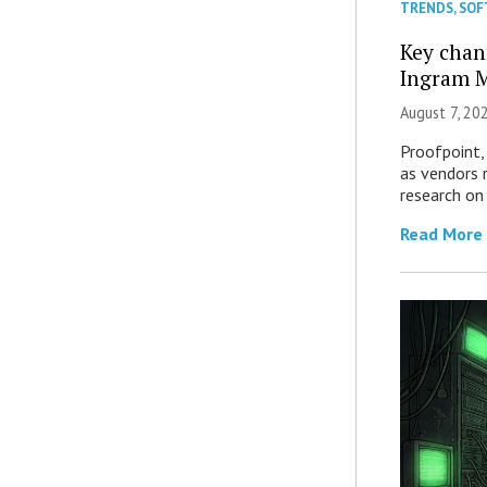
TRENDS
,
SOF
Key chan
Ingram M
August 7, 20
Proofpoint,
as vendors 
research on
Read More