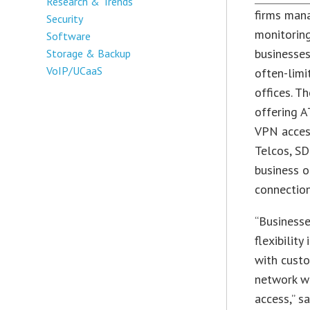
Research & Trends
firms man
Security
monitorin
Software
businesses
Storage & Backup
VoIP/UCaaS
often-limi
offices. T
offering A
VPN access
Telcos, SD
business o
connection
“Businesse
flexibilit
with custo
network wh
access,” s