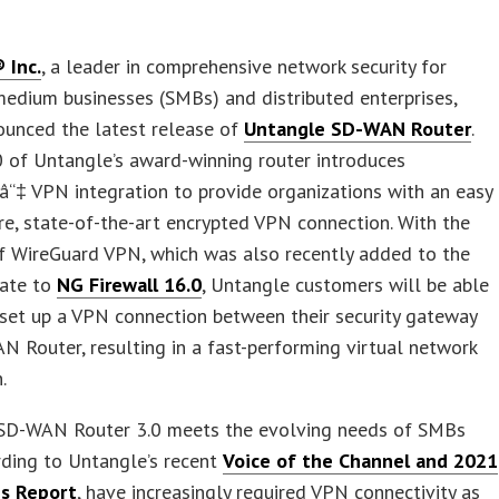
 Inc.
, a leader in comprehensive network security for
edium businesses (SMBs) and distributed enterprises,
ounced the latest release of
Untangle SD-WAN Router
.
0 of Untangle’s award-winning router introduces
“‡ VPN integration to provide organizations with an easy
re, state-of-the-art encrypted VPN connection. With the
f WireGuard VPN, which was also recently added to the
date to
NG Firewall 16.0
, Untangle customers will be able
 set up a VPN connection between their security gateway
 Router, resulting in a fast-performing virtual network
.
SD-WAN Router 3.0 meets the evolving needs of SMBs
rding to Untangle’s recent
Voice of the Channel and 2021
ns Report
, have increasingly required VPN connectivity as