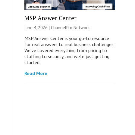
MSP Answer Center
June 4, 2026 |
ChannelPro Network
MSP Answer Center is your go-to resource
for real answers to real business challenges.
We’ve covered everything from pricing to
staffing to security, and we’re just getting
started.
Read More