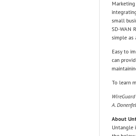
Marketing 
integratin
small busi
SD-WAN Rou
simple as 
Easy to i
can provid
maintainin
To learn 
WireGuard 
A. Donenfel
About Un
Untangle i
the below-