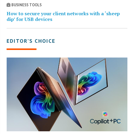
BUSINESS TOOLS
How to secure your client networks with a ‘sheep
dip’ for USB devices
EDITOR’S CHOICE