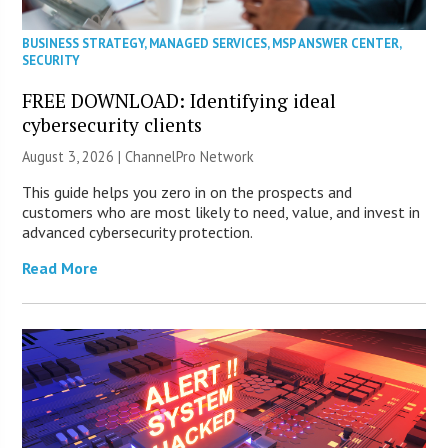
BUSINESS STRATEGY
,
MANAGED SERVICES
,
MSP ANSWER CENTER
,
SECURITY
FREE DOWNLOAD: Identifying ideal
cybersecurity clients
August 3, 2026 |
ChannelPro Network
This guide helps you zero in on the prospects and
customers who are most likely to need, value, and invest in
advanced cybersecurity protection.
Read More