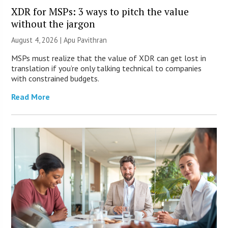
XDR for MSPs: 3 ways to pitch the value
without the jargon
August 4, 2026 | Apu Pavithran
MSPs must realize that the value of XDR can get lost in
translation if you’re only talking technical to companies
with constrained budgets.
Read More