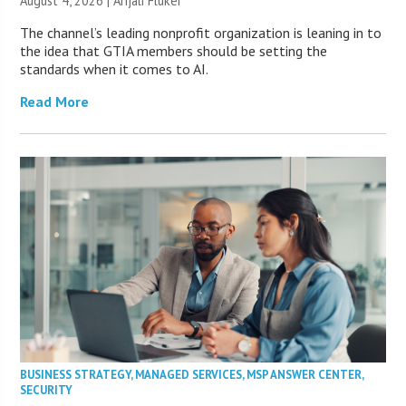
August 4, 2026 |
Anjali Fluker
The channel’s leading nonprofit organization is leaning in to
the idea that GTIA members should be setting the
standards when it comes to AI.
Read More
BUSINESS STRATEGY
,
MANAGED SERVICES
,
MSP ANSWER CENTER
,
SECURITY