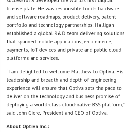
successfully developed the world’s first digital
license plate. He was responsible for its hardware
and software roadmaps, product delivery, patent
portfolio and technology partnerships. Halligan
established a global R&D team delivering solutions
that spanned mobile applications, e-commerce,
payments, IoT devices and private and public cloud
platforms and services.
“I am delighted to welcome Matthew to Optiva. His
leadership and breadth and depth of engineering
experience will ensure that Optiva sets the pace to
deliver on the technology and business promise of
deploying a world-class cloud-native BSS platform,”
said John Giere, President and CEO of Optiva.
About Optiva Inc.: