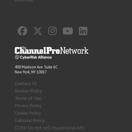
400 Madison Ave. Suite 6C
New York, NY 10017
Contact Us
Review Policy
Terms of Use
Privacy Policy
Cookie Policy
Editorial Policy
CCPA: Do not sell my personal info