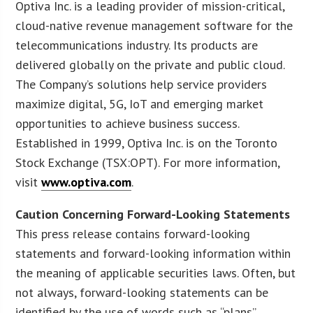
Optiva Inc. is a leading provider of mission-critical,
cloud-native revenue management software for the
telecommunications industry. Its products are
delivered globally on the private and public cloud.
The Company’s solutions help service providers
maximize digital, 5G, IoT and emerging market
opportunities to achieve business success.
Established in 1999, Optiva Inc. is on the Toronto
Stock Exchange (TSX:OPT). For more information,
visit
www.optiva.com
.
Caution Concerning Forward-Looking Statements
This press release contains forward-looking
statements and forward-looking information within
the meaning of applicable securities laws. Often, but
not always, forward-looking statements can be
identified by the use of words such as “plans”,