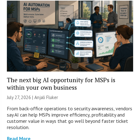
The next big AI opportunity for MSPs is
within your own business
July 27, 2026 |
Anjali Fluker
From back-office operations to security awareness, vendors
say AI can help MSPs improve efficiency, profitability and
customer value in ways that go well beyond faster ticket
resolution.
Read More