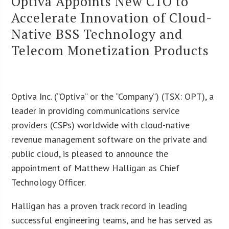
Optiva Appoints New CTO to
Accelerate Innovation of Cloud-
Native BSS Technology and
Telecom Monetization Products
Optiva Inc. (“Optiva” or the “Company”) (TSX: OPT), a
leader in providing communications service
providers (CSPs) worldwide with cloud-native
revenue management software on the private and
public cloud, is pleased to announce the
appointment of Matthew Halligan as Chief
Technology Officer.
Halligan has a proven track record in leading
successful engineering teams, and he has served as