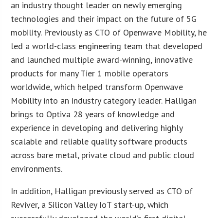
an industry thought leader on newly emerging
technologies and their impact on the future of 5G
mobility. Previously as CTO of Openwave Mobility, he
led a world-class engineering team that developed
and launched multiple award-winning, innovative
products for many Tier 1 mobile operators
worldwide, which helped transform Openwave
Mobility into an industry category leader. Halligan
brings to Optiva 28 years of knowledge and
experience in developing and delivering highly
scalable and reliable quality software products
across bare metal, private cloud and public cloud
environments.
In addition, Halligan previously served as CTO of
Reviver, a Silicon Valley IoT start-up, which