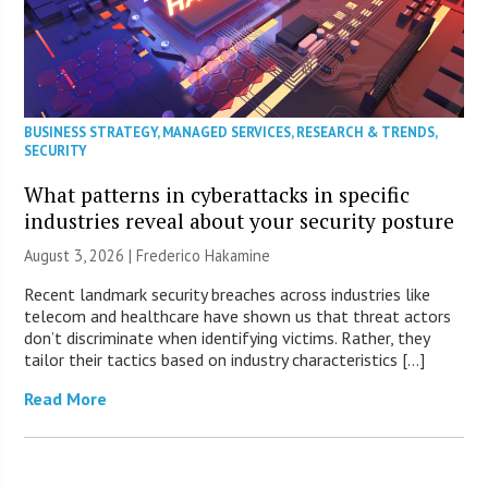
BUSINESS STRATEGY
,
MANAGED SERVICES
,
RESEARCH & TRENDS
,
SECURITY
What patterns in cyberattacks in specific
industries reveal about your security posture
August 3, 2026 | Frederico Hakamine
Recent landmark security breaches across industries like
telecom and healthcare have shown us that threat actors
don’t discriminate when identifying victims. Rather, they
tailor their tactics based on industry characteristics […]
Read More