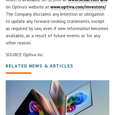
on Optiva’s website at
www.optiva.com/investors/
.
The Company disclaims any intention or obligation
to update any forward-looking statements, except
as required by law, even if new information becomes
available, as a result of future events or for any
other reason.
SOURCE Optiva Inc.
RELATED NEWS & ARTICLES