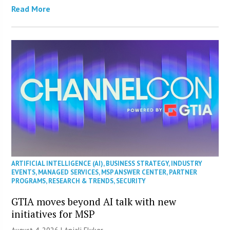
Read More
ARTIFICIAL INTELLIGENCE (AI)
,
BUSINESS STRATEGY
,
INDUSTRY
EVENTS
,
MANAGED SERVICES
,
MSP ANSWER CENTER
,
PARTNER
PROGRAMS
,
RESEARCH & TRENDS
,
SECURITY
GTIA moves beyond AI talk with new
initiatives for MSP