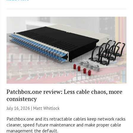
Patchbox.one review: Less cable chaos, more
consistency
July 16, 2026 |
Matt Whitlock
Patchbox.one and its retractable cables keep network racks
cleaner, speed future maintenance and make proper cable
management the default.