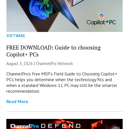
SOFTWARE
FREE DOWNLOAD: Guide to choosing
Copilot+ PCs
August 3, 2026 |
ChannelPro Network
ChannelPro’s free MSP’s Field Guide to Choosing Copilot+
PCs helps you determine when the technology fits and
when a standard Windows 11 PC may still be the smarter
recommendation.
Read More