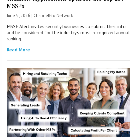
MSSPs
June 9, 2026 |
ChannelPro Network
MSSP Alert invites security businesses to submit their info
and be considered for the industry’s most recognized annual
ranking.
Read More