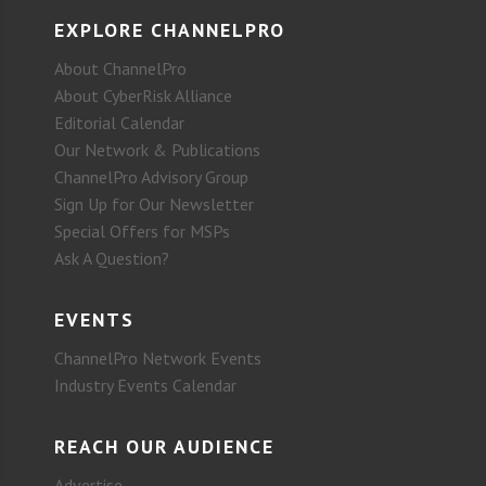
EXPLORE CHANNELPRO
About ChannelPro
About CyberRisk Alliance
Editorial Calendar
Our Network & Publications
ChannelPro Advisory Group
Sign Up for Our Newsletter
Special Offers for MSPs
Ask A Question?
EVENTS
ChannelPro Network Events
Industry Events Calendar
REACH OUR AUDIENCE
Advertise