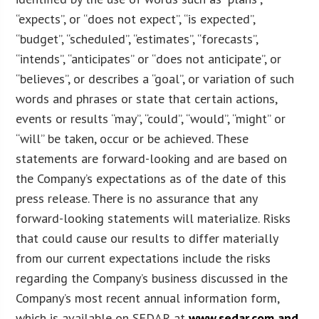
“expects”, or “does not expect”, “is expected”,
“budget”, “scheduled”, “estimates”, “forecasts”,
“intends”, “anticipates” or “does not anticipate”, or
“believes”, or describes a “goal”, or variation of such
words and phrases or state that certain actions,
events or results “may”, “could”, “would”, “might” or
“will” be taken, occur or be achieved. These
statements are forward-looking and are based on
the Company’s expectations as of the date of this
press release. There is no assurance that any
forward-looking statements will materialize. Risks
that could cause our results to differ materially
from our current expectations include the risks
regarding the Company’s business discussed in the
Company’s most recent annual information form,
which is available on SEDAR at
www.sedar.com and