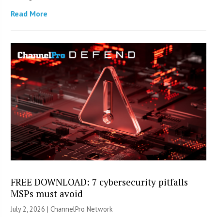
Read More
FREE DOWNLOAD: 7 cybersecurity pitfalls
MSPs must avoid
July 2, 2026 |
ChannelPro Network