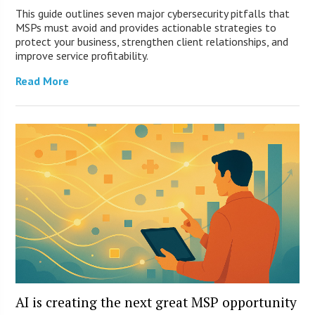
This guide outlines seven major cybersecurity pitfalls that
MSPs must avoid and provides actionable strategies to
protect your business, strengthen client relationships, and
improve service profitability.
Read More
AI is creating the next great MSP opportunity