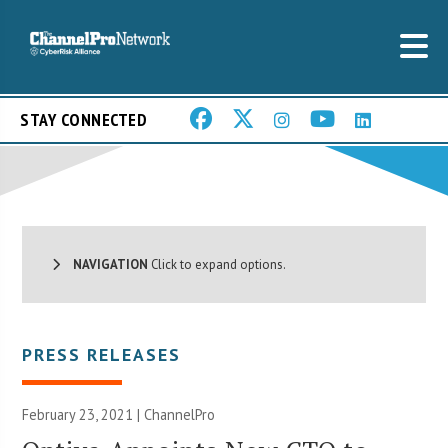
STAY CONNECTED
NAVIGATION
Click to expand options.
PRESS RELEASES
February 23, 2021 | ChannelPro