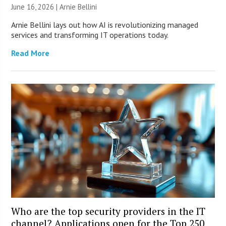
June 16, 2026 | Arnie Bellini
Arnie Bellini lays out how AI is revolutionizing managed
services and transforming IT operations today.
Read More
Who are the top security providers in the IT
channel? Applications open for the Top 250