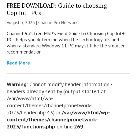
FREE DOWNLOAD: Guide to choosing
Copilot+ PCs
August 3, 2026 |
ChannelPro Network
ChannelPro’s free MSP’s Field Guide to Choosing Copilot+
PCs helps you determine when the technology fits and
when a standard Windows 11 PC may still be the smarter
recommendation.
Read More
Warning
: Cannot modify header information -
headers already sent by (output started at
/var/www/html/wp-
content/themes/channelpronetwork-
2023/header.php:43) in
/var/www/html/wp-
content/themes/channelpronetwork-
2023/functions.php
on line
269