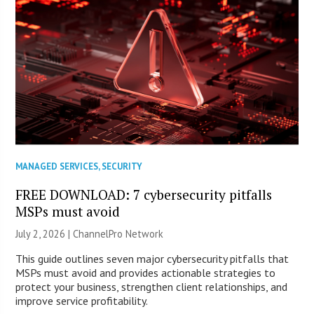
MANAGED SERVICES
,
SECURITY
FREE DOWNLOAD: 7 cybersecurity pitfalls
MSPs must avoid
July 2, 2026 |
ChannelPro Network
This guide outlines seven major cybersecurity pitfalls that
MSPs must avoid and provides actionable strategies to
protect your business, strengthen client relationships, and
improve service profitability.