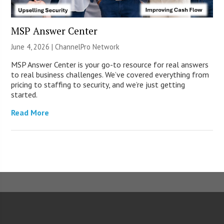
MSP Answer Center
June 4, 2026 |
ChannelPro Network
MSP Answer Center is your go-to resource for real answers
to real business challenges. We’ve covered everything from
pricing to staffing to security, and we’re just getting
started.
Read More