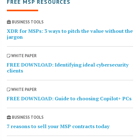
FREE MSP RESOURCES
BUSINESS TOOLS
XDR for MSPs: 3 ways to pitch the value without the
jargon
WHITE PAPER
FREE DOWNLOAD: Identifying ideal cybersecurity
clients
WHITE PAPER
FREE DOWNLOAD: Guide to choosing Copilot+ PCs
BUSINESS TOOLS
7 reasons to sell your MSP contracts today