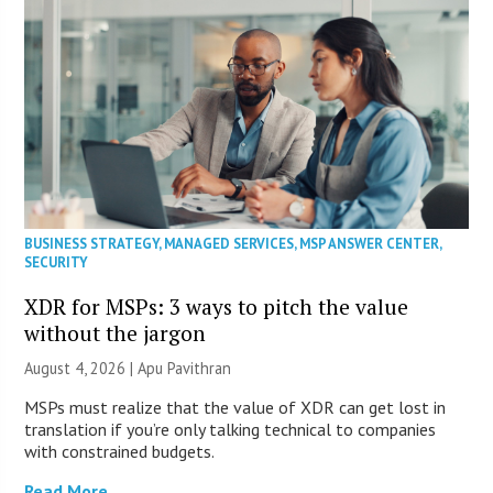
BUSINESS STRATEGY
,
MANAGED SERVICES
,
MSP ANSWER CENTER
,
SECURITY
XDR for MSPs: 3 ways to pitch the value
without the jargon
August 4, 2026 | Apu Pavithran
MSPs must realize that the value of XDR can get lost in
translation if you’re only talking technical to companies
with constrained budgets.
Read More