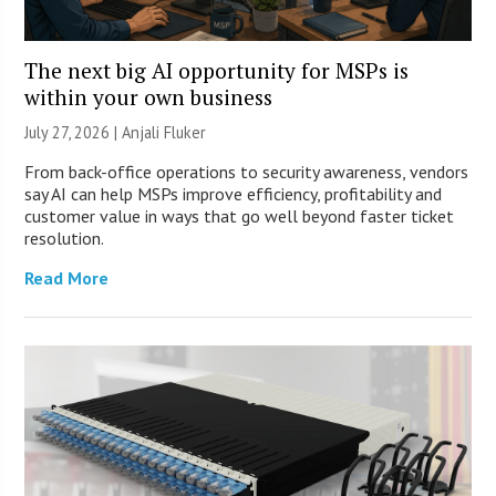
The next big AI opportunity for MSPs is
within your own business
July 27, 2026 |
Anjali Fluker
From back-office operations to security awareness, vendors
say AI can help MSPs improve efficiency, profitability and
customer value in ways that go well beyond faster ticket
resolution.
Read More