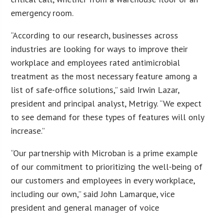
emergency room.
“According to our research, businesses across
industries are looking for ways to improve their
workplace and employees rated antimicrobial
treatment as the most necessary feature among a
list of safe-office solutions,” said Irwin Lazar,
president and principal analyst, Metrigy. “We expect
to see demand for these types of features will only
increase.”
“Our partnership with Microban is a prime example
of our commitment to prioritizing the well-being of
our customers and employees in every workplace,
including our own,” said John Lamarque, vice
president and general manager of voice