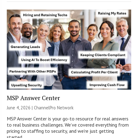
MSP Answer Center
June 4, 2026 |
ChannelPro Network
MSP Answer Center is your go-to resource for real answers
to real business challenges. We’ve covered everything from
pricing to staffing to security, and we’re just getting
started.