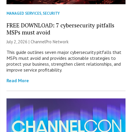
MANAGED SERVICES
,
SECURITY
FREE DOWNLOAD: 7 cybersecurity pitfalls
MSPs must avoid
July 2, 2026 |
ChannelPro Network
This guide outlines seven major cybersecurity pitfalls that
MSPs must avoid and provides actionable strategies to
protect your business, strengthen client relationships, and
improve service profitability.
Read More