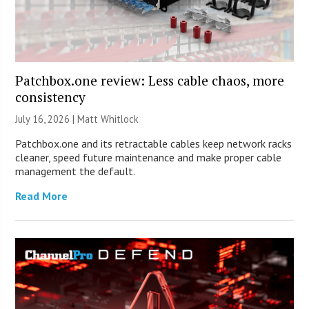
Patchbox.one review: Less cable chaos, more
consistency
July 16, 2026 |
Matt Whitlock
Patchbox.one and its retractable cables keep network racks
cleaner, speed future maintenance and make proper cable
management the default.
Read More