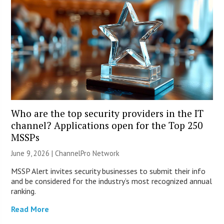
Who are the top security providers in the IT
channel? Applications open for the Top 250
MSSPs
June 9, 2026 |
ChannelPro Network
MSSP Alert invites security businesses to submit their info
and be considered for the industry’s most recognized annual
ranking.
Read More