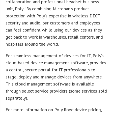
collaboration and professional headset business
unit, Poly. “By combining Microban’s product
protection with Poly’s expertise in wireless DECT
security and audio, our customers and employees
can feel confident while using our devices as they
get back to work in warehouses, retail centers, and
hospitals around the world.”
For seamless management of devices for IT, Poly’s
cloud-based device management software, provides
a central, secure portal for IT professionals to
stage, deploy and manage devices from anywhere.
This cloud management software is available
through select service providers (some services sold
separately).
For more information on Poly Rove device pricing,