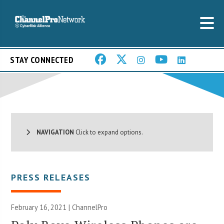
STAY CONNECTED
NAVIGATION
Click to expand options.
PRESS RELEASES
February 16, 2021 | ChannelPro