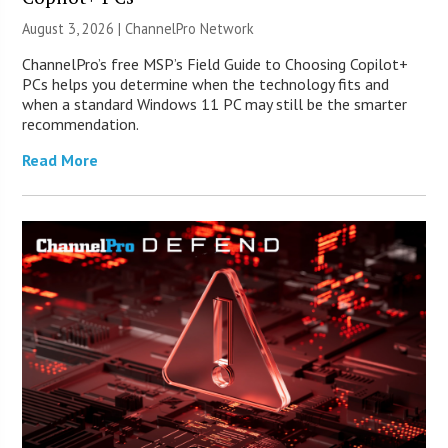
August 3, 2026 |
ChannelPro Network
ChannelPro’s free MSP’s Field Guide to Choosing Copilot+
PCs helps you determine when the technology fits and
when a standard Windows 11 PC may still be the smarter
recommendation.
Read More