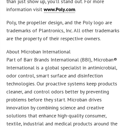
than just show up, you’ll stand out. For more
information visit
www.Poly.com
.
Poly, the propeller design, and the Poly logo are
trademarks of Plantronics, Inc. All other trademarks
are the property of their respective owners.
About Microban International
Part of Barr Brands International (BBI), Microban®
International is a global specialist in antimicrobial,
odor control, smart surface and disinfection
technologies. Our proactive systems keep products
cleaner, and control odors better by preventing
problems before they start. Microban drives
innovation by combining science and creative
solutions that enhance high-quality consumer,
textile, industrial and medical products around the