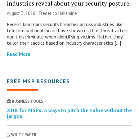
industries reveal about your security posture
August 3, 2026 | Frederico Hakamine
Recent landmark security breaches across industries like
telecom and healthcare have shown us that threat actors
don’t discriminate when identifying victims. Rather, they
tailor their tactics based on industry characteristics […]
Read More
FREE MSP RESOURCES
BUSINESS TOOLS
XDR for MSPs: 3 ways to pitch the value without the
jargon
WHITE PAPER