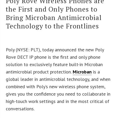
Poly Rove Wireless Phones are
the First and Only Phones to
Bring Microban Antimicrobial
Technology to the Frontlines
Poly (NYSE: PLT), today announced the new Poly
Rove DECT IP phone is the first and only phone
solution to exclusively feature built-in Microban
antimicrobial product protection.
Microban
is a
global leader in antimicrobial technology, and when
combined with Poly’s new wireless phone system,
gives you the confidence you need to collaborate in
high-touch work settings and in the most critical of
conversations.