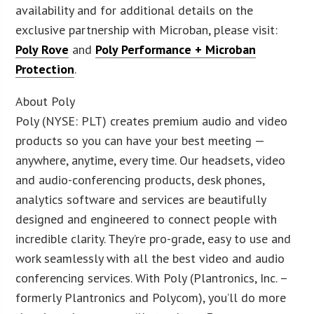
availability and for additional details on the
exclusive partnership with Microban, please visit:
Poly Rove
and
Poly Performance + Microban
Protection
.
About Poly
Poly (NYSE: PLT) creates premium audio and video
products so you can have your best meeting —
anywhere, anytime, every time. Our headsets, video
and audio-conferencing products, desk phones,
analytics software and services are beautifully
designed and engineered to connect people with
incredible clarity. They’re pro-grade, easy to use and
work seamlessly with all the best video and audio
conferencing services. With Poly (Plantronics, Inc. –
formerly Plantronics and Polycom), you’ll do more