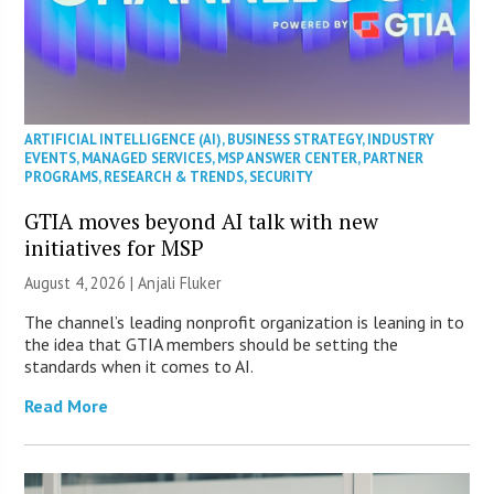
ARTIFICIAL INTELLIGENCE (AI)
,
BUSINESS STRATEGY
,
INDUSTRY
EVENTS
,
MANAGED SERVICES
,
MSP ANSWER CENTER
,
PARTNER
PROGRAMS
,
RESEARCH & TRENDS
,
SECURITY
GTIA moves beyond AI talk with new
initiatives for MSP
August 4, 2026 |
Anjali Fluker
The channel’s leading nonprofit organization is leaning in to
the idea that GTIA members should be setting the
standards when it comes to AI.
Read More