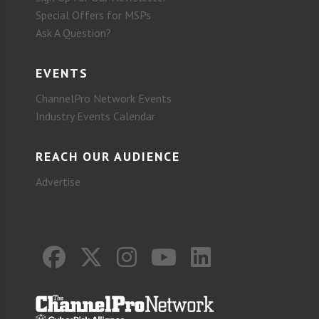
Special Offers for MSPs
Ask A Question?
EVENTS
ChannelPro Network Events
Industry Events Calendar
REACH OUR AUDIENCE
Advertise