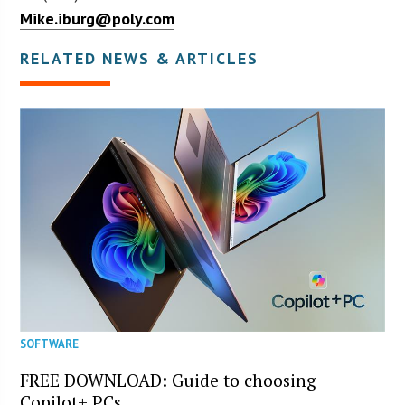
Mike.iburg@poly.com
RELATED NEWS & ARTICLES
SOFTWARE
FREE DOWNLOAD: Guide to choosing
Copilot+ PCs