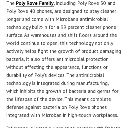
The
Poly Rove Family
, including Poly Rove 30 and
Poly Rove 40 phones, are designed to stay cleaner
longer and come with Microban’s antimicrobial
technology built-in for a 99 percent cleaner phone
surface. As warehouses and shift floors around the
world continue to open, this technology not only
actively helps fight the growth of product damaging
bacteria, it also offers antimicrobial protection
without affecting the appearance, functions or
durability of Poly’s devices. The antimicrobial
technology is integrated during manufacturing,
which inhibits the growth of bacteria and germs for
the lifespan of the device. This means complete
defense against bacteria on Poly Rove phones
integrated with Microban in high-touch workplaces.