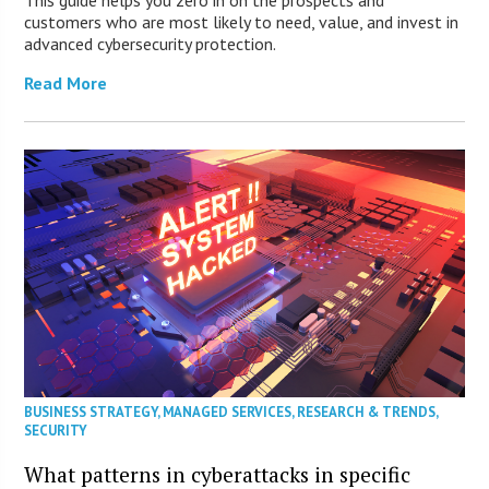
This guide helps you zero in on the prospects and
customers who are most likely to need, value, and invest in
advanced cybersecurity protection.
Read More
BUSINESS STRATEGY
,
MANAGED SERVICES
,
RESEARCH & TRENDS
,
SECURITY
What patterns in cyberattacks in specific