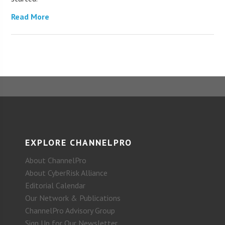
Read More
EXPLORE CHANNELPRO
About ChannelPro
About CyberRisk Alliance
Editorial Calendar
Our Network & Publications
ChannelPro Advisory Group
Sign Up for Our Newsletter