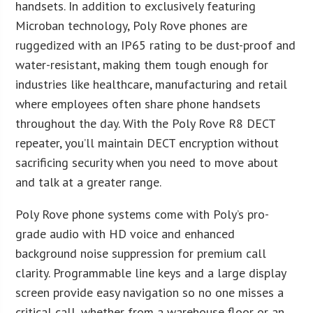
handsets. In addition to exclusively featuring
Microban technology, Poly Rove phones are
ruggedized with an IP65 rating to be dust-proof and
water-resistant, making them tough enough for
industries like healthcare, manufacturing and retail
where employees often share phone handsets
throughout the day. With the Poly Rove R8 DECT
repeater, you’ll maintain DECT encryption without
sacrificing security when you need to move about
and talk at a greater range.
Poly Rove phone systems come with Poly’s pro-
grade audio with HD voice and enhanced
background noise suppression for premium call
clarity. Programmable line keys and a large display
screen provide easy navigation so no one misses a
critical call, whether from a warehouse floor or an