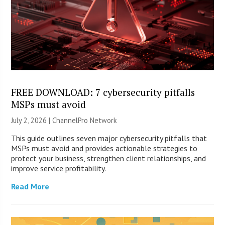
FREE DOWNLOAD: 7 cybersecurity pitfalls
MSPs must avoid
July 2, 2026 |
ChannelPro Network
This guide outlines seven major cybersecurity pitfalls that
MSPs must avoid and provides actionable strategies to
protect your business, strengthen client relationships, and
improve service profitability.
Read More