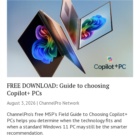
FREE DOWNLOAD: Guide to choosing
Copilot+ PCs
August 3, 2026 |
ChannelPro Network
ChannelPro’s free MSP’s Field Guide to Choosing Copilot+
PCs helps you determine when the technology fits and
when a standard Windows 11 PC may still be the smarter
recommendation.