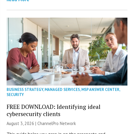
BUSINESS STRATEGY
,
MANAGED SERVICES
,
MSP ANSWER CENTER
,
SECURITY
FREE DOWNLOAD: Identifying ideal
cybersecurity clients
August 3, 2026 |
ChannelPro Network