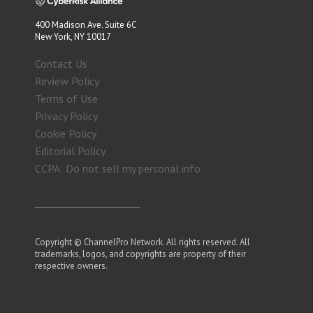
400 Madison Ave. Suite 6C
New York, NY 10017
Contact Us
Review Policy
Terms of Use
Privacy Policy
Cookie Policy
Editorial Policy
CCPA: Do not sell my personal info
Copyright © ChannelPro Network. All rights reserved. All
trademarks, logos, and copyrights are property of their
respective owners.