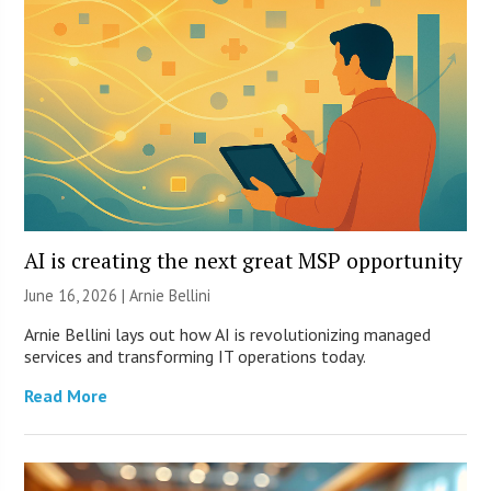
AI is creating the next great MSP opportunity
June 16, 2026 | Arnie Bellini
Arnie Bellini lays out how AI is revolutionizing managed
services and transforming IT operations today.
Read More