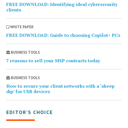
FREE DOWNLOAD: Identifying ideal cybersecurity
clients
WHITE PAPER
FREE DOWNLOAD: Guide to choosing Copilot+ PCs
BUSINESS TOOLS
7 reasons to sell your MSP contracts today
BUSINESS TOOLS
How to secure your client networks with a ‘sheep
dip’ for USB devices
EDITOR’S CHOICE