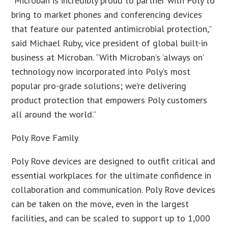
“Microban is incredibly proud to partner with Poly to
bring to market phones and conferencing devices
that feature our patented antimicrobial protection,”
said Michael Ruby, vice president of global built-in
business at Microban. “With Microban’s ‘always on’
technology now incorporated into Poly’s most
popular pro-grade solutions; we’re delivering
product protection that empowers Poly customers
all around the world.”
Poly Rove Family
Poly Rove devices are designed to outfit critical and
essential workplaces for the ultimate confidence in
collaboration and communication. Poly Rove devices
can be taken on the move, even in the largest
facilities, and can be scaled to support up to 1,000