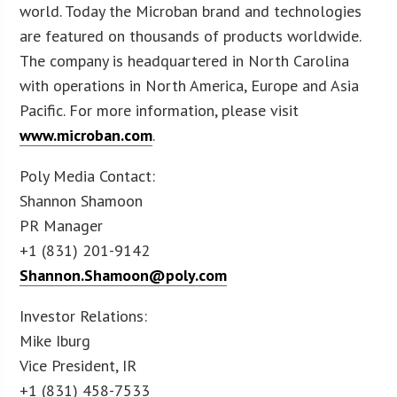
world. Today the Microban brand and technologies
are featured on thousands of products worldwide.
The company is headquartered in North Carolina
with operations in North America, Europe and Asia
Pacific. For more information, please visit
www.microban.com
.
Poly Media Contact:
Shannon Shamoon
PR Manager
+1 (831) 201-9142
Shannon.Shamoon@poly.com
Investor Relations:
Mike Iburg
Vice President, IR
+1 (831) 458-7533