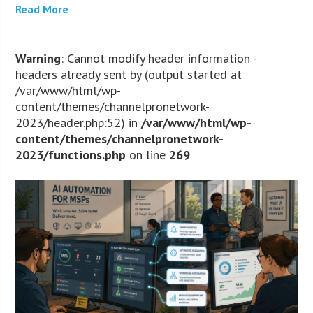
Read More
Warning
: Cannot modify header information -
headers already sent by (output started at
/var/www/html/wp-
content/themes/channelpronetwork-
2023/header.php:52) in
/var/www/html/wp-
content/themes/channelpronetwork-
2023/functions.php
on line
269