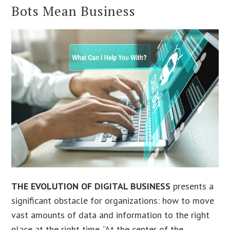
Bots Mean Business
THE EVOLUTION OF DIGITAL BUSINESS
presents a
significant obstacle for organizations: how to move
vast amounts of data and information to the right
place at the right time. “At the center of the