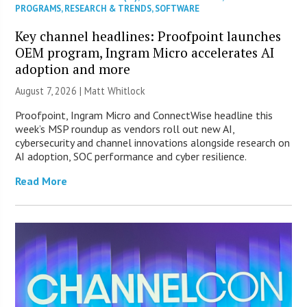
PROGRAMS
,
RESEARCH & TRENDS
,
SOFTWARE
Key channel headlines: Proofpoint launches
OEM program, Ingram Micro accelerates AI
adoption and more
August 7, 2026 |
Matt Whitlock
Proofpoint, Ingram Micro and ConnectWise headline this
week’s MSP roundup as vendors roll out new AI,
cybersecurity and channel innovations alongside research on
AI adoption, SOC performance and cyber resilience.
Read More