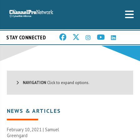
STAY CONNECTED
NAVIGATION
Click to expand options.
NEWS & ARTICLES
February 10, 2021 |
Samuel
Greengard