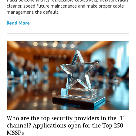
cleaner, speed future maintenance and make proper cable
management the default.
Read More
Who are the top security providers in the IT
channel? Applications open for the Top 250
MSSPs