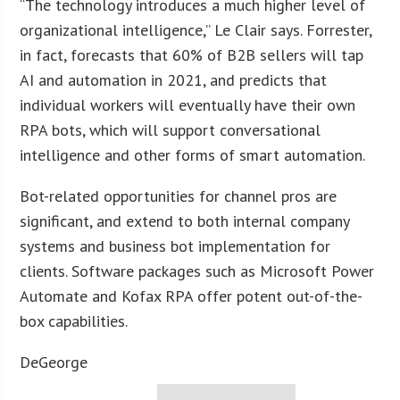
“The technology introduces a much higher level of
organizational intelligence,” Le Clair says. Forrester,
in fact, forecasts that 60% of B2B sellers will tap
AI and automation in 2021, and predicts that
individual workers will eventually have their own
RPA bots, which will support conversational
intelligence and other forms of smart automation.
Bot-related opportunities for channel pros are
significant, and extend to both internal company
systems and business bot implementation for
clients. Software packages such as Microsoft Power
Automate and Kofax RPA offer potent out-of-the-
box capabilities.
DeGeorge