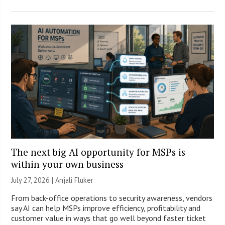
The next big AI opportunity for MSPs is
within your own business
July 27, 2026 |
Anjali Fluker
From back-office operations to security awareness, vendors
say AI can help MSPs improve efficiency, profitability and
customer value in ways that go well beyond faster ticket