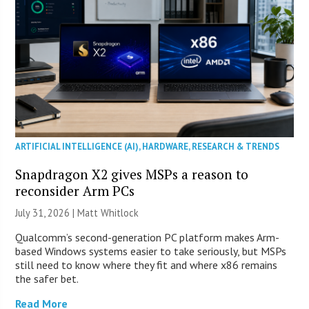
ARTIFICIAL INTELLIGENCE (AI)
,
HARDWARE
,
RESEARCH & TRENDS
Snapdragon X2 gives MSPs a reason to
reconsider Arm PCs
July 31, 2026 |
Matt Whitlock
Qualcomm’s second-generation PC platform makes Arm-
based Windows systems easier to take seriously, but MSPs
still need to know where they fit and where x86 remains
the safer bet.
Read More