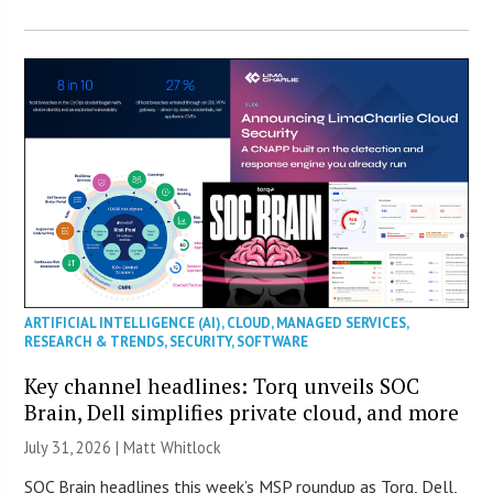
ARTIFICIAL INTELLIGENCE (AI)
,
CLOUD
,
MANAGED SERVICES
,
RESEARCH & TRENDS
,
SECURITY
,
SOFTWARE
Key channel headlines: Torq unveils SOC
Brain, Dell simplifies private cloud, and more
July 31, 2026 |
Matt Whitlock
SOC Brain headlines this week’s MSP roundup as Torq, Dell,