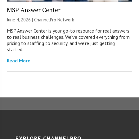
MSP Answer Center
June 4, 2026 |
ChannelPro Network
MSP Answer Center is your go-to resource for real answers
to real business challenges. We’ve covered everything from
pricing to staffing to security, and we’re just getting
started.
Read More
EXPLORE CHANNELPRO