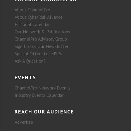
About ChannelPro
About CyberRisk Alliance
Editorial Calendar
Our Network & Publications
ChannelPro Advisory Group
Sign Up for Our Newsletter
Special Offers for MSPs
Ask A Question?
EVENTS
ChannelPro Network Events
Industry Events Calendar
REACH OUR AUDIENCE
Advertise