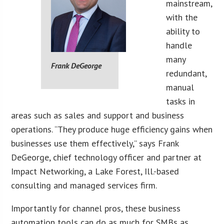
mainstream,
with the
ability to
handle
many
Frank DeGeorge
redundant,
manual
tasks in
areas such as sales and support and business
operations. “They produce huge efficiency gains when
businesses use them effectively,” says Frank
DeGeorge, chief technology officer and partner at
Impact Networking, a Lake Forest, Ill.-based
consulting and managed services firm.
Importantly for channel pros, these business
automation tools can do as much for SMBs as