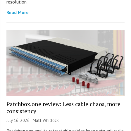
resolution.
Read More
Patchbox.one review: Less cable chaos, more
consistency
July 16, 2026 |
Matt Whitlock
Patchbox.one and its retractable cables keep network racks