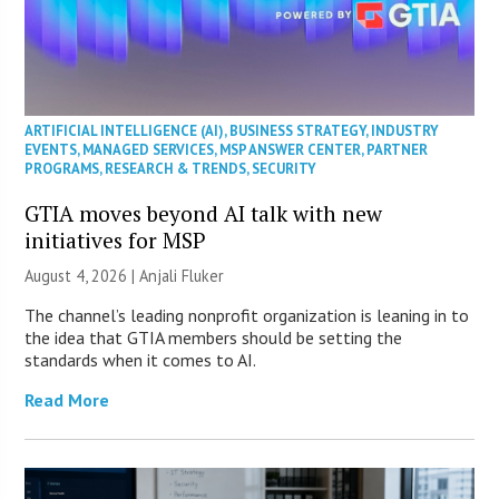
ARTIFICIAL INTELLIGENCE (AI)
,
BUSINESS STRATEGY
,
INDUSTRY
EVENTS
,
MANAGED SERVICES
,
MSP ANSWER CENTER
,
PARTNER
PROGRAMS
,
RESEARCH & TRENDS
,
SECURITY
GTIA moves beyond AI talk with new
initiatives for MSP
August 4, 2026 |
Anjali Fluker
The channel’s leading nonprofit organization is leaning in to
the idea that GTIA members should be setting the
standards when it comes to AI.
Read More