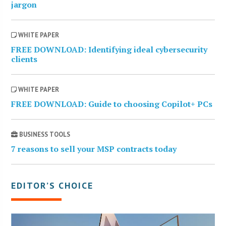
jargon
WHITE PAPER
FREE DOWNLOAD: Identifying ideal cybersecurity
clients
WHITE PAPER
FREE DOWNLOAD: Guide to choosing Copilot+ PCs
BUSINESS TOOLS
7 reasons to sell your MSP contracts today
EDITOR’S CHOICE