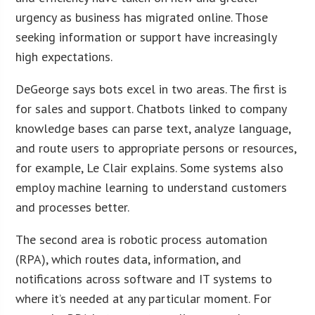
urgency as business has migrated online. Those
seeking information or support have increasingly
high expectations.
DeGeorge says bots excel in two areas. The first is
for sales and support. Chatbots linked to company
knowledge bases can parse text, analyze language,
and route users to appropriate persons or resources,
for example, Le Clair explains. Some systems also
employ machine learning to understand customers
and processes better.
The second area is robotic process automation
(RPA), which routes data, information, and
notifications across software and IT systems to
where it’s needed at any particular moment. For