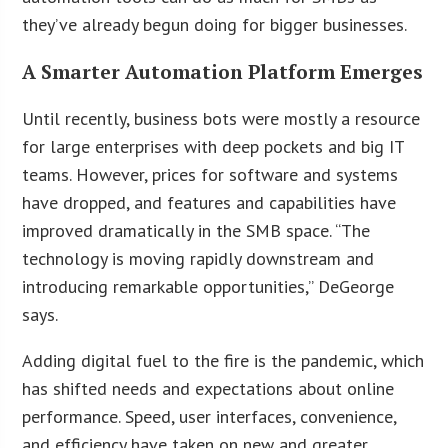
they’ve already begun doing for bigger businesses.
A Smarter Automation Platform Emerges
Until recently, business bots were mostly a resource
for large enterprises with deep pockets and big IT
teams. However, prices for software and systems
have dropped, and features and capabilities have
improved dramatically in the SMB space. “The
technology is moving rapidly downstream and
introducing remarkable opportunities,” DeGeorge
says.
Adding digital fuel to the fire is the pandemic, which
has shifted needs and expectations about online
performance. Speed, user interfaces, convenience,
and efficiency have taken on new and greater