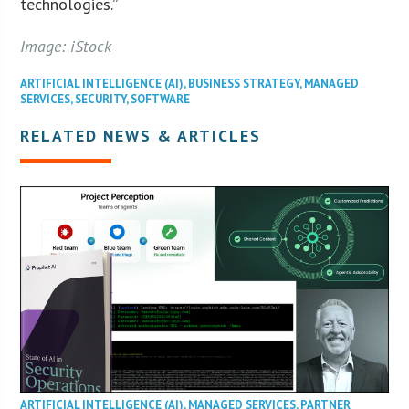
technologies.”
Image: iStock
ARTIFICIAL INTELLIGENCE (AI)
,
BUSINESS STRATEGY
,
MANAGED
SERVICES
,
SECURITY
,
SOFTWARE
RELATED NEWS & ARTICLES
ARTIFICIAL INTELLIGENCE (AI)
,
MANAGED SERVICES
,
PARTNER