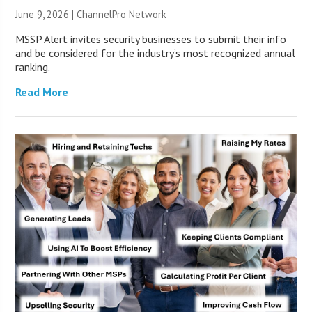
June 9, 2026 |
ChannelPro Network
MSSP Alert invites security businesses to submit their info
and be considered for the industry’s most recognized annual
ranking.
Read More