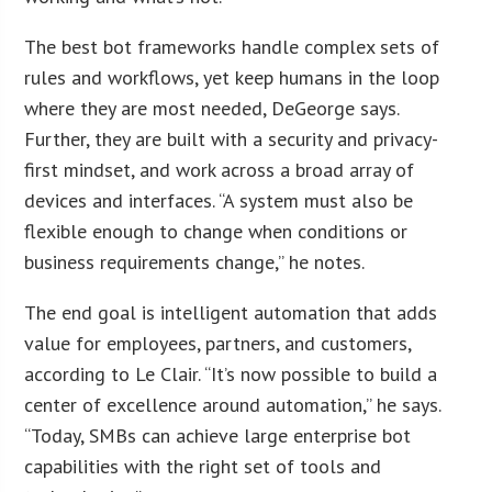
The best bot frameworks handle complex sets of
rules and workflows, yet keep humans in the loop
where they are most needed, DeGeorge says.
Further, they are built with a security and privacy-
first mindset, and work across a broad array of
devices and interfaces. “A system must also be
flexible enough to change when conditions or
business requirements change,” he notes.
The end goal is intelligent automation that adds
value for employees, partners, and customers,
according to Le Clair. “It’s now possible to build a
center of excellence around automation,” he says.
“Today, SMBs can achieve large enterprise bot
capabilities with the right set of tools and