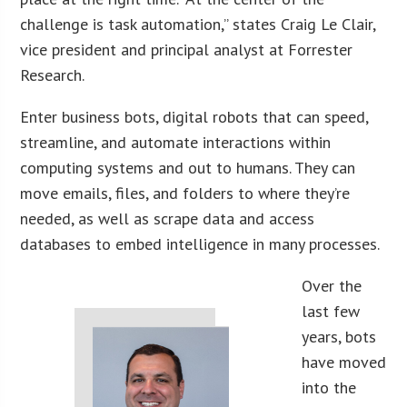
challenge is task automation,” states Craig Le Clair,
vice president and principal analyst at Forrester
Research.
Enter business bots, digital robots that can speed,
streamline, and automate interactions within
computing systems and out to humans. They can
move emails, files, and folders to where they’re
needed, as well as scrape data and access
databases to embed intelligence in many processes.
Over the
last few
years, bots
have moved
into the