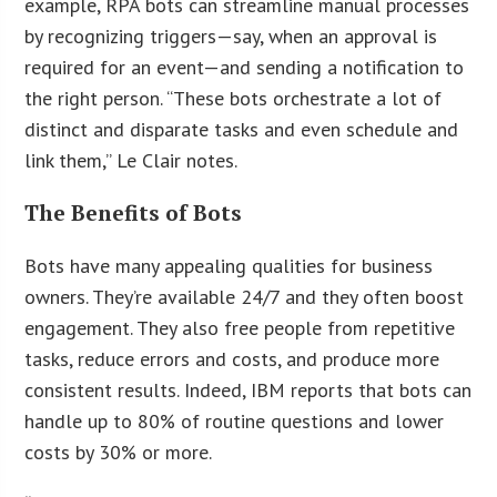
example, RPA bots can streamline manual processes
by recognizing triggers—say, when an approval is
required for an event—and sending a notification to
the right person. “These bots orchestrate a lot of
distinct and disparate tasks and even schedule and
link them,” Le Clair notes.
The Benefits of Bots
Bots have many appealing qualities for business
owners. They’re available 24/7 and they often boost
engagement. They also free people from repetitive
tasks, reduce errors and costs, and produce more
consistent results. Indeed, IBM reports that bots can
handle up to 80% of routine questions and lower
costs by 30% or more.