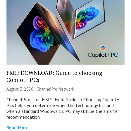
FREE DOWNLOAD: Guide to choosing
Copilot+ PCs
August 3, 2026 |
ChannelPro Network
ChannelPro’s free MSP’s Field Guide to Choosing Copilot+
PCs helps you determine when the technology fits and
when a standard Windows 11 PC may still be the smarter
recommendation.
Read More