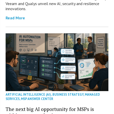
Veeam and Qualys unveil new AI, security and resilience
innovations.
Read More
ARTIFICIAL INTELLIGENCE (AI)
,
BUSINESS STRATEGY
,
MANAGED
SERVICES
,
MSP ANSWER CENTER
The next big AI opportunity for MSPs is