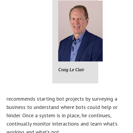
Craig Le Clair
recommends starting bot projects by surveying a
business to understand where bots could help or
hinder. Once a system is in place, he continues,
continually monitor interactions and learn what’s
working and what’s not.