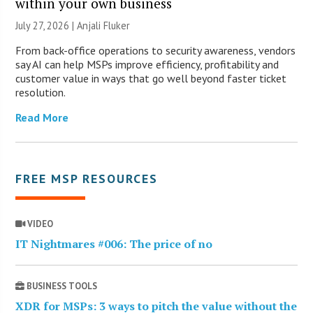
within your own business
July 27, 2026 |
Anjali Fluker
From back-office operations to security awareness, vendors
say AI can help MSPs improve efficiency, profitability and
customer value in ways that go well beyond faster ticket
resolution.
Read More
FREE MSP RESOURCES
VIDEO
IT Nightmares #006: The price of no
BUSINESS TOOLS
XDR for MSPs: 3 ways to pitch the value without the