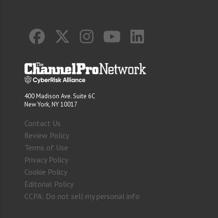
400 Madison Ave. Suite 6C
New York, NY 10017
Contact Us
Review Policy
Terms of Use
Privacy Policy
Cookie Policy
Editorial Policy
CCPA: Do not sell my personal info