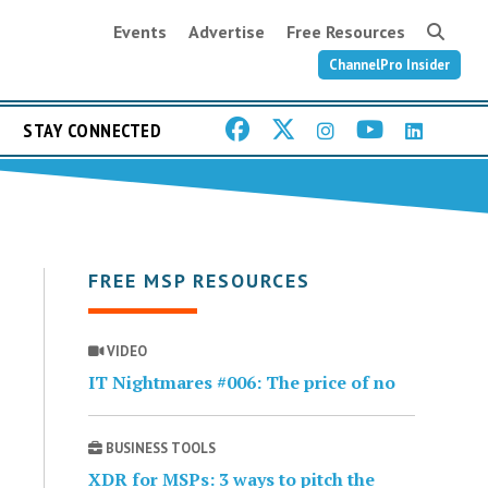
Events
Advertise
Free Resources
ChannelPro Insider
STAY CONNECTED
FREE MSP RESOURCES
VIDEO
IT Nightmares #006: The price of no
BUSINESS TOOLS
XDR for MSPs: 3 ways to pitch the