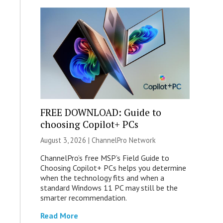
FREE DOWNLOAD: Guide to
choosing Copilot+ PCs
August 3, 2026 |
ChannelPro Network
ChannelPro’s free MSP’s Field Guide to
Choosing Copilot+ PCs helps you determine
when the technology fits and when a
standard Windows 11 PC may still be the
smarter recommendation.
Read More