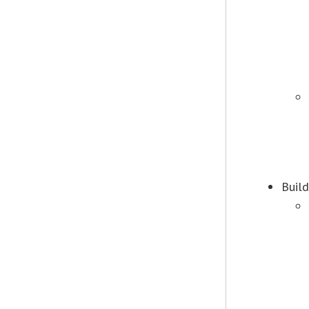
Build