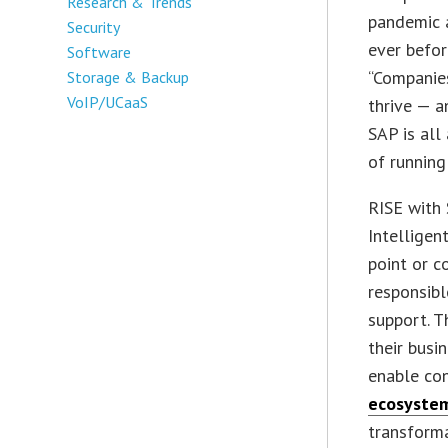
Research & Trends
pandemic a
Security
ever before
Software
“Companies
Storage & Backup
VoIP/UCaaS
thrive — a
SAP is all
of running
RISE with 
Intelligen
point or c
responsibl
support. T
their busi
enable con
ecosyste
transforma