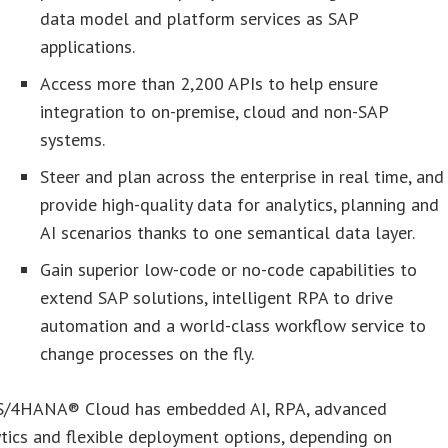
data model and platform services as SAP
applications.
Access more than 2,200 APIs to help ensure
integration to on-premise, cloud and non-SAP
systems.
Steer and plan across the enterprise in real time, and
provide high-quality data for analytics, planning and
AI scenarios thanks to one semantical data layer.
Gain superior low-code or no-code capabilities to
extend SAP solutions, intelligent RPA to drive
automation and a world-class workflow service to
change processes on the fly.
S/4HANA® Cloud has embedded AI, RPA, advanced
tics and flexible deployment options, depending on