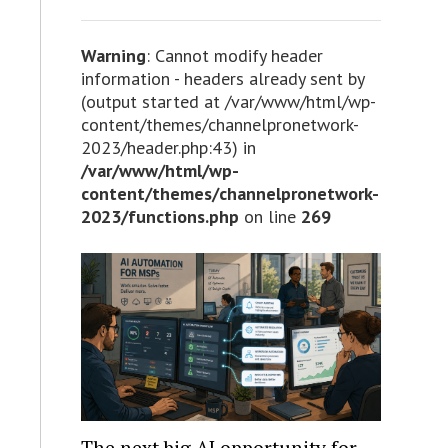
Warning
: Cannot modify header
information - headers already sent by
(output started at /var/www/html/wp-
content/themes/channelpronetwork-
2023/header.php:43) in
/var/www/html/wp-
content/themes/channelpronetwork-
2023/functions.php
on line
269
The next big AI opportunity for