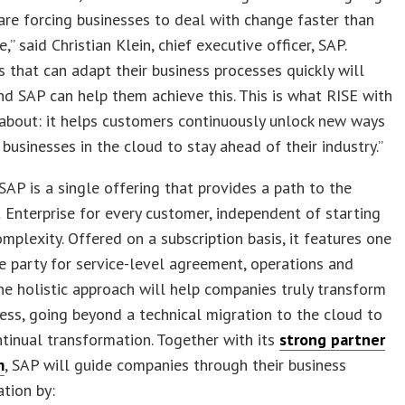
re forcing businesses to deal with change faster than
,” said Christian Klein, chief executive officer, SAP.
 that can adapt their business processes quickly will
nd SAP can help them achieve this. This is what RISE with
 about: it helps customers continuously unlock new ways
 businesses in the cloud to stay ahead of their industry.”
SAP is a single offering that provides a path to the
t Enterprise for every customer, independent of starting
omplexity. Offered on a subscription basis, it features one
e party for service-level agreement, operations and
he holistic approach will help companies truly transform
ness, going beyond a technical migration to the cloud to
tinual transformation. Together with its
strong partner
m
, SAP will guide companies through their business
tion by: