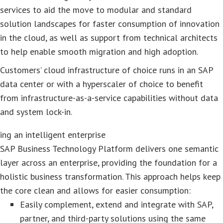
services to aid the move to modular and standard
solution landscapes for faster consumption of innovation
in the cloud, as well as support from technical architects
to help enable smooth migration and high adoption.
Customers’ cloud infrastructure of choice runs in an SAP
data center or with a hyperscaler of choice to benefit
from infrastructure-as-a-service capabilities without data
and system lock-in.
ing an intelligent enterprise
SAP Business Technology Platform delivers one semantic
layer across an enterprise, providing the foundation for a
holistic business transformation. This approach helps keep
the core clean and allows for easier consumption:
Easily complement, extend and integrate with SAP,
partner, and third-party solutions using the same