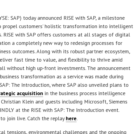
SE: SAP) today announced RISE with SAP, a milestone
o propel customers’ holistic transformation into intelligent
s. RISE with SAP offers customers at all stages of digital
ation a completely new way to redesign processes for
iness outcomes. Along with its robust partner ecosystem,
eliver fast time to value, and flexibility to thrive amid
all without high up-front investments. The announcement
 business transformation as a service was made during
SAP: The Introduction, where SAP also unveiled plans to
rategic acquisition
in the business process intelligence
n Christian Klein and guests including Microsoft, Siemens
NDLY at the RISE with SAP: The Introduction event.
to join live. Catch the replay
here
.
cal tensions, environmental challenges and the ongoing