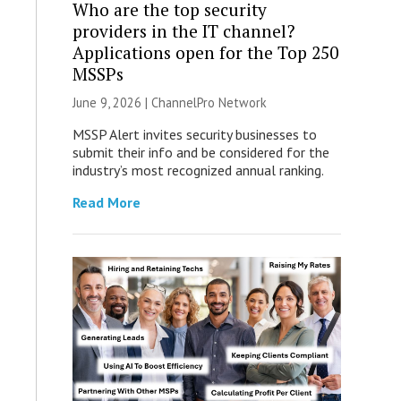
Who are the top security
providers in the IT channel?
Applications open for the Top 250
MSSPs
June 9, 2026 |
ChannelPro Network
MSSP Alert invites security businesses to
submit their info and be considered for the
industry’s most recognized annual ranking.
Read More