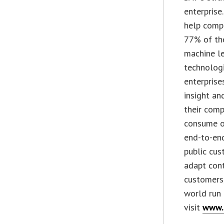
enterprise
help compa
77% of the
machine le
technologi
enterprise
insight an
their comp
consume o
end-to-end
public cus
adapt cont
customers,
world run 
visit
www.