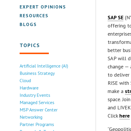
EXPERT OPINIONS
RESOURCES
SAP SE
(NY
BLOGS
offering t
enterprise
transform
TOPICS
better bus
SAP will d
Artificial Intelligence (AI)
change — 
Business Strategy
to deliver
Cloud
RISE with 
Hardware
make a
st
Industry Events
space. Joi
Managed Services
and LIVEKI
MSP Answer Center
Click
here
Networking
Partner Programs
“Geopoliti