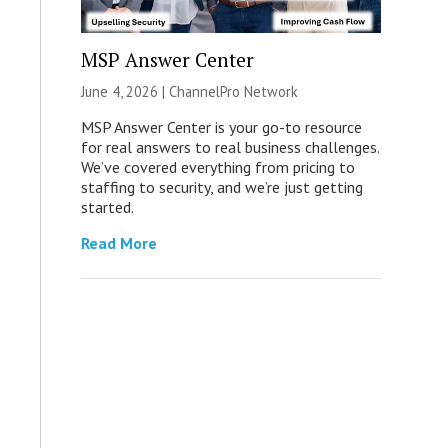
MSP Answer Center
June 4, 2026 |
ChannelPro Network
MSP Answer Center is your go-to resource
for real answers to real business challenges.
We’ve covered everything from pricing to
staffing to security, and we’re just getting
started.
Read More