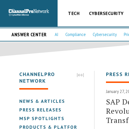
TECH
CYBERSECURITY
ANSWER CENTER
AI
Compliance
Cybersecurity
Pri
CHANNELPRO
PRESS R
NETWORK
January 27, 
SAP De
NEWS & ARTICLES
Revolu
PRESS RELEASES
Trans
MSP SPOTLIGHTS
PRODUCTS & PLATFORMS