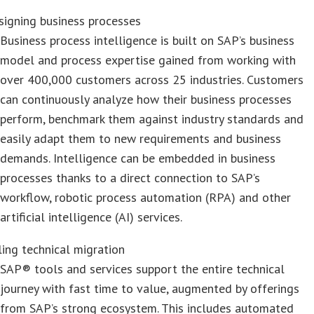
signing business processes
Business process intelligence is built on SAP’s business
model and process expertise gained from working with
over 400,000 customers across 25 industries. Customers
can continuously analyze how their business processes
perform, benchmark them against industry standards and
easily adapt them to new requirements and business
demands. Intelligence can be embedded in business
processes thanks to a direct connection to SAP’s
workflow, robotic process automation (RPA) and other
artificial intelligence (AI) services.
ling technical migration
SAP® tools and services support the entire technical
journey with fast time to value, augmented by offerings
from SAP’s strong ecosystem. This includes automated