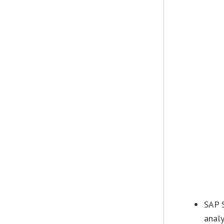
SAP 
analy