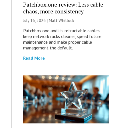
Patchbox.one review: Less cable
chaos, more consistency
July 16, 2026 |
Matt Whitlock
Patchbox.one and its retractable cables
keep network racks cleaner, speed future
maintenance and make proper cable
management the default.
Read More