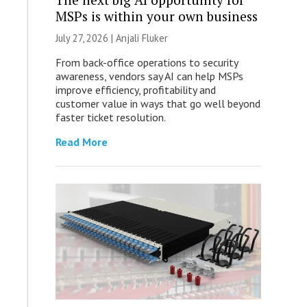
MSPs is within your own business
July 27, 2026 |
Anjali Fluker
From back-office operations to security
awareness, vendors say AI can help MSPs
improve efficiency, profitability and
customer value in ways that go well beyond
faster ticket resolution.
Read More