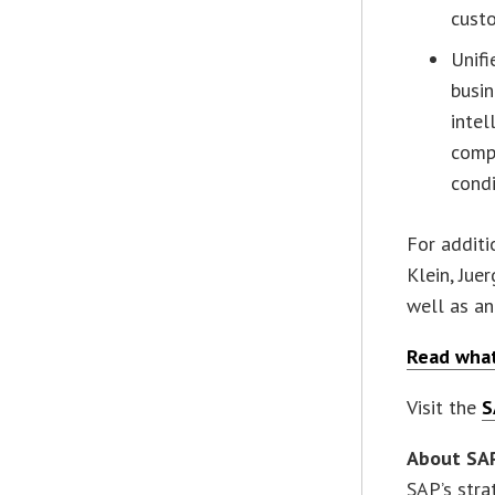
cust
Unifi
busin
intel
compl
condi
For additi
Klein, Jue
well as an
Read what
Visit the
S
About SA
SAP’s stra