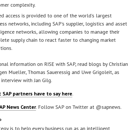
omer complexity.
ed access is provided to one of the world’s largest
ess networks, including SAP’s supplier, logistics and asset
ligence networks, allowing companies to manage their
ete supply chain to react faster to changing market
tions.
onal information on RISE with SAP, read blogs by Christian
rgen Mueller, Thomas Saueressig and Uwe Grigoleit, as
 interview with Jan Gilg.
 SAP partners have to say here
.
AP News Center
. Follow SAP on Twitter at @sapnews.
P
tegy is to help every business run as an intelligent