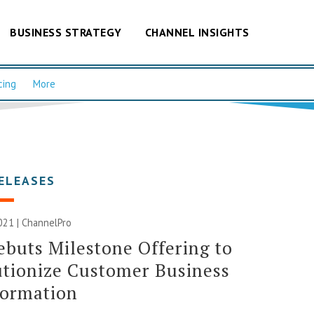
BUSINESS STRATEGY
CHANNEL INSIGHTS
cing
More
ELEASES
2021 | ChannelPro
buts Milestone Offering to
tionize Customer Business
formation