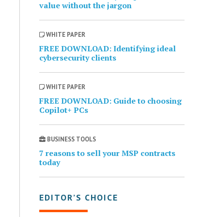
value without the jargon
WHITE PAPER
FREE DOWNLOAD: Identifying ideal
cybersecurity clients
WHITE PAPER
FREE DOWNLOAD: Guide to choosing
Copilot+ PCs
BUSINESS TOOLS
7 reasons to sell your MSP contracts
today
EDITOR’S CHOICE