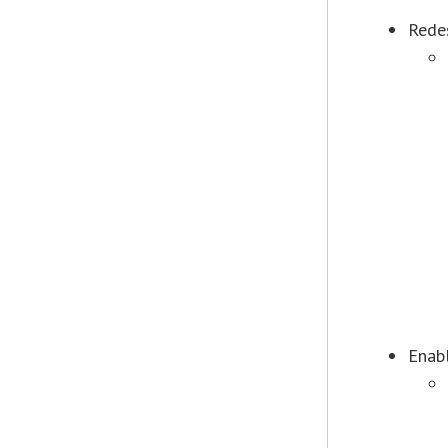
Rede
Enab