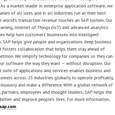
. As a market leader in enterprise application software, we
nies of all sizes and in all industries run at their best:
 world’s transaction revenue touches an SAP system. Our
arning, Internet of Things (IoT) and advanced analytics
es help turn customers’ businesses into intelligent
s. SAP helps give people and organizations deep business
d fosters collaboration that helps them stay ahead of
etition. We simplify technology for companies so they can
ur software the way they want — without disruption. Our
 suite of applications and services enables business and
tomers across 25 industries globally to operate profitably,
inuously and make a difference. With a global network of
 partners, employees and thought leaders, SAP helps the
better and improve people’s lives. For more information,
sap.com
.