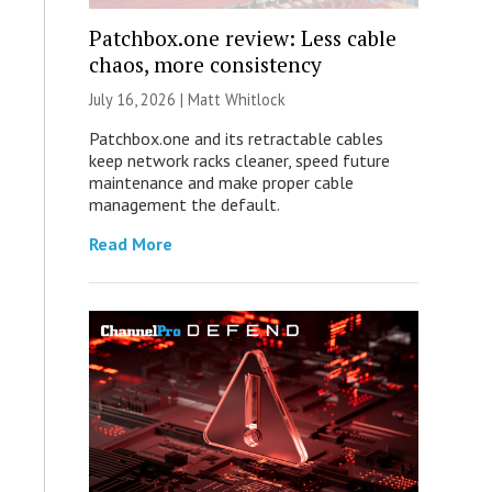
Patchbox.one review: Less cable
chaos, more consistency
July 16, 2026 |
Matt Whitlock
Patchbox.one and its retractable cables
keep network racks cleaner, speed future
maintenance and make proper cable
management the default.
Read More