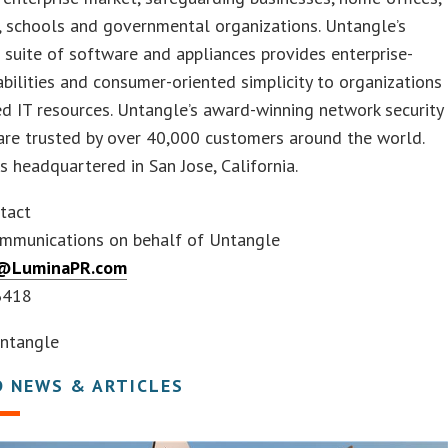
, schools and governmental organizations. Untangle’s
 suite of software and appliances provides enterprise-
bilities and consumer-oriented simplicity to organizations
ed IT resources. Untangle’s award-winning network security
are trusted by over 40,000 customers around the world.
s headquartered in San Jose, California.
tact
mmunications on behalf of Untangle
@LuminaPR.com
6418
ntangle
D NEWS & ARTICLES