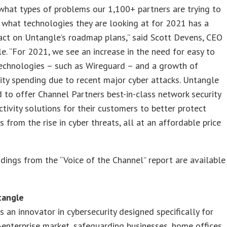
hat types of problems our 1,100+ partners are trying to
 what technologies they are looking at for 2021 has a
act on Untangle’s roadmap plans,” said Scott Devens, CEO
e. “For 2021, we see an increase in the need for easy to
echnologies – such as Wireguard – and a growth of
ity spending due to recent major cyber attacks. Untangle
d to offer Channel Partners best-in-class network security
tivity solutions for their customers to better protect
 from the rise in cyber threats, all at an affordable price
ndings from the “Voice of the Channel” report are available
tangle
s an innovator in cybersecurity designed specifically for
enterprise market, safeguarding businesses, home offices,