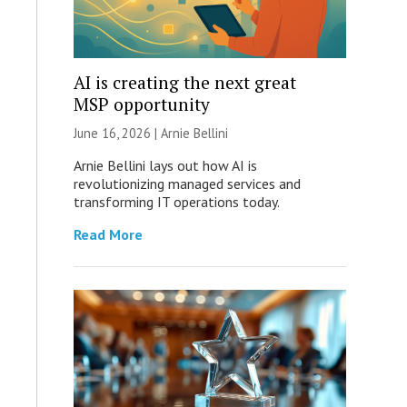
AI is creating the next great
MSP opportunity
June 16, 2026 | Arnie Bellini
Arnie Bellini lays out how AI is
revolutionizing managed services and
transforming IT operations today.
Read More