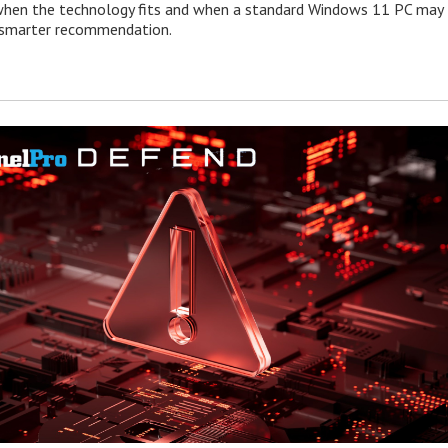
when the technology fits and when a standard Windows 11 PC may
e smarter recommendation.