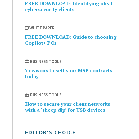
FREE DOWNLOAD: Identifying ideal
cybersecurity clients
WHITE PAPER
FREE DOWNLOAD: Guide to choosing
Copilot+ PCs
BUSINESS TOOLS
7 reasons to sell your MSP contracts
today
BUSINESS TOOLS
How to secure your client networks
with a ‘sheep dip’ for USB devices
EDITOR’S CHOICE