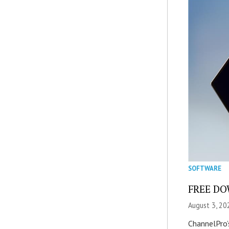
SOFTWARE
FREE DOW
August 3, 20
ChannelPro’