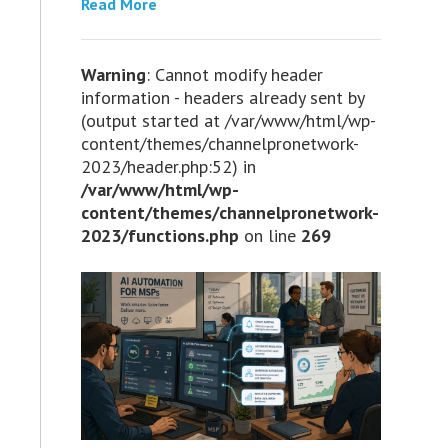
Read More
Warning
: Cannot modify header
information - headers already sent by
(output started at /var/www/html/wp-
content/themes/channelpronetwork-
2023/header.php:52) in
/var/www/html/wp-
content/themes/channelpronetwork-
2023/functions.php
on line
269