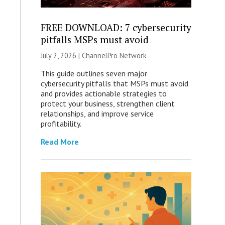
FREE DOWNLOAD: 7 cybersecurity
pitfalls MSPs must avoid
July 2, 2026 |
ChannelPro Network
This guide outlines seven major
cybersecurity pitfalls that MSPs must avoid
and provides actionable strategies to
protect your business, strengthen client
relationships, and improve service
profitability.
Read More