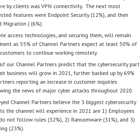
re by clients was VPN connectivity. The next most
sted features were Endpoint Security (12%), and then
 Migration ( (6%).
e access technologies, and securing them, will remain
inent as 55% of Channel Partners expect at least 50% of
 customers to continue working remotely.
f our Channel Partners predict that the cybersecurity part
eir business will grow in 2021, further backed up by 69%
rtners reporting an increase in customer inquiries
owing the news of major cyber attacks throughout 2020.
yed Channel Partners believe the 3 biggest cybersecurity
ts the channel will experience in 2021 are 1) Employees
do not follow rules (32%), 2) Ransomware (31%), and 3)
ing (23%).