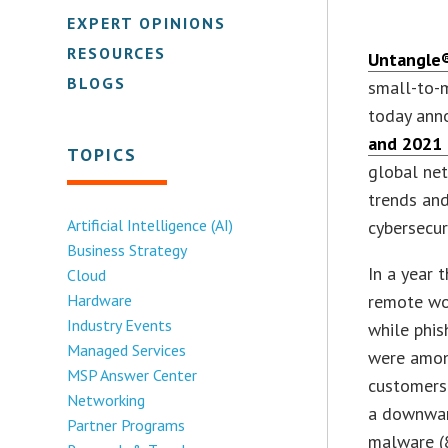
EXPERT OPINIONS
RESOURCES
Untangle®
BLOGS
small-to-m
today anno
and 2021 
TOPICS
global net
trends and
Artificial Intelligence (AI)
cybersecur
Business Strategy
In a year 
Cloud
Hardware
remote wor
Industry Events
while phi
Managed Services
were among
MSP Answer Center
customers 
Networking
a downward
Partner Programs
malware (