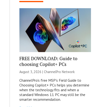
FREE DOWNLOAD: Guide to
choosing Copilot+ PCs
August 3, 2026 |
ChannelPro Network
ChannelPro’s free MSP’s Field Guide to
Choosing Copilot+ PCs helps you determine
when the technology fits and when a
standard Windows 11 PC may still be the
smarter recommendation.