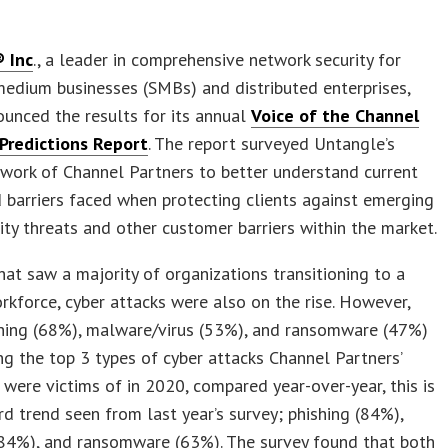
 Inc
., a leader in comprehensive network security for
edium businesses (SMBs) and distributed enterprises,
unced the results for its annual
Voice of the Channel
Predictions Report
. The report surveyed Untangle’s
work of Channel Partners to better understand current
 barriers faced when protecting clients against emerging
ity threats and other customer barriers within the market.
that saw a majority of organizations transitioning to a
kforce, cyber attacks were also on the rise. However,
shing (68%), malware/virus (53%), and ransomware (47%)
 the top 3 types of cyber attacks Channel Partners’
were victims of in 2020, compared year-over-year, this is
 trend seen from last year’s survey; phishing (84%),
84%), and ransomware (63%). The survey found that both