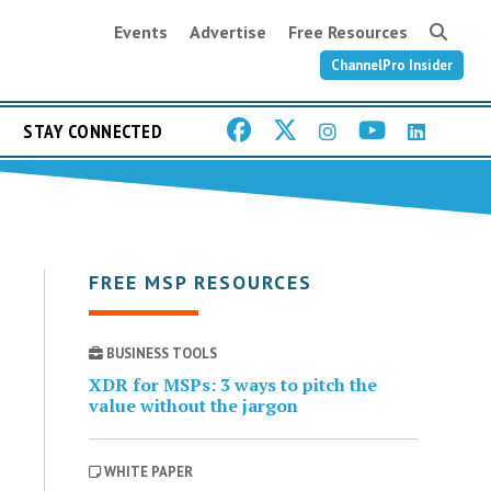
Events
Advertise
Free Resources
ChannelPro Insider
STAY CONNECTED
FREE MSP RESOURCES
BUSINESS TOOLS
XDR for MSPs: 3 ways to pitch the
value without the jargon
WHITE PAPER