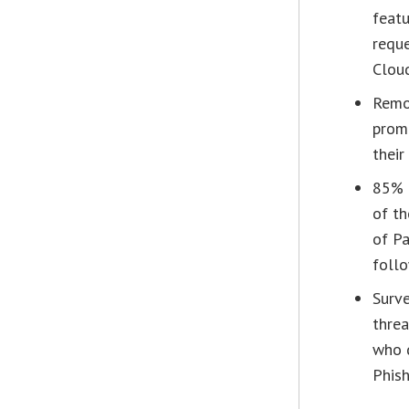
featu
reque
Cloud
Remot
prom
their
85% o
of th
of Pa
foll
Surve
threa
who 
Phish