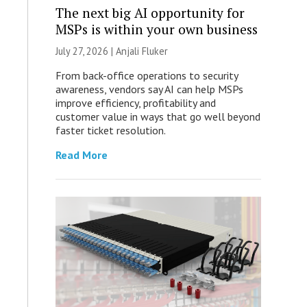
The next big AI opportunity for
MSPs is within your own business
July 27, 2026 |
Anjali Fluker
From back-office operations to security
awareness, vendors say AI can help MSPs
improve efficiency, profitability and
customer value in ways that go well beyond
faster ticket resolution.
Read More