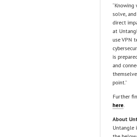
“Knowing w
solve, and
direct imp
at Untangl
use VPN t
cybersecur
is prepare
and connec
themselves
point.”
Further fi
here
.
About Un
Untangle i
the below-