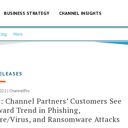
BUSINESS STRATEGY
CHANNEL INSIGHTS
cing
More
ELEASES
2021 | ChannelPro
: Channel Partners’ Customers See
ard Trend in Phishing,
re/Virus, and Ransomware Attacks