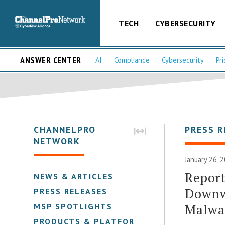
TECH
CYBERSECURITY
ANSWER CENTER
AI
Compliance
Cybersecurity
Pri
CHANNELPRO
PRESS R
NETWORK
January 26, 
Report
NEWS & ARTICLES
Downw
PRESS RELEASES
Malwa
MSP SPOTLIGHTS
PRODUCTS & PLATFORMS