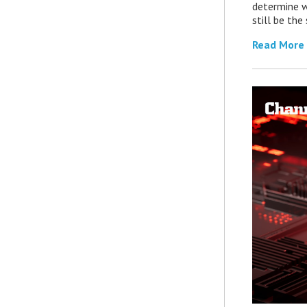
determine 
still be th
Read More