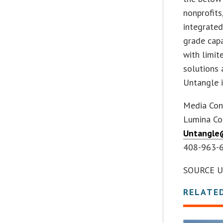
nonprofits
integrated
grade capa
with limit
solutions 
Untangle i
Media Con
Lumina Co
Untangle
408-963-
SOURCE U
RELATE