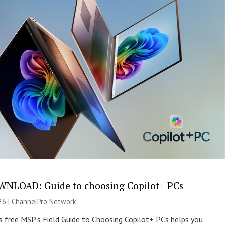
NLOAD: Guide to choosing Copilot+ PCs
26 |
ChannelPro Network
s free MSP’s Field Guide to Choosing Copilot+ PCs helps you