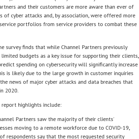
artners and their customers are more aware than ever of
s of cyber attacks and, by association, were offered more
ervice portfolios from service providers to combat these
he survey finds that while Channel Partners previously
 limited budgets as a key issue for supporting their clients,
redict spending on cybersecurity will significantly increase
his is likely due to the large growth in customer inquiries
the news of major cyber attacks and data breaches that
in 2020.
 report highlights include:
annel Partners saw the majority of their clients’
nesses moving to a remote workforce due to COVID-19,
of respondents say that the most requested security