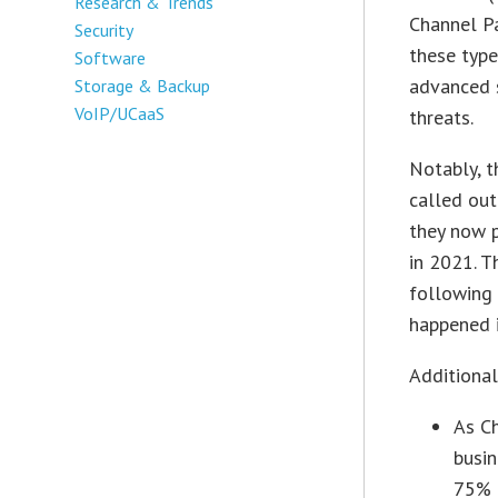
Research & Trends
Channel P
Security
these type
Software
advanced s
Storage & Backup
VoIP/UCaaS
threats.
Notably, t
called out
they now p
in 2021. T
following 
happened 
Additional
As Ch
busi
75% 