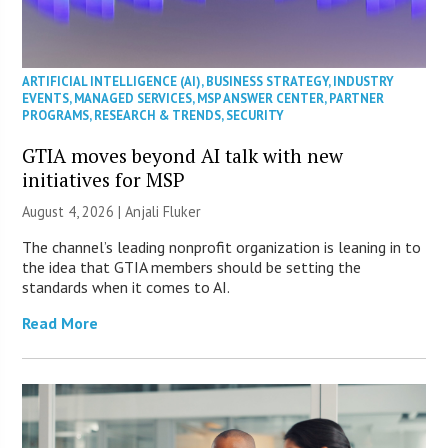
ARTIFICIAL INTELLIGENCE (AI)
,
BUSINESS STRATEGY
,
INDUSTRY
EVENTS
,
MANAGED SERVICES
,
MSP ANSWER CENTER
,
PARTNER
PROGRAMS
,
RESEARCH & TRENDS
,
SECURITY
GTIA moves beyond AI talk with new
initiatives for MSP
August 4, 2026 |
Anjali Fluker
The channel’s leading nonprofit organization is leaning in to
the idea that GTIA members should be setting the
standards when it comes to AI.
Read More