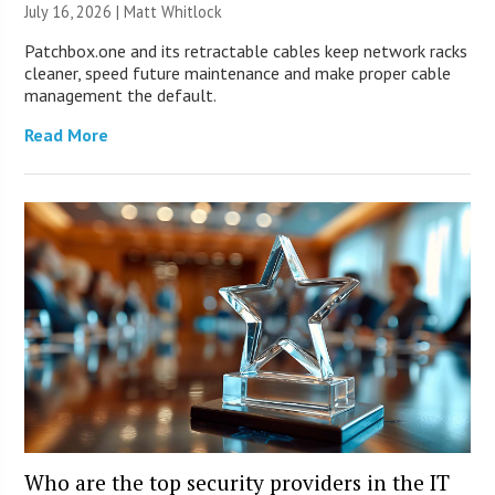
July 16, 2026 |
Matt Whitlock
Patchbox.one and its retractable cables keep network racks
cleaner, speed future maintenance and make proper cable
management the default.
Read More
Who are the top security providers in the IT