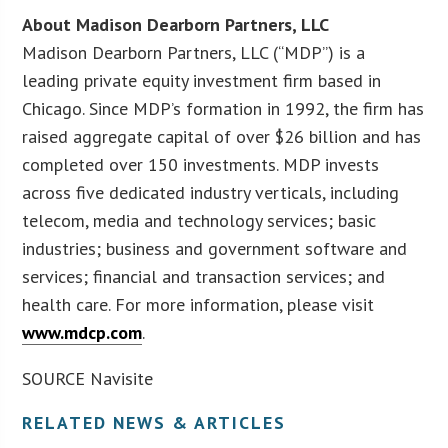
About Madison Dearborn Partners, LLC
Madison Dearborn Partners, LLC (“MDP”) is a
leading private equity investment firm based in
Chicago. Since MDP’s formation in 1992, the firm has
raised aggregate capital of over $26 billion and has
completed over 150 investments. MDP invests
across five dedicated industry verticals, including
telecom, media and technology services; basic
industries; business and government software and
services; financial and transaction services; and
health care. For more information, please visit
www.mdcp.com
.
SOURCE Navisite
RELATED NEWS & ARTICLES