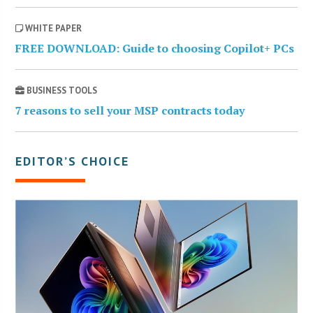
WHITE PAPER
FREE DOWNLOAD: Guide to choosing Copilot+ PCs
BUSINESS TOOLS
7 reasons to sell your MSP contracts today
EDITOR’S CHOICE