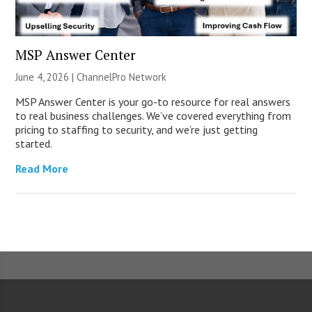
MSP Answer Center
June 4, 2026 |
ChannelPro Network
MSP Answer Center is your go-to resource for real answers
to real business challenges. We’ve covered everything from
pricing to staffing to security, and we’re just getting
started.
Read More