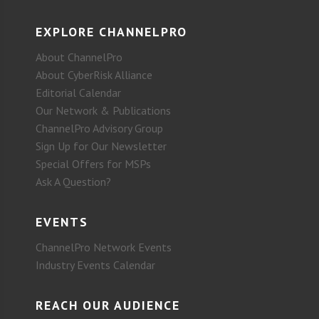
EXPLORE CHANNELPRO
About ChannelPro
About CyberRisk Alliance
Editorial Calendar
Our Network & Publications
ChannelPro Advisory Group
Sign Up for Our Newsletter
Special Offers for MSPs
Ask A Question?
EVENTS
ChannelPro Network Events
Industry Events Calendar
REACH OUR AUDIENCE