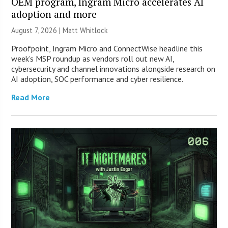
OEM program, Ingram Micro accelerates AI
adoption and more
August 7, 2026 |
Matt Whitlock
Proofpoint, Ingram Micro and ConnectWise headline this
week’s MSP roundup as vendors roll out new AI,
cybersecurity and channel innovations alongside research on
AI adoption, SOC performance and cyber resilience.
Read More