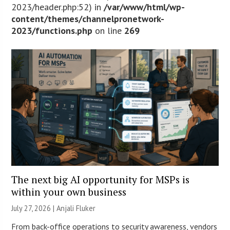
2023/header.php:52) in
/var/www/html/wp-
content/themes/channelpronetwork-
2023/functions.php
on line
269
The next big AI opportunity for MSPs is
within your own business
July 27, 2026 |
Anjali Fluker
From back-office operations to security awareness, vendors