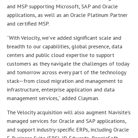
and MSP supporting Microsoft, SAP and Oracle
applications, as well as an Oracle Platinum Partner
and certified MSP.
“With Velocity, we’ve added significant scale and
breadth to our capabilities, global presence, data
centers and public cloud expertise to support
customers as they navigate the challenges of today
and tomorrow across every part of the technology
stack—from cloud migration and management to
infrastructure, enterprise application and data
management services,” added Clayman.
The Velocity acquisition will also augment Navisite’s
managed services for Oracle and SAP applications,
and support industry-specific ERPs, including Oracle