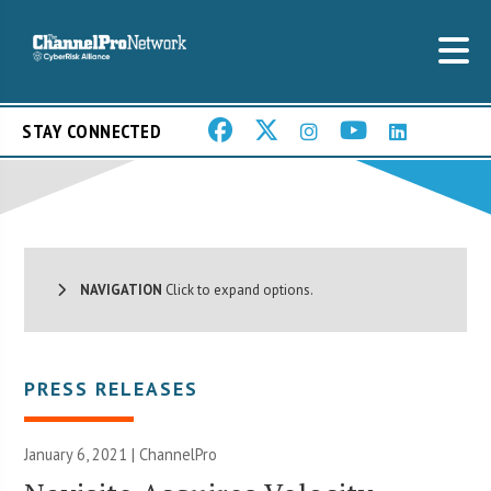
STAY CONNECTED
NAVIGATION
Click to expand options.
PRESS RELEASES
January 6, 2021 | ChannelPro