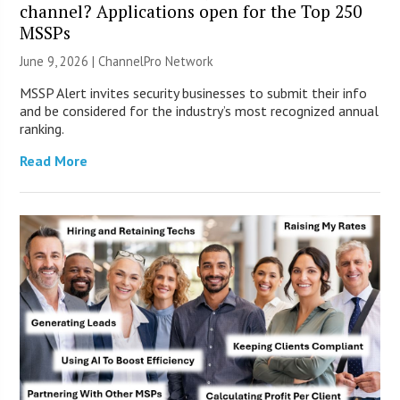
channel? Applications open for the Top 250
MSSPs
June 9, 2026 |
ChannelPro Network
MSSP Alert invites security businesses to submit their info
and be considered for the industry’s most recognized annual
ranking.
Read More