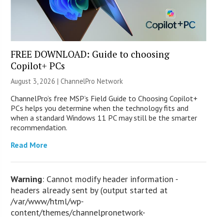
FREE DOWNLOAD: Guide to choosing
Copilot+ PCs
August 3, 2026 |
ChannelPro Network
ChannelPro’s free MSP’s Field Guide to Choosing Copilot+
PCs helps you determine when the technology fits and
when a standard Windows 11 PC may still be the smarter
recommendation.
Read More
Warning
: Cannot modify header information -
headers already sent by (output started at
/var/www/html/wp-
content/themes/channelpronetwork-