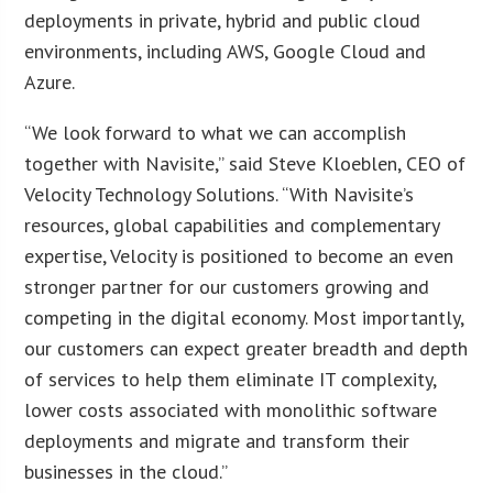
deployments in private, hybrid and public cloud
environments, including AWS, Google Cloud and
Azure.
“We look forward to what we can accomplish
together with Navisite,” said Steve Kloeblen, CEO of
Velocity Technology Solutions. “With Navisite’s
resources, global capabilities and complementary
expertise, Velocity is positioned to become an even
stronger partner for our customers growing and
competing in the digital economy. Most importantly,
our customers can expect greater breadth and depth
of services to help them eliminate IT complexity,
lower costs associated with monolithic software
deployments and migrate and transform their
businesses in the cloud.”