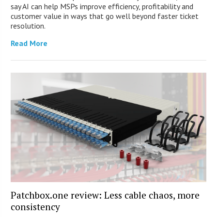
say AI can help MSPs improve efficiency, profitability and
customer value in ways that go well beyond faster ticket
resolution.
Read More
Patchbox.one review: Less cable chaos, more
consistency