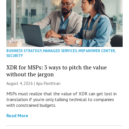
BUSINESS STRATEGY
,
MANAGED SERVICES
,
MSP ANSWER CENTER
,
SECURITY
XDR for MSPs: 3 ways to pitch the value
without the jargon
August 4, 2026 | Apu Pavithran
MSPs must realize that the value of XDR can get lost in
translation if you’re only talking technical to companies
with constrained budgets.
Read More