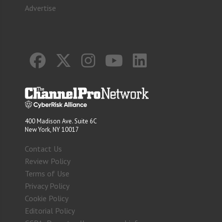
Advertise
400 Madison Ave. Suite 6C
New York, NY 10017
Contact Us
Review Policy
Terms of Use
Privacy Policy
Cookie Policy
Editorial Policy