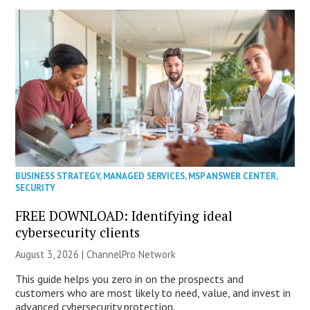
BUSINESS STRATEGY
,
MANAGED SERVICES
,
MSP ANSWER CENTER
,
SECURITY
FREE DOWNLOAD: Identifying ideal
cybersecurity clients
August 3, 2026 |
ChannelPro Network
This guide helps you zero in on the prospects and
customers who are most likely to need, value, and invest in
advanced cybersecurity protection.