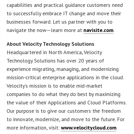
capabilities and practical guidance customers need
to successfully embrace IT change and move their
businesses forward. Let us partner with you to
navigate the now—learn more at
navisite.com
.
About Velocity Technology Solutions
Headquartered in North America, Velocity
Technology Solutions has over 20 years of
experience migrating, managing, and modernizing
mission-critical enterprise applications in the cloud.
Velocity’s mission is to enable mid-market
companies to do what they do best by maximizing
the value of their Applications and Cloud Platforms.
Our purpose is to give our customers the freedom
to innovate, modernize, and move to the future. For
more information, visit:
www.velocitycloud.com
.