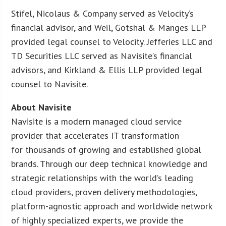
Stifel, Nicolaus & Company served as Velocity’s
financial advisor, and Weil, Gotshal & Manges LLP
provided legal counsel to Velocity. Jefferies LLC and
TD Securities LLC served as Navisite’s financial
advisors, and Kirkland & Ellis LLP provided legal
counsel to Navisite.
About Navisite
Navisite is a modern managed cloud service
provider that accelerates IT transformation
for thousands of growing and established global
brands. Through our deep technical knowledge and
strategic relationships with the world’s leading
cloud providers, proven delivery methodologies,
platform-agnostic approach and worldwide network
of highly specialized experts, we provide the