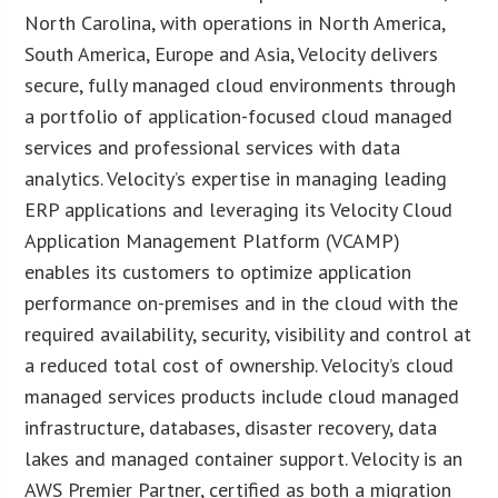
North Carolina, with operations in North America,
South America, Europe and Asia, Velocity delivers
secure, fully managed cloud environments through
a portfolio of application-focused cloud managed
services and professional services with data
analytics. Velocity’s expertise in managing leading
ERP applications and leveraging its Velocity Cloud
Application Management Platform (VCAMP)
enables its customers to optimize application
performance on-premises and in the cloud with the
required availability, security, visibility and control at
a reduced total cost of ownership. Velocity’s cloud
managed services products include cloud managed
infrastructure, databases, disaster recovery, data
lakes and managed container support. Velocity is an
AWS Premier Partner, certified as both a migration