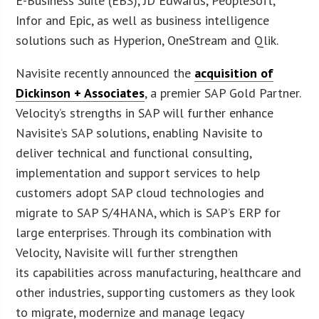
E-Business Suite (EBS), JD Edwards, PeopleSoft,
Infor and Epic, as well as business intelligence
solutions such as Hyperion, OneStream and Qlik.
Navisite recently announced the
acquisition of
Dickinson + Associates
, a premier SAP Gold Partner.
Velocity’s strengths in SAP will further enhance
Navisite’s SAP solutions, enabling Navisite to
deliver technical and functional consulting,
implementation and support services to help
customers adopt SAP cloud technologies and
migrate to SAP S/4HANA, which is SAP’s ERP for
large enterprises. Through its combination with
Velocity, Navisite will further strengthen
its capabilities across manufacturing, healthcare and
other industries, supporting customers as they look
to migrate, modernize and manage legacy