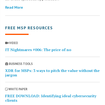
Read More
FREE MSP RESOURCES
VIDEO
IT Nightmares #006: The price of no
BUSINESS TOOLS
XDR for MSPs: 3 ways to pitch the value without the
jargon
WHITE PAPER
FREE DOWNLOAD: Identifying ideal cybersecurity
clients