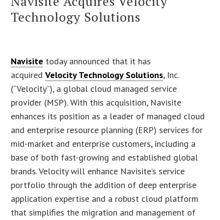
Navisite Acquires Velocity
Technology Solutions
Navisite
today announced that it has
acquired
Velocity Technology Solutions
, Inc.
(“Velocity”), a global cloud managed service
provider (MSP). With this acquisition, Navisite
enhances its position as a leader of managed cloud
and enterprise resource planning (ERP) services for
mid-market and enterprise customers, including a
base of both fast-growing and established global
brands. Velocity will enhance Navisite’s service
portfolio through the addition of deep enterprise
application expertise and a robust cloud platform
that simplifies the migration and management of