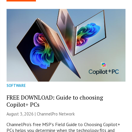
SOFTWARE
FREE DOWNLOAD: Guide to choosing
Copilot+ PCs
August 3, 2026 |
ChannelPro Network
ChannelPro’s free MSP’s Field Guide to Choosing Copilot+
PCs helps you determine when the technology fits and