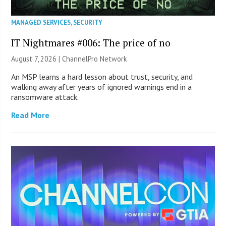
MANAGED SERVICES
,
SECURITY
IT Nightmares #006: The price of no
August 7, 2026 |
ChannelPro Network
An MSP learns a hard lesson about trust, security, and
walking away after years of ignored warnings end in a
ransomware attack.
Read More