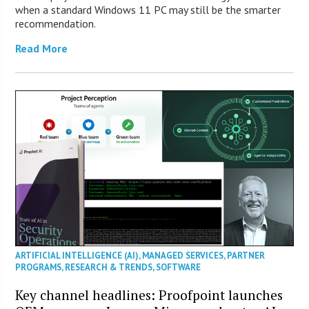
when a standard Windows 11 PC may still be the smarter
recommendation.
Read More
ARTIFICIAL INTELLIGENCE (AI)
,
MANAGED SERVICES
,
PARTNER
PROGRAMS
,
RESEARCH & TRENDS
,
SOFTWARE
Key channel headlines: Proofpoint launches