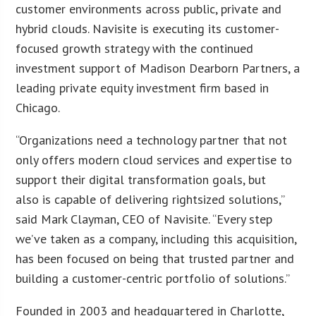
customer environments across public, private and
hybrid clouds. Navisite is executing its customer-
focused growth strategy with the continued
investment support of Madison Dearborn Partners, a
leading private equity investment firm based in
Chicago.
“Organizations need a technology partner that not
only offers modern cloud services and expertise to
support their digital transformation goals, but
also is capable of delivering rightsized solutions,”
said Mark Clayman, CEO of Navisite. “Every step
we’ve taken as a company, including this acquisition,
has been focused on being that trusted partner and
building a customer-centric portfolio of solutions.”
Founded in 2003 and headquartered in Charlotte,