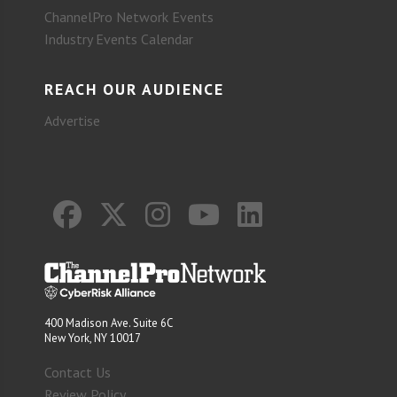
ChannelPro Network Events
Industry Events Calendar
REACH OUR AUDIENCE
Advertise
400 Madison Ave. Suite 6C
New York, NY 10017
Contact Us
Review Policy