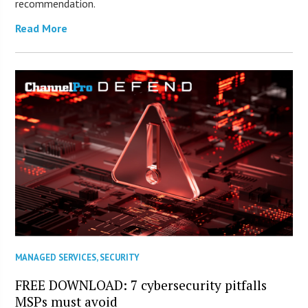
recommendation.
Read More
MANAGED SERVICES
,
SECURITY
FREE DOWNLOAD: 7 cybersecurity pitfalls
MSPs must avoid