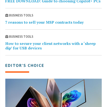
FREE DOWNLOAD: Guide to choosing Copilot+ PCs
BUSINESS TOOLS
7 reasons to sell your MSP contracts today
BUSINESS TOOLS
How to secure your client networks with a ‘sheep
dip’ for USB devices
EDITOR’S CHOICE