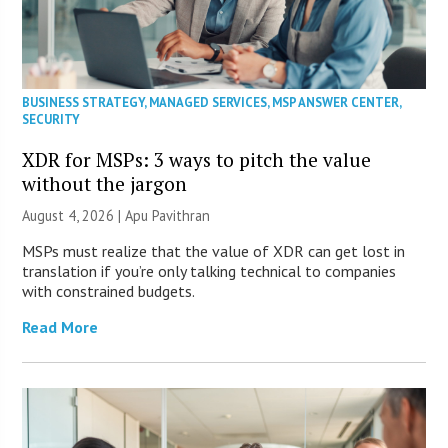
BUSINESS STRATEGY
,
MANAGED SERVICES
,
MSP ANSWER CENTER
,
SECURITY
XDR for MSPs: 3 ways to pitch the value
without the jargon
August 4, 2026 | Apu Pavithran
MSPs must realize that the value of XDR can get lost in
translation if you’re only talking technical to companies
with constrained budgets.
Read More