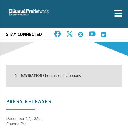
STAY CONNECTED
NAVIGATION
Click to expand options.
PRESS RELEASES
December 17, 2020 |
ChannelPro