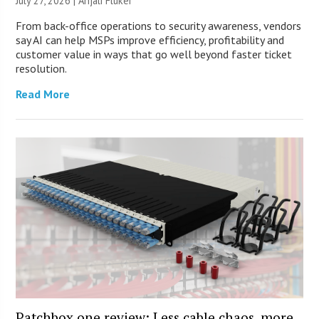
July 27, 2026 |
Anjali Fluker
From back-office operations to security awareness, vendors
say AI can help MSPs improve efficiency, profitability and
customer value in ways that go well beyond faster ticket
resolution.
Read More
Patchbox.one review: Less cable chaos, more