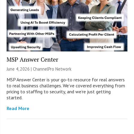
MSP Answer Center
June 4, 2026 |
ChannelPro Network
MSP Answer Center is your go-to resource for real answers
to real business challenges. We’ve covered everything from
pricing to staffing to security, and we’re just getting
started.
Read More