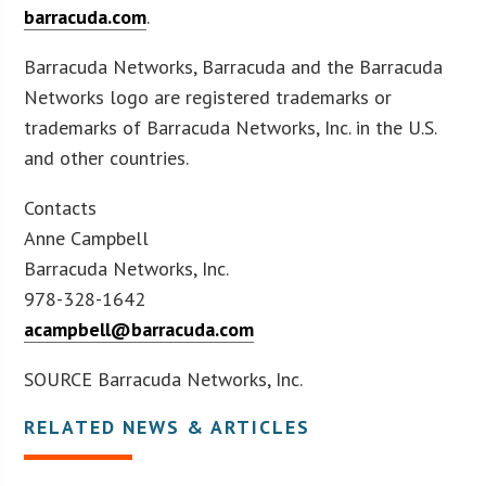
barracuda.com
.
Barracuda Networks, Barracuda and the Barracuda
Networks logo are registered trademarks or
trademarks of Barracuda Networks, Inc. in the U.S.
and other countries.
Contacts
Anne Campbell
Barracuda Networks, Inc.
978-328-1642
acampbell@barracuda.com
SOURCE Barracuda Networks, Inc.
RELATED NEWS & ARTICLES