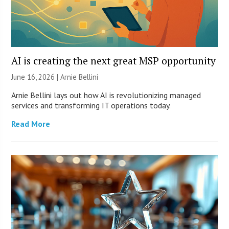
AI is creating the next great MSP opportunity
June 16, 2026 | Arnie Bellini
Arnie Bellini lays out how AI is revolutionizing managed
services and transforming IT operations today.
Read More