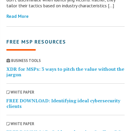
tailor their tactics based on industry characteristics […]
Read More
FREE MSP RESOURCES
BUSINESS TOOLS
XDR for MSPs: 3 ways to pitch the value without the
jargon
WHITE PAPER
FREE DOWNLOAD: Identifying ideal cybersecurity
clients
WHITE PAPER