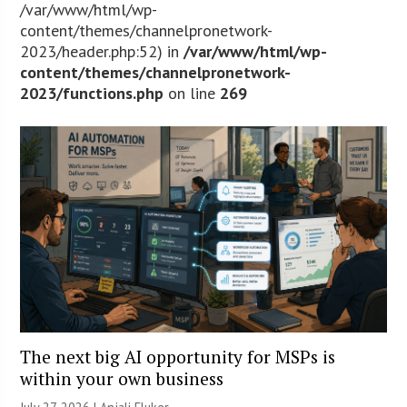
/var/www/html/wp-
content/themes/channelpronetwork-
2023/header.php:52) in
/var/www/html/wp-
content/themes/channelpronetwork-
2023/functions.php
on line
269
The next big AI opportunity for MSPs is
within your own business