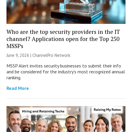
Who are the top security providers in the IT
channel? Applications open for the Top 250
MSSPs
June 9, 2026 |
ChannelPro Network
MSSP Alert invites security businesses to submit their info
and be considered for the industry’s most recognized annual
ranking.
Read More