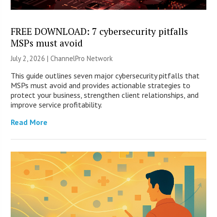
FREE DOWNLOAD: 7 cybersecurity pitfalls
MSPs must avoid
July 2, 2026 |
ChannelPro Network
This guide outlines seven major cybersecurity pitfalls that
MSPs must avoid and provides actionable strategies to
protect your business, strengthen client relationships, and
improve service profitability.
Read More