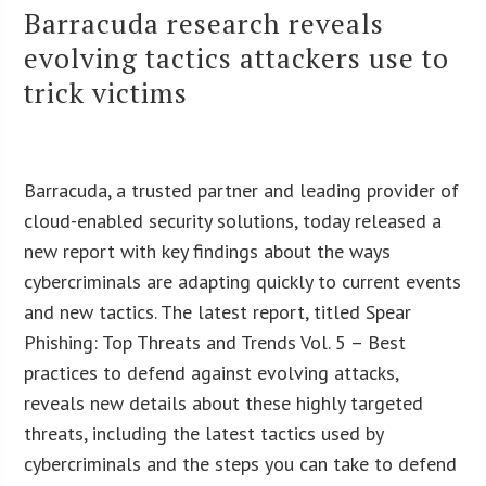
Barracuda research reveals
evolving tactics attackers use to
trick victims
Barracuda, a trusted partner and leading provider of
cloud-enabled security solutions, today released a
new report with key findings about the ways
cybercriminals are adapting quickly to current events
and new tactics. The latest report, titled Spear
Phishing: Top Threats and Trends Vol. 5 – Best
practices to defend against evolving attacks,
reveals new details about these highly targeted
threats, including the latest tactics used by
cybercriminals and the steps you can take to defend