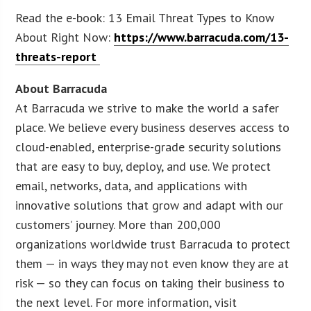
Read the e-book: 13 Email Threat Types to Know
About Right Now:
https://www.barracuda.com/13-
threats-report
About Barracuda
At Barracuda we strive to make the world a safer
place. We believe every business deserves access to
cloud-enabled, enterprise-grade security solutions
that are easy to buy, deploy, and use. We protect
email, networks, data, and applications with
innovative solutions that grow and adapt with our
customers’ journey. More than 200,000
organizations worldwide trust Barracuda to protect
them — in ways they may not even know they are at
risk — so they can focus on taking their business to
the next level. For more information, visit