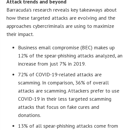
Attack trends and beyond
Barracuda’s research reveals key takeaways about
how these targeted attacks are evolving and the
approaches cybercriminals are using to maximize
their impact.
Business email compromise (BEC) makes up
12% of the spear-phishing attacks analyzed, an
increase from just 7% in 2019.
72% of COVID-19-related attacks are
scamming. In comparison, 36% of overall
attacks are scamming. Attackers prefer to use
COVID-19 in their less targeted scamming
attacks that focus on fake cures and
donations.
13% of all spear-phishing attacks come from