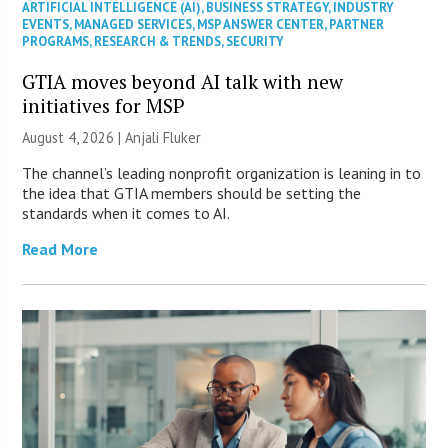
ARTIFICIAL INTELLIGENCE (AI)
,
BUSINESS STRATEGY
,
INDUSTRY
EVENTS
,
MANAGED SERVICES
,
MSP ANSWER CENTER
,
PARTNER
PROGRAMS
,
RESEARCH & TRENDS
,
SECURITY
GTIA moves beyond AI talk with new
initiatives for MSP
August 4, 2026 |
Anjali Fluker
The channel’s leading nonprofit organization is leaning in to
the idea that GTIA members should be setting the
standards when it comes to AI.
Read More