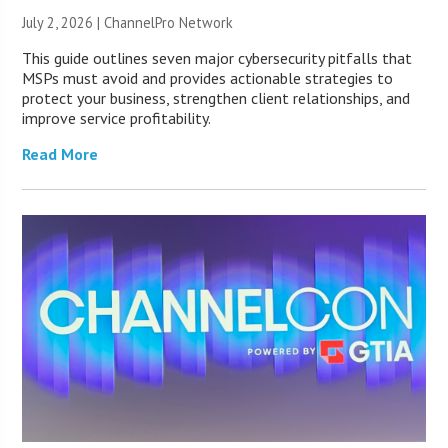
July 2, 2026 |
ChannelPro Network
This guide outlines seven major cybersecurity pitfalls that
MSPs must avoid and provides actionable strategies to
protect your business, strengthen client relationships, and
improve service profitability.
Read More