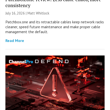
consistency
July 16, 2026 |
Matt Whitlock
Patchbox.one and its retractable cables keep network racks
cleaner, speed future maintenance and make proper cable
management the default.
Read More