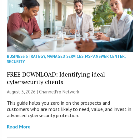
BUSINESS STRATEGY
,
MANAGED SERVICES
,
MSP ANSWER CENTER
,
SECURITY
FREE DOWNLOAD: Identifying ideal
cybersecurity clients
August 3, 2026 |
ChannelPro Network
This guide helps you zero in on the prospects and
customers who are most likely to need, value, and invest in
advanced cybersecurity protection.
Read More