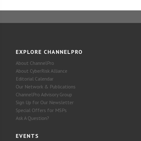
EXPLORE CHANNELPRO
About ChannelPro
About CyberRisk Alliance
Editorial Calendar
Our Network & Publications
ChannelPro Advisory Group
Sign Up for Our Newsletter
Special Offers for MSPs
Ask A Question?
EVENTS