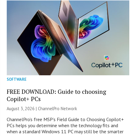
SOFTWARE
FREE DOWNLOAD: Guide to choosing
Copilot+ PCs
August 3, 2026 |
ChannelPro Network
ChannelPro’s free MSP’s Field Guide to Choosing Copilot+
PCs helps you determine when the technology fits and
when a standard Windows 11 PC may still be the smarter