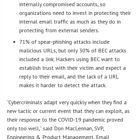
internally compromised accounts, so
organizations need to invest in protecting their
internal email traffic as much as they do in
protecting from external senders.
71% of spear-phishing attacks include
malicious URLs, but only 30% of BEC attacks
included a link. Hackers using BEC want to
establish trust with their victim and expect a
reply to their email, and the lack of a URL
makes it harder to detect the attack.
“Cybercriminals adapt very quickly when they find a
new tactic or current event that they can exploit, as
their response to the COVID-19 pandemic proved
only too well,” said Don MacLennan, SVP,
Engineering & Product Management, Email