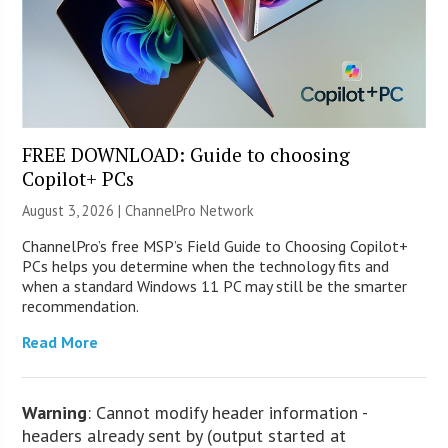
FREE DOWNLOAD: Guide to choosing
Copilot+ PCs
August 3, 2026 |
ChannelPro Network
ChannelPro’s free MSP’s Field Guide to Choosing Copilot+
PCs helps you determine when the technology fits and
when a standard Windows 11 PC may still be the smarter
recommendation.
Read More
Warning
: Cannot modify header information -
headers already sent by (output started at