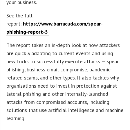
your business.
See the full
report:
https://www.barracuda.com/spear-
phishing-report-5
The report takes an in-depth look at how attackers
are quickly adapting to current events and using
new tricks to successfully execute attacks — spear
phishing, business email compromise, pandemic-
related scams, and other types. It also tackles why
organizations need to invest in protection against
lateral phishing and other internally-launched
attacks from compromised accounts, including
solutions that use artificial intelligence and machine
learning.