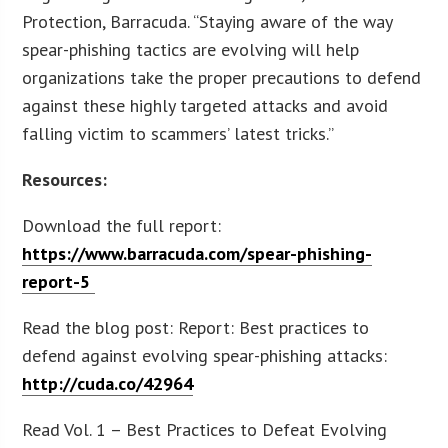
Protection, Barracuda. “Staying aware of the way
spear-phishing tactics are evolving will help
organizations take the proper precautions to defend
against these highly targeted attacks and avoid
falling victim to scammers’ latest tricks.”
Resources:
Download the full report:
https://www.barracuda.com/spear-phishing-
report-5
Read the blog post: Report: Best practices to
defend against evolving spear-phishing attacks:
http://cuda.co/42964
Read Vol. 1 – Best Practices to Defeat Evolving