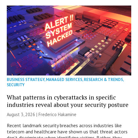
BUSINESS STRATEGY
,
MANAGED SERVICES
,
RESEARCH & TRENDS
,
SECURITY
What patterns in cyberattacks in specific
industries reveal about your security posture
August 3, 2026 | Frederico Hakamine
Recent landmark security breaches across industries like
telecom and healthcare have shown us that threat actors
don’t discriminate when identifying victims. Rather, they