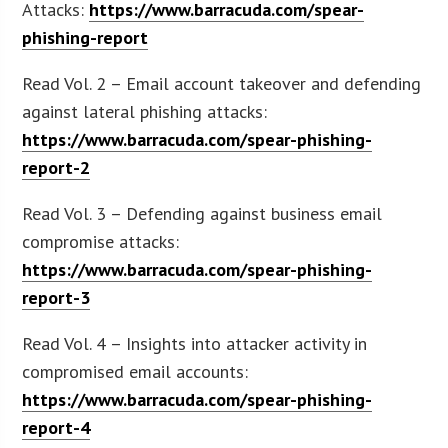
Attacks:
https://www.barracuda.com/spear-
phishing-report
Read Vol. 2 – Email account takeover and defending
against lateral phishing attacks:
https://www.barracuda.com/spear-phishing-
report-2
Read Vol. 3 – Defending against business email
compromise attacks:
https://www.barracuda.com/spear-phishing-
report-3
Read Vol. 4 – Insights into attacker activity in
compromised email accounts:
https://www.barracuda.com/spear-phishing-
report-4