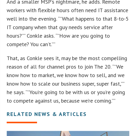
And a smaller MSP’s nightmare, he adds. Remote
workers with flexible hours often need IT assistance
well into the evening. “”What happens to that 8-to-5
IT company when that guy needs service after
hours?”” Conkle asks. “”How are you going to
compete? You can’t.””
That, as Conkle sees it, may be the most compelling
reason of all for channel pros to join The 20. “”We
know how to market, we know how to sell, and we
know how to scale our business super, super fast,””
he says. “”You’re going to be with us or you’re going
to compete against us, because we’re coming.””
RELATED NEWS & ARTICLES