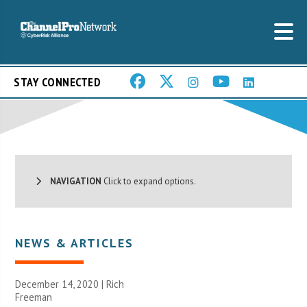
STAY CONNECTED
NAVIGATION
Click to expand options.
NEWS & ARTICLES
December 14, 2020 |
Rich
Freeman