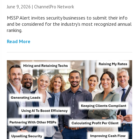
June 9, 2026 |
ChannelPro Network
MSSP Alert invites security businesses to submit their info
and be considered for the industry’s most recognized annual
ranking.
Read More