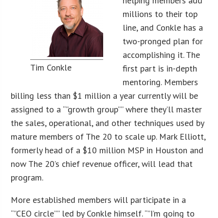
helping members add
millions to their top
line, and Conkle has a
two-pronged plan for
accomplishing it. The
Tim Conkle
first part is in-depth
mentoring. Members
billing less than $1 million a year currently will be
assigned to a “”growth group”” where they’ll master
the sales, operational, and other techniques used by
mature members of The 20 to scale up. Mark Elliott,
formerly head of a $10 million MSP in Houston and
now The 20’s chief revenue officer, will lead that
program.
More established members will participate in a
“”CEO circle”” led by Conkle himself. “”I’m going to