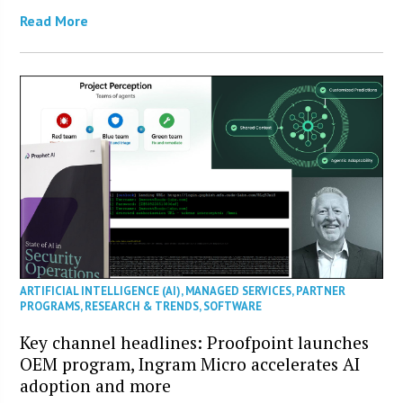
Read More
ARTIFICIAL INTELLIGENCE (AI)
,
MANAGED SERVICES
,
PARTNER
PROGRAMS
,
RESEARCH & TRENDS
,
SOFTWARE
Key channel headlines: Proofpoint launches
OEM program, Ingram Micro accelerates AI
adoption and more