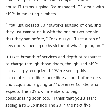
house IT teams signing “”co-managed IT”” deals with
MSPs in mounting numbers.
“”You just created 50 networks instead of one, and
they just cannot do it with the one or two people
that they had before,”” Conkle says. “”I see a ton of
new doors opening up by virtue of what’s going on.””
It takes breadth of services and depth of resources
to charge through those doors, though, and MSPs
increasingly recognize it. “”We’re seeing this
incredible, incredible, incredible amount of mergers
and acquisitions going on,”” observes Conkle, who
expects The 20’s own members to begin
consolidating soon too. “”I think that you’ll start
seeing a roll-up inside The 20 in the next five