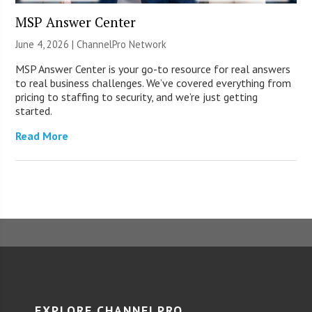
MSP Answer Center
June 4, 2026 |
ChannelPro Network
MSP Answer Center is your go-to resource for real answers
to real business challenges. We’ve covered everything from
pricing to staffing to security, and we’re just getting
started.
Read More
EXPLORE CHANNELPRO