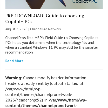
FREE DOWNLOAD: Guide to choosing
Copilot+ PCs
August 3, 2026 |
ChannelPro Network
ChannelPro’s free MSP’s Field Guide to Choosing Copilot+
PCs helps you determine when the technology fits and
when a standard Windows 11 PC may still be the smarter
recommendation.
Read More
Warning
: Cannot modify header information -
headers already sent by (output started at
/var/www/html/wp-
content/themes/channelpronetwork-
2023/header.php:52) in
/var/www/html/wp-
content/themes/channelpronetwork-