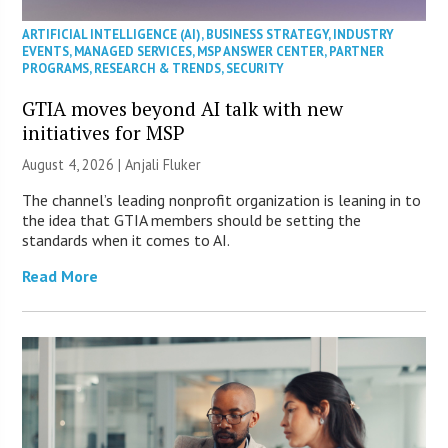
ARTIFICIAL INTELLIGENCE (AI)
,
BUSINESS STRATEGY
,
INDUSTRY
EVENTS
,
MANAGED SERVICES
,
MSP ANSWER CENTER
,
PARTNER
PROGRAMS
,
RESEARCH & TRENDS
,
SECURITY
GTIA moves beyond AI talk with new
initiatives for MSP
August 4, 2026 |
Anjali Fluker
The channel’s leading nonprofit organization is leaning in to
the idea that GTIA members should be setting the
standards when it comes to AI.
Read More