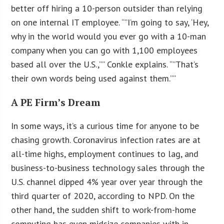
better off hiring a 10-person outsider than relying
on one internal IT employee. “”I’m going to say, ‘Hey,
why in the world would you ever go with a 10-man
company when you can go with 1,100 employees
based all over the U.S.,”” Conkle explains. “”That’s
their own words being used against them.””
A PE Firm’s Dream
In some ways, it’s a curious time for anyone to be
chasing growth. Coronavirus infection rates are at
all-time highs, employment continues to lag, and
business-to-business technology sales through the
U.S. channel dipped 4% year over year through the
third quarter of 2020, according to NPD. On the
other hand, the sudden shift to work-from-home
computing has even midsize companies with in-