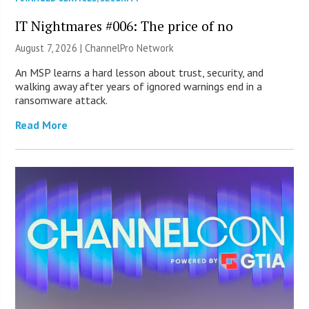
IT Nightmares #006: The price of no
August 7, 2026 |
ChannelPro Network
An MSP learns a hard lesson about trust, security, and
walking away after years of ignored warnings end in a
ransomware attack.
Read More