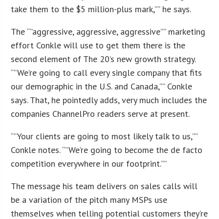
take them to the $5 million-plus mark,”” he says.
The “”aggressive, aggressive, aggressive”” marketing
effort Conkle will use to get them there is the
second element of The 20’s new growth strategy.
“”We’re going to call every single company that fits
our demographic in the U.S. and Canada,”” Conkle
says. That, he pointedly adds, very much includes the
companies ChannelPro readers serve at present.
“”Your clients are going to most likely talk to us,””
Conkle notes. “”We’re going to become the de facto
competition everywhere in our footprint.””
The message his team delivers on sales calls will
be a variation of the pitch many MSPs use
themselves when telling potential customers they’re