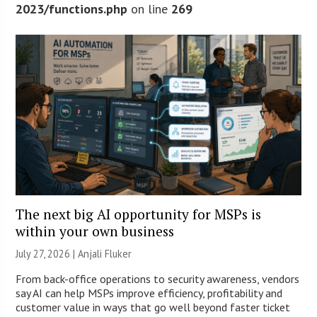
2023/functions.php
on line
269
The next big AI opportunity for MSPs is
within your own business
July 27, 2026 |
Anjali Fluker
From back-office operations to security awareness, vendors
say AI can help MSPs improve efficiency, profitability and
customer value in ways that go well beyond faster ticket