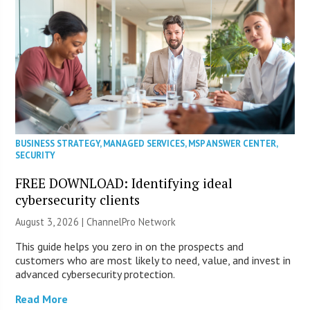
BUSINESS STRATEGY
,
MANAGED SERVICES
,
MSP ANSWER CENTER
,
SECURITY
FREE DOWNLOAD: Identifying ideal
cybersecurity clients
August 3, 2026 |
ChannelPro Network
This guide helps you zero in on the prospects and
customers who are most likely to need, value, and invest in
advanced cybersecurity protection.
Read More