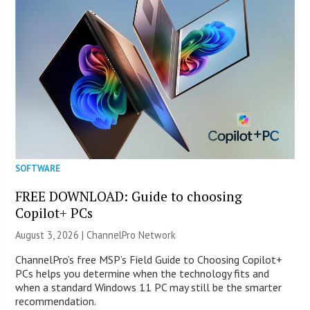
SOFTWARE
FREE DOWNLOAD: Guide to choosing
Copilot+ PCs
August 3, 2026 |
ChannelPro Network
ChannelPro’s free MSP’s Field Guide to Choosing Copilot+
PCs helps you determine when the technology fits and
when a standard Windows 11 PC may still be the smarter
recommendation.