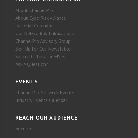
About ChannelPro
About CyberRisk Alliance
Editorial Calendar
Our Network & Publications
ChannelPro Advisory Group
Sign Up for Our Newsletter
Special Offers for MSPs
Ask A Question?
EVENTS
ChannelPro Network Events
Industry Events Calendar
REACH OUR AUDIENCE
Advertise