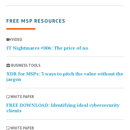
FREE MSP RESOURCES
VIDEO
IT Nightmares #006: The price of no
BUSINESS TOOLS
XDR for MSPs: 3 ways to pitch the value without the
jargon
WHITE PAPER
FREE DOWNLOAD: Identifying ideal cybersecurity
clients
WHITE PAPER