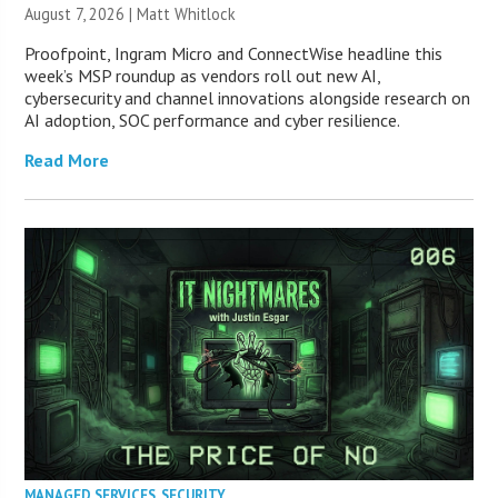
August 7, 2026 |
Matt Whitlock
Proofpoint, Ingram Micro and ConnectWise headline this
week’s MSP roundup as vendors roll out new AI,
cybersecurity and channel innovations alongside research on
AI adoption, SOC performance and cyber resilience.
Read More
MANAGED SERVICES
,
SECURITY