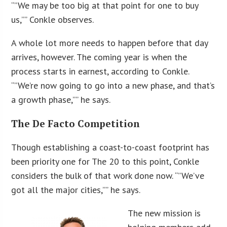
“”We may be too big at that point for one to buy
us,”” Conkle observes.
A whole lot more needs to happen before that day
arrives, however. The coming year is when the
process starts in earnest, according to Conkle.
“”We’re now going to go into a new phase, and that’s
a growth phase,”” he says.
The De Facto Competition
Though establishing a coast-to-coast footprint has
been priority one for The 20 to this point, Conkle
considers the bulk of that work done now. “”We’ve
got all the major cities,”” he says.
The new mission is