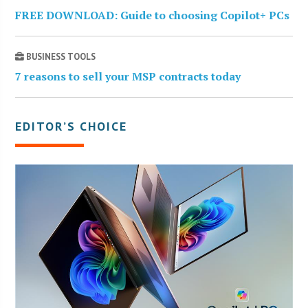
FREE DOWNLOAD: Guide to choosing Copilot+ PCs
BUSINESS TOOLS
7 reasons to sell your MSP contracts today
EDITOR’S CHOICE