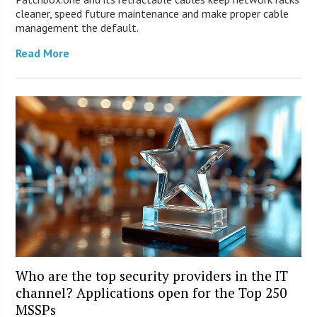
cleaner, speed future maintenance and make proper cable
management the default.
Read More
Who are the top security providers in the IT
channel? Applications open for the Top 250
MSSPs