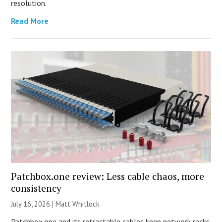
resolution.
Read More
Patchbox.one review: Less cable chaos, more
consistency
July 16, 2026 |
Matt Whitlock
Patchbox.one and its retractable cables keep network racks