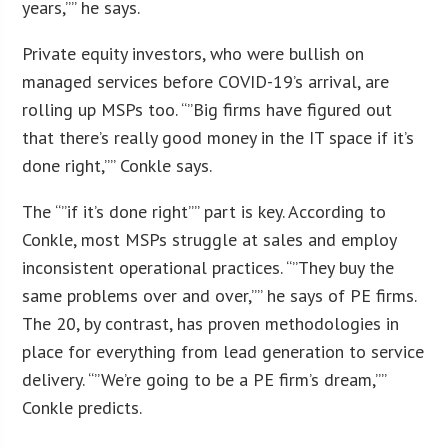
years,”” he says.
Private equity investors, who were bullish on
managed services before COVID-19’s arrival, are
rolling up MSPs too. “”Big firms have figured out
that there’s really good money in the IT space if it’s
done right,”” Conkle says.
The “”if it’s done right”” part is key. According to
Conkle, most MSPs struggle at sales and employ
inconsistent operational practices. “”They buy the
same problems over and over,”” he says of PE firms.
The 20, by contrast, has proven methodologies in
place for everything from lead generation to service
delivery. “”We’re going to be a PE firm’s dream,””
Conkle predicts.