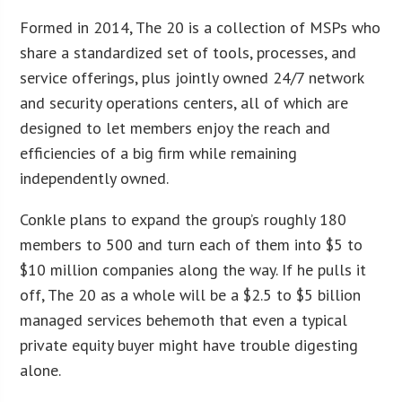
Formed in 2014, The 20 is a collection of MSPs who
share a standardized set of tools, processes, and
service offerings, plus jointly owned 24/7 network
and security operations centers, all of which are
designed to let members enjoy the reach and
efficiencies of a big firm while remaining
independently owned.
Conkle plans to expand the group’s roughly 180
members to 500 and turn each of them into $5 to
$10 million companies along the way. If he pulls it
off, The 20 as a whole will be a $2.5 to $5 billion
managed services behemoth that even a typical
private equity buyer might have trouble digesting
alone.