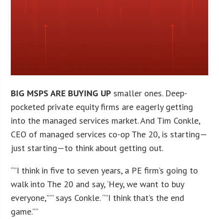
BIG MSPS ARE BUYING UP
smaller ones. Deep-
pocketed private equity firms are eagerly getting
into the managed services market. And Tim Conkle,
CEO of managed services co-op The 20, is starting—
just starting—to think about getting out.
“”I think in five to seven years, a PE firm’s going to
walk into The 20 and say, ‘Hey, we want to buy
everyone,'”” says Conkle. “”I think that’s the end
game.””