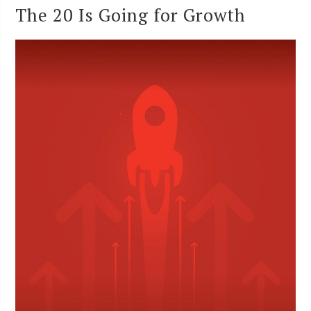
The 20 Is Going for Growth