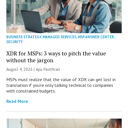
BUSINESS STRATEGY
,
MANAGED SERVICES
,
MSP ANSWER CENTER
,
SECURITY
XDR for MSPs: 3 ways to pitch the value
without the jargon
August 4, 2026 | Apu Pavithran
MSPs must realize that the value of XDR can get lost in
translation if you’re only talking technical to companies
with constrained budgets.
Read More