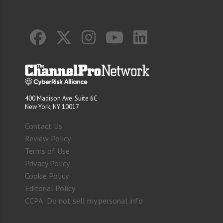
400 Madison Ave. Suite 6C
New York, NY 10017
Contact Us
Review Policy
Terms of Use
Privacy Policy
Cookie Policy
Editorial Policy
CCPA: Do not sell my personal info