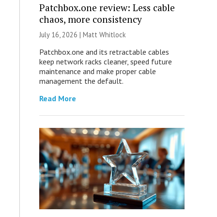
Patchbox.one review: Less cable
chaos, more consistency
July 16, 2026 |
Matt Whitlock
Patchbox.one and its retractable cables
keep network racks cleaner, speed future
maintenance and make proper cable
management the default.
Read More