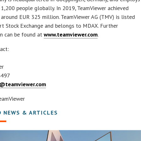
 1,200 people globally. In 2019, TeamViewer achieved
f around EUR 325 million. TeamViewer AG (TMV) is listed
urt Stock Exchange and belongs to MDAX. Further
on can be found at
www.teamviewer.com
.
act:
er
3497
ts@teamviewer.com
eamViewer
D NEWS & ARTICLES