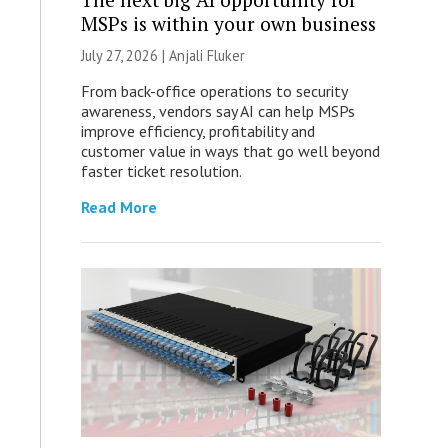
MSPs is within your own business
July 27, 2026 |
Anjali Fluker
From back-office operations to security
awareness, vendors say AI can help MSPs
improve efficiency, profitability and
customer value in ways that go well beyond
faster ticket resolution.
Read More