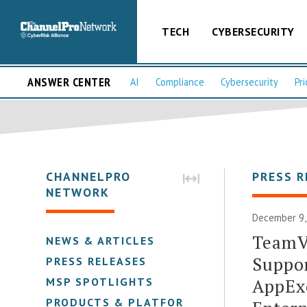
TECH
CYBERSECURITY
ANSWER CENTER
AI
Compliance
Cybersecurity
Pri
CHANNELPRO
PRESS R
NETWORK
December 9,
TeamV
NEWS & ARTICLES
Suppor
PRESS RELEASES
AppExc
MSP SPOTLIGHTS
PRODUCTS & PLATFORMS