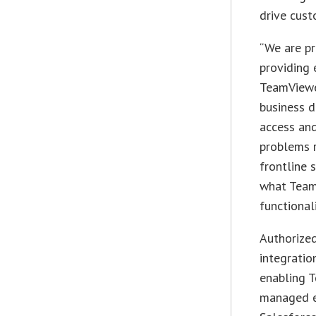
drive cust
“We are pr
providing 
TeamViewer
business 
access and
problems 
frontline 
what TeamV
functionali
Authorized
integratio
enabling T
managed en