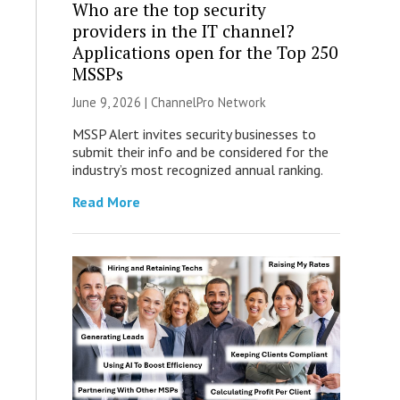
Who are the top security
providers in the IT channel?
Applications open for the Top 250
MSSPs
June 9, 2026 |
ChannelPro Network
MSSP Alert invites security businesses to
submit their info and be considered for the
industry’s most recognized annual ranking.
Read More