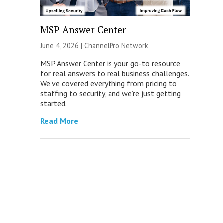
MSP Answer Center
June 4, 2026 |
ChannelPro Network
MSP Answer Center is your go-to resource
for real answers to real business challenges.
We’ve covered everything from pricing to
staffing to security, and we’re just getting
started.
Read More