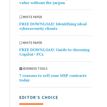
value without the jargon
WHITE PAPER
FREE DOWNLOAD: Identifying ideal
cybersecurity clients
WHITE PAPER
FREE DOWNLOAD: Guide to choosing
Copilot+ PCs
BUSINESS TOOLS
7 reasons to sell your MSP contracts
today
EDITOR’S CHOICE