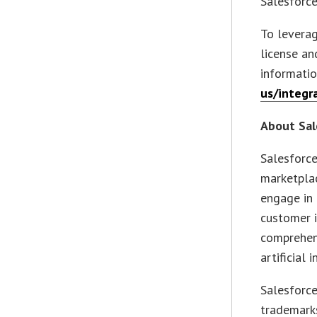
Salesforc
To leverag
license a
informati
us/integr
About Sal
Salesforce
marketplac
engage in 
customer i
comprehens
artificial
Salesforc
trademarks