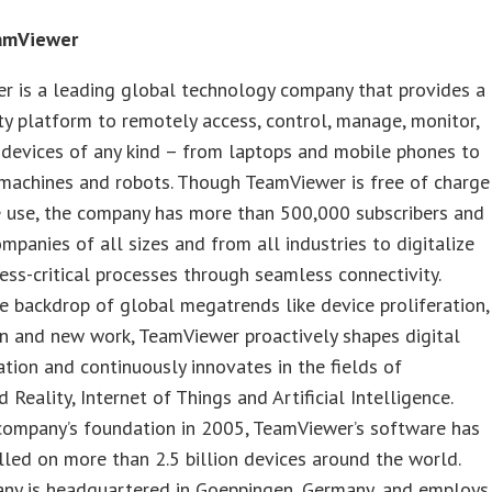
amViewer
r is a leading global technology company that provides a
ty platform to remotely access, control, manage, monitor,
 devices of any kind – from laptops and mobile phones to
 machines and robots. Though TeamViewer is free of charge
e use, the company has more than 500,000 subscribers and
mpanies of all sizes and from all industries to digitalize
ness-critical processes through seamless connectivity.
e backdrop of global megatrends like device proliferation,
n and new work, TeamViewer proactively shapes digital
tion and continuously innovates in the fields of
Reality, Internet of Things and Artificial Intelligence.
company’s foundation in 2005, TeamViewer’s software has
lled on more than 2.5 billion devices around the world.
ny is headquartered in Goeppingen, Germany, and employs