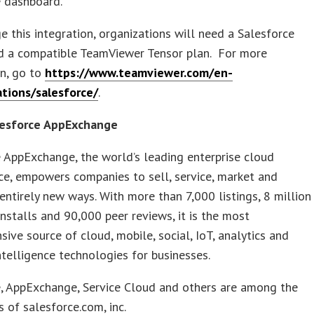
e dashboard.
e this integration, organizations will need a Salesforce
nd a compatible TeamViewer Tensor plan. For more
on, go to
https://www.teamviewer.com/en-
ations/salesforce/
.
esforce AppExchange
 AppExchange, the world’s leading enterprise cloud
e, empowers companies to sell, service, market and
entirely new ways. With more than 7,000 listings, 8 million
nstalls and 90,000 peer reviews, it is the most
ive source of cloud, mobile, social, IoT, analytics and
 intelligence technologies for businesses.
e, AppExchange, Service Cloud and others are among the
 of salesforce.com, inc.