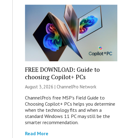
FREE DOWNLOAD: Guide to
choosing Copilot+ PCs
August 3, 2026 |
ChannelPro Network
ChannelPro’s free MSP’s Field Guide to
Choosing Copilot+ PCs helps you determine
when the technology fits and when a
standard Windows 11 PC may still be the
smarter recommendation.
Read More