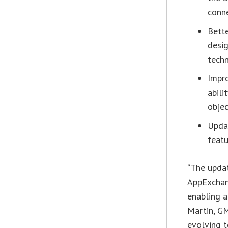
conne
Bette
desi
tech
Impro
abili
obje
Upda
featu
“The upda
AppExchang
enabling a
Martin, G
evolving t