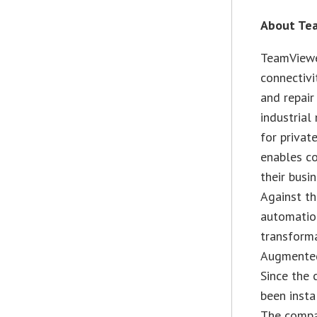
About Te
TeamViewe
connectivi
and repair
industrial
for privat
enables co
their busi
Against th
automatio
transforma
Augmented 
Since the 
been insta
The compa