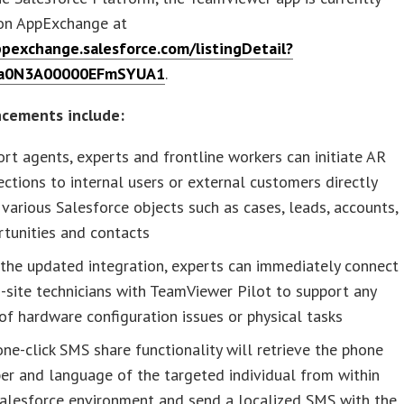
 on AppExchange at
ppexchange.salesforce.com/listingDetail?
d=a0N3A00000EFmSYUA1
.
cements include:
rt agents, experts and frontline workers can initiate AR
ctions to internal users or external customers directly
various Salesforce objects such as cases, leads, accounts,
tunities and contacts
the updated integration, experts can immediately connect
-site technicians with TeamViewer Pilot to support any
of hardware configuration issues or physical tasks
ne-click SMS share functionality will retrieve the phone
r and language of the targeted individual from within
Salesforce environment and send a localized SMS with the