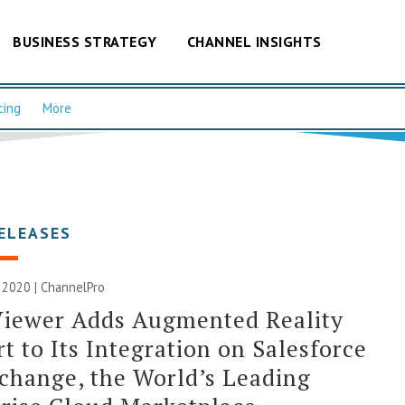
BUSINESS STRATEGY
CHANNEL INSIGHTS
cing
More
ELEASES
 2020 | ChannelPro
iewer Adds Augmented Reality
t to Its Integration on Salesforce
hange, the World’s Leading