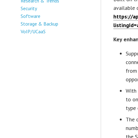
Research & Trends
available
Security
Software
https://a
Storage & Backup
listingI
VoIP/UCaaS
Key enhan
Suppo
conne
from 
oppor
With 
to on
type 
The o
numbe
the 