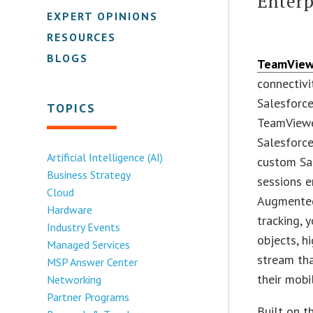
Enterp
EXPERT OPINIONS
RESOURCES
BLOGS
TeamVie
connectivi
Salesforc
TOPICS
TeamViewe
Salesforce
Artificial Intelligence (AI)
custom Sal
Business Strategy
sessions e
Cloud
Augmented
Hardware
tracking, 
Industry Events
objects, h
Managed Services
stream th
MSP Answer Center
their mobi
Networking
Partner Programs
Built on t