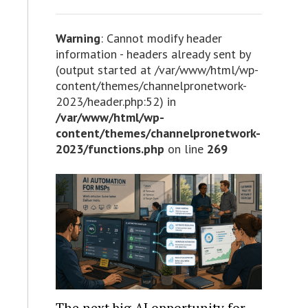
Warning
: Cannot modify header
information - headers already sent by
(output started at /var/www/html/wp-
content/themes/channelpronetwork-
2023/header.php:52) in
/var/www/html/wp-
content/themes/channelpronetwork-
2023/functions.php
on line
269
The next big AI opportunity for