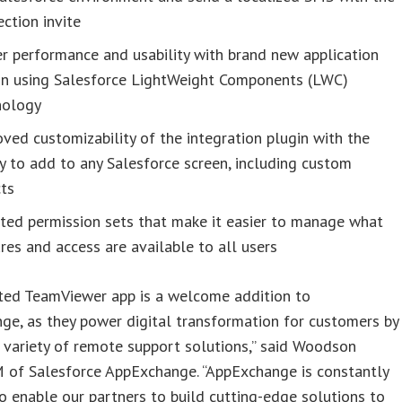
ction invite
r performance and usability with brand new application
gn using Salesforce LightWeight Components (LWC)
nology
ved customizability of the integration plugin with the
ty to add to any Salesforce screen, including custom
cts
ted permission sets that make it easier to manage what
res and access are available to all users
ted TeamViewer app is a welcome addition to
e, as they power digital transformation for customers by
 variety of remote support solutions,” said Woodson
M of Salesforce AppExchange. “AppExchange is constantly
o enable our partners to build cutting-edge solutions to