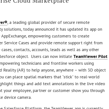
rise Cloud Marketplace
wer®
, a leading global provider of secure remote
ty solutions, today announced it has updated its app on
e AppExchange, empowering customers to create
r Service Cases and provide remote support right from
 cases, contacts, accounts, leads as well as any other
esforce object. Users can now initiate
TeamViewer Pilot
mpowering technicians and frontline workers using
 Reality (AR) to help anyone, anywhere – with 3D object
you can place spatial markers that “stick” to real-world
ighlight things and add text annotations in the live video
at your employee, partner or customer show you through
le device camera.
he Salesforce Platform, the TeamViewer app is currently