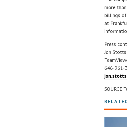
more than
billings o
at Frankf
informati
Press cont
Jon Stotts
TeamView
646-961-
jon.stot
SOURCE T
RELATE