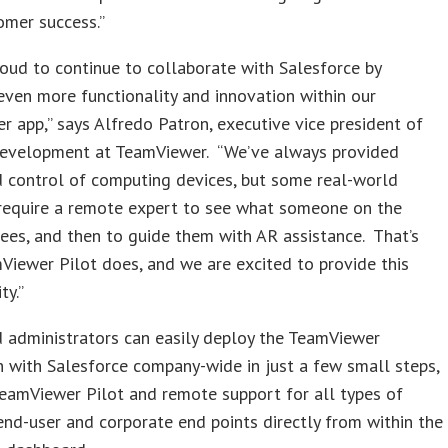
omer success.”
oud to continue to collaborate with Salesforce by
even more functionality and innovation within our
 app,” says Alfredo Patron, executive vice president of
development at TeamViewer. “We’ve always provided
 control of computing devices, but some real-world
require a remote expert to see what someone on the
sees, and then to guide them with AR assistance. That’s
iewer Pilot does, and we are excited to provide this
ty.”
 administrators can easily deploy the TeamViewer
n with Salesforce company-wide in just a few small steps,
eamViewer Pilot and remote support for all types of
d-user and corporate end points directly from within the