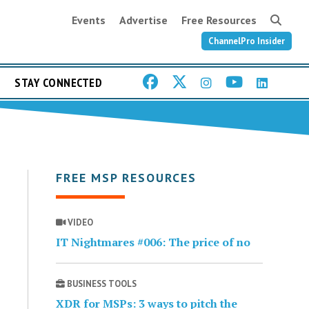
Events
Advertise
Free Resources
ChannelPro Insider
STAY CONNECTED
FREE MSP RESOURCES
VIDEO
IT Nightmares #006: The price of no
BUSINESS TOOLS
XDR for MSPs: 3 ways to pitch the