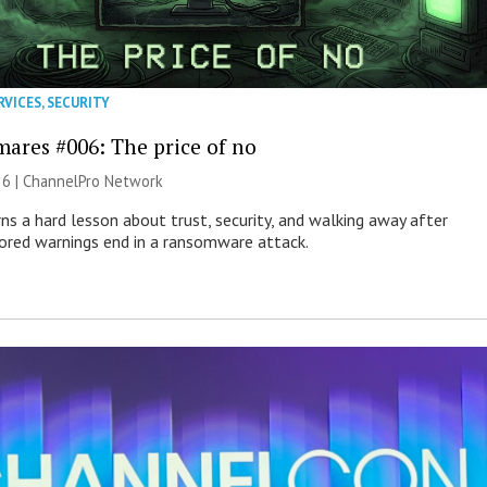
RVICES
,
SECURITY
mares #006: The price of no
26 |
ChannelPro Network
ns a hard lesson about trust, security, and walking away after
nored warnings end in a ransomware attack.