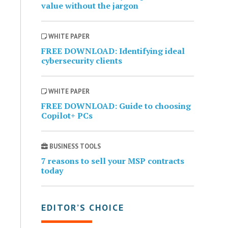
value without the jargon
WHITE PAPER
FREE DOWNLOAD: Identifying ideal
cybersecurity clients
WHITE PAPER
FREE DOWNLOAD: Guide to choosing
Copilot+ PCs
BUSINESS TOOLS
7 reasons to sell your MSP contracts
today
EDITOR’S CHOICE