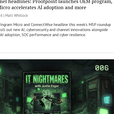
nel headlines: Proofpoint launches OEM program,
icro accelerates AI adoption and more
26 |
Matt Whitlock
 Ingram Micro and ConnectWise headline this week’s MSP roundup
roll out new AI, cybersecurity and channel innovations alongside
 AI adoption, SOC performance and cyber resilience.