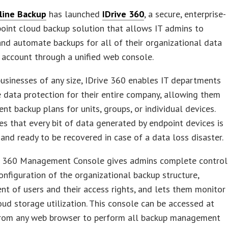
line Backup
has launched
IDrive 360
, a secure, enterprise-
oint cloud backup solution that allows IT admins to
nd automate backups for all of their organizational data
e account through a unified web console.
businesses of any size, IDrive 360 enables IT departments
 data protection for their entire company, allowing them
nt backup plans for units, groups, or individual devices.
es that every bit of data generated by endpoint devices is
and ready to be recovered in case of a data loss disaster.
e 360 Management Console gives admins complete control
onfiguration of the organizational backup structure,
 of users and their access rights, and lets them monitor
oud storage utilization. This console can be accessed at
from any web browser to perform all backup management