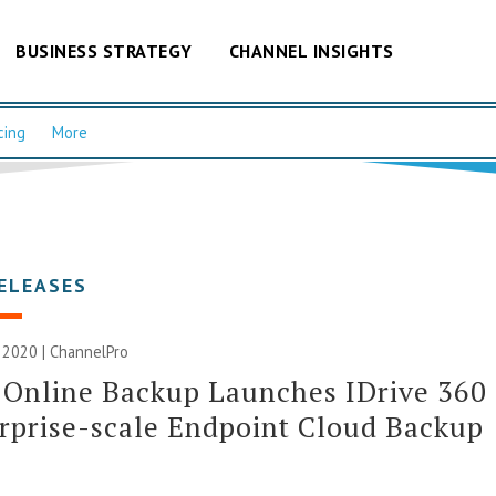
BUSINESS STRATEGY
CHANNEL INSIGHTS
cing
More
ELEASES
 2020 | ChannelPro
 Online Backup Launches IDrive 360
rprise-scale Endpoint Cloud Backup