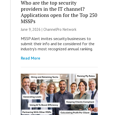
Who are the top security
providers in the IT channel?
Applications open for the Top 250
MSSPs
June 9, 2026 |
ChannelPro Network
MSSP Alert invites security businesses to
submit their info and be considered for the
industry’s most recognized annual ranking.
Read More