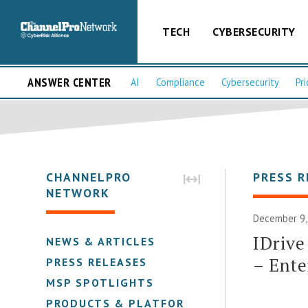
TECH
CYBERSECURITY
ANSWER CENTER
AI
Compliance
Cybersecurity
Pri
CHANNELPRO
PRESS R
NETWORK
December 9,
IDrive
NEWS & ARTICLES
– Ente
PRESS RELEASES
MSP SPOTLIGHTS
PRODUCTS & PLATFORMS