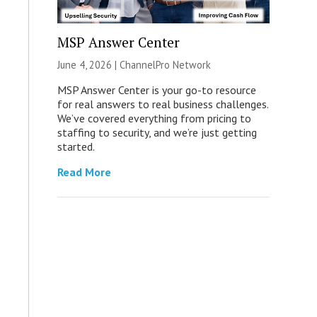
MSP Answer Center
June 4, 2026 |
ChannelPro Network
MSP Answer Center is your go-to resource
for real answers to real business challenges.
We’ve covered everything from pricing to
staffing to security, and we’re just getting
started.
Read More