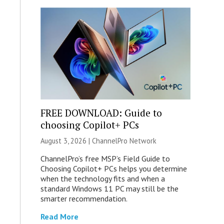
FREE DOWNLOAD: Guide to
choosing Copilot+ PCs
August 3, 2026 |
ChannelPro Network
ChannelPro’s free MSP’s Field Guide to
Choosing Copilot+ PCs helps you determine
when the technology fits and when a
standard Windows 11 PC may still be the
smarter recommendation.
Read More