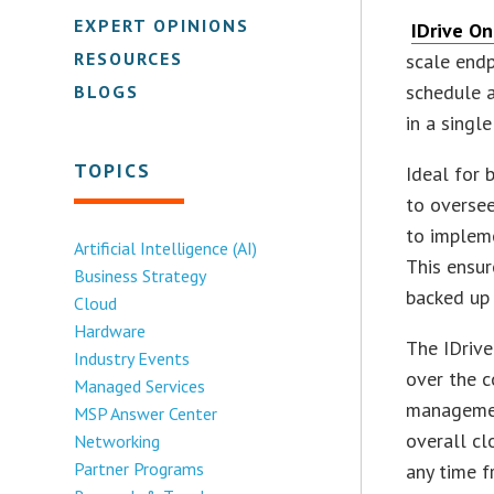
EXPERT OPINIONS
IDrive On
RESOURCES
scale endp
schedule a
BLOGS
in a singl
TOPICS
Ideal for 
to oversee
to impleme
Artificial Intelligence (AI)
This ensur
Business Strategy
backed up 
Cloud
Hardware
The IDriv
Industry Events
over the c
Managed Services
management
MSP Answer Center
overall cl
Networking
Partner Programs
any time 