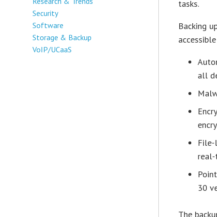
Research & Trends
tasks.
Security
Software
Backing up
Storage & Backup
accessible
VoIP/UCaaS
Auto
all d
Malw
Encr
encry
File-
real-
Point
30 v
The backup