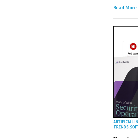
Read More
ARTIFICIAL I
TRENDS
,
SOF