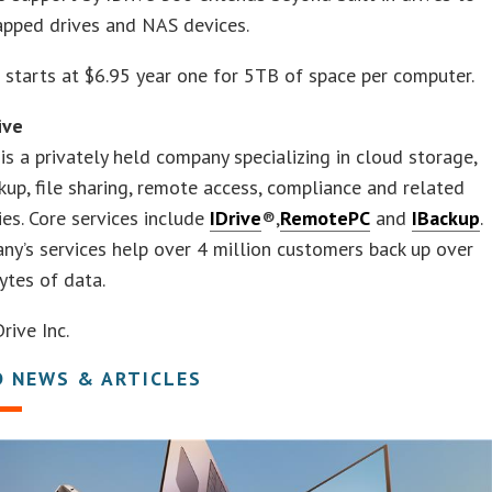
apped drives and NAS devices.
 starts at $6.95 year one for 5TB of space per computer.
ive
 is a privately held company specializing in cloud storage,
kup, file sharing, remote access, compliance and related
es. Core services include
IDrive
®,
RemotePC
and
IBackup
.
y’s services help over 4 million customers back up over
ytes of data.
ive Inc.
D NEWS & ARTICLES