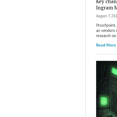
Key chan
Ingram M
August 7, 20
Proofpoint,
as vendors 
research on
Read More