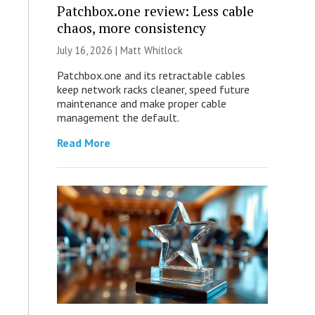
Patchbox.one review: Less cable
chaos, more consistency
July 16, 2026 |
Matt Whitlock
Patchbox.one and its retractable cables
keep network racks cleaner, speed future
maintenance and make proper cable
management the default.
Read More