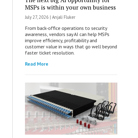
MSPs is within your own business
July 27, 2026 |
Anjali Fluker
From back-office operations to security
awareness, vendors say AI can help MSPs
improve efficiency, profitability and
customer value in ways that go well beyond
faster ticket resolution.
Read More