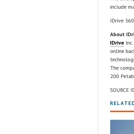
include m
IDrive 360
About IDr
IDrive
Inc.
online bac
technologi
The compan
200 Petab
SOURCE IDr
RELATE