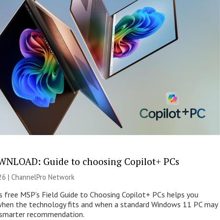
NLOAD: Guide to choosing Copilot+ PCs
26 |
ChannelPro Network
s free MSP’s Field Guide to Choosing Copilot+ PCs helps you
when the technology fits and when a standard Windows 11 PC may
e smarter recommendation.