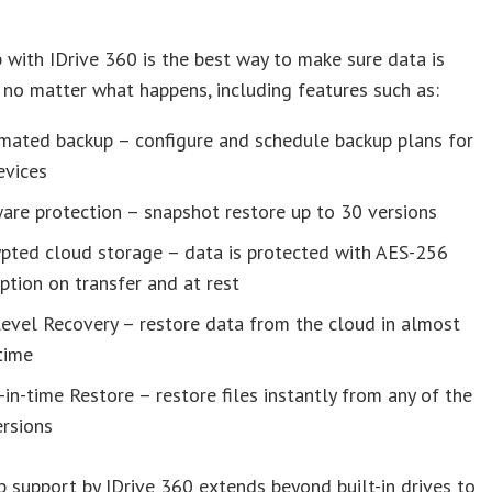
 with IDrive 360 is the best way to make sure data is
 no matter what happens, including features such as:
mated backup – configure and schedule backup plans for
evices
are protection – snapshot restore up to 30 versions
ypted cloud storage – data is protected with AES-256
ption on transfer and at rest
level Recovery – restore data from the cloud in almost
time
-in-time Restore – restore files instantly from any of the
ersions
 support by IDrive 360 extends beyond built-in drives to