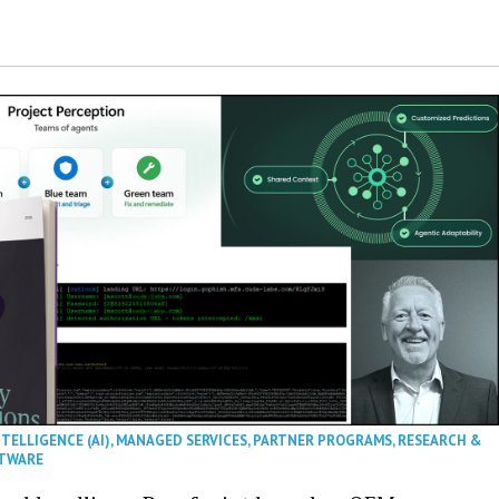
NTELLIGENCE (AI)
,
MANAGED SERVICES
,
PARTNER PROGRAMS
,
RESEARCH &
TWARE