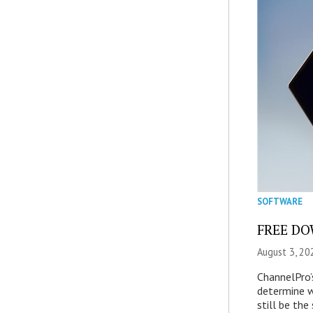
SOFTWARE
FREE DOW
August 3, 20
ChannelPro’
determine 
still be th