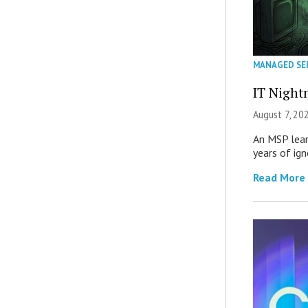
MANAGED SE
IT Night
August 7, 20
An MSP lear
years of ig
Read More