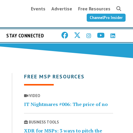
Events
Advertise
Free Resources
ChannelPro Insider
STAY CONNECTED
FREE MSP RESOURCES
VIDEO
IT Nightmares #006: The price of no
BUSINESS TOOLS
XDR for MSPs: 3 ways to pitch the