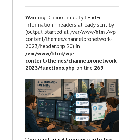
Warning
: Cannot modify header
information - headers already sent by
(output started at /var/www/html/wp-
content/themes/channelpronetwork-
2023/header.php:50) in
/var/www/html/wp-
content/themes/channelpronetwork-
2023/functions.php
on line
269
The next big AI opportunity for