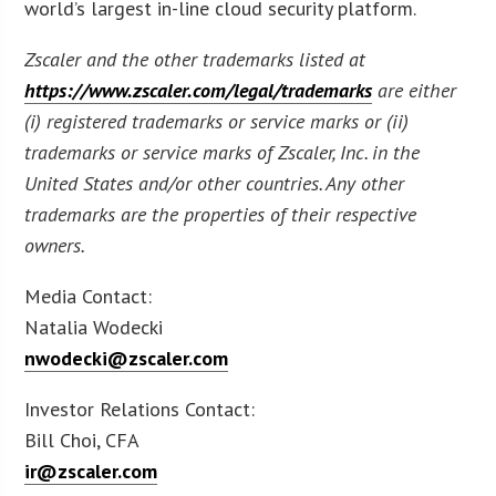
world’s largest in-line cloud security platform.
Zscaler and the other trademarks listed at
https://www.zscaler.com/legal/trademarks
are either
(i) registered trademarks or service marks or (ii)
trademarks or service marks of Zscaler, Inc. in the
United States and/or other countries. Any other
trademarks are the properties of their respective
owners.
Media Contact:
Natalia Wodecki
nwodecki@zscaler.com
Investor Relations Contact:
Bill Choi, CFA
ir@zscaler.com