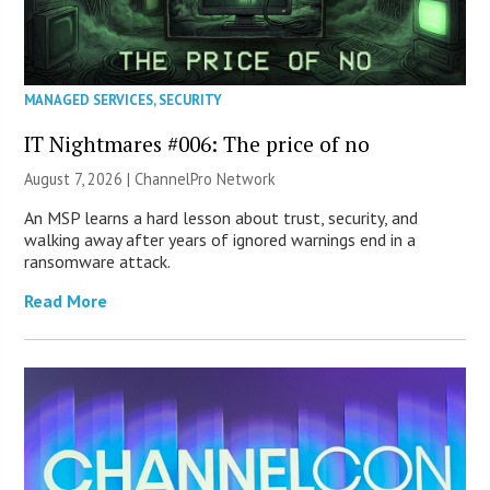
MANAGED SERVICES
,
SECURITY
IT Nightmares #006: The price of no
August 7, 2026 |
ChannelPro Network
An MSP learns a hard lesson about trust, security, and
walking away after years of ignored warnings end in a
ransomware attack.
Read More