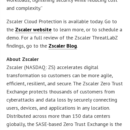
and complexity.”
Zscaler Cloud Protection is available today. Go to
the
Zscaler website
to learn more, or to schedule a
demo. For a full review of the Zscaler ThreatLabZ
findings, go to the
Zscaler Blog
.
About Zscaler
Zscaler (NASDAQ: ZS) accelerates digital
transformation so customers can be more agile,
efficient, resilient, and secure. The Zscaler Zero Trust
Exchange protects thousands of customers from
cyberattacks and data loss by securely connecting
users, devices, and applications in any location.
Distributed across more than 150 data centers
globally, the SASE-based Zero Trust Exchange is the