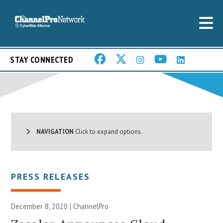
STAY CONNECTED
NAVIGATION
Click to expand options.
PRESS RELEASES
December 8, 2020 | ChannelPro