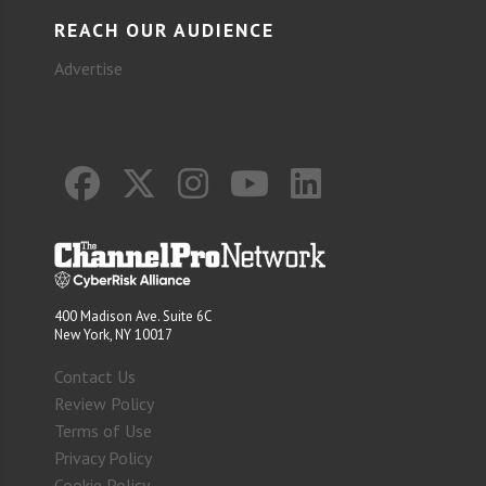
REACH OUR AUDIENCE
Advertise
400 Madison Ave. Suite 6C
New York, NY 10017
Contact Us
Review Policy
Terms of Use
Privacy Policy
Cookie Policy