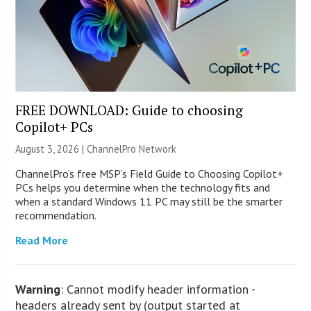
FREE DOWNLOAD: Guide to choosing
Copilot+ PCs
August 3, 2026 |
ChannelPro Network
ChannelPro’s free MSP’s Field Guide to Choosing Copilot+
PCs helps you determine when the technology fits and
when a standard Windows 11 PC may still be the smarter
recommendation.
Read More
Warning
: Cannot modify header information -
headers already sent by (output started at