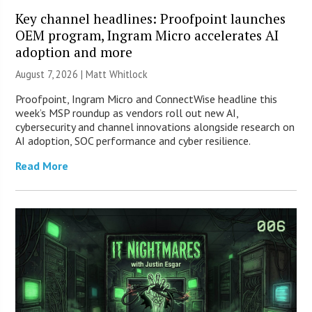
Key channel headlines: Proofpoint launches
OEM program, Ingram Micro accelerates AI
adoption and more
August 7, 2026 |
Matt Whitlock
Proofpoint, Ingram Micro and ConnectWise headline this
week’s MSP roundup as vendors roll out new AI,
cybersecurity and channel innovations alongside research on
AI adoption, SOC performance and cyber resilience.
Read More