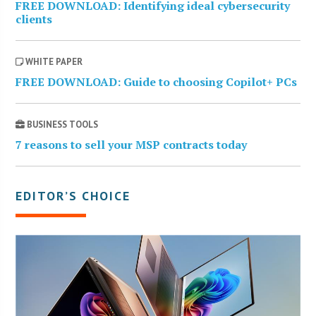
FREE DOWNLOAD: Identifying ideal cybersecurity
clients
WHITE PAPER
FREE DOWNLOAD: Guide to choosing Copilot+ PCs
BUSINESS TOOLS
7 reasons to sell your MSP contracts today
EDITOR’S CHOICE