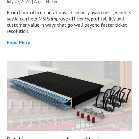
July 27, 2026 |
Anjali Fluker
From back-office operations to security awareness, vendors
say AI can help MSPs improve efficiency, profitability and
customer value in ways that go well beyond faster ticket
resolution.
Read More