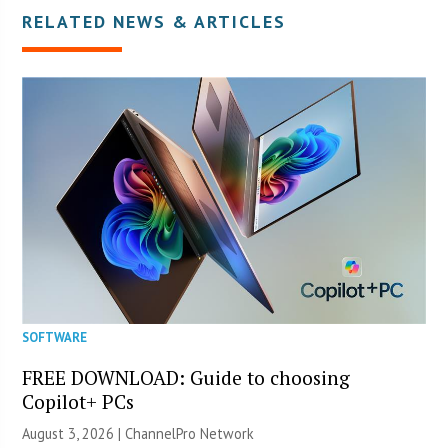
RELATED NEWS & ARTICLES
SOFTWARE
FREE DOWNLOAD: Guide to choosing
Copilot+ PCs
August 3, 2026 |
ChannelPro Network