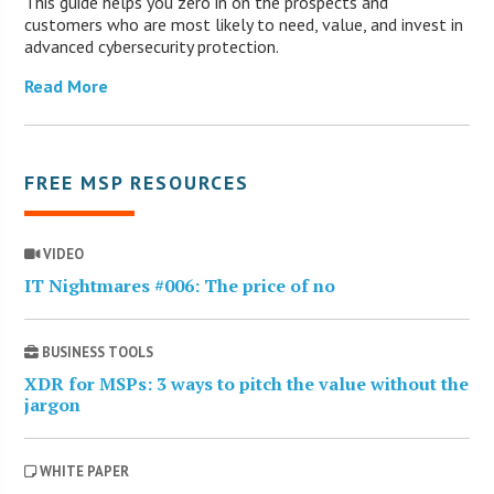
This guide helps you zero in on the prospects and
customers who are most likely to need, value, and invest in
advanced cybersecurity protection.
Read More
FREE MSP RESOURCES
VIDEO
IT Nightmares #006: The price of no
BUSINESS TOOLS
XDR for MSPs: 3 ways to pitch the value without the
jargon
WHITE PAPER