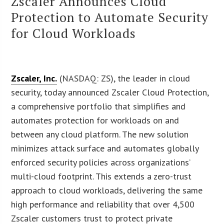
Zscaler Announces Cloud
Protection to Automate Security
for Cloud Workloads
Zscaler, Inc.
(NASDAQ: ZS), the leader in cloud
security, today announced Zscaler Cloud Protection,
a comprehensive portfolio that simplifies and
automates protection for workloads on and
between any cloud platform. The new solution
minimizes attack surface and automates globally
enforced security policies across organizations’
multi-cloud footprint. This extends a zero-trust
approach to cloud workloads, delivering the same
high performance and reliability that over 4,500
Zscaler customers trust to protect private