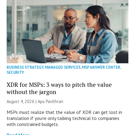
BUSINESS STRATEGY
,
MANAGED SERVICES
,
MSP ANSWER CENTER
,
SECURITY
XDR for MSPs: 3 ways to pitch the value
without the jargon
August 4, 2026 | Apu Pavithran
MSPs must realize that the value of XDR can get lost in
translation if you’re only talking technical to companies
with constrained budgets.
Read More