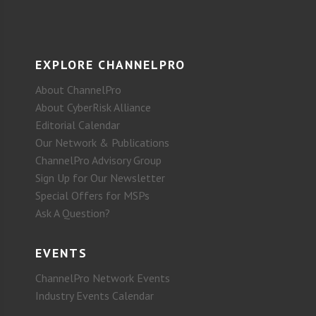
EXPLORE CHANNELPRO
About ChannelPro
About CyberRisk Alliance
Editorial Calendar
Our Network & Publications
ChannelPro Advisory Group
Sign Up for Our Newsletter
Special Offers for MSPs
Ask A Question?
EVENTS
ChannelPro Network Events
Industry Events Calendar