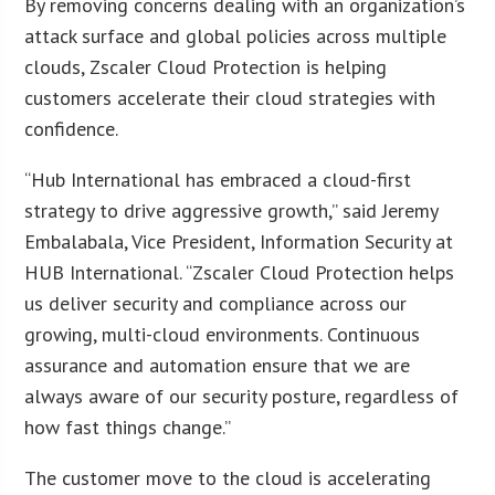
By removing concerns dealing with an organization’s
attack surface and global policies across multiple
clouds, Zscaler Cloud Protection is helping
customers accelerate their cloud strategies with
confidence.
“Hub International has embraced a cloud-first
strategy to drive aggressive growth,” said Jeremy
Embalabala, Vice President, Information Security at
HUB International. “Zscaler Cloud Protection helps
us deliver security and compliance across our
growing, multi-cloud environments. Continuous
assurance and automation ensure that we are
always aware of our security posture, regardless of
how fast things change.”
The customer move to the cloud is accelerating