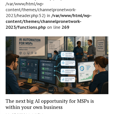
/var/www/html/wp-
content/themes/channelpronetwork-
2023/header.php:52) in
/var/www/html/wp-
content/themes/channelpronetwork-
2023/functions.php
on line
269
The next big AI opportunity for MSPs is
within your own business