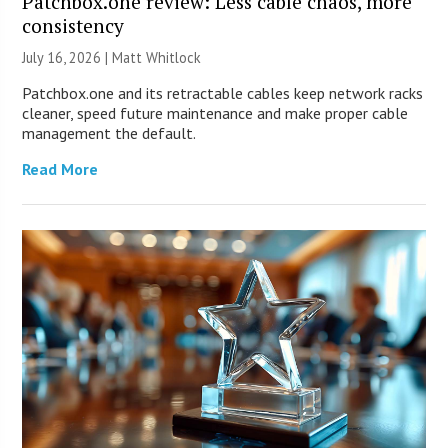
Patchbox.one review: Less cable chaos, more
consistency
July 16, 2026 |
Matt Whitlock
Patchbox.one and its retractable cables keep network racks
cleaner, speed future maintenance and make proper cable
management the default.
Read More