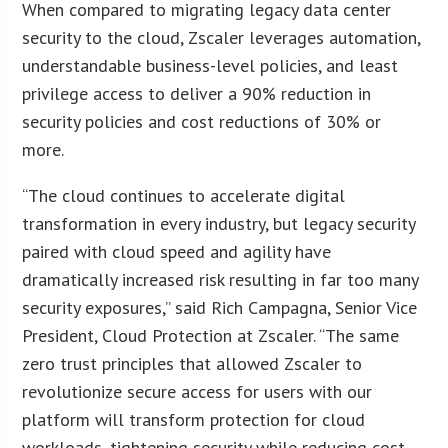
When compared to migrating legacy data center
security to the cloud, Zscaler leverages automation,
understandable business-level policies, and least
privilege access to deliver a 90% reduction in
security policies and cost reductions of 30% or
more.
“The cloud continues to accelerate digital
transformation in every industry, but legacy security
paired with cloud speed and agility have
dramatically increased risk resulting in far too many
security exposures,” said Rich Campagna, Senior Vice
President, Cloud Protection at Zscaler. “The same
zero trust principles that allowed Zscaler to
revolutionize secure access for users with our
platform will transform protection for cloud
workloads, tightening security while reducing cost