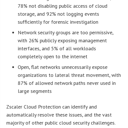
78% not disabling public access of cloud
storage, and 92% not logging events
sufficiently for forensic investigation
Network security groups are too permissive,
with 26% publicly exposing management
interfaces, and 5% of all workloads
completely open to the internet
Open, flat networks unnecessarily expose
organizations to lateral threat movement, with
87% of allowed network paths never used in
large segments
Zscaler Cloud Protection can identify and
automatically resolve these issues, and the vast
majority of other public cloud security challenges.