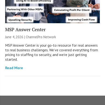
MSP Answer Center
June 4, 2026 |
ChannelPro Network
MSP Answer Center is your go-to resource for real answers
to real business challenges. We’ve covered everything from
pricing to staffing to security, and we’re just getting
started.
Read More