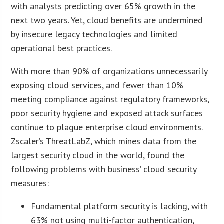
with analysts predicting over 65% growth in the
next two years. Yet, cloud benefits are undermined
by insecure legacy technologies and limited
operational best practices.
With more than 90% of organizations unnecessarily
exposing cloud services, and fewer than 10%
meeting compliance against regulatory frameworks,
poor security hygiene and exposed attack surfaces
continue to plague enterprise cloud environments.
Zscaler’s ThreatLabZ, which mines data from the
largest security cloud in the world, found the
following problems with business’ cloud security
measures:
Fundamental platform security is lacking, with
63% not using multi-factor authentication,