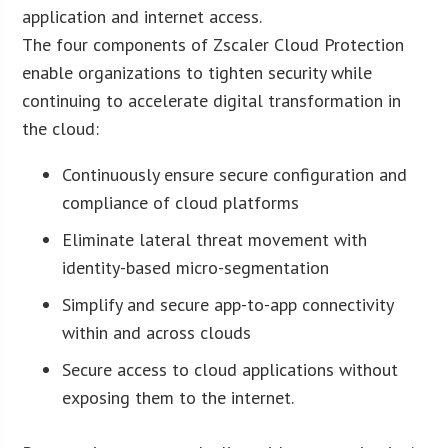
application and internet access.
The four components of Zscaler Cloud Protection
enable organizations to tighten security while
continuing to accelerate digital transformation in
the cloud:
Continuously ensure secure configuration and
compliance of cloud platforms
Eliminate lateral threat movement with
identity-based micro-segmentation
Simplify and secure app-to-app connectivity
within and across clouds
Secure access to cloud applications without
exposing them to the internet.