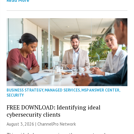
BUSINESS STRATEGY
,
MANAGED SERVICES
,
MSP ANSWER CENTER
,
SECURITY
FREE DOWNLOAD: Identifying ideal
cybersecurity clients
August 3, 2026 |
ChannelPro Network