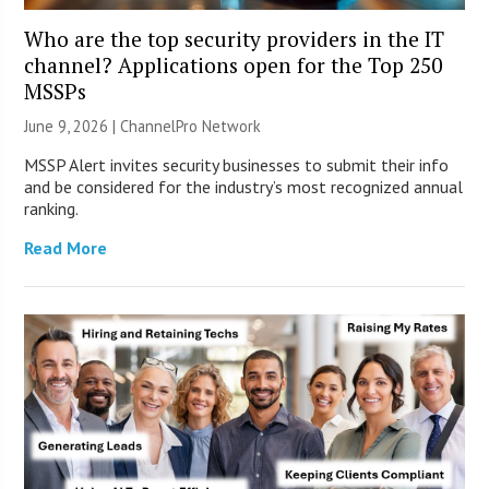
Who are the top security providers in the IT
channel? Applications open for the Top 250
MSSPs
June 9, 2026 |
ChannelPro Network
MSSP Alert invites security businesses to submit their info
and be considered for the industry’s most recognized annual
ranking.
Read More