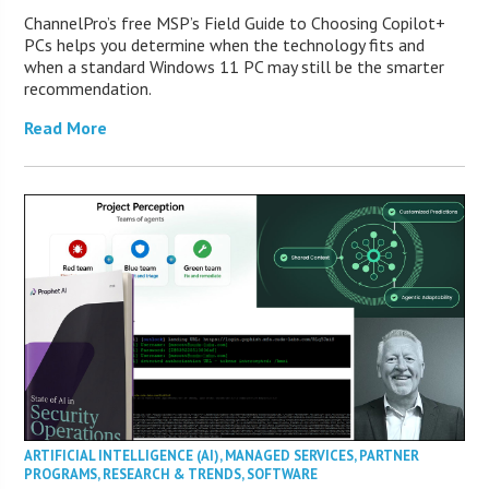
ChannelPro’s free MSP’s Field Guide to Choosing Copilot+
PCs helps you determine when the technology fits and
when a standard Windows 11 PC may still be the smarter
recommendation.
Read More
ARTIFICIAL INTELLIGENCE (AI)
,
MANAGED SERVICES
,
PARTNER
PROGRAMS
,
RESEARCH & TRENDS
,
SOFTWARE