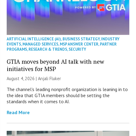
ARTIFICIAL INTELLIGENCE (AI)
,
BUSINESS STRATEGY
,
INDUSTRY
EVENTS
,
MANAGED SERVICES
,
MSP ANSWER CENTER
,
PARTNER
PROGRAMS
,
RESEARCH & TRENDS
,
SECURITY
GTIA moves beyond AI talk with new
initiatives for MSP
August 4, 2026 |
Anjali Fluker
The channel’s leading nonprofit organization is leaning in to
the idea that GTIA members should be setting the
standards when it comes to AI.
Read More