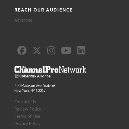
REACH OUR AUDIENCE
Advertise
400 Madison Ave. Suite 6C
New York, NY 10017
Contact Us
Review Policy
Terms of Use
Privacy Policy