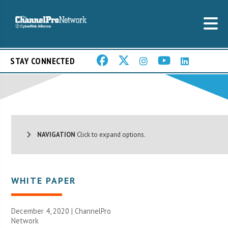
STAY CONNECTED
NAVIGATION
Click to expand options.
WHITE PAPER
December 4, 2020 |
ChannelPro
Network