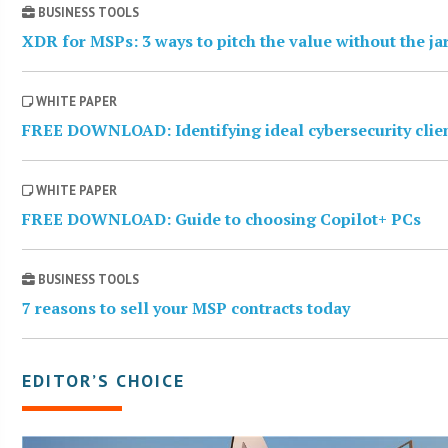
BUSINESS TOOLS
XDR for MSPs: 3 ways to pitch the value without the j
WHITE PAPER
FREE DOWNLOAD: Identifying ideal cybersecurity clie
WHITE PAPER
FREE DOWNLOAD: Guide to choosing Copilot+ PCs
BUSINESS TOOLS
7 reasons to sell your MSP contracts today
EDITOR’S CHOICE