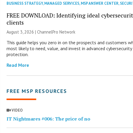
BUSINESS STRATEGY
,
MANAGED SERVICES
,
MSP ANSWER CENTER
,
SECURI
FREE DOWNLOAD: Identifying ideal cybersecuri
clients
August 3, 2026 |
ChannelPro Network
This guide helps you zero in on the prospects and customers w
most likely to need, value, and invest in advanced cybersecurity
protection.
Read More
FREE MSP RESOURCES
VIDEO
IT Nightmares #006: The price of no