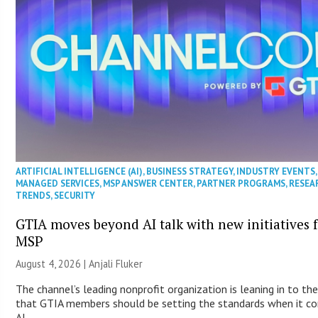
ARTIFICIAL INTELLIGENCE (AI)
,
BUSINESS STRATEGY
,
INDUSTRY EVENTS
,
MANAGED SERVICES
,
MSP ANSWER CENTER
,
PARTNER PROGRAMS
,
RESEA
TRENDS
,
SECURITY
GTIA moves beyond AI talk with new initiatives 
MSP
August 4, 2026 |
Anjali Fluker
The channel’s leading nonprofit organization is leaning in to the
that GTIA members should be setting the standards when it c
AI.