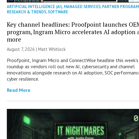
ARTIFICIAL INTELLIGENCE (AI)
,
MANAGED SERVICES
,
PARTNER PROGRAM
RESEARCH & TRENDS
,
SOFTWARE
Key channel headlines: Proofpoint launches OE
program, Ingram Micro accelerates AI adoption 
more
August 7, 2026 |
Matt Whitlock
Proofpoint, Ingram Micro and ConnectWise headline this week’
roundup as vendors roll out new AI, cybersecurity and channel
innovations alongside research on AI adoption, SOC performanc
cyber resilience.
Read More