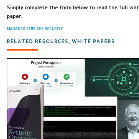
Simply complete the form below to read the full whi
paper.
MANAGED SERVICES
,
SECURITY
RELATED RESOURCES, WHITE PAPERS