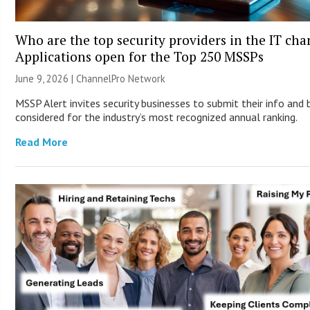
Who are the top security providers in the IT ch
Applications open for the Top 250 MSSPs
June 9, 2026 |
ChannelPro Network
MSSP Alert invites security businesses to submit their info and 
considered for the industry’s most recognized annual ranking.
Read More