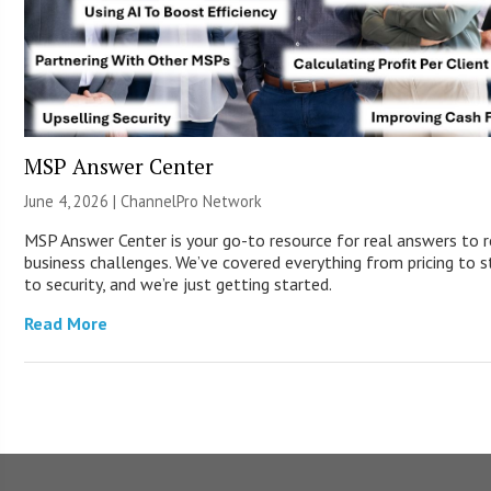
MSP Answer Center
June 4, 2026 |
ChannelPro Network
MSP Answer Center is your go-to resource for real answers to r
business challenges. We’ve covered everything from pricing to s
to security, and we’re just getting started.
Read More