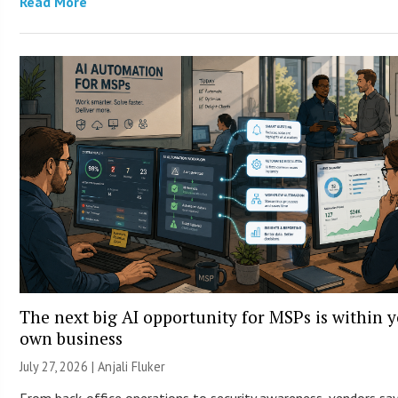
Read More
The next big AI opportunity for MSPs is within 
own business
July 27, 2026 |
Anjali Fluker