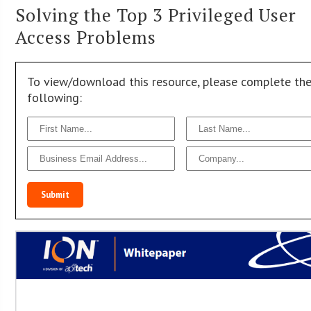
Solving the Top 3 Privileged User
Access Problems
To view/download this resource, please complete th
following:
Submit