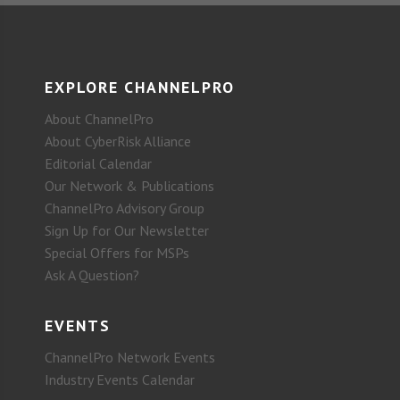
EXPLORE CHANNELPRO
About ChannelPro
About CyberRisk Alliance
Editorial Calendar
Our Network & Publications
ChannelPro Advisory Group
Sign Up for Our Newsletter
Special Offers for MSPs
Ask A Question?
EVENTS
ChannelPro Network Events
Industry Events Calendar