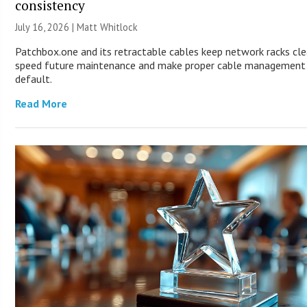
consistency
July 16, 2026 |
Matt Whitlock
Patchbox.one and its retractable cables keep network racks cle
speed future maintenance and make proper cable management
default.
Read More