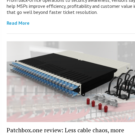
From back-office operations to security awareness, vendors say
help MSPs improve efficiency, profitability and customer value 
that go well beyond faster ticket resolution.
Read More
Patchbox.one review: Less cable chaos, more