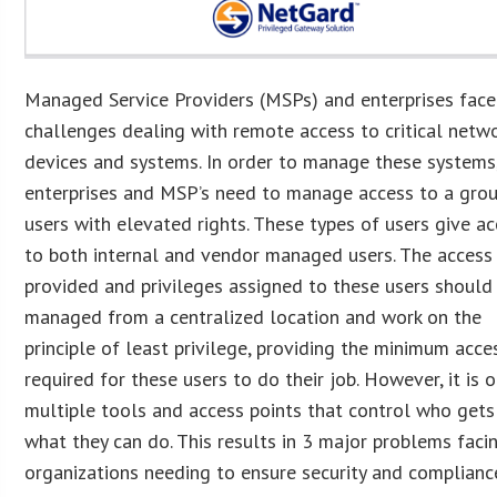
Managed Service Providers (MSPs) and enterprises fac
challenges dealing with remote access to critical netw
devices and systems. In order to manage these systems
enterprises and MSP’s need to manage access to a gro
users with elevated rights. These types of users give a
to both internal and vendor managed users. The access
provided and privileges assigned to these users should
managed from a centralized location and work on the
principle of least privilege, providing the minimum acce
required for these users to do their job. However, it is 
multiple tools and access points that control who gets
what they can do. This results in 3 major problems faci
organizations needing to ensure security and complianc