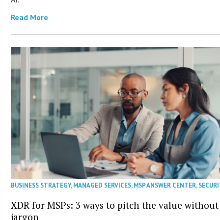
Read More
BUSINESS STRATEGY
,
MANAGED SERVICES
,
MSP ANSWER CENTER
,
SECURI
XDR for MSPs: 3 ways to pitch the value without
jargon