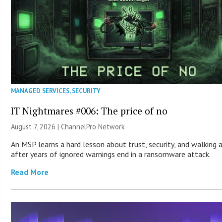
MANAGED SERVICES
,
SECURITY
IT Nightmares #006: The price of no
August 7, 2026 |
ChannelPro Network
An MSP learns a hard lesson about trust, security, and walking
after years of ignored warnings end in a ransomware attack.
Read More