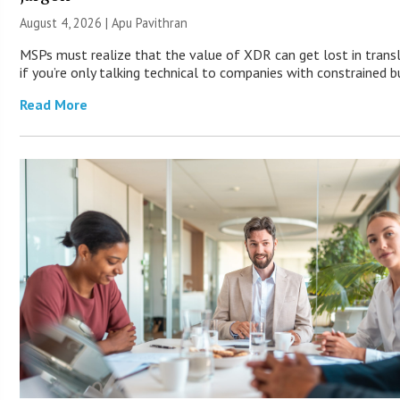
August 4, 2026 | Apu Pavithran
MSPs must realize that the value of XDR can get lost in trans
if you’re only talking technical to companies with constrained b
Read More