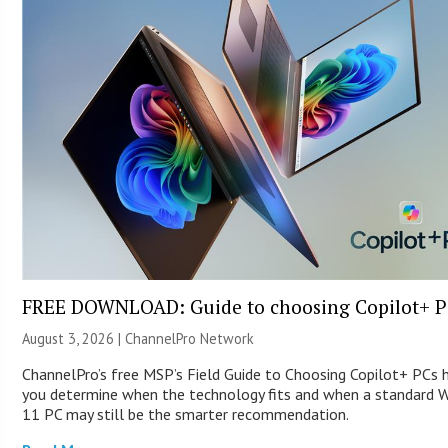
FREE DOWNLOAD: Guide to choosing Copilot+ P
August 3, 2026 |
ChannelPro Network
ChannelPro’s free MSP’s Field Guide to Choosing Copilot+ PCs 
you determine when the technology fits and when a standard 
11 PC may still be the smarter recommendation.