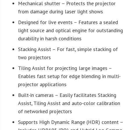
Mechanical shutter – Protects the projector
from damage during laser light shows
Designed for live events – Features a sealed
light source and optical engine for outstanding
durability in harsh conditions
Stacking Assist – For fast, simple stacking of
two projectors
Tiling Assist for projecting large images –
Enables fast setup for edge blending in multi-
projector applications
Built-in cameras – Easily facilitates Stacking
Assist, Tiling Assist and auto-color calibration
of networked projectors
Supports High Dynamic Range (HDR) content –