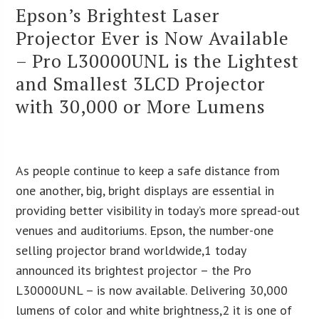
Epson’s Brightest Laser
Projector Ever is Now Available
– Pro L30000UNL is the Lightest
and Smallest 3LCD Projector
with 30,000 or More Lumens
As people continue to keep a safe distance from
one another, big, bright displays are essential in
providing better visibility in today’s more spread-out
venues and auditoriums. Epson, the number-one
selling projector brand worldwide,1 today
announced its brightest projector – the Pro
L30000UNL – is now available. Delivering 30,000
lumens of color and white brightness,2 it is one of