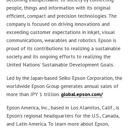
people, things and information with its original
efficient, compact and precision technologies. The
company is focused on driving innovations and
exceeding customer expectations in inkjet, visual
communications, wearables and robotics. Epson is
proud of its contributions to realizing a sustainable
society and its ongoing efforts to realizing the
United Nations’ Sustainable Development Goals.
Led by the Japan-based Seiko Epson Corporation, the
worldwide Epson Group generates annual sales of
more than JPY 1 trillion.
global.epson.com/
Epson America, Inc., based in Los Alamitos, Calif., is
Epson’s regional headquarters for the U.S., Canada,
and Latin America. To learn more about Epson,