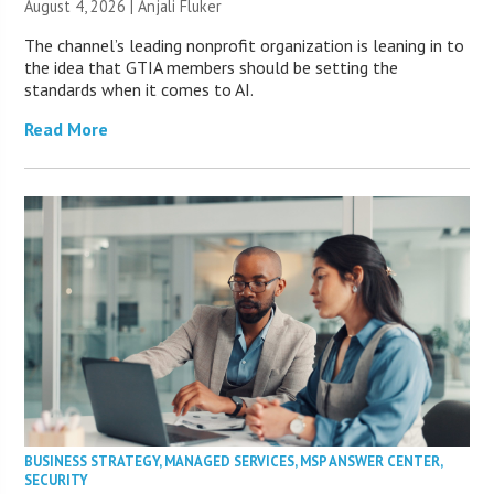
August 4, 2026 |
Anjali Fluker
The channel’s leading nonprofit organization is leaning in to
the idea that GTIA members should be setting the
standards when it comes to AI.
Read More
BUSINESS STRATEGY
,
MANAGED SERVICES
,
MSP ANSWER CENTER
,
SECURITY