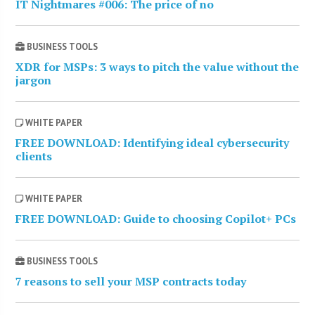
IT Nightmares #006: The price of no
BUSINESS TOOLS
XDR for MSPs: 3 ways to pitch the value without the
jargon
WHITE PAPER
FREE DOWNLOAD: Identifying ideal cybersecurity
clients
WHITE PAPER
FREE DOWNLOAD: Guide to choosing Copilot+ PCs
BUSINESS TOOLS
7 reasons to sell your MSP contracts today