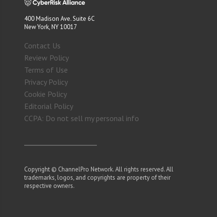
400 Madison Ave. Suite 6C
New York, NY 10017
Contact Us
Review Policy
Terms of Use
Privacy Policy
Cookie Policy
Editorial Policy
CCPA: Do not sell my personal info
Copyright © ChannelPro Network. All rights reserved. All
trademarks, logos, and copyrights are property of their
respective owners.