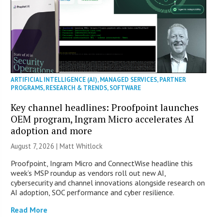
ARTIFICIAL INTELLIGENCE (AI)
,
MANAGED SERVICES
,
PARTNER
PROGRAMS
,
RESEARCH & TRENDS
,
SOFTWARE
Key channel headlines: Proofpoint launches
OEM program, Ingram Micro accelerates AI
adoption and more
August 7, 2026 |
Matt Whitlock
Proofpoint, Ingram Micro and ConnectWise headline this
week’s MSP roundup as vendors roll out new AI,
cybersecurity and channel innovations alongside research on
AI adoption, SOC performance and cyber resilience.
Read More