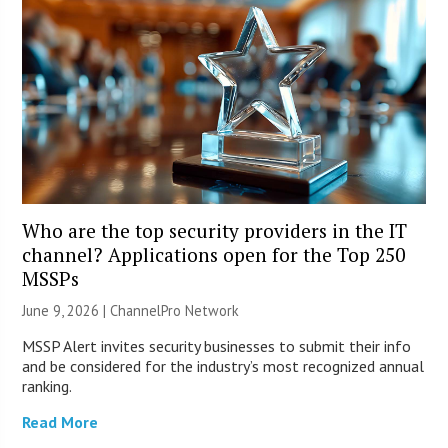
Who are the top security providers in the IT
channel? Applications open for the Top 250
MSSPs
June 9, 2026 |
ChannelPro Network
MSSP Alert invites security businesses to submit their info
and be considered for the industry’s most recognized annual
ranking.
Read More