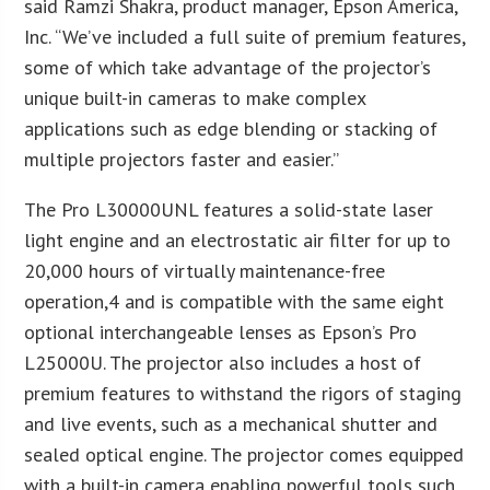
said Ramzi Shakra, product manager, Epson America,
Inc. “We’ve included a full suite of premium features,
some of which take advantage of the projector’s
unique built-in cameras to make complex
applications such as edge blending or stacking of
multiple projectors faster and easier.”
The Pro L30000UNL features a solid-state laser
light engine and an electrostatic air filter for up to
20,000 hours of virtually maintenance-free
operation,4 and is compatible with the same eight
optional interchangeable lenses as Epson’s Pro
L25000U. The projector also includes a host of
premium features to withstand the rigors of staging
and live events, such as a mechanical shutter and
sealed optical engine. The projector comes equipped
with a built-in camera enabling powerful tools such