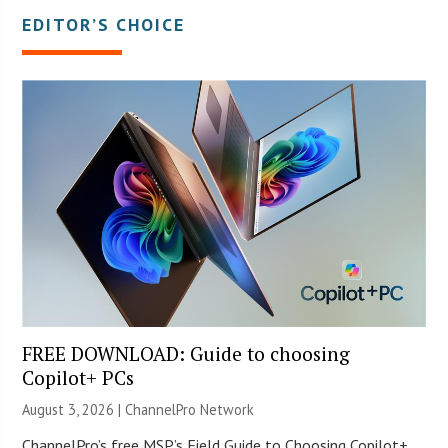
EDITOR’S CHOICE
FREE DOWNLOAD: Guide to choosing
Copilot+ PCs
August 3, 2026 |
ChannelPro Network
ChannelPro’s free MSP’s Field Guide to Choosing Copilot+