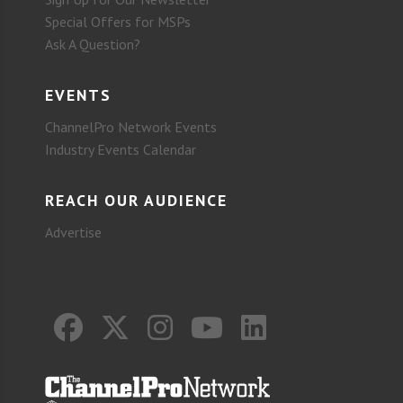
Special Offers for MSPs
Ask A Question?
EVENTS
ChannelPro Network Events
Industry Events Calendar
REACH OUR AUDIENCE
Advertise