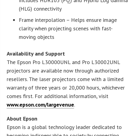
Includes HDR105 (PQ) and Hybrid Log Gamma
(HLG) connectivity
Frame interpolation – Helps ensure image
clarity when projecting scenes with fast-
moving objects
Availability and Support
The Epson Pro L30000UNL and Pro L30002UNL
projectors are available now through authorized
resellers. The laser projectors come with a limited
warranty of three years or 20,000 hours, whichever
comes first. For additional information, visit
www.epson.com/largevenue
.
About Epson
Epson is a global technology leader dedicated to
becoming indispensable to society by connecting