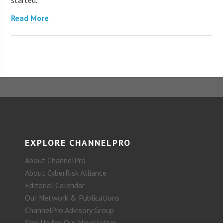
started.
Read More
EXPLORE CHANNELPRO
About ChannelPro
About CyberRisk Alliance
Editorial Calendar
Our Network & Publications
ChannelPro Advisory Group
Sign Up for Our Newsletter