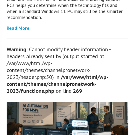
PCs helps you determine when the technology fits and
when a standard Windows 11 PC may still be the smarter
recommendation.
Read More
Warning
: Cannot modify header information -
headers already sent by (output started at
/var/www/html/wp-
content/themes/channelpronetwork-
2023/header.php:50) in
/var/www/html/wp-
content/themes/channelpronetwork-
2023/functions.php
on line
269