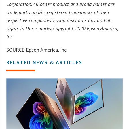
Corporation. All other product and brand names are
trademarks and/or registered trademarks of their
respective companies. Epson disclaims any and all
rights in these marks. Copyright 2020 Epson America,
Inc.
SOURCE Epson America, Inc.
RELATED NEWS & ARTICLES