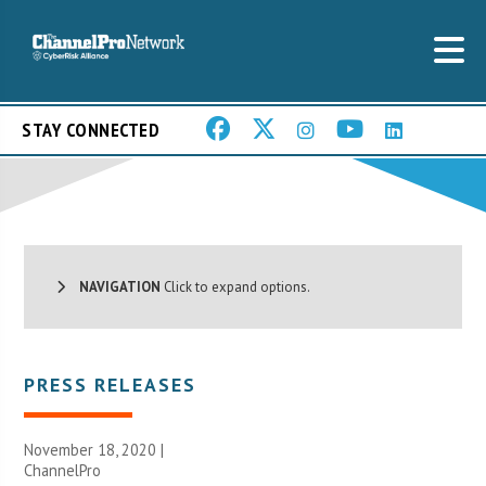
STAY CONNECTED
NAVIGATION
Click to expand options.
PRESS RELEASES
November 18, 2020 |
ChannelPro