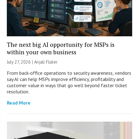
The next big AI opportunity for MSPs is
within your own business
July 27, 2026 |
Anjali Fluker
From back-office operations to security awareness, vendors
say AI can help MSPs improve efficiency, profitability and
customer value in ways that go well beyond faster ticket
resolution.
Read More