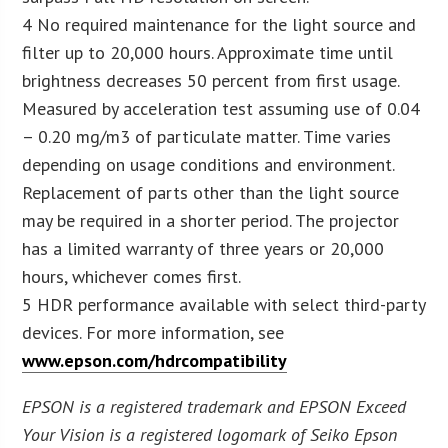
4 No required maintenance for the light source and
filter up to 20,000 hours. Approximate time until
brightness decreases 50 percent from first usage.
Measured by acceleration test assuming use of 0.04
– 0.20 mg/m3 of particulate matter. Time varies
depending on usage conditions and environment.
Replacement of parts other than the light source
may be required in a shorter period. The projector
has a limited warranty of three years or 20,000
hours, whichever comes first.
5 HDR performance available with select third-party
devices. For more information, see
www.epson.com/hdrcompatibility
EPSON is a registered trademark and EPSON Exceed
Your Vision is a registered logomark of Seiko Epson