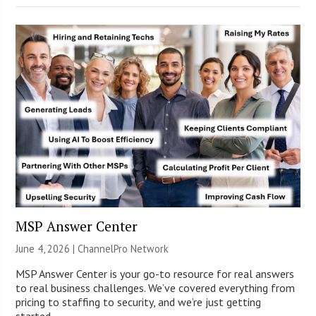
MSP Answer Center
June 4, 2026 |
ChannelPro Network
MSP Answer Center is your go-to resource for real answers
to real business challenges. We’ve covered everything from
pricing to staffing to security, and we’re just getting