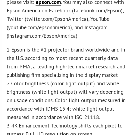
please visit:
epson.com
. You may also connect with
Epson America on Facebook (facebook.com/Epson),
Twitter (twitter.com/EpsonAmerica), YouTube
(youtube.com/epsonamerica), and Instagram
(instagram.com/EpsonAmerica).
1 Epson is the #1 projector brand worldwide and in
the U.S. according to most recent quarterly data
from PMA, a leading high-tech market research and
publishing firm specializing in the display market
2 Color brightness (color light output) and white
brightness (white light output) will vary depending
on usage conditions. Color light output measured in
accordance with IDMS 15.4; white light output
measured in accordance with ISO 21118.
3 4K Enhancement Technology shifts each pixel to
surpass Full HD resolution on screen.