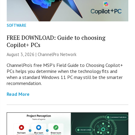
SOFTWARE
FREE DOWNLOAD: Guide to choosing
Copilot+ PCs
August 3, 2026 |
ChannelPro Network
ChannelPro’s free MSP’s Field Guide to Choosing Copilot+
PCs helps you determine when the technology fits and
when a standard Windows 11 PC may still be the smarter
recommendation.
Read More