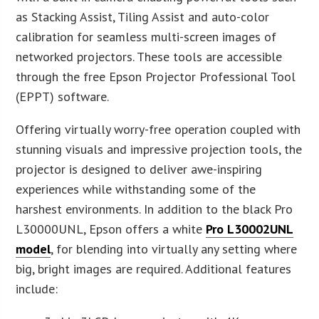
as Stacking Assist, Tiling Assist and auto-color
calibration for seamless multi-screen images of
networked projectors. These tools are accessible
through the free Epson Projector Professional Tool
(EPPT) software.
Offering virtually worry-free operation coupled with
stunning visuals and impressive projection tools, the
projector is designed to deliver awe-inspiring
experiences while withstanding some of the
harshest environments. In addition to the black Pro
L30000UNL, Epson offers a white
Pro L30002UNL
model
, for blending into virtually any setting where
big, bright images are required. Additional features
include: