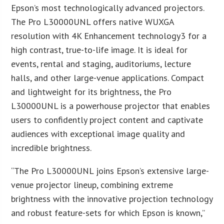
Epson’s most technologically advanced projectors.
The Pro L30000UNL offers native WUXGA
resolution with 4K Enhancement technology3 for a
high contrast, true-to-life image. It is ideal for
events, rental and staging, auditoriums, lecture
halls, and other large-venue applications. Compact
and lightweight for its brightness, the Pro
L30000UNL is a powerhouse projector that enables
users to confidently project content and captivate
audiences with exceptional image quality and
incredible brightness.
“The Pro L30000UNL joins Epson’s extensive large-
venue projector lineup, combining extreme
brightness with the innovative projection technology
and robust feature-sets for which Epson is known,”