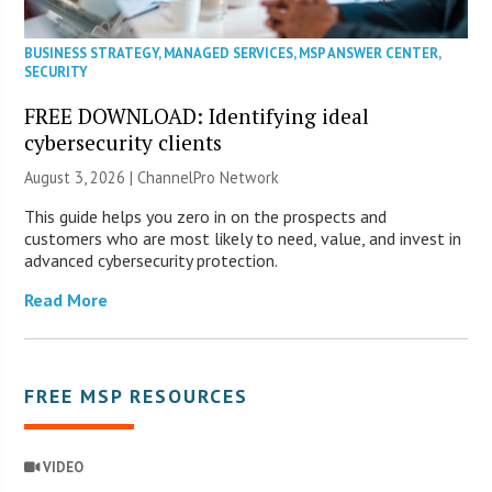
BUSINESS STRATEGY
,
MANAGED SERVICES
,
MSP ANSWER CENTER
,
SECURITY
FREE DOWNLOAD: Identifying ideal
cybersecurity clients
August 3, 2026 |
ChannelPro Network
This guide helps you zero in on the prospects and
customers who are most likely to need, value, and invest in
advanced cybersecurity protection.
Read More
FREE MSP RESOURCES
VIDEO