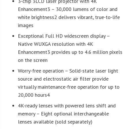
3-chip 3LCD laser projector with 4K
Enhancement3 – 30,000 lumens of color and
white brightness2 delivers vibrant, true-to-life
images
Exceptional Full HD widescreen display –
Native WUXGA resolution with 4K
Enhancement3 provides up to 4.6 million pixels
on the screen
Worry-free operation – Solid-state laser light
source and electrostatic air filter provide
virtually maintenance-free operation for up to
20,000 hours4
4K-ready lenses with powered lens shift and
memory – Eight optional interchangeable
lenses available (sold separately)