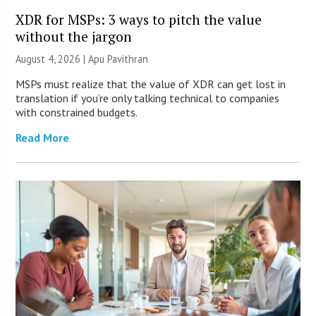
XDR for MSPs: 3 ways to pitch the value
without the jargon
August 4, 2026 | Apu Pavithran
MSPs must realize that the value of XDR can get lost in
translation if you’re only talking technical to companies
with constrained budgets.
Read More