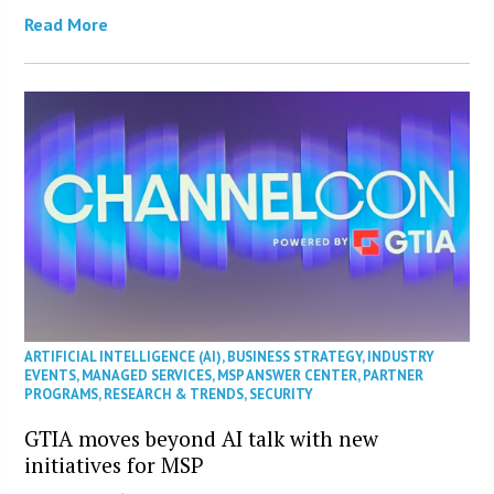
Read More
ARTIFICIAL INTELLIGENCE (AI)
,
BUSINESS STRATEGY
,
INDUSTRY
EVENTS
,
MANAGED SERVICES
,
MSP ANSWER CENTER
,
PARTNER
PROGRAMS
,
RESEARCH & TRENDS
,
SECURITY
GTIA moves beyond AI talk with new
initiatives for MSP