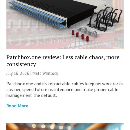
Patchbox.one review: Less cable chaos, more
consistency
July 16, 2026 |
Matt Whitlock
Patchbox.one and its retractable cables keep network racks
cleaner, speed future maintenance and make proper cable
management the default.
Read More