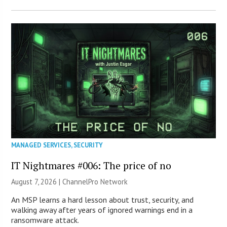
MANAGED SERVICES
,
SECURITY
IT Nightmares #006: The price of no
August 7, 2026 |
ChannelPro Network
An MSP learns a hard lesson about trust, security, and
walking away after years of ignored warnings end in a
ransomware attack.