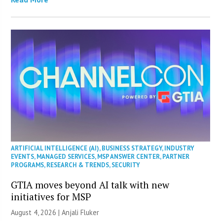
ARTIFICIAL INTELLIGENCE (AI)
,
BUSINESS STRATEGY
,
INDUSTRY
EVENTS
,
MANAGED SERVICES
,
MSP ANSWER CENTER
,
PARTNER
PROGRAMS
,
RESEARCH & TRENDS
,
SECURITY
GTIA moves beyond AI talk with new
initiatives for MSP
August 4, 2026 |
Anjali Fluker