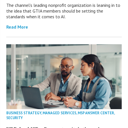
The channel’s leading nonprofit organization is leaning in to
the idea that GTIA members should be setting the
standards when it comes to AI.
Read More
BUSINESS STRATEGY
,
MANAGED SERVICES
,
MSP ANSWER CENTER
,
SECURITY