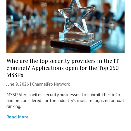
Who are the top security providers in the IT
channel? Applications open for the Top 250
MSSPs
June 9, 2026 |
ChannelPro Network
MSSP Alert invites security businesses to submit their info
and be considered for the industry’s most recognized annual
ranking.
Read More