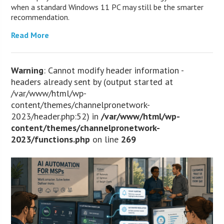
when a standard Windows 11 PC may still be the smarter
recommendation.
Read More
Warning
: Cannot modify header information -
headers already sent by (output started at
/var/www/html/wp-
content/themes/channelpronetwork-
2023/header.php:52) in
/var/www/html/wp-
content/themes/channelpronetwork-
2023/functions.php
on line
269