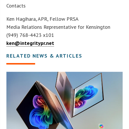
Contacts
Ken Hagihara, APR, Fellow PRSA
Media Relations Representative for Kensington
(949) 768-4423 x101
ken@integritypr.net
RELATED NEWS & ARTICLES