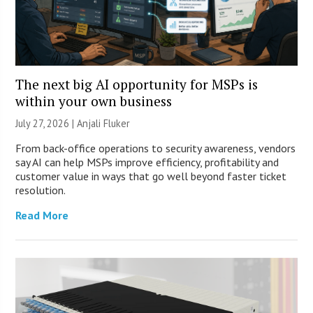
The next big AI opportunity for MSPs is
within your own business
July 27, 2026 |
Anjali Fluker
From back-office operations to security awareness, vendors
say AI can help MSPs improve efficiency, profitability and
customer value in ways that go well beyond faster ticket
resolution.
Read More