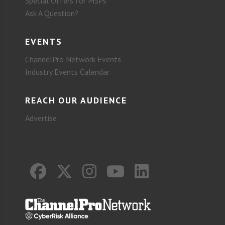
Special Offers for MSPs
Ask A Question?
EVENTS
ChannelPro Network Events
Industry Events Calendar
REACH OUR AUDIENCE
Advertise