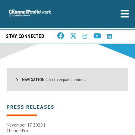
STAY CONNECTED
NAVIGATION
Click to expand options.
PRESS RELEASES
November 17, 2020 |
ChannelPro