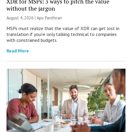
XDR for MSPs: 3 ways to pitch the value
without the jargon
August 4, 2026 | Apu Pavithran
MSPs must realize that the value of XDR can get lost in
translation if you’re only talking technical to companies
with constrained budgets.
Read More