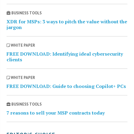
BUSINESS TOOLS
XDR for MSPs: 3 ways to pitch the value without the
jargon
WHITE PAPER
FREE DOWNLOAD: Identifying ideal cybersecurity
clients
WHITE PAPER
FREE DOWNLOAD: Guide to choosing Copilot+ PCs
BUSINESS TOOLS
7 reasons to sell your MSP contracts today