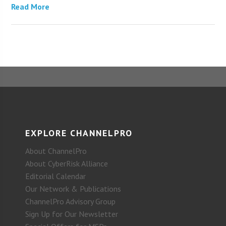
Read More
EXPLORE CHANNELPRO
About ChannelPro
About CyberRisk Alliance
Editorial Calendar
Our Network & Publications
ChannelPro Advisory Group
Sign Up for Our Newsletter