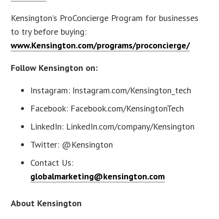
Kensington’s ProConcierge Program for businesses
to try before buying:
www.Kensington.com/programs/proconcierge/
Follow Kensington on:
Instagram: Instagram.com/Kensington_tech
Facebook: Facebook.com/KensingtonTech
LinkedIn: LinkedIn.com/company/Kensington
Twitter: @Kensington
Contact Us:
globalmarketing@kensington.com
About Kensington