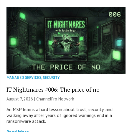
MANAGED SERVICES
,
SECURITY
IT Nightmares #006: The price of no
August 7, 2026 |
ChannelPro Network
An MSP learns a hard lesson about trust, security, and
walking away after years of ignored warnings end in a
ransomware attack.
Read More