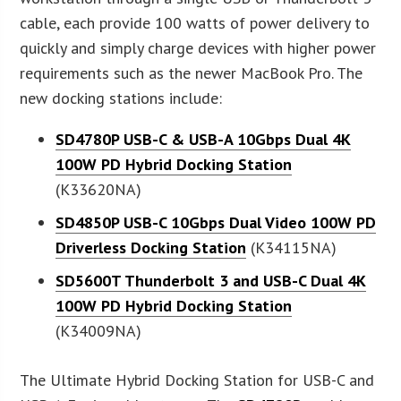
cable, each provide 100 watts of power delivery to
quickly and simply charge devices with higher power
requirements such as the newer MacBook Pro. The
new docking stations include:
SD4780P USB-C & USB-A 10Gbps Dual 4K
100W PD Hybrid Docking Station
(K33620NA)
SD4850P USB-C 10Gbps Dual Video 100W PD
Driverless Docking Station
(K34115NA)
SD5600T Thunderbolt 3 and USB-C Dual 4K
100W PD Hybrid Docking Station
(K34009NA)
The Ultimate Hybrid Docking Station for USB-C and