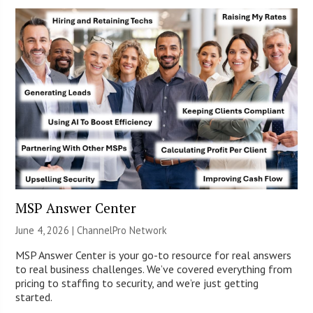
MSP Answer Center
June 4, 2026 |
ChannelPro Network
MSP Answer Center is your go-to resource for real answers
to real business challenges. We’ve covered everything from
pricing to staffing to security, and we’re just getting
started.