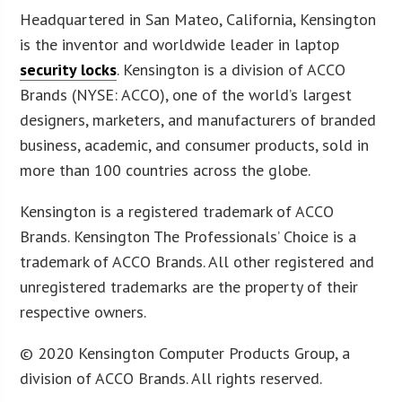
Headquartered in San Mateo, California, Kensington
is the inventor and worldwide leader in laptop
security locks
. Kensington is a division of ACCO
Brands (NYSE: ACCO), one of the world’s largest
designers, marketers, and manufacturers of branded
business, academic, and consumer products, sold in
more than 100 countries across the globe.
Kensington is a registered trademark of ACCO
Brands. Kensington The Professionals’ Choice is a
trademark of ACCO Brands. All other registered and
unregistered trademarks are the property of their
respective owners.
© 2020 Kensington Computer Products Group, a
division of ACCO Brands. All rights reserved.