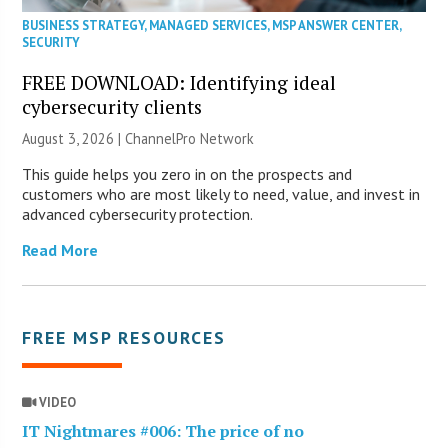
BUSINESS STRATEGY
,
MANAGED SERVICES
,
MSP ANSWER CENTER
,
SECURITY
FREE DOWNLOAD: Identifying ideal
cybersecurity clients
August 3, 2026 |
ChannelPro Network
This guide helps you zero in on the prospects and
customers who are most likely to need, value, and invest in
advanced cybersecurity protection.
Read More
FREE MSP RESOURCES
VIDEO
IT Nightmares #006: The price of no