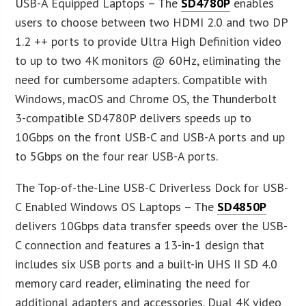
USB-A Equipped Laptops – The
SD4780P
enables
users to choose between two HDMI 2.0 and two DP
1.2 ++ ports to provide Ultra High Definition video
to up to two 4K monitors @ 60Hz, eliminating the
need for cumbersome adapters. Compatible with
Windows, macOS and Chrome OS, the Thunderbolt
3-compatible SD4780P delivers speeds up to
10Gbps on the front USB-C and USB-A ports and up
to 5Gbps on the four rear USB-A ports.
The Top-of-the-Line USB-C Driverless Dock for USB-
C Enabled Windows OS Laptops – The
SD4850P
delivers 10Gbps data transfer speeds over the USB-
C connection and features a 13-in-1 design that
includes six USB ports and a built-in UHS II SD 4.0
memory card reader, eliminating the need for
additional adapters and accessories. Dual 4K video