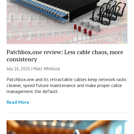
Patchbox.one review: Less cable chaos, more
consistency
July 16, 2026 |
Matt Whitlock
Patchbox.one and its retractable cables keep network racks
cleaner, speed future maintenance and make proper cable
management the default.
Read More