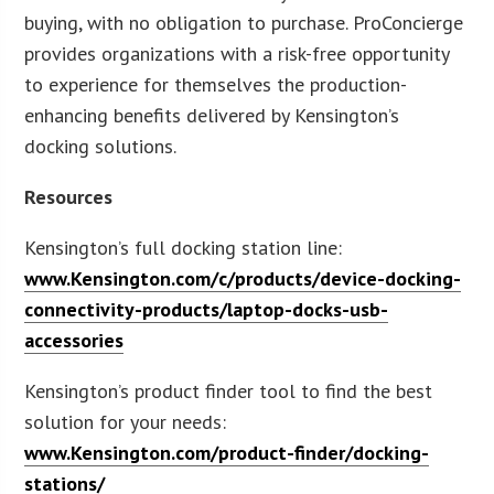
buying, with no obligation to purchase. ProConcierge
provides organizations with a risk-free opportunity
to experience for themselves the production-
enhancing benefits delivered by Kensington’s
docking solutions.
Resources
Kensington’s full docking station line:
www.Kensington.com/c/products/device-docking-
connectivity-products/laptop-docks-usb-
accessories
Kensington’s product finder tool to find the best
solution for your needs:
www.Kensington.com/product-finder/docking-
stations/