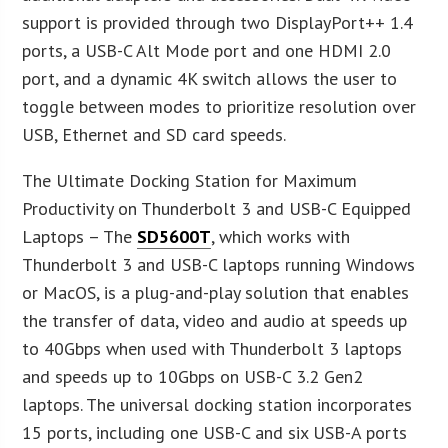
support is provided through two DisplayPort++ 1.4
ports, a USB-C Alt Mode port and one HDMI 2.0
port, and a dynamic 4K switch allows the user to
toggle between modes to prioritize resolution over
USB, Ethernet and SD card speeds.
The Ultimate Docking Station for Maximum
Productivity on Thunderbolt 3 and USB-C Equipped
Laptops – The
SD5600T
, which works with
Thunderbolt 3 and USB-C laptops running Windows
or MacOS, is a plug-and-play solution that enables
the transfer of data, video and audio at speeds up
to 40Gbps when used with Thunderbolt 3 laptops
and speeds up to 10Gbps on USB-C 3.2 Gen2
laptops. The universal docking station incorporates
15 ports, including one USB-C and six USB-A ports