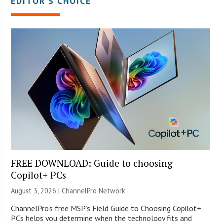
EDITOR’S CHOICE
FREE DOWNLOAD: Guide to choosing
Copilot+ PCs
August 3, 2026 |
ChannelPro Network
ChannelPro’s free MSP’s Field Guide to Choosing Copilot+
PCs helps you determine when the technology fits and