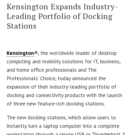
Kensington Expands Industry-
Leading Portfolio of Docking
Stations
Kensington
®, the worldwide leader of desktop
computing and mobility solutions for IT, business,
and home office professionals and The
Professionals’ Choice, today announced the
expansion of their industry-leading portfolio of
docking and connectivity products with the launch
of three new feature-rich docking stations.
The new docking stations, which allow users to
instantly turn a laptop computer into a complete
workstation through a single USB or Thunderbolt 3