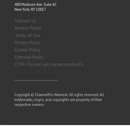
400 Madison Ave. Suite 6C
New York, NY 10017
Contact Us
Review Policy
Terms of Use
Privacy Policy
Cookie Policy
Editorial Policy
CCPA: Do not sell my personal info
Copyright © ChannelPro Network. All rights reserved. All
trademarks, logos, and copyrights are property of their
respective owners.