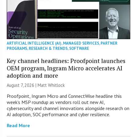
ARTIFICIAL INTELLIGENCE (AI)
,
MANAGED SERVICES
,
PARTNER
PROGRAMS
,
RESEARCH & TRENDS
,
SOFTWARE
Key channel headlines: Proofpoint launches
OEM program, Ingram Micro accelerates AI
adoption and more
August 7, 2026 |
Matt Whitlock
Proofpoint, Ingram Micro and ConnectWise headline this
week’s MSP roundup as vendors roll out new AI,
cybersecurity and channel innovations alongside research on
AI adoption, SOC performance and cyber resilience.
Read More