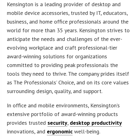
Kensington is a leading provider of desktop and
mobile device accessories, trusted by IT, educators,
business, and home office professionals around the
world for more than 35 years. Kensington strives to
anticipate the needs and challenges of the ever-
evolving workplace and craft professional-tier
award-winning solutions for organizations
committed to providing peak professionals the
tools they need to thrive. The company prides itself
as The Professionals’ Choice, and on its core values
surrounding design, quality, and support.
In office and mobile environments, Kensington’s
extensive portfolio of award-winning products
provides trusted
security
,
desktop productivity
innovations, and
ergonomic
well-being.