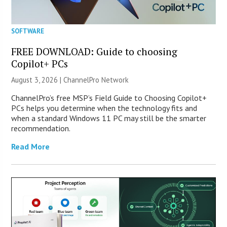
SOFTWARE
FREE DOWNLOAD: Guide to choosing
Copilot+ PCs
August 3, 2026 |
ChannelPro Network
ChannelPro’s free MSP’s Field Guide to Choosing Copilot+
PCs helps you determine when the technology fits and
when a standard Windows 11 PC may still be the smarter
recommendation.
Read More