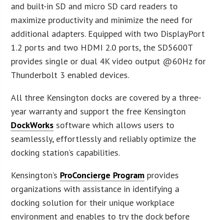
and built-in SD and micro SD card readers to
maximize productivity and minimize the need for
additional adapters. Equipped with two DisplayPort
1.2 ports and two HDMI 2.0 ports, the SD5600T
provides single or dual 4K video output @60Hz for
Thunderbolt 3 enabled devices.
All three Kensington docks are covered by a three-
year warranty and support the free Kensington
DockWorks
software which allows users to
seamlessly, effortlessly and reliably optimize the
docking station’s capabilities.
Kensington’s
ProConcierge Program
provides
organizations with assistance in identifying a
docking solution for their unique workplace
environment and enables to try the dock before