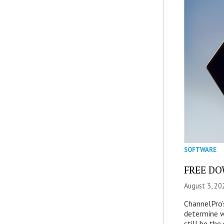
SOFTWARE
FREE DOW
August 3, 20
ChannelPro’
determine 
still be th