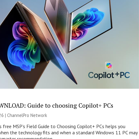
NLOAD: Guide to choosing Copilot+ PCs
26 |
ChannelPro Network
s free MSP’s Field Guide to Choosing Copilot+ PCs helps you
when the technology fits and when a standard Windows 11 PC may
e smarter recommendation.