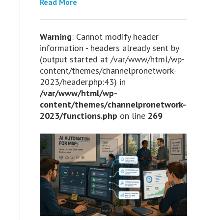
Read More
Warning
: Cannot modify header
information - headers already sent by
(output started at /var/www/html/wp-
content/themes/channelpronetwork-
2023/header.php:43) in
/var/www/html/wp-
content/themes/channelpronetwork-
2023/functions.php
on line
269