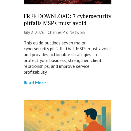
FREE DOWNLOAD: 7 cybersecurity
pitfalls MSPs must avoid
July 2, 2026 |
ChannelPro Network
This guide outlines seven major
cybersecurity pitfalls that MSPs must avoid
and provides actionable strategies to
protect your business, strengthen client
relationships, and improve service
profitability.
Read More