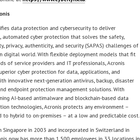
onis
ifies data protection and cybersecurity to deliver
, automated cyber protection that solves the safety,
ity, privacy, authenticity, and security (SAPAS) challenges of
 digital world. With flexible deployment models that fit
s of service providers and IT professionals, Acronis
uperior cyber protection for data, applications, and
th innovative next-generation antivirus, backup, disaster
and endpoint protection management solutions. With
ning AI-based antimalware and blockchain-based data
tion technologies, Acronis protects any environment –
 to hybrid to on-premises – at a low and predictable cost.
 Singapore in 2003 and incorporated in Switzerland in
onis now has more than 1,500 employees in 33 locations in