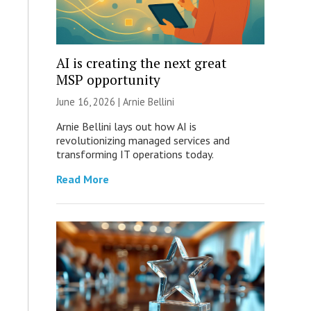
AI is creating the next great
MSP opportunity
June 16, 2026 | Arnie Bellini
Arnie Bellini lays out how AI is
revolutionizing managed services and
transforming IT operations today.
Read More