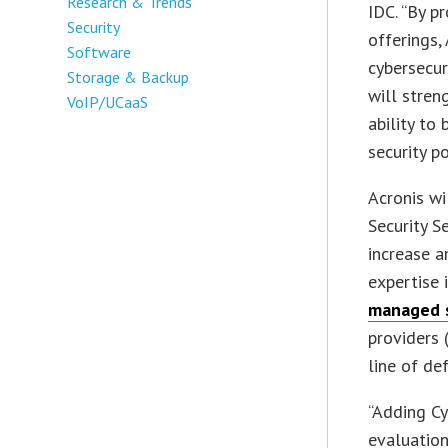
Research & Trends
IDC. “By p
Security
offerings,
Software
cybersecur
Storage & Backup
will stren
VoIP/UCaaS
ability to
security p
Acronis wi
Security S
increase a
expertise 
managed s
providers 
line of de
“Adding Cy
evaluation