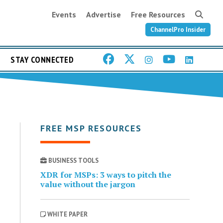
Events
Advertise
Free Resources
ChannelPro Insider
STAY CONNECTED
FREE MSP RESOURCES
BUSINESS TOOLS
XDR for MSPs: 3 ways to pitch the
value without the jargon
WHITE PAPER