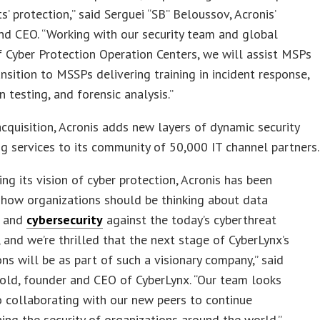
ts’ protection,” said Serguei “SB” Beloussov, Acronis’
d CEO. “Working with our security team and global
 Cyber Protection Operation Centers, we will assist MSPs
ansition to MSSPs delivering training in incident response,
n testing, and forensic analysis.”
acquisition, Acronis adds new layers of dynamic security
ng services to its community of 50,000 IT channel partners.
ing its vision of cyber protection, Acronis has been
 how organizations should be thinking about data
n and
cybersecurity
against the today’s cyberthreat
 and we’re thrilled that the next stage of CyberLynx’s
ons will be as part of such a visionary company,” said
ld, founder and CEO of CyberLynx. “Our team looks
 collaborating with our new peers to continue
ing the security of organizations around the world.”