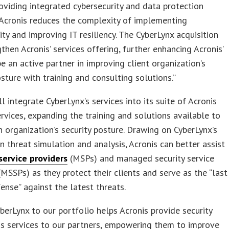
roviding integrated cybersecurity and data protection
 Acronis reduces the complexity of implementing
ity and improving IT resiliency. The CyberLynx acquisition
gthen Acronis’ services offering, further enhancing Acronis’
 be an active partner in improving client organization’s
osture with training and consulting solutions.”
ll integrate CyberLynx’s services into its suite of Acronis
ervices, expanding the training and solutions available to
n organization’s security posture. Drawing on CyberLynx’s
in threat simulation and analysis, Acronis can better assist
ervice providers
(MSPs) and managed security service
(MSSPs) as they protect their clients and serve as the “last
fense” against the latest threats.
berLynx to our portfolio helps Acronis provide security
s services to our partners, empowering them to improve