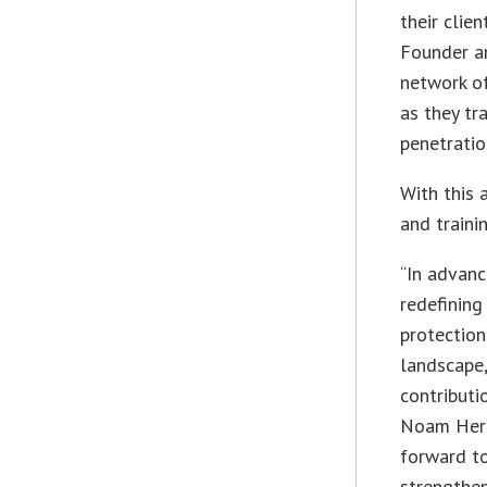
their clien
Founder an
network of
as they tr
penetratio
With this 
and traini
“In advanc
redefining
protectio
landscape,
contributi
Noam Hero
forward to
strengthen