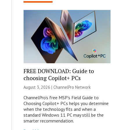
FREE DOWNLOAD: Guide to
choosing Copilot+ PCs
August 3, 2026 |
ChannelPro Network
ChannelPro’s free MSP’s Field Guide to
Choosing Copilot+ PCs helps you determine
when the technology fits and when a
standard Windows 11 PC may still be the
smarter recommendation.