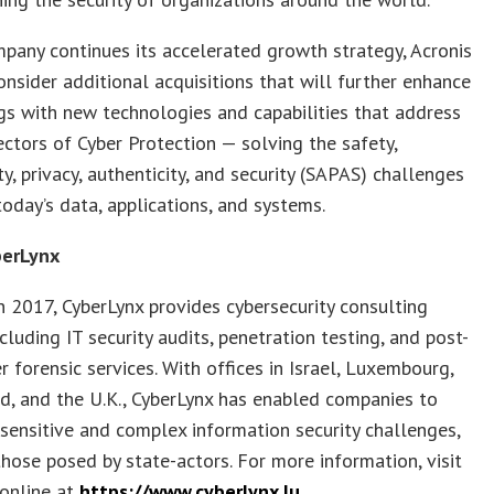
pany continues its accelerated growth strategy, Acronis
onsider additional acquisitions that will further enhance
ngs with new technologies and capabilities that address
ectors of Cyber Protection — solving the safety,
ity, privacy, authenticity, and security (SAPAS) challenges
today’s data, applications, and systems.
berLynx
 2017, CyberLynx provides cybersecurity consulting
ncluding IT security audits, penetration testing, and post-
r forensic services. With offices in Israel, Luxembourg,
d, and the U.K., CyberLynx has enabled companies to
ensitive and complex information security challenges,
those posed by state-actors. For more information, visit
 online at
https://www.cyberlynx.lu
.