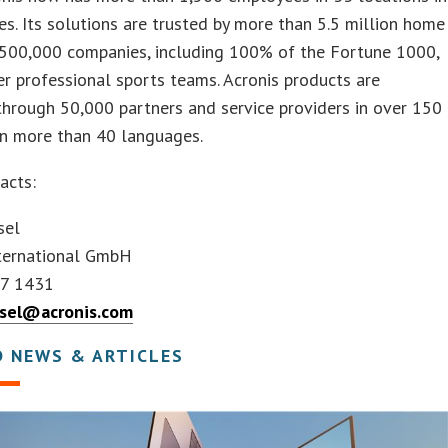
es. Its solutions are trusted by more than 5.5 million home
 500,000 companies, including 100% of the Fortune 1000,
er professional sports teams. Acronis products are
through 50,000 partners and service providers in over 150
in more than 40 languages.
acts:
sel
nternational GmbH
67 1431
ssel@acronis.com
D NEWS & ARTICLES