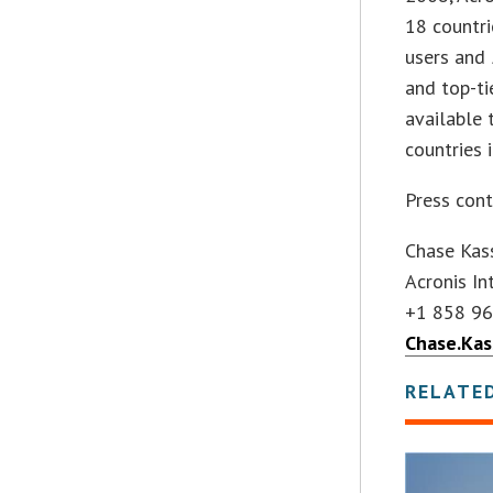
18 countri
users and
and top-ti
available 
countries 
Press cont
Chase Kas
Acronis I
+1 858 9
Chase.Ka
RELATE