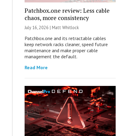
Patchbox.one review: Less cable
chaos, more consistency
July 16, 2026 |
Matt Whitlock
Patchbox.one and its retractable cables
keep network racks cleaner, speed future
maintenance and make proper cable
management the default.
Read More