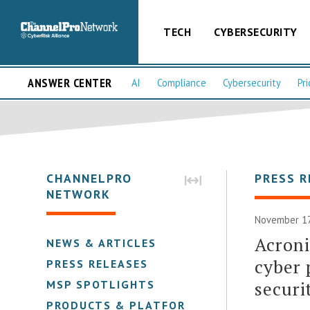
TECH
CYBERSECURITY
ANSWER CENTER
AI
Compliance
Cybersecurity
Pri
CHANNELPRO
PRESS R
NETWORK
November 17
Acroni
NEWS & ARTICLES
cyber 
PRESS RELEASES
securi
MSP SPOTLIGHTS
PRODUCTS & PLATFORMS