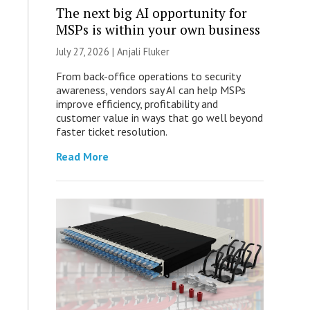
The next big AI opportunity for
MSPs is within your own business
July 27, 2026 |
Anjali Fluker
From back-office operations to security
awareness, vendors say AI can help MSPs
improve efficiency, profitability and
customer value in ways that go well beyond
faster ticket resolution.
Read More