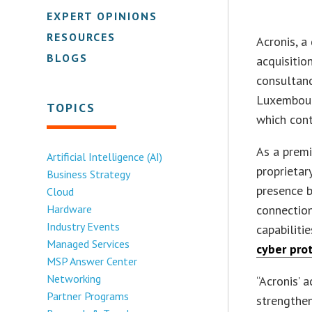
EXPERT OPINIONS
RESOURCES
Acronis, a
BLOGS
acquisitio
consultanc
Luxembourg
TOPICS
which cont
As a premi
Artificial Intelligence (AI)
proprietar
Business Strategy
presence b
Cloud
Hardware
connection
Industry Events
capabiliti
Managed Services
cyber pro
MSP Answer Center
Networking
“Acronis’ 
Partner Programs
strengthen