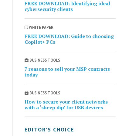
FREE DOWNLOAD: Identifying ideal
cybersecurity clients
WHITE PAPER
FREE DOWNLOAD: Guide to choosing
Copilot+ PCs
BUSINESS TOOLS
7 reasons to sell your MSP contracts
today
BUSINESS TOOLS
How to secure your client networks
with a ‘sheep dip’ for USB devices
EDITOR’S CHOICE