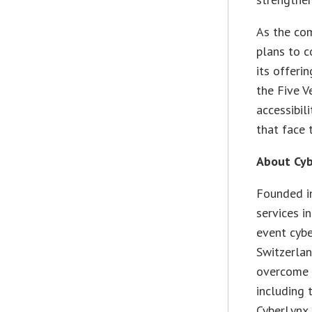
As the com
plans to c
its offeri
the Five V
accessibil
that face 
About Cy
Founded in
services i
event cybe
Switzerlan
overcome s
including 
CyberLynx