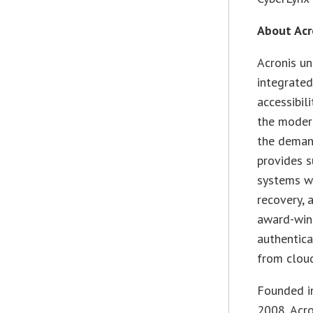
About Acr
Acronis un
integrated
accessibil
the modern
the demand
provides s
systems wi
recovery, 
award-win
authentica
from cloud
Founded in
2008, Acr