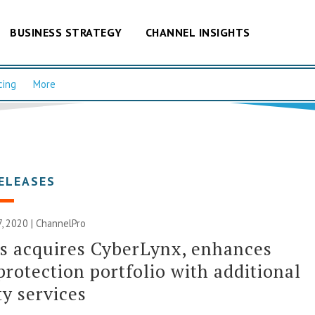
BUSINESS STRATEGY
CHANNEL INSIGHTS
cing
More
ELEASES
, 2020 | ChannelPro
s acquires CyberLynx, enhances
protection portfolio with additional
ty services