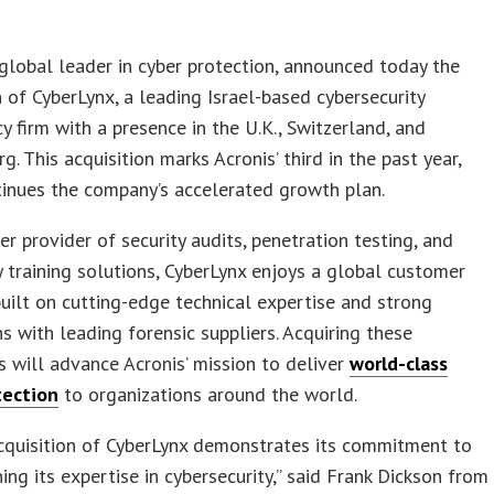
 global leader in cyber protection, announced today the
n of CyberLynx, a leading Israel-based cybersecurity
y firm with a presence in the U.K., Switzerland, and
. This acquisition marks Acronis’ third in the past year,
inues the company’s accelerated growth plan.
er provider of security audits, penetration testing, and
y training solutions, CyberLynx enjoys a global customer
uilt on cutting-edge technical expertise and strong
s with leading forensic suppliers. Acquiring these
es will advance Acronis’ mission to deliver
world-class
tection
to organizations around the world.
acquisition of CyberLynx demonstrates its commitment to
ing its expertise in cybersecurity,” said Frank Dickson from