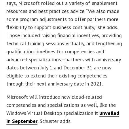
says, Microsoft rolled out a variety of enablement
resources and best practices advice. “We also made
some program adjustments to offer partners more
flexibility to support business continuity,” she adds.
Those included raising financial incentives, providing
technical training sessions virtually, and lengthening
qualification timelines for competencies and
advanced specializations—partners with anniversary
dates between July 1 and December 31 are now
eligible to extend their existing competencies
through their next anniversary date in 2021.
Microsoft will introduce new cloud-related
competencies and specializations as well, like the
Windows Virtual Desktop specialization it
unveiled
in September
, Schuster adds.