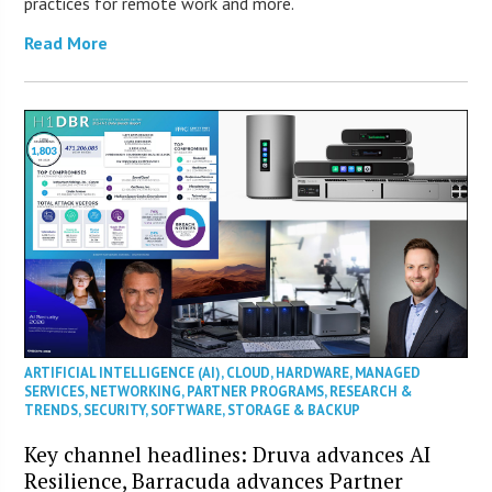
practices for remote work and more.
Read More
ARTIFICIAL INTELLIGENCE (AI)
,
CLOUD
,
HARDWARE
,
MANAGED
SERVICES
,
NETWORKING
,
PARTNER PROGRAMS
,
RESEARCH &
TRENDS
,
SECURITY
,
SOFTWARE
,
STORAGE & BACKUP
Key channel headlines: Druva advances AI
Resilience, Barracuda advances Partner