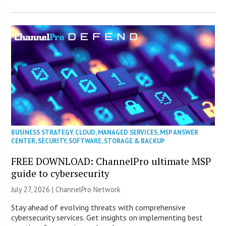
BUSINESS STRATEGY
,
CLOUD
,
MANAGED SERVICES
,
MSP ANSWER
CENTER
,
SECURITY
,
SOFTWARE
,
STORAGE & BACKUP
FREE DOWNLOAD: ChannelPro ultimate MSP
guide to cybersecurity
July 27, 2026 |
ChannelPro Network
Stay ahead of evolving threats with comprehensive
cybersecurity services. Get insights on implementing best