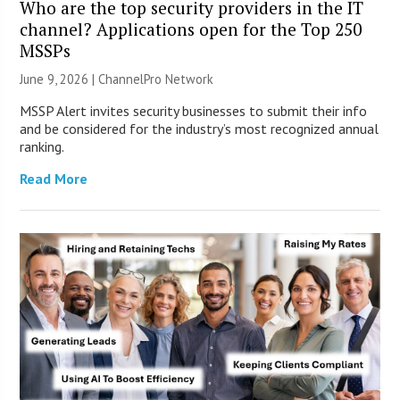
Who are the top security providers in the IT
channel? Applications open for the Top 250
MSSPs
June 9, 2026 |
ChannelPro Network
MSSP Alert invites security businesses to submit their info
and be considered for the industry’s most recognized annual
ranking.
Read More