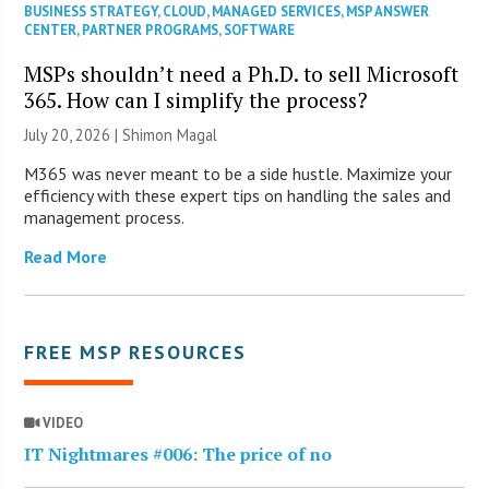
BUSINESS STRATEGY
,
CLOUD
,
MANAGED SERVICES
,
MSP ANSWER
CENTER
,
PARTNER PROGRAMS
,
SOFTWARE
MSPs shouldn’t need a Ph.D. to sell Microsoft
365. How can I simplify the process?
July 20, 2026 | Shimon Magal
M365 was never meant to be a side hustle. Maximize your
efficiency with these expert tips on handling the sales and
management process.
Read More
FREE MSP RESOURCES
VIDEO
IT Nightmares #006: The price of no