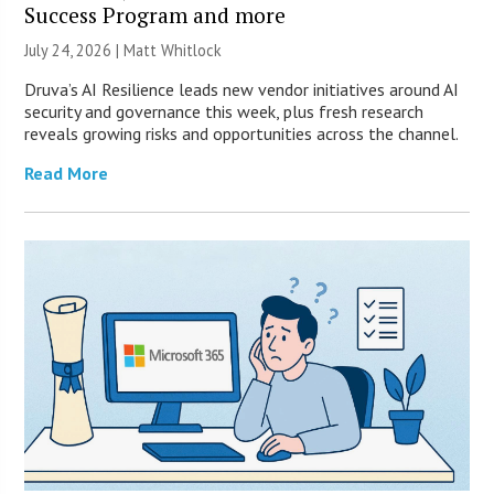
Success Program and more
July 24, 2026 |
Matt Whitlock
Druva’s AI Resilience leads new vendor initiatives around AI
security and governance this week, plus fresh research
reveals growing risks and opportunities across the channel.
Read More