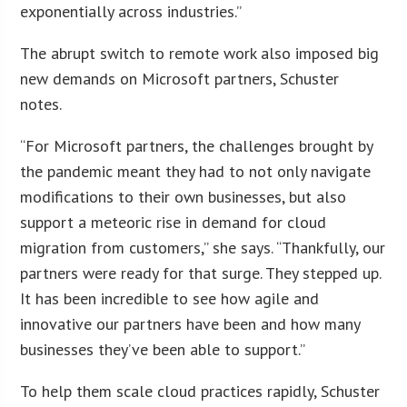
exponentially across industries.”
The abrupt switch to remote work also imposed big
new demands on Microsoft partners, Schuster
notes.
“For Microsoft partners, the challenges brought by
the pandemic meant they had to not only navigate
modifications to their own businesses, but also
support a meteoric rise in demand for cloud
migration from customers,” she says. “Thankfully, our
partners were ready for that surge. They stepped up.
It has been incredible to see how agile and
innovative our partners have been and how many
businesses they’ve been able to support.”
To help them scale cloud practices rapidly, Schuster