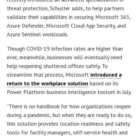
threat protection, Schuster adds, to help partners
validate their capabilities in securing Microsoft 365,
Azure Defender, Microsoft Cloud App Security, and
Azure Sentinel workloads.
Though COVID-19 infection rates are higher than
ever, meanwhile, businesses will eventually need
help reopening shuttered offices safely. To
streamline that process, Microsoft
introduced a
return to the workplace solution
based on its
Power Platform business intelligence toolset in July.
“There is no handbook for how organizations reopen
during a pandemic, but when they are ready to do so,
this solution provides location readiness and safety
tools for facility managers, self-service health and