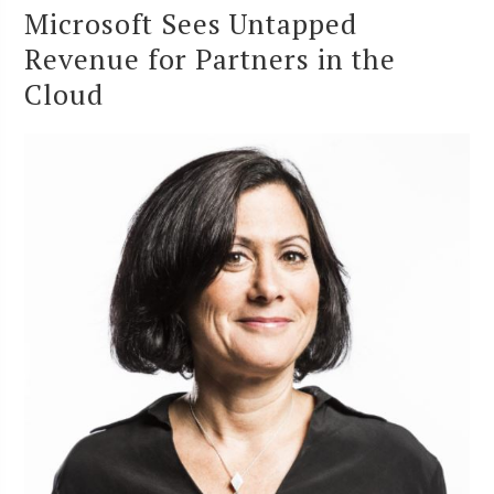
Microsoft Sees Untapped
Revenue for Partners in the
Cloud