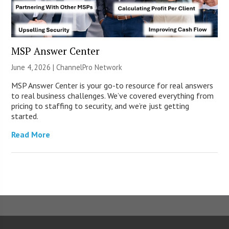
MSP Answer Center
June 4, 2026 |
ChannelPro Network
MSP Answer Center is your go-to resource for real answers
to real business challenges. We’ve covered everything from
pricing to staffing to security, and we’re just getting
started.
Read More