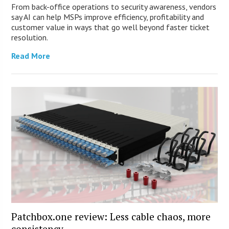
From back-office operations to security awareness, vendors
say AI can help MSPs improve efficiency, profitability and
customer value in ways that go well beyond faster ticket
resolution.
Read More
Patchbox.one review: Less cable chaos, more
consistency