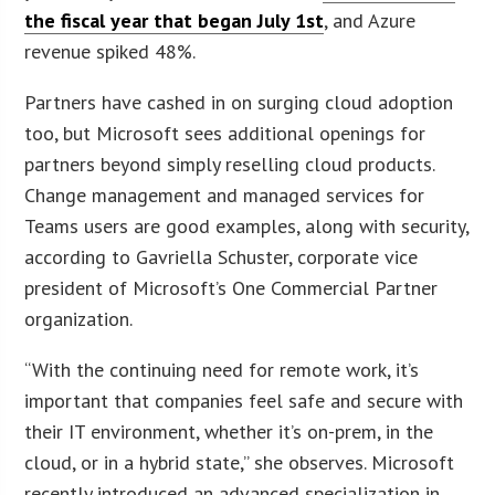
the fiscal year that began July 1st
, and Azure
revenue spiked 48%.
Partners have cashed in on surging cloud adoption
too, but Microsoft sees additional openings for
partners beyond simply reselling cloud products.
Change management and managed services for
Teams users are good examples, along with security,
according to Gavriella Schuster, corporate vice
president of Microsoft’s One Commercial Partner
organization.
“With the continuing need for remote work, it’s
important that companies feel safe and secure with
their IT environment, whether it’s on-prem, in the
cloud, or in a hybrid state,” she observes. Microsoft
recently introduced an advanced specialization in