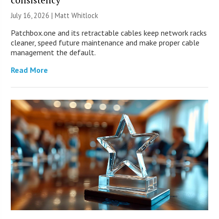
July 16, 2026 |
Matt Whitlock
Patchbox.one and its retractable cables keep network racks
cleaner, speed future maintenance and make proper cable
management the default.
Read More