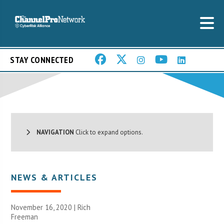
STAY CONNECTED
NAVIGATION
Click to expand options.
NEWS & ARTICLES
November 16, 2020 |
Rich
Freeman