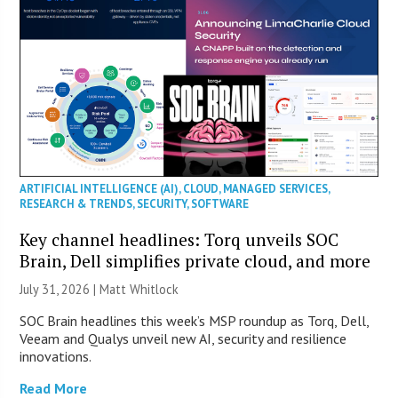
ARTIFICIAL INTELLIGENCE (AI)
,
CLOUD
,
MANAGED SERVICES
,
RESEARCH & TRENDS
,
SECURITY
,
SOFTWARE
Key channel headlines: Torq unveils SOC
Brain, Dell simplifies private cloud, and more
July 31, 2026 |
Matt Whitlock
SOC Brain headlines this week’s MSP roundup as Torq, Dell,
Veeam and Qualys unveil new AI, security and resilience
innovations.
Read More