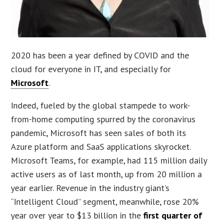
2020 has been a year defined by COVID and the
cloud for everyone in IT, and especially for
Microsoft
.
Indeed, fueled by the global stampede to work-
from-home computing spurred by the coronavirus
pandemic, Microsoft has seen sales of both its
Azure platform and SaaS applications skyrocket.
Microsoft Teams, for example, had 115 million daily
active users as of last month, up from 20 million a
year earlier. Revenue in the industry giant’s
“Intelligent Cloud” segment, meanwhile, rose 20%
year over year to $13 billion in the
first quarter of