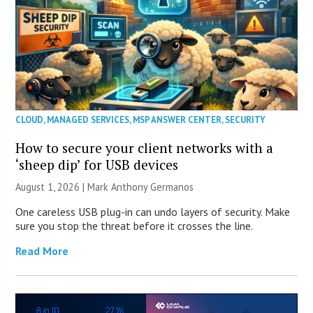
CLOUD
,
MANAGED SERVICES
,
MSP ANSWER CENTER
,
SECURITY
How to secure your client networks with a
‘sheep dip’ for USB devices
August 1, 2026 | Mark Anthony Germanos
One careless USB plug-in can undo layers of security. Make
sure you stop the threat before it crosses the line.
Read More