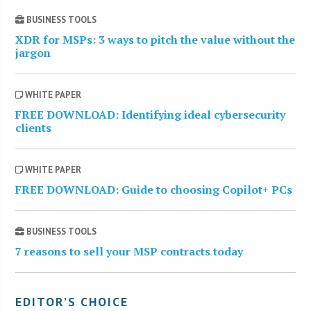
BUSINESS TOOLS
XDR for MSPs: 3 ways to pitch the value without the
jargon
WHITE PAPER
FREE DOWNLOAD: Identifying ideal cybersecurity
clients
WHITE PAPER
FREE DOWNLOAD: Guide to choosing Copilot+ PCs
BUSINESS TOOLS
7 reasons to sell your MSP contracts today
EDITOR’S CHOICE