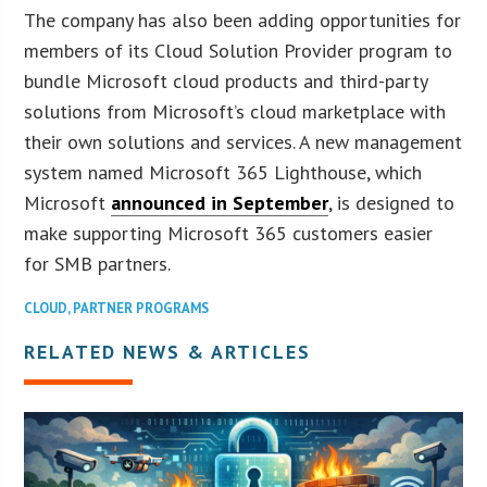
The company has also been adding opportunities for
members of its Cloud Solution Provider program to
bundle Microsoft cloud products and third-party
solutions from Microsoft’s cloud marketplace with
their own solutions and services. A new management
system named Microsoft 365 Lighthouse, which
Microsoft
announced in September
, is designed to
make supporting Microsoft 365 customers easier
for SMB partners.
CLOUD
,
PARTNER PROGRAMS
RELATED NEWS & ARTICLES