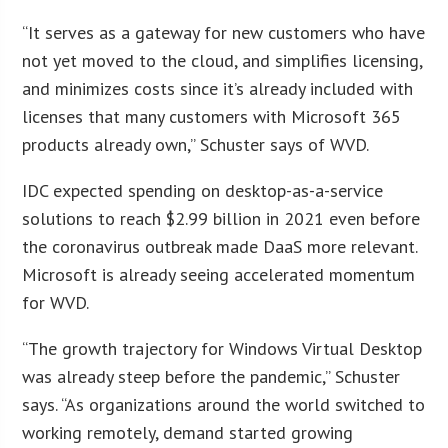
“It serves as a gateway for new customers who have
not yet moved to the cloud, and simplifies licensing,
and minimizes costs since it’s already included with
licenses that many customers with Microsoft 365
products already own,” Schuster says of WVD.
IDC expected spending on desktop-as-a-service
solutions to reach $2.99 billion in 2021 even before
the coronavirus outbreak made DaaS more relevant.
Microsoft is already seeing accelerated momentum
for WVD.
“The growth trajectory for Windows Virtual Desktop
was already steep before the pandemic,” Schuster
says. “As organizations around the world switched to
working remotely, demand started growing