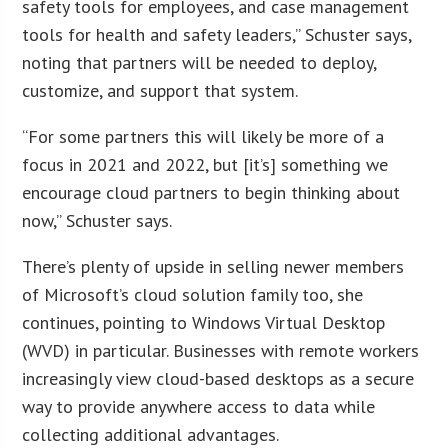
safety tools for employees, and case management
tools for health and safety leaders,” Schuster says,
noting that partners will be needed to deploy,
customize, and support that system.
“For some partners this will likely be more of a
focus in 2021 and 2022, but [it’s] something we
encourage cloud partners to begin thinking about
now,” Schuster says.
There’s plenty of upside in selling newer members
of Microsoft’s cloud solution family too, she
continues, pointing to Windows Virtual Desktop
(WVD) in particular. Businesses with remote workers
increasingly view cloud-based desktops as a secure
way to provide anywhere access to data while
collecting additional advantages.