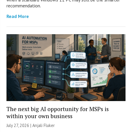
recommendation.
Read More
The next big AI opportunity for MSPs is
within your own business
July 27, 2026 |
Anjali Fluker