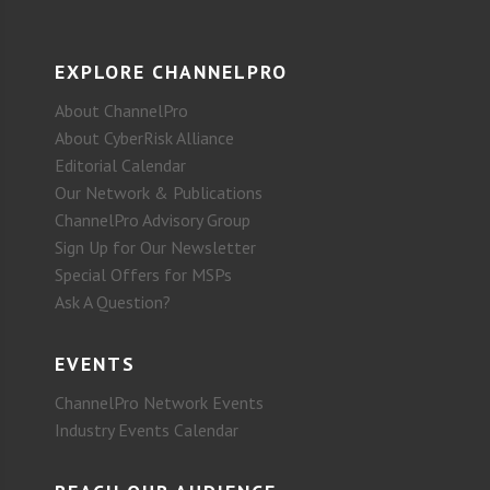
EXPLORE CHANNELPRO
About ChannelPro
About CyberRisk Alliance
Editorial Calendar
Our Network & Publications
ChannelPro Advisory Group
Sign Up for Our Newsletter
Special Offers for MSPs
Ask A Question?
EVENTS
ChannelPro Network Events
Industry Events Calendar