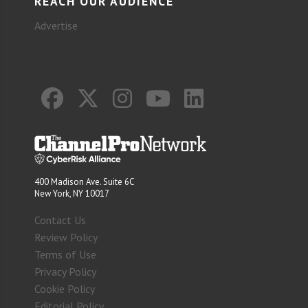
REACH OUR AUDIENCE
Advertise
400 Madison Ave. Suite 6C
New York, NY 10017
Contact Us
Review Policy
Terms of Use
Privacy Policy
Cookie Policy
Editorial Policy