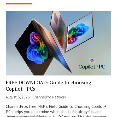
FREE DOWNLOAD: Guide to choosing
Copilot+ PCs
August 3, 2026 |
ChannelPro Network
ChannelPro’s free MSP’s Field Guide to Choosing Copilot+
PCs helps you determine when the technology fits and
when a standard Windows 11 PC may still be the smarter