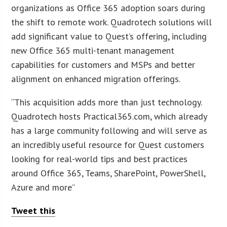
organizations as Office 365 adoption soars during
the shift to remote work. Quadrotech solutions will
add significant value to Quest’s offering, including
new Office 365 multi-tenant management
capabilities for customers and MSPs and better
alignment on enhanced migration offerings.
“This acquisition adds more than just technology.
Quadrotech hosts Practical365.com, which already
has a large community following and will serve as
an incredibly useful resource for Quest customers
looking for real-world tips and best practices
around Office 365, Teams, SharePoint, PowerShell,
Azure and more”
Tweet this