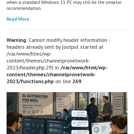
when a standard Windows 11 PC may still be the smarter
recommendation.
Read More
Warning
: Cannot modify header information -
headers already sent by (output started at
/var/www/html/wp-
content/themes/channelpronetwork-
2023/header.php:29) in
/var/www/html/wp-
content/themes/channelpronetwork-
2023/functions.php
on line
269