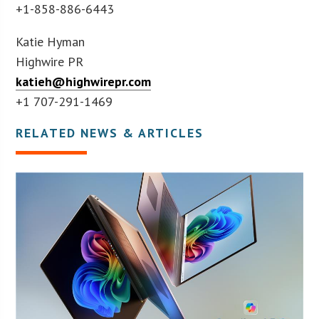
+1-858-886-6443
Katie Hyman
Highwire PR
katieh@highwirepr.com
+1 707-291-1469
RELATED NEWS & ARTICLES