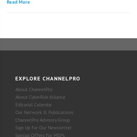
Read More
EXPLORE CHANNELPRO
About ChannelPro
About CyberRisk Alliance
Editorial Calendar
Our Network & Publications
ChannelPro Advisory Group
Sign Up for Our Newsletter
Special Offers for MSPs