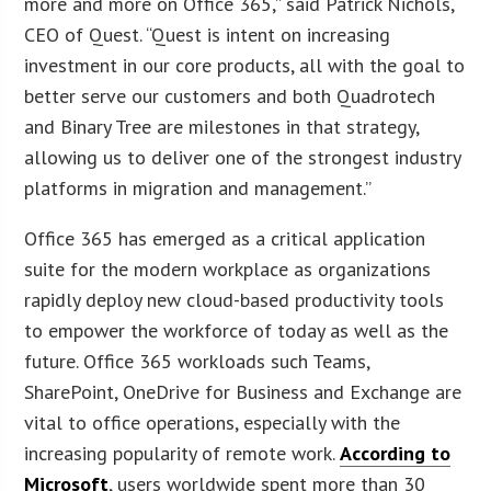
more and more on Office 365,” said Patrick Nichols,
CEO of Quest. “Quest is intent on increasing
investment in our core products, all with the goal to
better serve our customers and both Quadrotech
and Binary Tree are milestones in that strategy,
allowing us to deliver one of the strongest industry
platforms in migration and management.”
Office 365 has emerged as a critical application
suite for the modern workplace as organizations
rapidly deploy new cloud-based productivity tools
to empower the workforce of today as well as the
future. Office 365 workloads such Teams,
SharePoint, OneDrive for Business and Exchange are
vital to office operations, especially with the
increasing popularity of remote work.
According to
Microsoft
, users worldwide spent more than 30