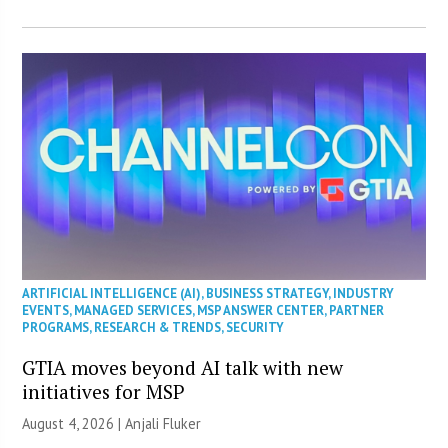
ARTIFICIAL INTELLIGENCE (AI)
,
BUSINESS STRATEGY
,
INDUSTRY
EVENTS
,
MANAGED SERVICES
,
MSP ANSWER CENTER
,
PARTNER
PROGRAMS
,
RESEARCH & TRENDS
,
SECURITY
GTIA moves beyond AI talk with new
initiatives for MSP
August 4, 2026 |
Anjali Fluker