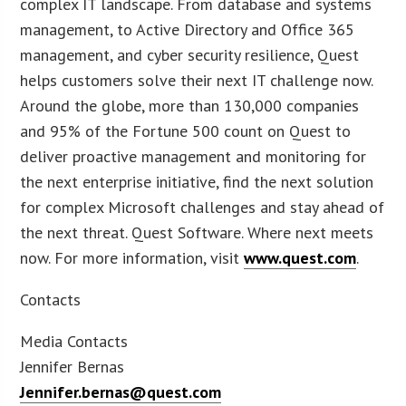
complex IT landscape. From database and systems
management, to Active Directory and Office 365
management, and cyber security resilience, Quest
helps customers solve their next IT challenge now.
Around the globe, more than 130,000 companies
and 95% of the Fortune 500 count on Quest to
deliver proactive management and monitoring for
the next enterprise initiative, find the next solution
for complex Microsoft challenges and stay ahead of
the next threat. Quest Software. Where next meets
now. For more information, visit
www.quest.com
.
Contacts
Media Contacts
Jennifer Bernas
Jennifer.bernas@quest.com