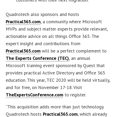
Quadrotech also sponsors and hosts
Practical365.com
, a community where Microsoft
MVPs and subject matter experts provide relevant,
actionable advice on all things Office 365. The
expert insight and contributions from
Practical365.com
will be a perfect complement to
The Experts Conference (TEC)
, an annual
Microsoft training event sponsored by Quest that
provides practical Active Directory and Office 365
education. This year, TEC 2020 will be held virtually,
and for free, on November 17-18. Visit
TheExpertsConference.com
to register.
“This acquisition adds more than just technology.
Quadrotech hosts
Practical365.com
, which already