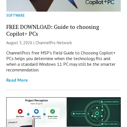
SOFTWARE
FREE DOWNLOAD: Guide to choosing
Copilot+ PCs
August 3, 2026 |
ChannelPro Network
ChannelPro’s free MSP’s Field Guide to Choosing Copilot+
PCs helps you determine when the technology fits and
when a standard Windows 11 PC may still be the smarter
recommendation.
Read More