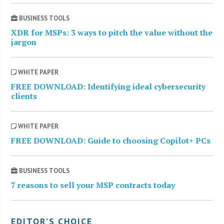
BUSINESS TOOLS
XDR for MSPs: 3 ways to pitch the value without the
jargon
WHITE PAPER
FREE DOWNLOAD: Identifying ideal cybersecurity
clients
WHITE PAPER
FREE DOWNLOAD: Guide to choosing Copilot+ PCs
BUSINESS TOOLS
7 reasons to sell your MSP contracts today
EDITOR’S CHOICE