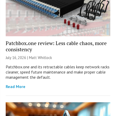
Patchbox.one review: Less cable chaos, more
consistency
July 16, 2026 |
Matt Whitlock
Patchbox.one and its retractable cables keep network racks
cleaner, speed future maintenance and make proper cable
management the default.
Read More