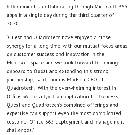
billion minutes collaborating through Microsoft 365
apps in a single day during the third quarter of
2020.
“Quest and Quadrotech have enjoyed a close
synergy for a long time, with our mutual focus areas
on customer success and innovation in the
Microsoft space and we look forward to coming
onboard to Quest and extending this strong
partnership,” said Thomas Madsen, CEO of
Quadrotech. “With the overwhelming interest in
Office 365 as a lynchpin application for business,
Quest and Quadrotech’s combined offerings and
expertise can support even the most complicated
customer Office 365 deployment and management
challenges.”