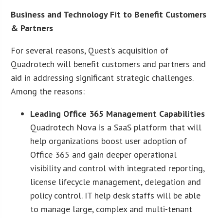
Business and Technology Fit to Benefit Customers
& Partners
For several reasons, Quest’s acquisition of
Quadrotech will benefit customers and partners and
aid in addressing significant strategic challenges.
Among the reasons:
Leading Office 365 Management Capabilities
Quadrotech Nova is a SaaS platform that will
help organizations boost user adoption of
Office 365 and gain deeper operational
visibility and control with integrated reporting,
license lifecycle management, delegation and
policy control. IT help desk staffs will be able
to manage large, complex and multi-tenant