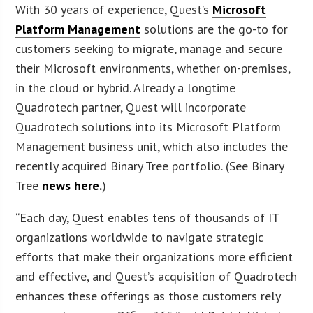
With 30 years of experience, Quest’s
Microsoft
Platform Management
solutions are the go-to for
customers seeking to migrate, manage and secure
their Microsoft environments, whether on-premises,
in the cloud or hybrid. Already a longtime
Quadrotech partner, Quest will incorporate
Quadrotech solutions into its Microsoft Platform
Management business unit, which also includes the
recently acquired Binary Tree portfolio. (See Binary
Tree
news here.
)
“Each day, Quest enables tens of thousands of IT
organizations worldwide to navigate strategic
efforts that make their organizations more efficient
and effective, and Quest’s acquisition of Quadrotech
enhances these offerings as those customers rely