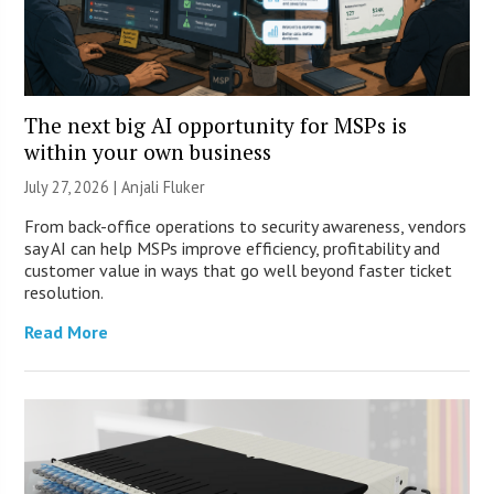
The next big AI opportunity for MSPs is
within your own business
July 27, 2026 |
Anjali Fluker
From back-office operations to security awareness, vendors
say AI can help MSPs improve efficiency, profitability and
customer value in ways that go well beyond faster ticket
resolution.
Read More