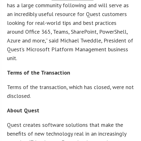
has a large community following and will serve as
an incredibly useful resource for Quest customers
looking for real-world tips and best practices
around Office 365, Teams, SharePoint, PowerShell,
Azure and more,” said Michael Tweddle, President of
Quest’s Microsoft Platform Management business
unit.
Terms of the Transaction
Terms of the transaction, which has closed, were not
disclosed.
About Quest
Quest creates software solutions that make the
benefits of new technology real in an increasingly