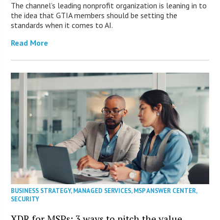
The channel’s leading nonprofit organization is leaning in to
the idea that GTIA members should be setting the
standards when it comes to AI.
Read More
BUSINESS STRATEGY
,
MANAGED SERVICES
,
MSP ANSWER CENTER
,
SECURITY
XDR for MSPs: 3 ways to pitch the value