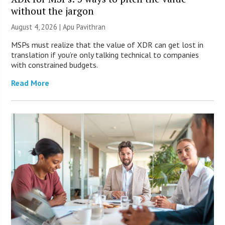
without the jargon
August 4, 2026 | Apu Pavithran
MSPs must realize that the value of XDR can get lost in
translation if you’re only talking technical to companies
with constrained budgets.
Read More