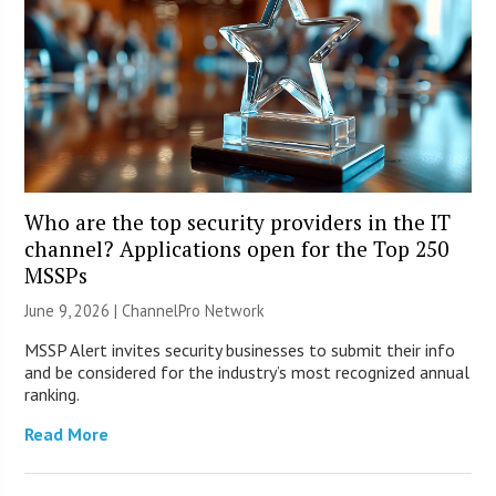
Who are the top security providers in the IT
channel? Applications open for the Top 250
MSSPs
June 9, 2026 |
ChannelPro Network
MSSP Alert invites security businesses to submit their info
and be considered for the industry’s most recognized annual
ranking.
Read More