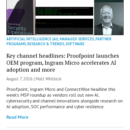
ARTIFICIAL INTELLIGENCE (AI)
,
MANAGED SERVICES
,
PARTNER
PROGRAMS
,
RESEARCH & TRENDS
,
SOFTWARE
Key channel headlines: Proofpoint launches
OEM program, Ingram Micro accelerates AI
adoption and more
August 7, 2026 |
Matt Whitlock
Proofpoint, Ingram Micro and ConnectWise headline this
week’s MSP roundup as vendors roll out new AI,
cybersecurity and channel innovations alongside research on
AI adoption, SOC performance and cyber resilience.
Read More