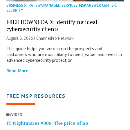
BUSINESS STRATEGY
,
MANAGED SERVICES
,
MSP ANSWER CENTER
,
SECURITY
FREE DOWNLOAD: Identifying ideal
cybersecurity clients
August 3, 2026 |
ChannelPro Network
This guide helps you zero in on the prospects and
customers who are most likely to need, value, and invest in
advanced cybersecurity protection.
Read More
FREE MSP RESOURCES
VIDEO
IT Nightmares #006: The price of no