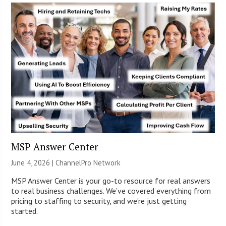
MSP Answer Center
June 4, 2026 |
ChannelPro Network
MSP Answer Center is your go-to resource for real answers
to real business challenges. We’ve covered everything from
pricing to staffing to security, and we’re just getting
started.