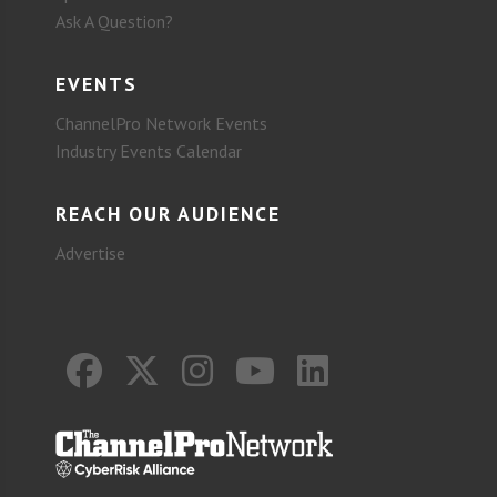
Ask A Question?
EVENTS
ChannelPro Network Events
Industry Events Calendar
REACH OUR AUDIENCE
Advertise