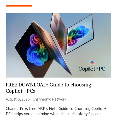
FREE DOWNLOAD: Guide to choosing
Copilot+ PCs
August 3, 2026 |
ChannelPro Network
ChannelPro’s free MSP’s Field Guide to Choosing Copilot+
PCs helps you determine when the technology fits and