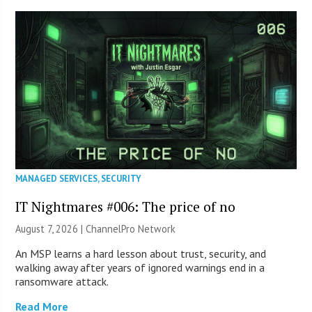
MANAGED SERVICES
,
SECURITY
IT Nightmares #006: The price of no
August 7, 2026 |
ChannelPro Network
An MSP learns a hard lesson about trust, security, and
walking away after years of ignored warnings end in a
ransomware attack.
Read More