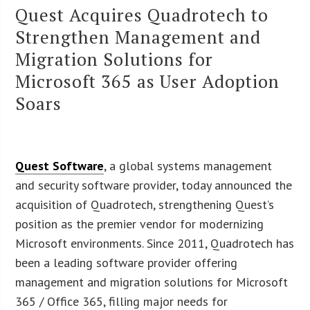
Quest Acquires Quadrotech to
Strengthen Management and
Migration Solutions for
Microsoft 365 as User Adoption
Soars
Quest Software
, a global systems management
and security software provider, today announced the
acquisition of Quadrotech, strengthening Quest’s
position as the premier vendor for modernizing
Microsoft environments. Since 2011, Quadrotech has
been a leading software provider offering
management and migration solutions for Microsoft
365 / Office 365, filling major needs for