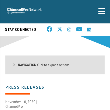
STAY CONNECTED
NAVIGATION
Click to expand options.
PRESS RELEASES
November 10, 2020 |
ChannelPro