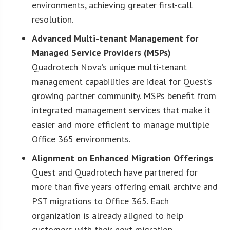
environments, achieving greater first-call
resolution.
Advanced Multi-tenant Management for
Managed Service Providers (MSPs)
Quadrotech Nova’s unique multi-tenant
management capabilities are ideal for Quest’s
growing partner community. MSPs benefit from
integrated management services that make it
easier and more efficient to manage multiple
Office 365 environments.
Alignment on Enhanced Migration Offerings
Quest and Quadrotech have partnered for
more than five years offering email archive and
PST migrations to Office 365. Each
organization is already aligned to help
customers with their next migration.